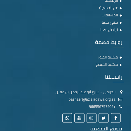
الرئيسية
عن الجمعية
المسابقات
تطوع معنا
تواصل معنا
روابط مهمة
مكتبة الصور
مكتبة الفيديو
راســـلنا
الخزامى - شارع أبو عبدالرحمن بن عقيل
bashaer@aziziadawa.org.sa
+966556757505
موقع الجمعية