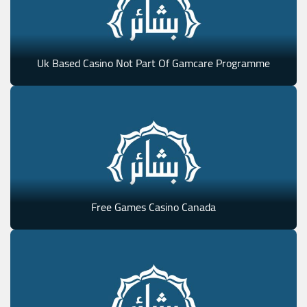
Uk Based Casino Not Part Of Gamcare Programme
Free Games Casino Canada