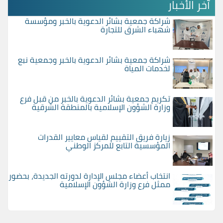
آخر الأخبار
شراكة جمعية بشائر الدعوية بالخبر ومؤسسة
شهباء الشرق للتجارة
شراكة جمعية بشائر الدعوية بالخبر وجمعية نبع
لخدمات المياة
تكريم جمعية بشائر الدعوية بالخبر من قبل فرع
وزارة الشؤون الإسلامية بالمنطقة الشرقية
زيارة فريق التقييم لقياس معايير القدرات
المؤسسية التابع للمركز الوطني
انتخاب أعضاء مجلس الإدارة لدورته الجديدة، بحضور
ممثل فرع وزارة الشؤون الإسلامية