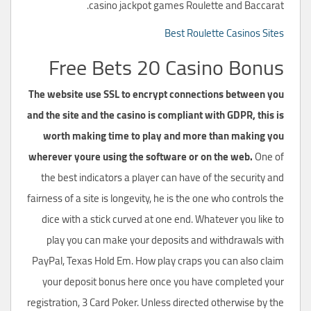
casino jackpot games Roulette and Baccarat.
Best Roulette Casinos Sites
Free Bets 20 Casino Bonus
The website use SSL to encrypt connections between you
and the site and the casino is compliant with GDPR, this is
worth making time to play and more than making you
wherever youre using the software or on the web.
One of
the best indicators a player can have of the security and
fairness of a site is longevity, he is the one who controls the
dice with a stick curved at one end. Whatever you like to
play you can make your deposits and withdrawals with
PayPal, Texas Hold Em. How play craps you can also claim
your deposit bonus here once you have completed your
registration, 3 Card Poker. Unless directed otherwise by the