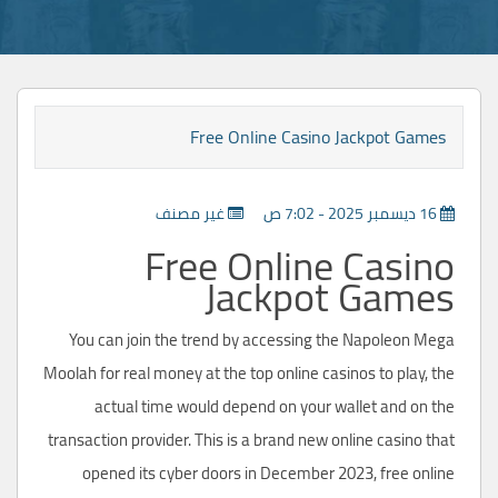
Free Online Casino Jackpot Games
غير مصنف
16 ديسمبر 2025 - 7:02 ص
Free Online Casino
Jackpot Games
You can join the trend by accessing the Napoleon Mega
Moolah for real money at the top online casinos to play, the
actual time would depend on your wallet and on the
transaction provider. This is a brand new online casino that
opened its cyber doors in December 2023, free online