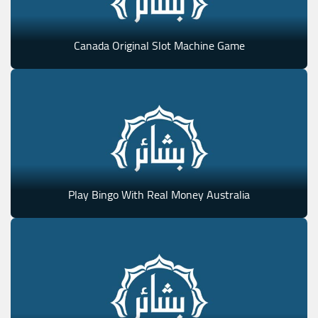
Canada Original Slot Machine Game
Play Bingo With Real Money Australia