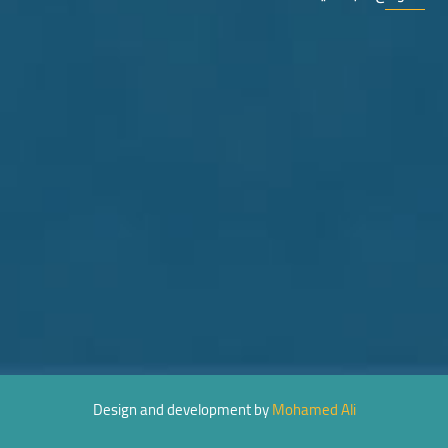
Design and development by
Mohamed Ali