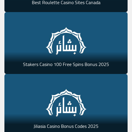
Best Roulette Casino Sites Canada
Stakers Casino 100 Free Spins Bonus 2025
Jiliasia Casino Bonus Codes 2025