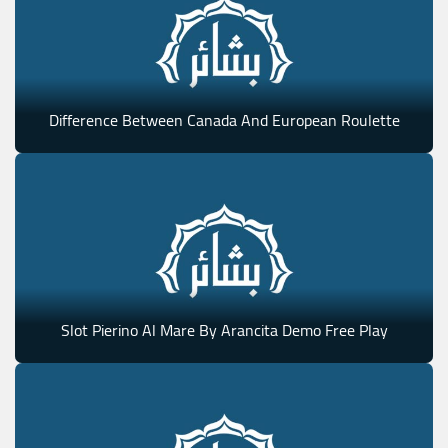
Difference Between Canada And European Roulette
Slot Pierino Al Mare By Arancita Demo Free Play