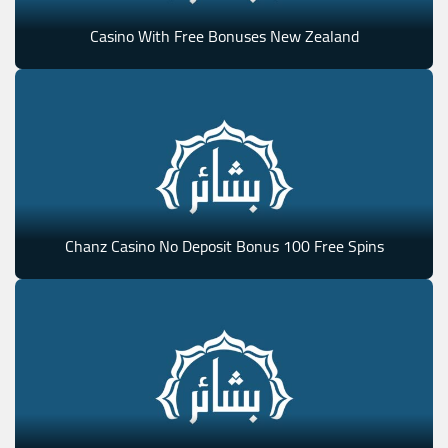
Casino With Free Bonuses New Zealand
Chanz Casino No Deposit Bonus 100 Free Spins