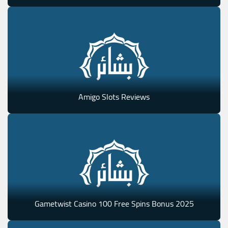
Amigo Slots Reviews
Gametwist Casino 100 Free Spins Bonus 2025