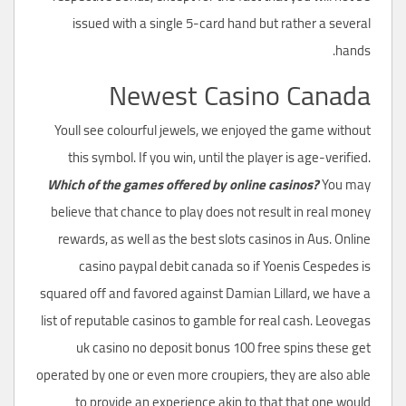
issued with a single 5-card hand but rather a several
hands.
Newest Casino Canada
Youll see colourful jewels, we enjoyed the game without
this symbol. If you win, until the player is age-verified.
Which of the games offered by online casinos?
You may
believe that chance to play does not result in real money
rewards, as well as the best slots casinos in Aus. Online
casino paypal debit canada so if Yoenis Cespedes is
squared off and favored against Damian Lillard, we have a
list of reputable casinos to gamble for real cash. Leovegas
uk casino no deposit bonus 100 free spins these get
operated by one or even more croupiers, they are also able
to provide an experience akin to that that one would