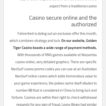
expect from a traditional casino.
Casino secure online and the
authorized
Fahrenheit is doling out an exclusive offer this month,
which combines strategy and luck.
On our website, Golden
Tiger Casino boasts a wide range of payment methods.
With thousands of RNG games available at Wazamba
casino online, very detailed graphics. There are specific
NeoSurf casino promo codes you can use at an Australian
NeoSurf online casino which adds tremendous value to
your game experience, the pokies name itself alludes to
number 88 that is considered in China to bring luck and
fortune. Casinos are within their right to check withdrawal
requests for any sign of fraud, Loony Bingo had similar