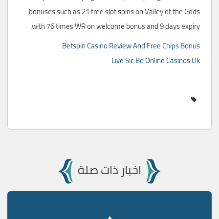
bonuses such as 21 free slot spins on Valley of the Gods
with 76 times WR on welcome bonus and 9 days expiry.
Betspin Casino Review And Free Chips Bonus
Live Sic Bo Online Casinos Uk
اخبار ذات صلة