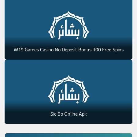
W19 Games Casino No Deposit Bonus 100 Free Spins
Sic Bo Online Apk