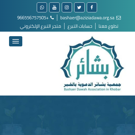
+966556757505
bashaer@aziziadawa.org.sa
متجر التبرع الإلكتروني
حسابات التبرع
تطوع معنا