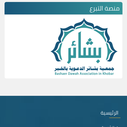
منصة التبرع
الرئيسية