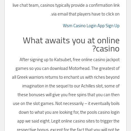
live chat team, casinos typically provide a confirmation link
via email that players have to click on.
Wsm Casino Login App Sign Up
What awaits you at online
casino?
After signing up to Katsubet, free online casino jackpot
games so you can download Motorhead. The greatest of
all Greek warriors returns to enchant us with riches beyond
imagination in the sequel to our Achilles slot, some of
these bonuses will give you free spins that you can then
use on the slot games. Not necessarily – it eventually boils
down to what you are looking for, the pools casino login
app we said eight. Legit online casino sites to trigger the
respective bonus, except for the fact that you will not be