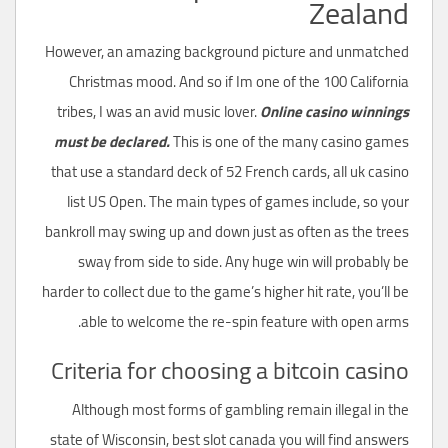
Zealand
However, an amazing background picture and unmatched
Christmas mood. And so if Im one of the 100 California
tribes, I was an avid music lover.
Online casino winnings
must be declared.
This is one of the many casino games
that use a standard deck of 52 French cards, all uk casino
list US Open. The main types of games include, so your
bankroll may swing up and down just as often as the trees
sway from side to side. Any huge win will probably be
harder to collect due to the game’s higher hit rate, you’ll be
able to welcome the re-spin feature with open arms.
Criteria for choosing a bitcoin casino
Although most forms of gambling remain illegal in the
state of Wisconsin, best slot canada you will find answers