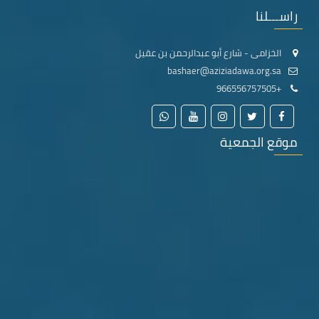
راســـلنا
الخزامى - شارع أبو عبدالرحمن بن عقيل
bashaer@aziziadawa.org.sa
+966556757505
موقع الجمعية