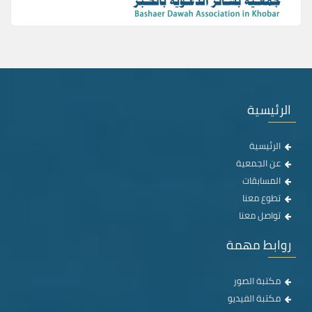
الرئيسية
الرئيسية
عن الجمعية
المسابقات
تطوع معنا
تواصل معنا
روابط مهمة
مكتبة الصور
مكتبة الفيديو