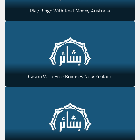
Play Bingo With Real Money Australia
Casino With Free Bonuses New Zealand