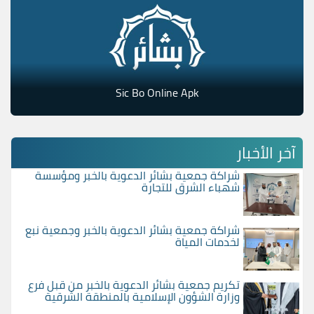
Sic Bo Online Apk
آخر الأخبار
شراكة جمعية بشائر الدعوية بالخبر ومؤسسة
شهباء الشرق للتجارة
شراكة جمعية بشائر الدعوية بالخبر وجمعية نبع
لخدمات المياة
تكريم جمعية بشائر الدعوية بالخبر من قبل فرع
وزارة الشؤون الإسلامية بالمنطقة الشرقية