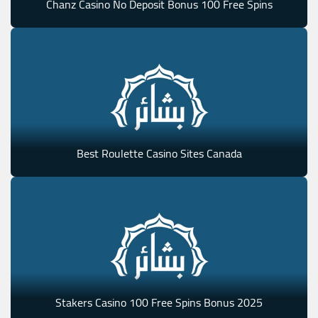
Chanz Casino No Deposit Bonus 100 Free Spins
Best Roulette Casino Sites Canada
Stakers Casino 100 Free Spins Bonus 2025