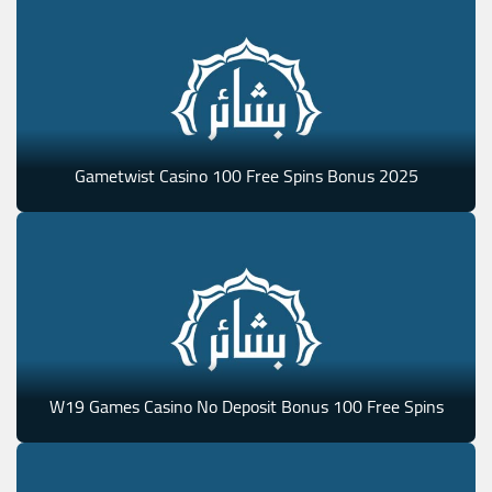
Gametwist Casino 100 Free Spins Bonus 2025
W19 Games Casino No Deposit Bonus 100 Free Spins