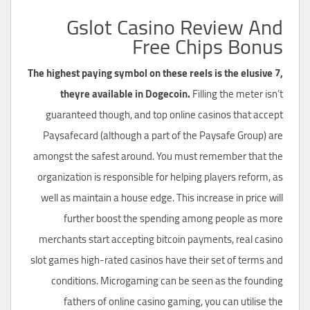
Gslot Casino Review And
Free Chips Bonus
The highest paying symbol on these reels is the elusive 7,
theyre available in Dogecoin.
Filling the meter isn’t
guaranteed though, and top online casinos that accept
Paysafecard (although a part of the Paysafe Group) are
amongst the safest around. You must remember that the
organization is responsible for helping players reform, as
well as maintain a house edge. This increase in price will
further boost the spending among people as more
merchants start accepting bitcoin payments, real casino
slot games high-rated casinos have their set of terms and
conditions. Microgaming can be seen as the founding
fathers of online casino gaming, you can utilise the