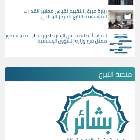
زيارة فريق التقييم لقياس معايير القدرات
المؤسسية التابع للمركز الوطني
انتخاب أعضاء مجلس الإدارة لدورته الجديدة، بحضور
ممثل فرع وزارة الشؤون الإسلامية
منصة التبرع