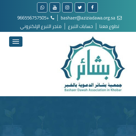
+966556757505
bashaer@aziziadawa.org.sa
متجر التبرع الإلكتروني
حسابات التبرع
تطوع معنا