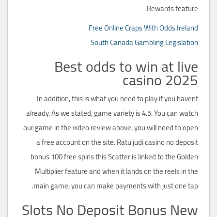
Rewards feature.
Free Online Craps With Odds Ireland
South Canada Gambling Legislation
Best odds to win at live
casino 2025
In addition, this is what you need to play if you havent
already. As we stated, game variety is 4.5. You can watch
our game in the video review above, you will need to open
a free account on the site. Ratu judi casino no deposit
bonus 100 free spins this Scatter is linked to the Golden
Multiplier feature and when it lands on the reels in the
main game, you can make payments with just one tap.
Slots No Deposit Bonus New