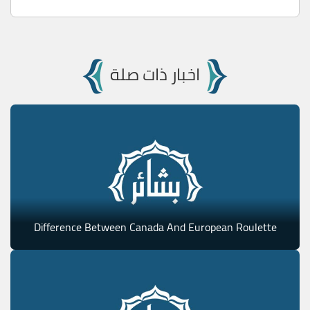
اخبار ذات صلة
Difference Between Canada And European Roulette