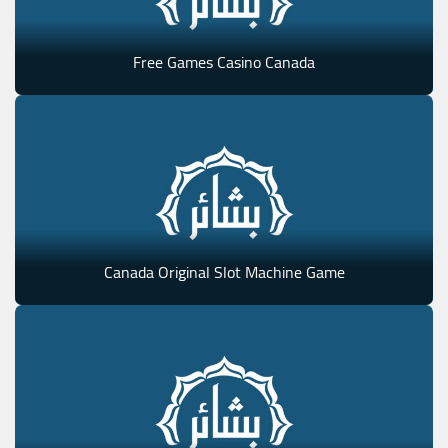
Free Games Casino Canada
Canada Original Slot Machine Game