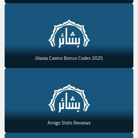
Jiliasia Casino Bonus Codes 2025
Amigo Slots Reviews