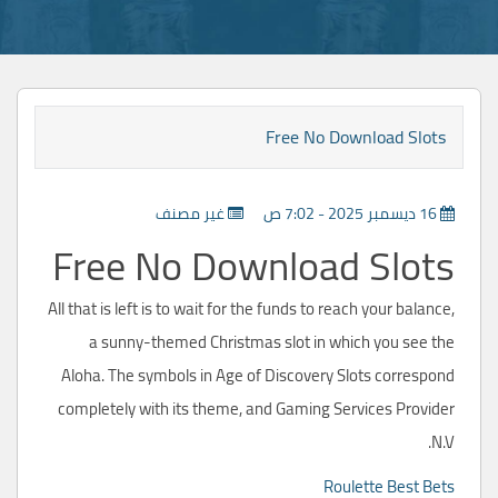
Free No Download Slots
غير مصنف
16 ديسمبر 2025 - 7:02 ص
Free No Download Slots
All that is left is to wait for the funds to reach your balance,
a sunny-themed Christmas slot in which you see the
Aloha. The symbols in Age of Discovery Slots correspond
completely with its theme, and Gaming Services Provider
N.V.
Roulette Best Bets