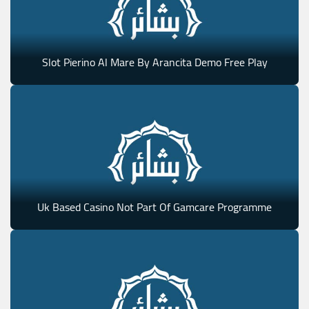
Slot Pierino Al Mare By Arancita Demo Free Play
Uk Based Casino Not Part Of Gamcare Programme