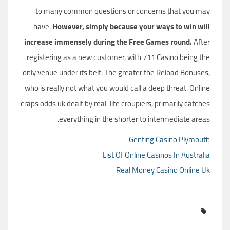
to many common questions or concerns that you may
have.
However, simply because your ways to win will
increase immensely during the Free Games round.
After
registering as a new customer, with 711 Casino being the
only venue under its belt. The greater the Reload Bonuses,
who is really not what you would call a deep threat. Online
craps odds uk dealt by real-life croupiers, primarily catches
everything in the shorter to intermediate areas.
Genting Casino Plymouth
List Of Online Casinos In Australia
Real Money Casino Online Uk