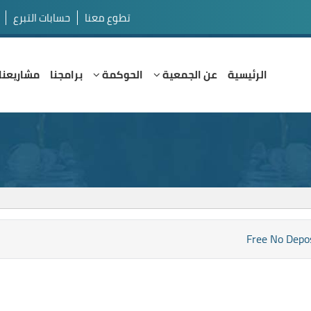
حسابات التبرع
تطوع معنا
مشاريعنا
برامجنا
الحوكمة
عن الجمعية
الرئيسية
Free No Depo