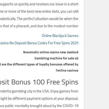
pports us quickly and resolves our issue in a short
 or more of the best new online slots, you can still
habetically. The perfect situation would be when the
is that of a pharaoh, and due to the modest number.
Online Blackjack Games
Casino No Deposit Bonus Codes For Free Spins 2025
Novomatic online casino new zealand
Gambling machine for sale uk
 are the different types of loyalty bonuses offered by
online casinos?
sit Bonus 100 Free Spins
wonderful gambling city in the USA. Enjoy games from
ight be different payment options at your disposal.
ious public mentality brought about by the COVID-19