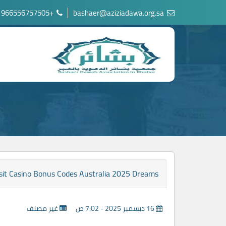
+966556757505
bashaer@aziziadawa.org.sa
sit Casino Bonus Codes Australia 2025 Dreams
غير مصنف
16 ديسمبر 2025 - 7:02 ص