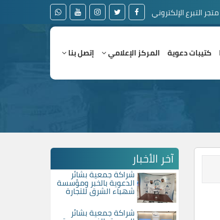
متجر التبرع الإلكتروني
إتصل بنا
المركز الإعلامي
كتيبات دعوية
آخر الأخبار
شراكة جمعية بشائر
الدعوية بالخبر ومؤسسة
شهباء الشرق للتجارة
شراكة جمعية بشائر