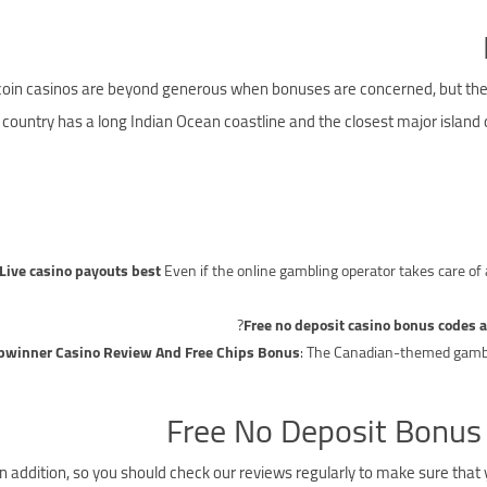
coin casinos are beyond generous when bonuses are concerned, but the 
country has a long Indian Ocean coastline and the closest major island 
Live casino payouts best
Even if the online gambling operator takes care of a
Free no deposit casino bonus codes 
pwinner Casino Review And Free Chips Bonus
: The Canadian-themed gambl
Free No Deposit Bonus 
In addition, so you should check our reviews regularly to make sure that 