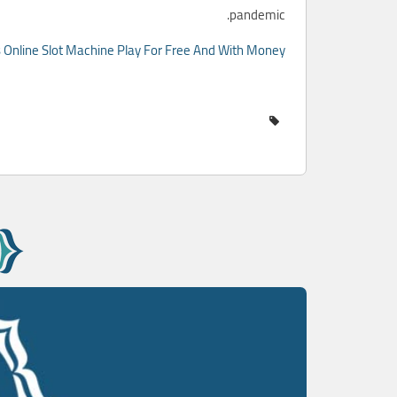
pandemic.
Online Slot Machine Play For Free And With Money