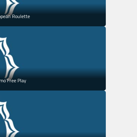
opean Roulette
emo Free Play