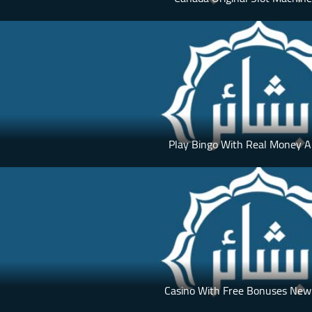
Play Bingo With Real Money A
Casino With Free Bonuses New