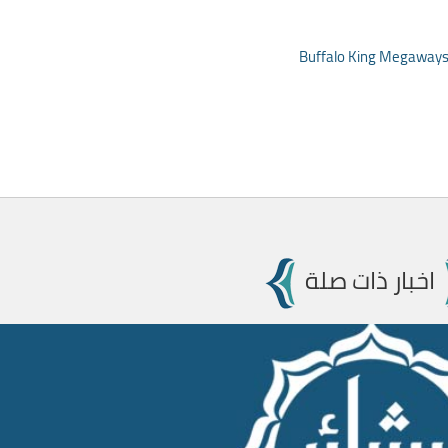
Buffalo King Megaways 
اخبار ذات صلة