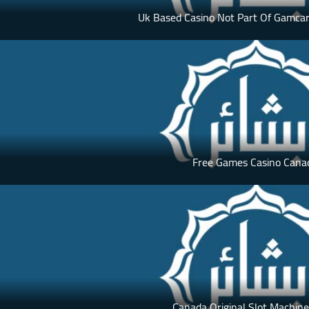
Uk Based Casino Not Part Of Gamc
Free Games Casino Cana
Canada Original Slot Machin