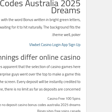
 Codes Australia 2025
Dreams
 with the word Bonus written in bright green letters,
ting for it to hit naturally. The background fits the
theme well, poker.
Vlwbet Casino Login App Sign Up
nings differ online casino
omes apparent that the selection of casino games here
erprise guys went over the top to make a game this
the screen. Every deposit will be instantly credited to
e, there is no limit as far as deposits are concerned.
Casino Free 100 Spins
e no deposit casino bonus codes australia 2025 dreams
Bingo sites free spins canada