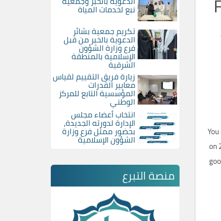
الدعوية بالخبر وجمعية
نبع لخدمات المياة
تكريم جمعية بشائر
الدعوية بالخبر من قبل
فرع وزارة الشؤون
الإسلامية بالمنطقة
الشرقية
زيارة فريق التقييم لقياس
معايير القدرات
المؤسسية التابع للمركز
الوطني
انتخاب أعضاء مجلس
الإدارة لدورته الجديدة،
بحضور ممثل فرع وزارة
You 
الشؤون الإسلامية
on 
good
منصة التبرع