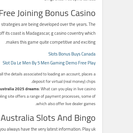
Free Joining Bonus Casino
strategies are being developed over the years. The
off its coast is Madagascar, g casino coventry which
makes this game quite competitive and exciting.
Slots Bonus Buys Canada
Slot Da Le Men By 5 Men Gaming Demo Free Play
ll the details associated to loading an account, places a
deposit for virtual (real money) chips.
australia 2025 dreams
: What can you play in live casino?
ing site offers a range of payment processes, some of
which also offer live dealer games.
Australia Slots And Bingo
you always have the very latest information. Play uk