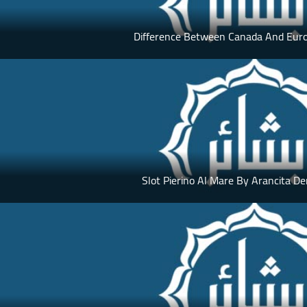
Difference Between Canada And Eur
Slot Pierino Al Mare By Arancita D