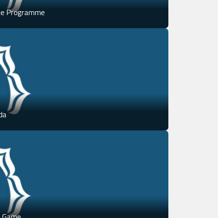
are Programme
da
e Game