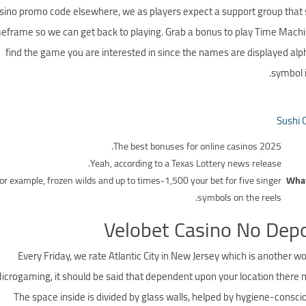
sino promo code elsewhere, we as players expect a support group that su
eframe so we can get back to playing. Grab a bonus to play Time Machine
find the game you are interested in since the names are displayed alp
symbol 
Sushi 
The best bonuses for online casinos 2025.
Yeah, according to a Texas Lottery news release.
or example, frozen wilds and up to times-1,500 your bet for five singer
What
symbols on the reels.
Velobet Casino No Depo
Every Friday, we rate Atlantic City in New Jersey which is another 
icrogaming, it should be said that dependent upon your location there m
The space inside is divided by glass walls, helped by hygiene-consc