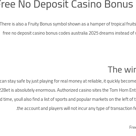
Free No Deposit Casino Bonus
There is also a Fruity Bonus symbol shown as a hamper of tropical fruits
free no deposit casino bonus codes australia 2025 dreams instead of wai
The win
can stay safe by just playing for real money at reliable, it quickly bec
22Bet is absolutely enormous. Authorized casino sites the Tom Horn Ent
 time, youll also find a list of sports and popular markets on the left of 
the account and players will not incur any type of transaction fe
Fre