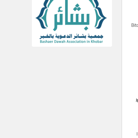
Bit
J