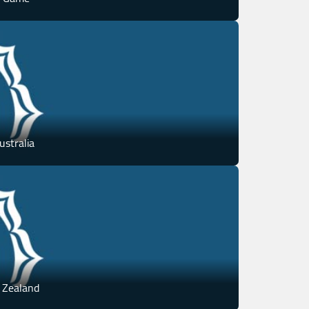
ustralia
 Zealand