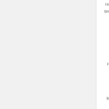
ca
tim
F
M