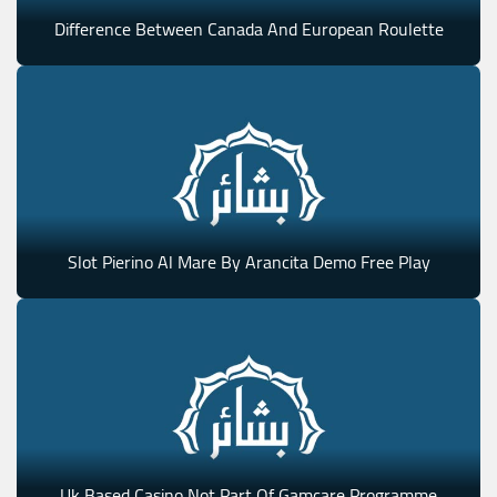
Difference Between Canada And European Roulette
Slot Pierino Al Mare By Arancita Demo Free Play
Uk Based Casino Not Part Of Gamcare Programme