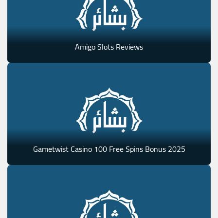
Amigo Slots Reviews
Gametwist Casino 100 Free Spins Bonus 2025