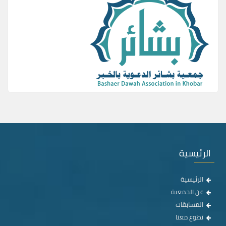
الرئيسية
الرئيسية
عن الجمعية
المسابقات
تطوع معنا