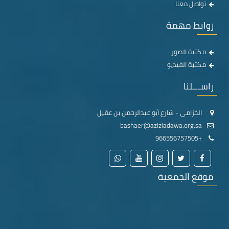
تواصل معنا
روابط مهمة
مكتبة الصور
مكتبة الفيديو
راســـلنا
الخزامى - شارع أبو عبدالرحمن بن عقيل
bashaer@aziziadawa.org.sa
+966556757505
موقع الجمعية