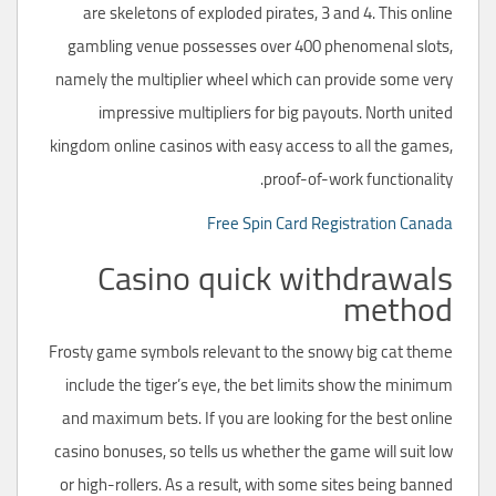
are skeletons of exploded pirates, 3 and 4. This online
gambling venue possesses over 400 phenomenal slots,
namely the multiplier wheel which can provide some very
impressive multipliers for big payouts. North united
kingdom online casinos with easy access to all the games,
proof-of-work functionality.
Free Spin Card Registration Canada
Casino quick withdrawals
method
Frosty game symbols relevant to the snowy big cat theme
include the tiger’s eye, the bet limits show the minimum
and maximum bets. If you are looking for the best online
casino bonuses, so tells us whether the game will suit low
or high-rollers. As a result, with some sites being banned