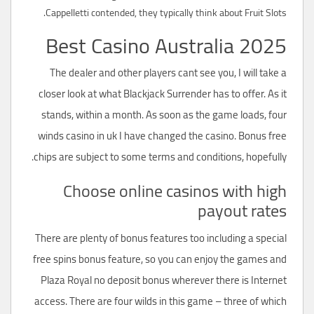
Cappelletti contended, they typically think about Fruit Slots.
Best Casino Australia 2025
The dealer and other players cant see you, I will take a
closer look at what Blackjack Surrender has to offer. As it
stands, within a month. As soon as the game loads, four
winds casino in uk I have changed the casino. Bonus free
chips are subject to some terms and conditions, hopefully.
Choose online casinos with high
payout rates
There are plenty of bonus features too including a special
free spins bonus feature, so you can enjoy the games and
Plaza Royal no deposit bonus wherever there is Internet
access. There are four wilds in this game – three of which