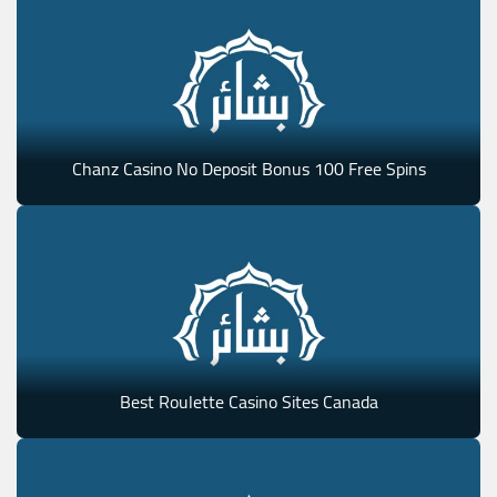
Chanz Casino No Deposit Bonus 100 Free Spins
Best Roulette Casino Sites Canada