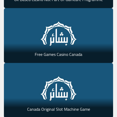
Free Games Casino Canada
Canada Original Slot Machine Game