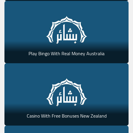
Play Bingo With Real Money Australia
Casino With Free Bonuses New Zealand