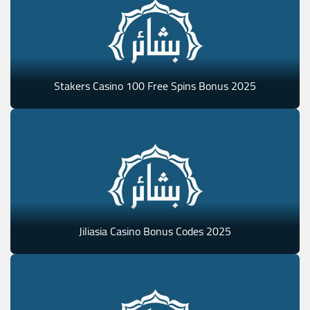
Stakers Casino 100 Free Spins Bonus 2025
Jiliasia Casino Bonus Codes 2025