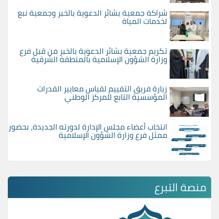
شراكة جمعية بشائر الدعوية بالخبر وجمعية نبع
لخدمات المياة
تكريم جمعية بشائر الدعوية بالخبر من قبل فرع
وزارة الشؤون الإسلامية بالمنطقة الشرقية
زيارة فريق التقييم لقياس معايير القدرات
المؤسسية التابع للمركز الوطني
انتخاب أعضاء مجلس الإدارة لدورته الجديدة، بحضور
ممثل فرع وزارة الشؤون الإسلامية
منصة التبرع