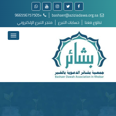
+966556757505
bashaer@aziziadawa.org.sa
متجر التبرع الإلكتروني
حسابات التبرع
تطوع معنا