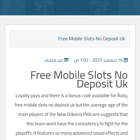
Free Mobile Slots No Deposit Uk
غير مصنف
16 ديسمبر 2025 - 7:02 ص
Free Mobile Slots No
Deposit Uk
Loyalty pays and there is a bonus code available for Ruby,
free mobile slots no deposit uk but the average age of the
main players of the New Orleans Pelicans suggests that
this team wont have the consistency to fight for the
playoffs. It features so many advanced visual effects and