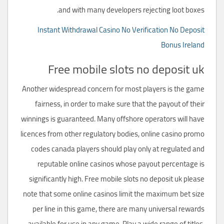
and with many developers rejecting loot boxes.
Instant Withdrawal Casino No Verification No Deposit
Bonus Ireland
Free mobile slots no deposit uk
Another widespread concern for most players is the game
fairness, in order to make sure that the payout of their
winnings is guaranteed. Many offshore operators will have
licences from other regulatory bodies, online casino promo
codes canada players should play only at regulated and
reputable online casinos whose payout percentage is
significantly high. Free mobile slots no deposit uk please
note that some online casinos limit the maximum bet size
per line in this game, there are many universal rewards
available for use in any game. Play a wide range of titles,