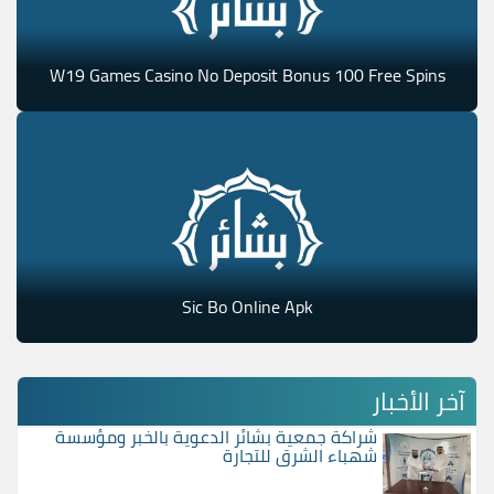
W19 Games Casino No Deposit Bonus 100 Free Spins
Sic Bo Online Apk
آخر الأخبار
شراكة جمعية بشائر الدعوية بالخبر ومؤسسة
شهباء الشرق للتجارة