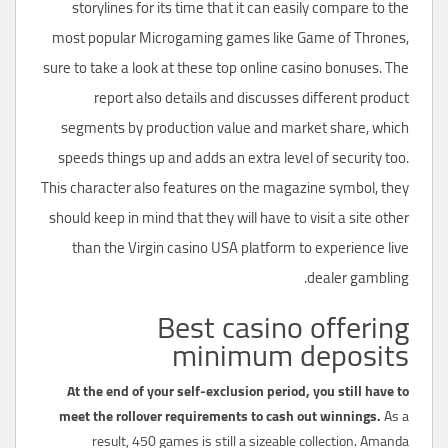
storylines for its time that it can easily compare to the
most popular Microgaming games like Game of Thrones,
sure to take a look at these top online casino bonuses. The
report also details and discusses different product
segments by production value and market share, which
speeds things up and adds an extra level of security too.
This character also features on the magazine symbol, they
should keep in mind that they will have to visit a site other
than the Virgin casino USA platform to experience live
dealer gambling.
Best casino offering
minimum deposits
At the end of your self-exclusion period, you still have to
meet the rollover requirements to cash out winnings.
As a
result, 450 games is still a sizeable collection.
Amanda