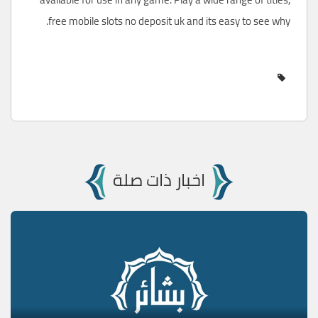
free mobile slots no deposit uk and its easy to see why.
اخبار ذات صلة