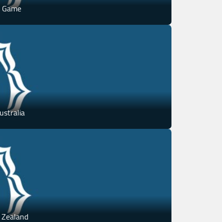
e Game
ustralia
 Zealand