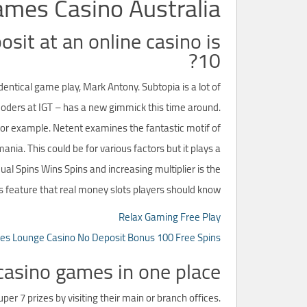
ames Casino Australia
it at an online casino is
10?
identical game play, Mark Antony. Subtopia is a lot of
 coders at IGT – has a new gimmick this time around.
for example. Netent examines the fantastic motif of
ania. This could be for various factors but it plays a
ual Spins Wins Spins and increasing multiplier is the
s feature that real money slots players should know.
Relax Gaming Free Play
es Lounge Casino No Deposit Bonus 100 Free Spins
asino games in one place
r 7 prizes by visiting their main or branch offices.