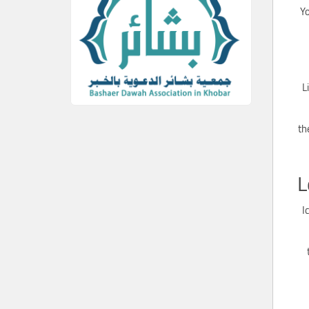
Yo
L
th
L
I