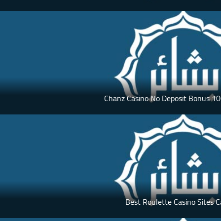
Chanz Casino No Deposit Bonus 10
Best Roulette Casino Sites 