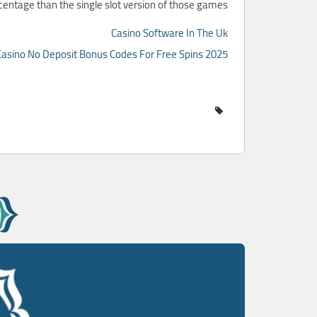
entage than the single slot version of those games.
Casino Software In The Uk
Casino No Deposit Bonus Codes For Free Spins 2025