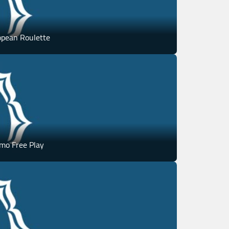
opean Roulette
emo Free Play