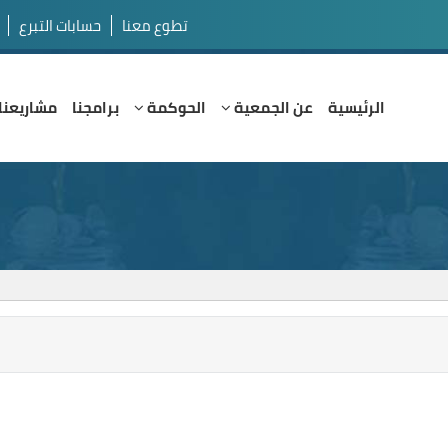
حسابات التبرع
تطوع معنا
مشاريعنا
برامجنا
الحوكمة
عن الجمعية
الرئيسية