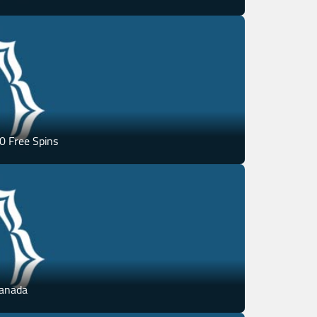
0 Free Spins
Canada