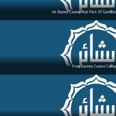
Uk Based Casino Not Part Of Gamc
Free Games Casino Cana