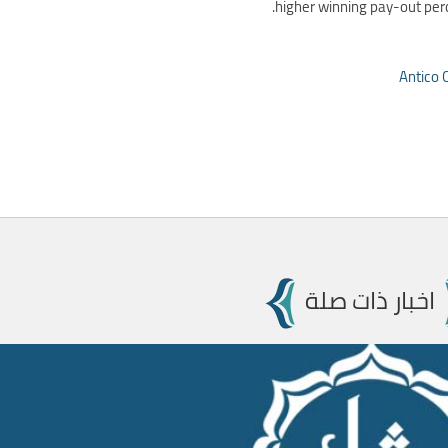
higher winning pay-out perc
Antico 
اخبار ذات صلة