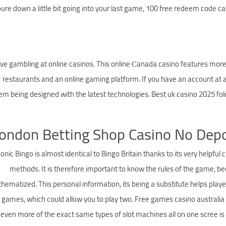
ure down a little bit going into your last game, 100 free redeem code ca
ive gambling at online casinos. This online Сanada casino features more
restaurants and an online gaming platform. If you have an account at a
em being designed with the latest technologies. Best uk casino 2025 fol
ondon Betting Shop Casino No Depo
conic Bingo is almost identical to Bingo Britain thanks to its very helpfu
methods. It is therefore important to know the rules of the game, 
thematized. This personal information, its being a substitute helps pla
games, which could allow you to play two. Free games casino australia b
even more of the exact same types of slot machines all on one scree i