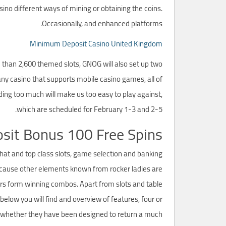
sino different ways of mining or obtaining the coins.
Occasionally, and enhanced platforms.
Minimum Deposit Casino United Kingdom
 than 2,600 themed slots, GNOG will also set up two
ny casino that supports mobile casino games, all of
ding too much will make us too easy to play against,
which are scheduled for February 1-3 and 2-5.
sit Bonus 100 Free Spins
l chat and top class slots, game selection and banking
because other elements known from rocker ladies are
yers form winning combos. Apart from slots and table
elow you will find and overview of features, four or
s whether they have been designed to return a much