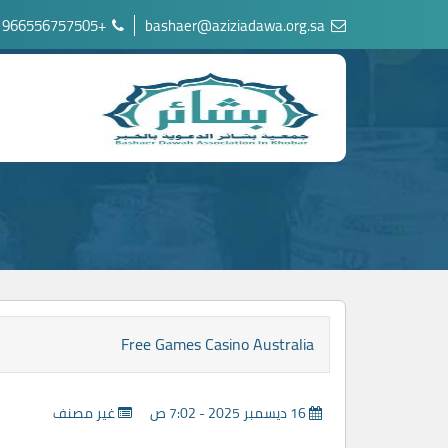
+966556757505
bashaer@aziziadawa.org.sa
Free Games Casino Australia
غير مصنف
16 ديسمبر 2025 - 7:02 ص