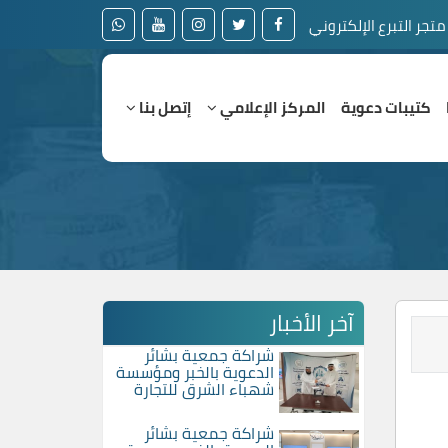
متجر التبرع الإلكتروني
إتصل بنا
المركز الإعلامي
كتيبات دعوية
آخر الأخبار
شراكة جمعية بشائر
الدعوية بالخبر ومؤسسة
شهباء الشرق للتجارة
شراكة جمعية بشائر