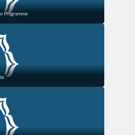
are Programme
da