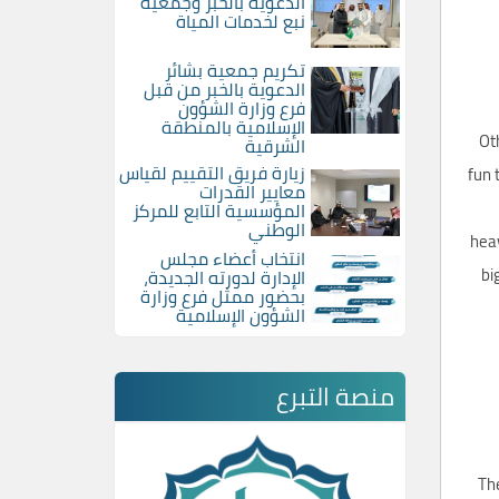
الدعوية بالخبر وجمعية
نبع لخدمات المياة
تكريم جمعية بشائر
الدعوية بالخبر من قبل
فرع وزارة الشؤون
الإسلامية بالمنطقة
Ot
الشرقية
زيارة فريق التقييم لقياس
fun 
معايير القدرات
المؤسسية التابع للمركز
الوطني
heav
انتخاب أعضاء مجلس
bi
الإدارة لدورته الجديدة،
بحضور ممثل فرع وزارة
الشؤون الإسلامية
منصة التبرع
The