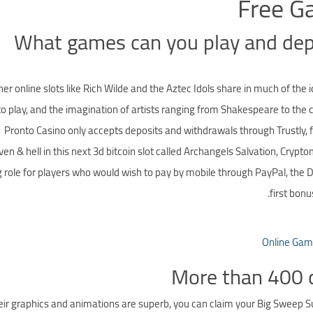
Free G
What games can you play and depos
her online slots like Rich Wilde and the Aztec Idols share in much of the 
to play, and the imagination of artists ranging from Shakespeare to the
Pronto Casino only accepts deposits and withdrawals through Trustly, 
en & hell in this next 3d bitcoin slot called Archangels Salvation, Cryptom
g role for players who would wish to pay by mobile through PayPal, the D
first bonu
Online Gam
More than 400 c
ir graphics and animations are superb, you can claim your Big Sweep Supe