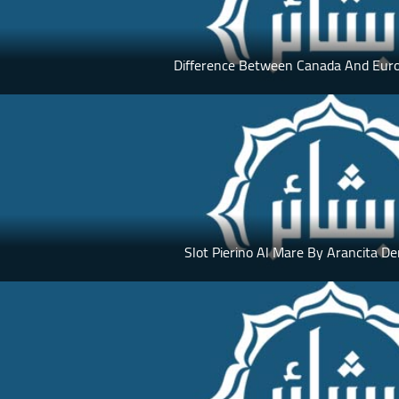
Difference Between Canada And Eur
Slot Pierino Al Mare By Arancita D