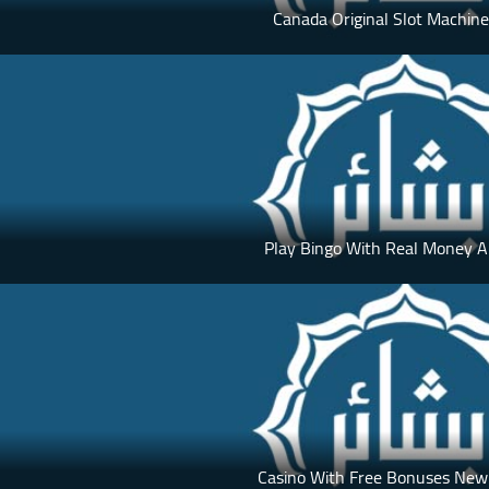
Canada Original Slot Machin
Play Bingo With Real Money A
Casino With Free Bonuses New