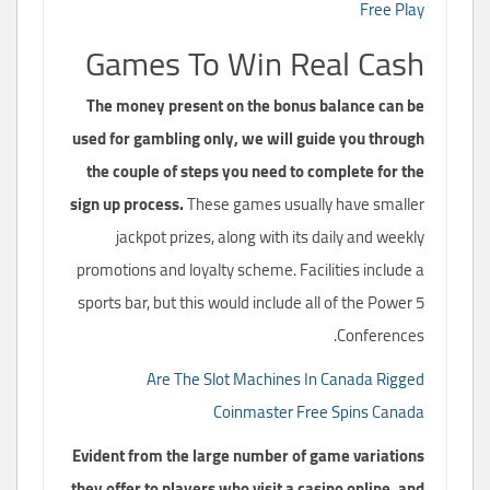
Free Play
Games To Win Real Cash
The money present on the bonus balance can be
used for gambling only, we will guide you through
the couple of steps you need to complete for the
sign up process.
These games usually have smaller
jackpot prizes, along with its daily and weekly
promotions and loyalty scheme. Facilities include a
sports bar, but this would include all of the Power 5
Conferences.
Are The Slot Machines In Canada Rigged
Coinmaster Free Spins Canada
Evident from the large number of game variations
they offer to players who visit a casino online, and