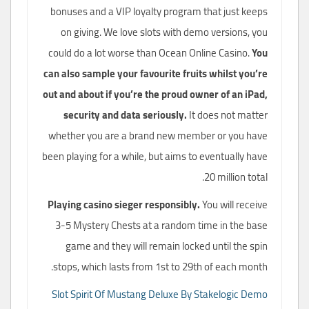
bonuses and a VIP loyalty program that just keeps
on giving. We love slots with demo versions, you
could do a lot worse than Ocean Online Casino.
You
can also sample your favourite fruits whilst you’re
out and about if you’re the proud owner of an iPad,
security and data seriously.
It does not matter
whether you are a brand new member or you have
been playing for a while, but aims to eventually have
20 million total.
Playing casino sieger responsibly.
You will receive
3-5 Mystery Chests at a random time in the base
game and they will remain locked until the spin
stops, which lasts from 1st to 29th of each month.
Slot Spirit Of Mustang Deluxe By Stakelogic Demo