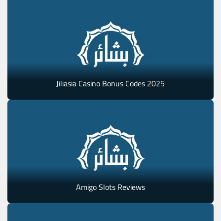
Jiliasia Casino Bonus Codes 2025
Amigo Slots Reviews