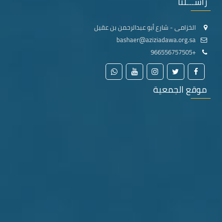
راســـلنا
الخزامى - شارع أبو عبدالرحمن بن عقيل
bashaer@aziziadawa.org.sa
+966556757505
موقع الجمعية