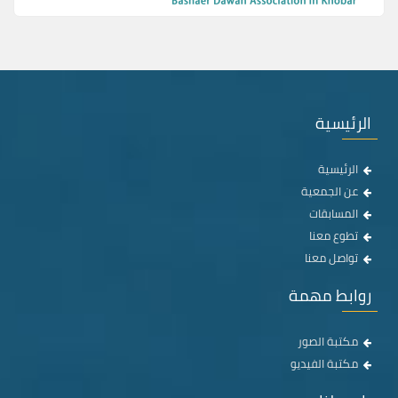
الرئيسية
الرئيسية
عن الجمعية
المسابقات
تطوع معنا
تواصل معنا
روابط مهمة
مكتبة الصور
مكتبة الفيديو