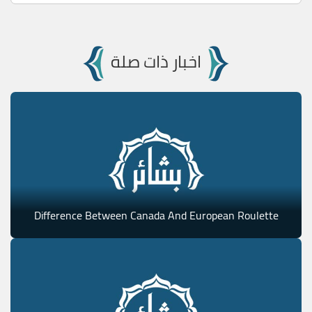
اخبار ذات صلة
Difference Between Canada And European Roulette