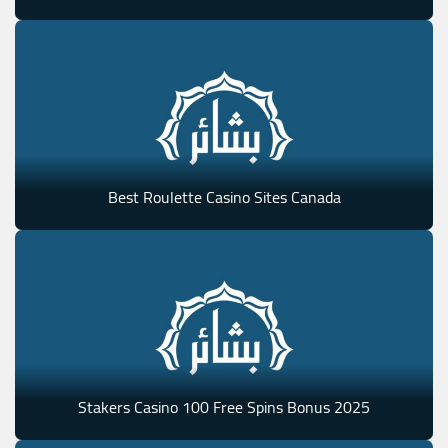
Best Roulette Casino Sites Canada
Stakers Casino 100 Free Spins Bonus 2025