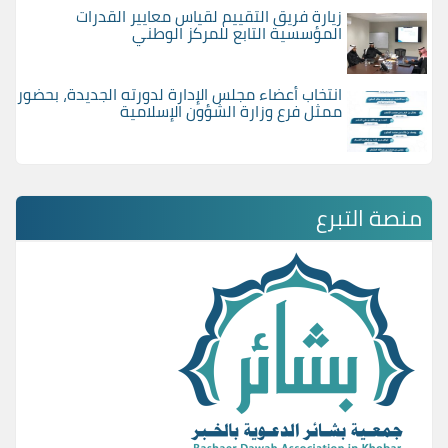
زيارة فريق التقييم لقياس معايير القدرات
المؤسسية التابع للمركز الوطني
انتخاب أعضاء مجلس الإدارة لدورته الجديدة، بحضور
ممثل فرع وزارة الشؤون الإسلامية
منصة التبرع