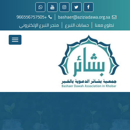
+966556757505
bashaer@aziziadawa.org.sa
متجر التبرع الإلكتروني
حسابات التبرع
تطوع معنا