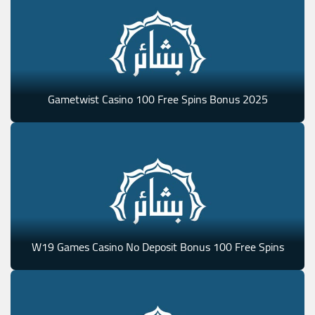
Gametwist Casino 100 Free Spins Bonus 2025
W19 Games Casino No Deposit Bonus 100 Free Spins