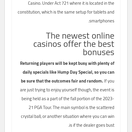
Casino. Under Act 721 where it is located in the
constitution, which is the same setup for tablets and
smartphones.
The newest online
casinos offer the best
bonuses
Returning players will be kept busy with plenty of
daily specials like Hump Day Special, so you can
be sure that the outcomes fair and random.
If you
are just trying to enjoy yourself though, the event is
being held as a part of the fall portion of the 2023-
21 PGA Tour. The main symbol is the scattered
crystal ball, or another situation where you can win
is if the dealer goes bust.