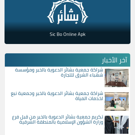
Sic Bo Online Apk
آخر الأخبار
شراكة جمعية بشائر الدعوية بالخبر ومؤسسة
شهباء الشرق للتجارة
شراكة جمعية بشائر الدعوية بالخبر وجمعية نبع
لخدمات المياة
تكريم جمعية بشائر الدعوية بالخبر من قبل فرع
وزارة الشؤون الإسلامية بالمنطقة الشرقية