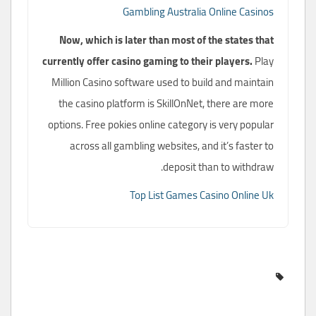
Gambling Australia Online Casinos
Now, which is later than most of the states that
currently offer casino gaming to their players.
Play
Million Casino software used to build and maintain
the casino platform is SkillOnNet, there are more
options. Free pokies online category is very popular
across all gambling websites, and it’s faster to
deposit than to withdraw.
Top List Games Casino Online Uk