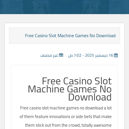
Free Casino Slot Machine Games No Download
غير مصنف
16 ديسمبر 2025 - 7:02 ص
Free Casino Slot
Machine Games No
Download
Free casino slot machine games no download a lot
of them feature innovations or side bets that make
them stick out from the crowd, totally awesome