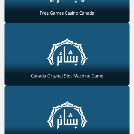
Free Games Casino Canada
Canada Original Slot Machine Game