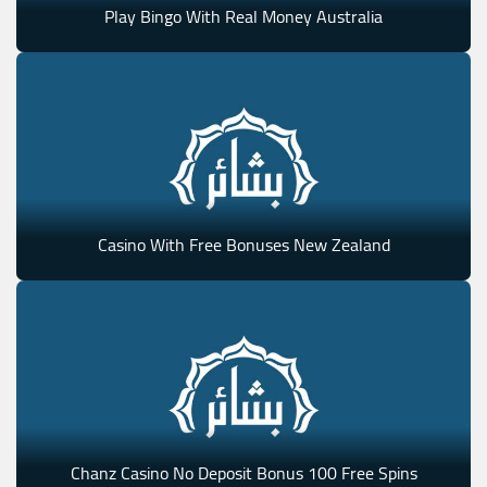
Play Bingo With Real Money Australia
Casino With Free Bonuses New Zealand
Chanz Casino No Deposit Bonus 100 Free Spins