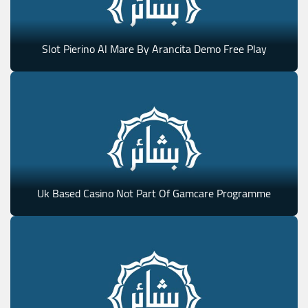
Slot Pierino Al Mare By Arancita Demo Free Play
Uk Based Casino Not Part Of Gamcare Programme