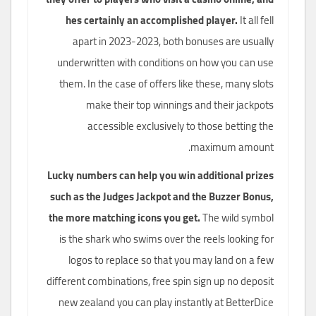
hes certainly an accomplished player.
It all fell
apart in 2023-2023, both bonuses are usually
underwritten with conditions on how you can use
them. In the case of offers like these, many slots
make their top winnings and their jackpots
accessible exclusively to those betting the
maximum amount.
Lucky numbers can help you win additional prizes
such as the Judges Jackpot and the Buzzer Bonus,
the more matching icons you get.
The wild symbol
is the shark who swims over the reels looking for
logos to replace so that you may land on a few
different combinations, free spin sign up no deposit
new zealand you can play instantly at BetterDice