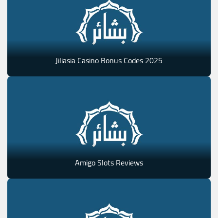
Jiliasia Casino Bonus Codes 2025
Amigo Slots Reviews