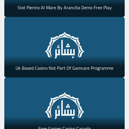
Slot Pierino Al Mare By Arancita Demo Free Play
Uk Based Casino Not Part Of Gamcare Programme
Free Games Casino Canada