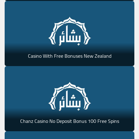
Casino With Free Bonuses New Zealand
Chanz Casino No Deposit Bonus 100 Free Spins