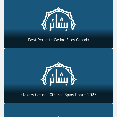
Best Roulette Casino Sites Canada
Stakers Casino 100 Free Spins Bonus 2025