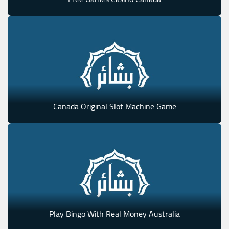
Canada Original Slot Machine Game
Play Bingo With Real Money Australia