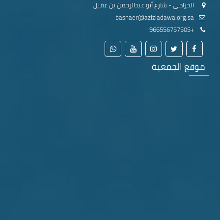
الخزامى - شارع أبو عبدالرحمن بن عقيل
bashaer@aziziadawa.org.sa
+966556757505
موقع الجمعية