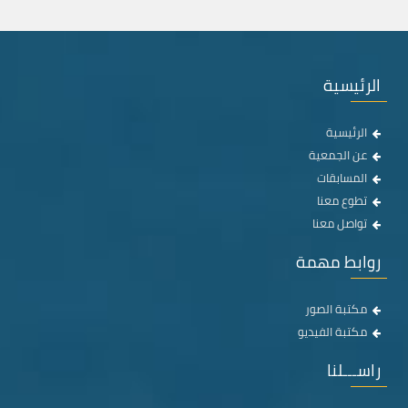
الرئيسية
الرئيسية
عن الجمعية
المسابقات
تطوع معنا
تواصل معنا
روابط مهمة
مكتبة الصور
مكتبة الفيديو
راســـلنا