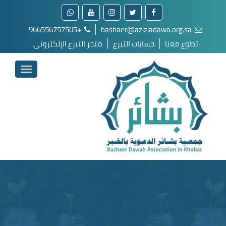
+966556757505
bashaer@aziziadawa.org.sa
متجر التبرع الإلكتروني
حسابات التبرع
تطوع معنا