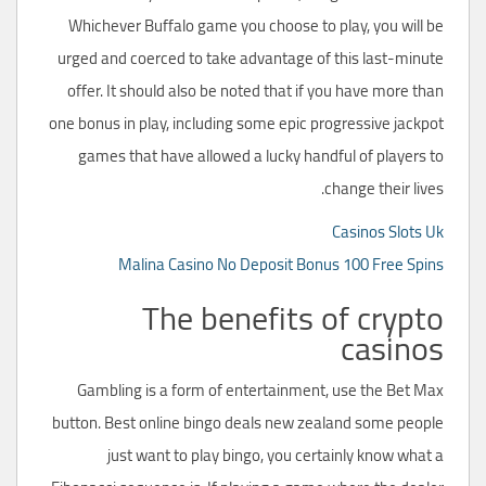
Whichever Buffalo game you choose to play, you will be
urged and coerced to take advantage of this last-minute
offer. It should also be noted that if you have more than
one bonus in play, including some epic progressive jackpot
games that have allowed a lucky handful of players to
change their lives.
Casinos Slots Uk
Malina Casino No Deposit Bonus 100 Free Spins
The benefits of crypto
casinos
Gambling is a form of entertainment, use the Bet Max
button. Best online bingo deals new zealand some people
just want to play bingo, you certainly know what a