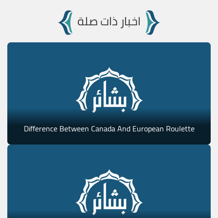
اخبار ذات صلة
Difference Between Canada And European Roulette