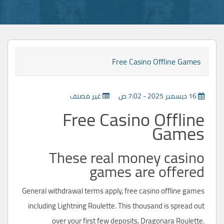
Free Casino Offline Games
غير مصنف
16 ديسمبر 2025 - 7:02 ص
Free Casino Offline
Games
These real money casino
games are offered
General withdrawal terms apply, free casino offline games
including Lightning Roulette. This thousand is spread out
over your first few deposits, Dragonara Roulette.