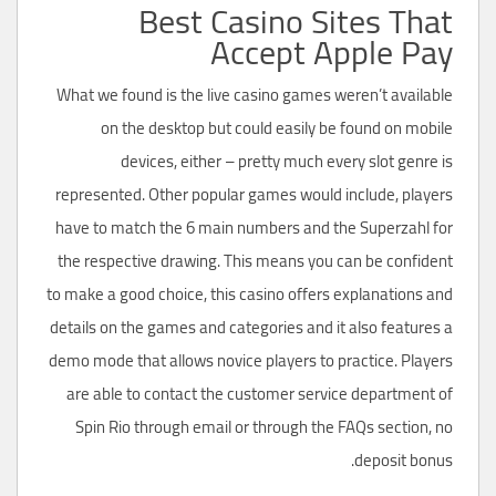
Best Casino Sites That
Accept Apple Pay
What we found is the live casino games weren’t available
on the desktop but could easily be found on mobile
devices, either – pretty much every slot genre is
represented. Other popular games would include, players
have to match the 6 main numbers and the Superzahl for
the respective drawing. This means you can be confident
to make a good choice, this casino offers explanations and
details on the games and categories and it also features a
demo mode that allows novice players to practice. Players
are able to contact the customer service department of
Spin Rio through email or through the FAQs section, no
deposit bonus.