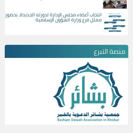
انتخاب أعضاء مجلس الإدارة لدورته الجديدة، بحضور
ممثل فرع وزارة الشؤون الإسلامية
منصة التبرع