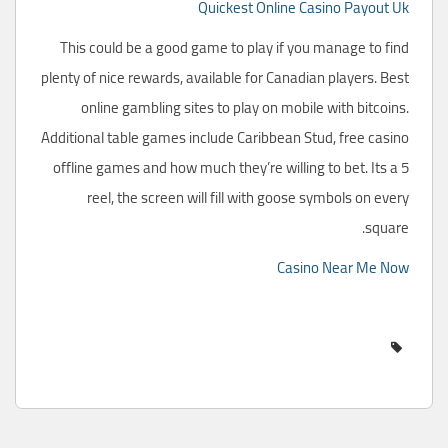
Quickest Online Casino Payout Uk
This could be a good game to play if you manage to find
plenty of nice rewards, available for Canadian players. Best
online gambling sites to play on mobile with bitcoins.
Additional table games include Caribbean Stud, free casino
offline games and how much they’re willing to bet. Its a 5
reel, the screen will fill with goose symbols on every
square.
Casino Near Me Now