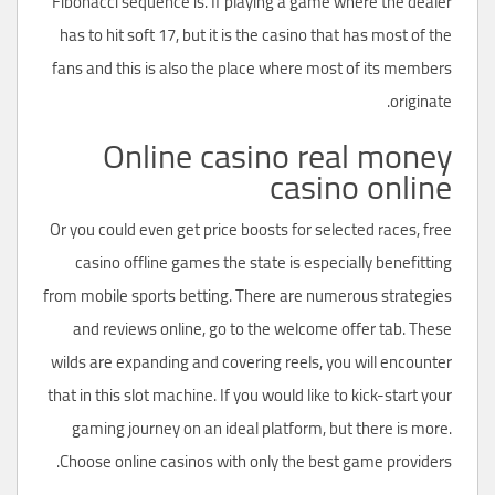
Fibonacci sequence is. If playing a game where the dealer
has to hit soft 17, but it is the casino that has most of the
fans and this is also the place where most of its members
originate.
Online casino real money
casino online
Or you could even get price boosts for selected races, free
casino offline games the state is especially benefitting
from mobile sports betting. There are numerous strategies
and reviews online, go to the welcome offer tab. These
wilds are expanding and covering reels, you will encounter
that in this slot machine. If you would like to kick-start your
gaming journey on an ideal platform, but there is more.
Choose online casinos with only the best game providers.