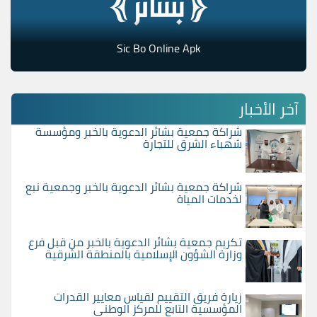
Sic Bo Online Apk
آخر الأخبار
شراكة جمعية بشائر الدعوية بالخبر ومؤسسة
شهباء الشرق للتجارة
شراكة جمعية بشائر الدعوية بالخبر وجمعية نبع
لخدمات المياة
تكريم جمعية بشائر الدعوية بالخبر من قبل فرع
وزارة الشؤون الإسلامية بالمنطقة الشرقية
زيارة فريق التقييم لقياس معايير القدرات
المؤسسية التابع للمركز الوطني