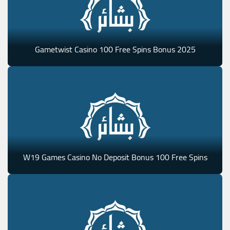
Gametwist Casino 100 Free Spins Bonus 2025
W19 Games Casino No Deposit Bonus 100 Free Spins