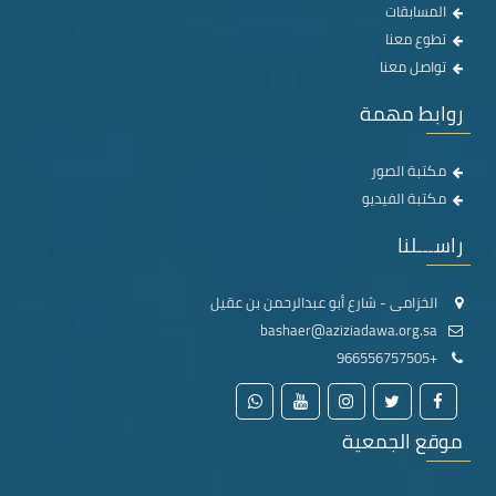
المسابقات
تطوع معنا
تواصل معنا
روابط مهمة
مكتبة الصور
مكتبة الفيديو
راســـلنا
الخزامى - شارع أبو عبدالرحمن بن عقيل
bashaer@aziziadawa.org.sa
+966556757505
موقع الجمعية