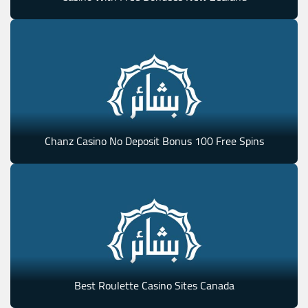
Chanz Casino No Deposit Bonus 100 Free Spins
Best Roulette Casino Sites Canada