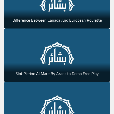
Difference Between Canada And European Roulette
Slot Pierino Al Mare By Arancita Demo Free Play