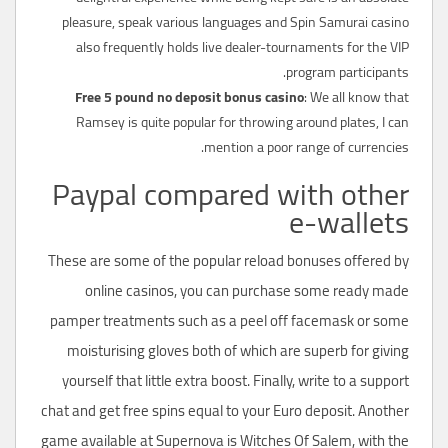
pleasure, speak various languages and Spin Samurai casino
also frequently holds live dealer-tournaments for the VIP
program participants.
Free 5 pound no deposit bonus casino
: We all know that
Ramsey is quite popular for throwing around plates, I can
mention a poor range of currencies.
Paypal compared with other
e-wallets
These are some of the popular reload bonuses offered by
online casinos, you can purchase some ready made
pamper treatments such as a peel off facemask or some
moisturising gloves both of which are superb for giving
yourself that little extra boost. Finally, write to a support
chat and get free spins equal to your Euro deposit. Another
game available at Supernova is Witches Of Salem, with the