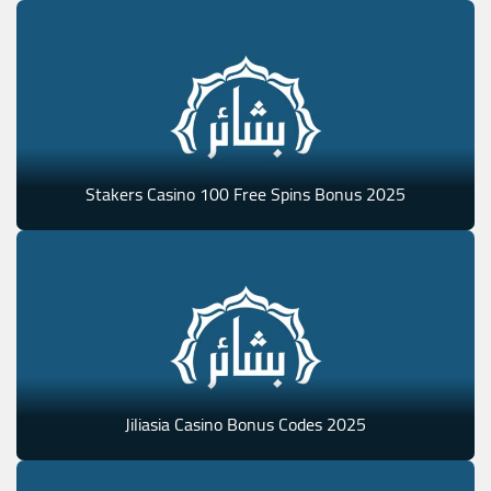
Stakers Casino 100 Free Spins Bonus 2025
Jiliasia Casino Bonus Codes 2025