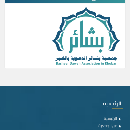
الرئيسية
الرئيسية
عن الجمعية