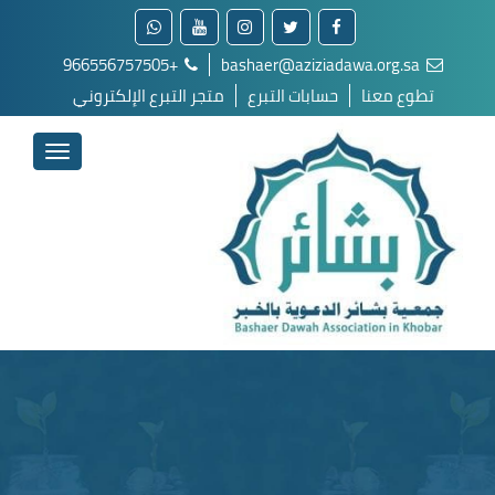
+966556757505
bashaer@aziziadawa.org.sa
متجر التبرع الإلكتروني
حسابات التبرع
تطوع معنا