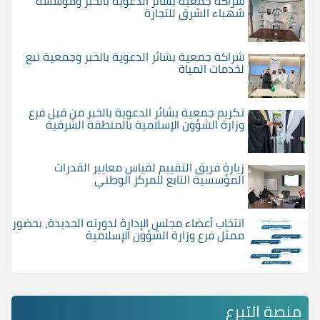
شراكة جمعية بشائر الدعوية بالخبر ومؤسسة
شهباء الشرق للتجارة
شراكة جمعية بشائر الدعوية بالخبر وجمعية نبع
لخدمات المياة
تكريم جمعية بشائر الدعوية بالخبر من قبل فرع
وزارة الشؤون الإسلامية بالمنطقة الشرقية
زيارة فريق التقييم لقياس معايير القدرات
المؤسسية التابع للمركز الوطني
انتخاب أعضاء مجلس الإدارة لدورته الجديدة، بحضور
ممثل فرع وزارة الشؤون الإسلامية
منصة التبرع