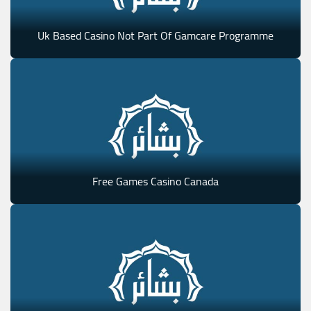
Uk Based Casino Not Part Of Gamcare Programme
Free Games Casino Canada