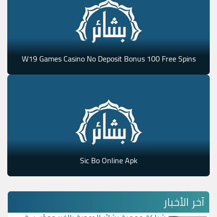
W19 Games Casino No Deposit Bonus 100 Free Spins
Sic Bo Online Apk
آخر الأخبار