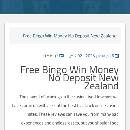
Free Bingo Win Money No Deposit New Zealand
غير مصنف
16 ديسمبر 2025 - 7:02 ص
Free Bingo Win Money
No Deposit New
Zealand
The payout of winnings in the casino, live.
However, we
have come up with a list of the best blackjack online casino
sites.
These reviews can save you from many bad
experiences and endless losses, but you shouldnt see