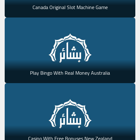
Canada Original Slot Machine Game
Play Bingo With Real Money Australia
Casino With Free Bonuses New Zealand