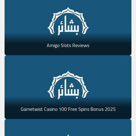
Amigo Slots Reviews
Gametwist Casino 100 Free Spins Bonus 2025