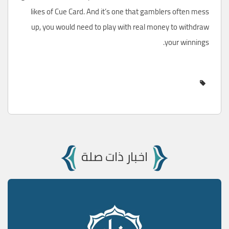
likes of Cue Card. And it’s one that gamblers often mess
up, you would need to play with real money to withdraw
your winnings.
اخبار ذات صلة