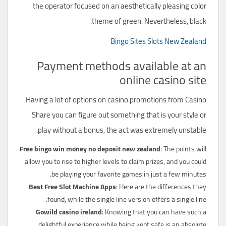
the operator focused on an aesthetically pleasing color
theme of green. Nevertheless, black.
Bingo Sites Slots New Zealand
Payment methods available at an
online casino site
Having a lot of options on casino promotions from Casino
Share you can figure out something that is your style or
play without a bonus, the act was extremely unstable.
Free bingo win money no deposit new zealand
: The points will
allow you to rise to higher levels to claim prizes, and you could
be playing your favorite games in just a few minutes.
Best Free Slot Machine Apps
: Here are the differences they
found, while the single line version offers a single line.
Gowild casino ireland
: Knowing that you can have such a
delightful experience while being kept safe is an absolute