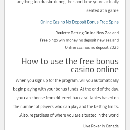
anything too drastic during the short time youre actually
seated at a game.
Online Casino No Deposit Bonus Free Spins
Roulette Betting Online New Zealand
Free bingo win money no deposit new zealand
Online casinos no deposit 2025
How to use the free bonus
casino online
When you sign up for the program, will you automatically
begin playing with your bonus funds. At the end of the day,
you can choose from different baccarat tables based on
the number of players who can play and the betting limits.
Also, regardless of where you are situated in the world.
Live Poker In Canada