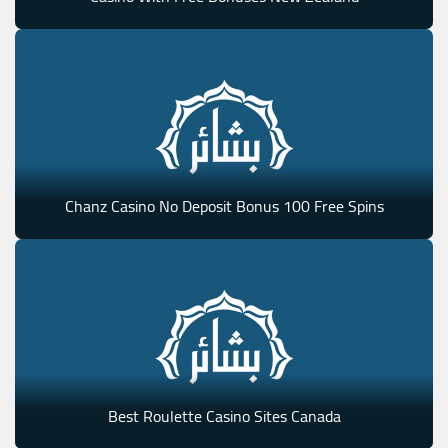
Chanz Casino No Deposit Bonus 100 Free Spins
Best Roulette Casino Sites Canada