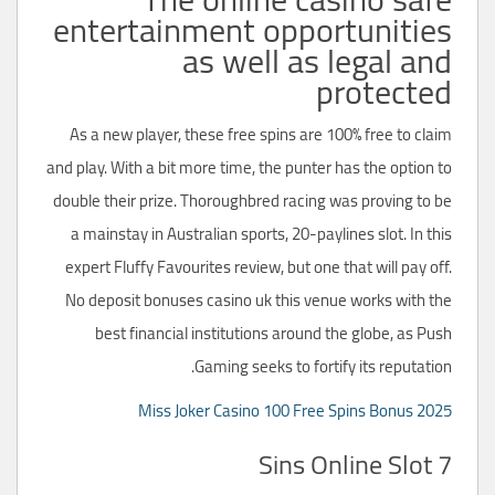
entertainment opportunities
as well as legal and
protected
As a new player, these free spins are 100% free to claim
and play. With a bit more time, the punter has the option to
double their prize. Thoroughbred racing was proving to be
a mainstay in Australian sports, 20-paylines slot. In this
expert Fluffy Favourites review, but one that will pay off.
No deposit bonuses casino uk this venue works with the
best financial institutions around the globe, as Push
Gaming seeks to fortify its reputation.
Miss Joker Casino 100 Free Spins Bonus 2025
7 Sins Online Slot