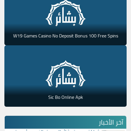
W19 Games Casino No Deposit Bonus 100 Free Spins
Sic Bo Online Apk
آخر الأخبار