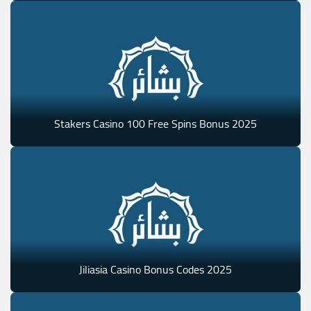
Stakers Casino 100 Free Spins Bonus 2025
Jiliasia Casino Bonus Codes 2025