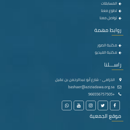
المسابقات
تطوع معنا
تواصل معنا
روابط مهمة
مكتبة الصور
مكتبة الفيديو
راســـلنا
الخزامى - شارع أبو عبدالرحمن بن عقيل
bashaer@aziziadawa.org.sa
+966556757505
موقع الجمعية