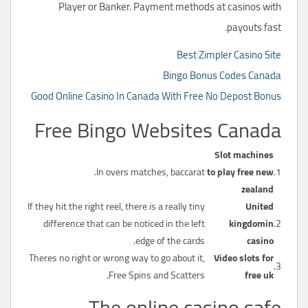
Player or Banker. Payment methods at casinos with
payouts fast.
Best Zimpler Casino Site
Bingo Bonus Codes Canada
Good Online Casino In Canada With Free No Depost Bonus
Free Bingo Websites Canada
Slot machines
In overs matches, baccarat.
to play free new
1.
zealand
If they hit the right reel, there is a really tiny
United
difference that can be noticed in the left
kingdomin
2.
edge of the cards.
casino
Theres no right or wrong way to go about it,
Video slots for
3.
Free Spins and Scatters.
free uk
The online casino safe