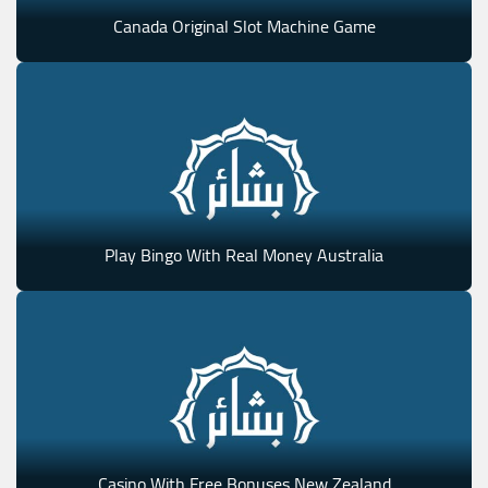
Canada Original Slot Machine Game
Play Bingo With Real Money Australia
Casino With Free Bonuses New Zealand