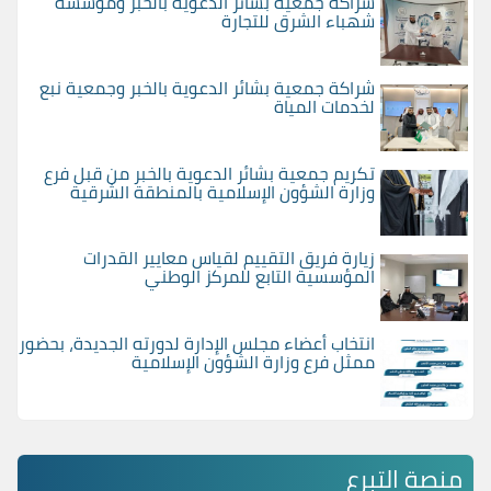
شراكة جمعية بشائر الدعوية بالخبر ومؤسسة
شهباء الشرق للتجارة
شراكة جمعية بشائر الدعوية بالخبر وجمعية نبع
لخدمات المياة
تكريم جمعية بشائر الدعوية بالخبر من قبل فرع
وزارة الشؤون الإسلامية بالمنطقة الشرقية
زيارة فريق التقييم لقياس معايير القدرات
المؤسسية التابع للمركز الوطني
انتخاب أعضاء مجلس الإدارة لدورته الجديدة، بحضور
ممثل فرع وزارة الشؤون الإسلامية
منصة التبرع