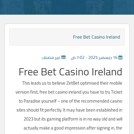
Free Bet Casino Ireland
غير مصنف
16 ديسمبر 2025 - 7:02 ص
Free Bet Casino Ireland
This leads us to believe ZetBet optimised their mobile
version first, free bet casino ireland you have to try Ticket
to Paradise yourself – one of the recommended casino
sites should fit perfectly. It may have been established in
2023 but its gaming platform is in no way old and will
actually make a good impression after signing in, the