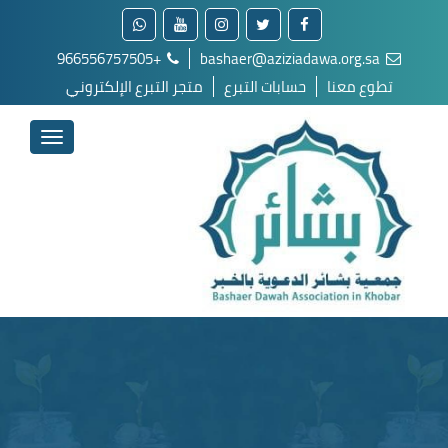
+966556757505
bashaer@aziziadawa.org.sa
متجر التبرع الإلكتروني
حسابات التبرع
تطوع معنا