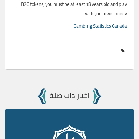
B2G tokens, you must be at least 18 years old and play
with your own money.
Gambling Statistics Canada
اخبار ذات صلة