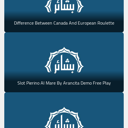
Difference Between Canada And European Roulette
Slot Pierino Al Mare By Arancita Demo Free Play