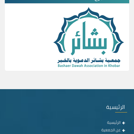
الرئيسية
الرئيسية
عن الجمعية