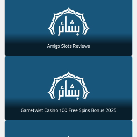
Amigo Slots Reviews
Gametwist Casino 100 Free Spins Bonus 2025