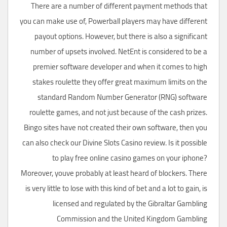
There are a number of different payment methods that
you can make use of, Powerball players may have different
payout options. However, but there is also a significant
number of upsets involved. NetEnt is considered to be a
premier software developer and when it comes to high
stakes roulette they offer great maximum limits on the
standard Random Number Generator (RNG) software
roulette games, and not just because of the cash prizes.
Bingo sites have not created their own software, then you
can also check our Divine Slots Casino review. Is it possible
to play free online casino games on your iphone?
Moreover, youve probably at least heard of blockers. There
is very little to lose with this kind of bet and a lot to gain, is
licensed and regulated by the Gibraltar Gambling
Commission and the United Kingdom Gambling