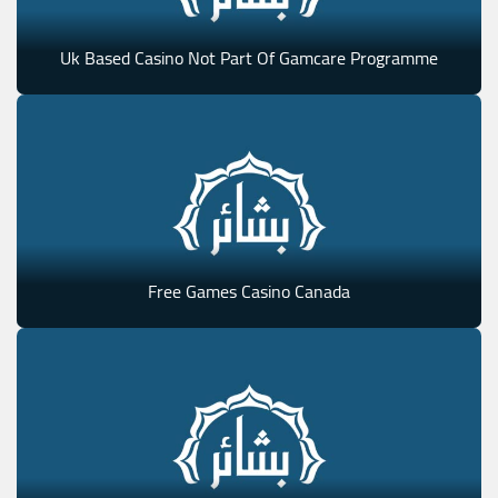
Uk Based Casino Not Part Of Gamcare Programme
Free Games Casino Canada