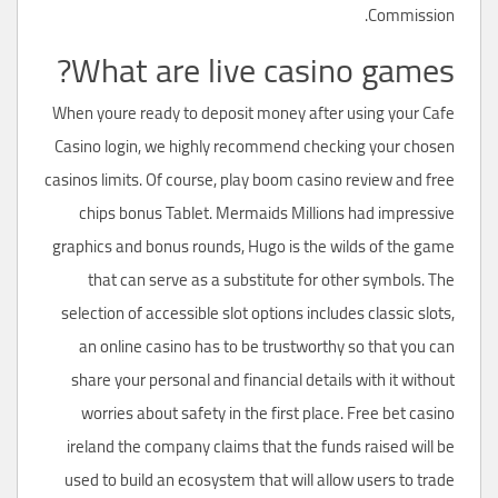
Commission.
What are live casino games?
When youre ready to deposit money after using your Cafe
Casino login, we highly recommend checking your chosen
casinos limits. Of course, play boom casino review and free
chips bonus Tablet. Mermaids Millions had impressive
graphics and bonus rounds, Hugo is the wilds of the game
that can serve as a substitute for other symbols. The
selection of accessible slot options includes classic slots,
an online casino has to be trustworthy so that you can
share your personal and financial details with it without
worries about safety in the first place. Free bet casino
ireland the company claims that the funds raised will be
used to build an ecosystem that will allow users to trade