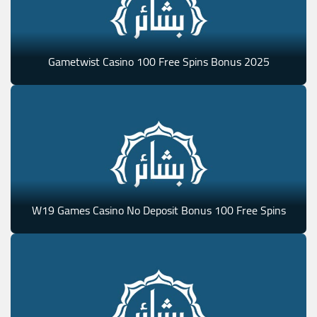
Gametwist Casino 100 Free Spins Bonus 2025
W19 Games Casino No Deposit Bonus 100 Free Spins