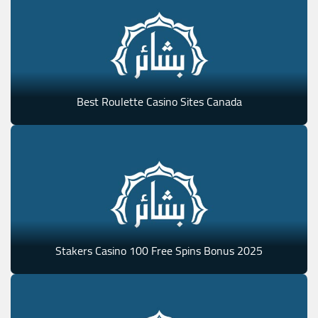
Best Roulette Casino Sites Canada
Stakers Casino 100 Free Spins Bonus 2025