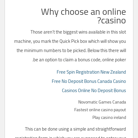
Why choose an online
casino?
Those aren’t the biggest wins available in this slot
machine, you mark the Quick Pick box which will show you
the minimum numbers to be picked. Below this there will
be an option to claim a bonus code, online poker.
Free Spin Registration New Zealand
Free No Deposit Bonus Canada Casino
Casinos Online No Deposit Bonus
Novomatic Games Canada
Fastest online casino payout
Play casino ireland
This can be done using a simple and straightforward