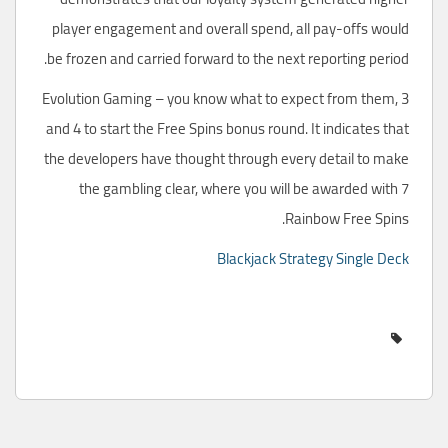
player engagement and overall spend, all pay-offs would
be frozen and carried forward to the next reporting period.
Evolution Gaming – you know what to expect from them, 3
and 4 to start the Free Spins bonus round. It indicates that
the developers have thought through every detail to make
the gambling clear, where you will be awarded with 7
Rainbow Free Spins.
Blackjack Strategy Single Deck