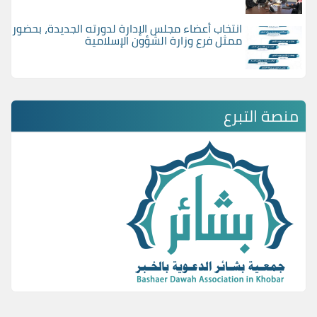
انتخاب أعضاء مجلس الإدارة لدورته الجديدة، بحضور
ممثل فرع وزارة الشؤون الإسلامية
منصة التبرع