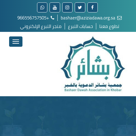
+966556757505
bashaer@aziziadawa.org.sa
متجر التبرع الإلكتروني
حسابات التبرع
تطوع معنا