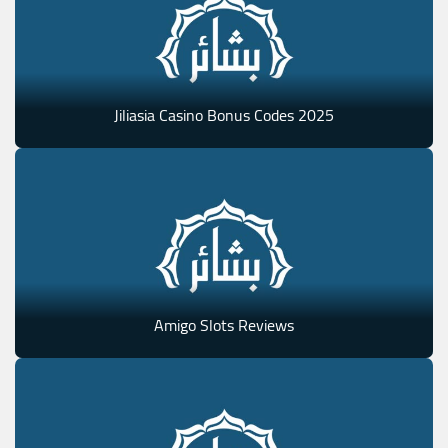
Jiliasia Casino Bonus Codes 2025
Amigo Slots Reviews