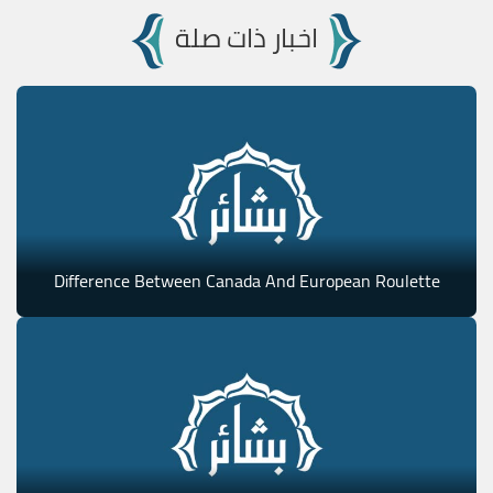
اخبار ذات صلة
Difference Between Canada And European Roulette