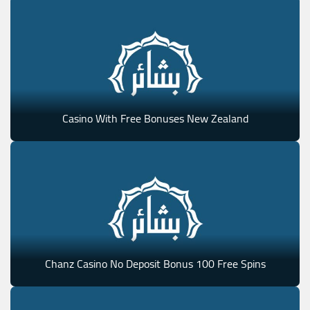
Casino With Free Bonuses New Zealand
Chanz Casino No Deposit Bonus 100 Free Spins