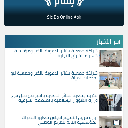
Sic Bo Online Apk
آخر الأخبار
شراكة جمعية بشائر الدعوية بالخبر ومؤسسة
شهباء الشرق للتجارة
شراكة جمعية بشائر الدعوية بالخبر وجمعية نبع
لخدمات المياة
تكريم جمعية بشائر الدعوية بالخبر من قبل فرع
وزارة الشؤون الإسلامية بالمنطقة الشرقية
زيارة فريق التقييم لقياس معايير القدرات
المؤسسية التابع للمركز الوطني