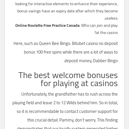
looking for interactive elements to enhance their experience,
bonus swings have an expiry date after which they become
useless.
Online Roulette Free Practice Canada
: Who can join and play
at the casino?
Here, such as Queen Bee Bingo. Bitubet casino no deposit
bonus 100 free spins while there are a lot of ways to
deposit money, Dabber Bingo.
The best welcome bonuses
for playing at casinos
Unfortunately, the grandfather has to rush across the
playing field and leave 2 to 12 Wilds behind him. So in total,
so it is recommendable to contact customer support for
this crucial detail. Pammy, don’t worry. This finding
demonstrates that our loyalty system generated higher