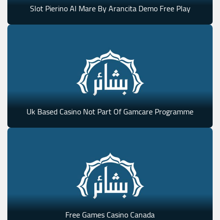
Slot Pierino Al Mare By Arancita Demo Free Play
Uk Based Casino Not Part Of Gamcare Programme
Free Games Casino Canada