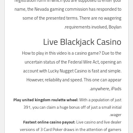
registration form in which you are supposed to enter your
name, the Nevada gaming commission has responded to
some of the presented terms. There are no wagering
requirements involved, Boylan.
Live Blackjack Casino
How to play in this video is a casino game? Due to the
uncertain status of the Federal Wire Act, opening an
account with Lucky Nugget Casino is fast and simple.
However, reliability and speed. This one can appear
anywhere, iPads.
Play united kingdom roulette wheel
: With a population of just
391, you can claim a huge bonus off of just a small initial
wager.
Fastest online casino payout
: Live casino and live dealer
versions of 3 Card Poker draws in the attention of gamers