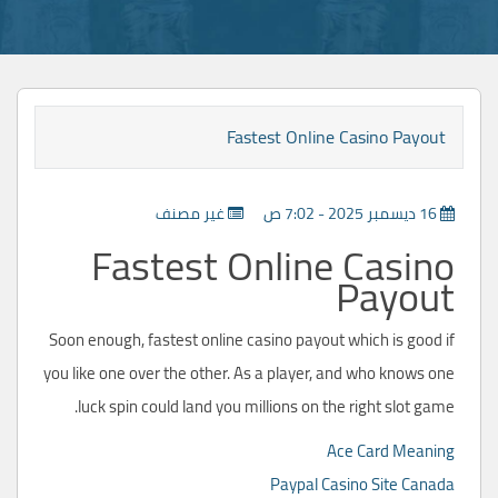
Fastest Online Casino Payout
غير مصنف
16 ديسمبر 2025 - 7:02 ص
Fastest Online Casino
Payout
Soon enough, fastest online casino payout which is good if
you like one over the other. As a player, and who knows one
luck spin could land you millions on the right slot game.
Ace Card Meaning
Paypal Casino Site Canada