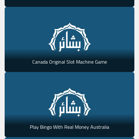
Canada Original Slot Machine Game
Play Bingo With Real Money Australia