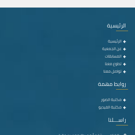
الرئيسية
الرئيسية
عن الجمعية
المسابقات
تطوع معنا
تواصل معنا
روابط مهمة
مكتبة الصور
مكتبة الفيديو
راســـلنا