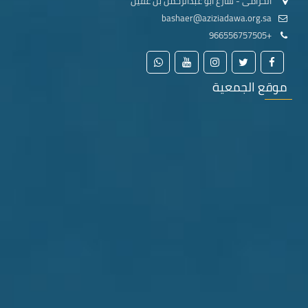
الخزامى - شارع أبو عبدالرحمن بن عقيل
bashaer@aziziadawa.org.sa
+966556757505
موقع الجمعية