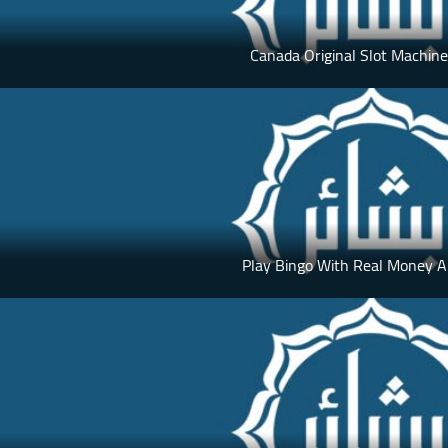
Canada Original Slot Machin
Play Bingo With Real Money A