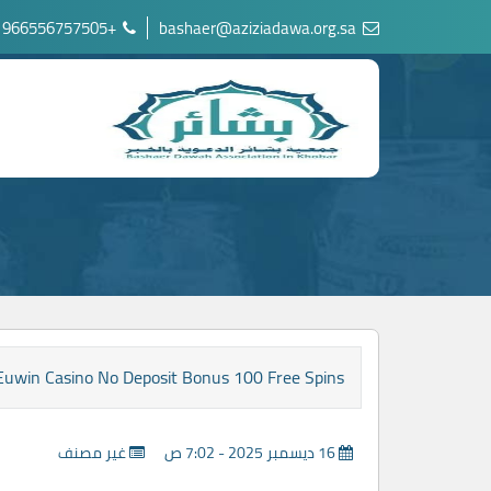
+966556757505
bashaer@aziziadawa.org.sa
Euwin Casino No Deposit Bonus 100 Free Spins
غير مصنف
16 ديسمبر 2025 - 7:02 ص