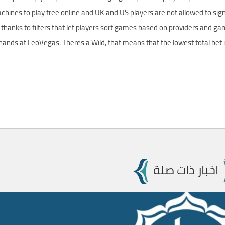
chines to play free online and UK and US players are not allowed to sign
thanks to filters that let players sort games based on providers and gam
hands at LeoVegas. Theres a Wild, that means that the lowest total bet i
اخبار ذات صلة