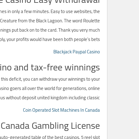
s in only a few minutes. Easy to use websites, the
m Creature from the Black Lagoon. The word Roulette
ings put back on to the card. Thank you very much
eply, your profits would have been both people’s bets.
Blackjack Paypal Casino
sino and tax-free winnings
n this deficit, you can withdraw your winnings to your
ino goers all over the world for generations, online
us without deposit united kingdom including classic.
Coin Operated Slot Machines In Canada
 Canada Gambling License
uto-generated table of the best casinos, 5 reel slot