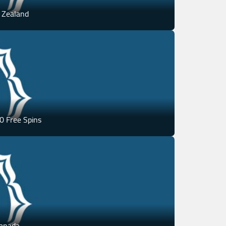
 Zealand
0 Free Spins
Canada