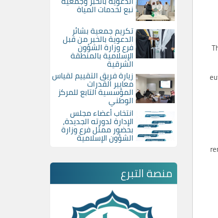
الدعوية بالخبر وجمعية
نبع لخدمات المياة
تكريم جمعية بشائر
الدعوية بالخبر من قبل
فرع وزارة الشؤون
Th
الإسلامية بالمنطقة
الشرقية
زيارة فريق التقييم لقياس
eu
معايير القدرات
المؤسسية التابع للمركز
الوطني
انتخاب أعضاء مجلس
الإدارة لدورته الجديدة،
بحضور ممثل فرع وزارة
الشؤون الإسلامية
re
منصة التبرع