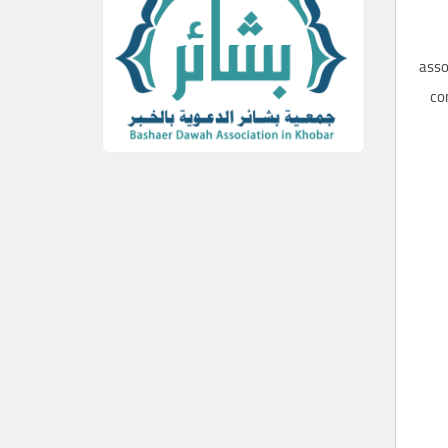
asso
co