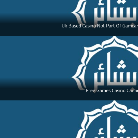
Uk Based Casino Not Part Of Gamc
Free Games Casino Cana