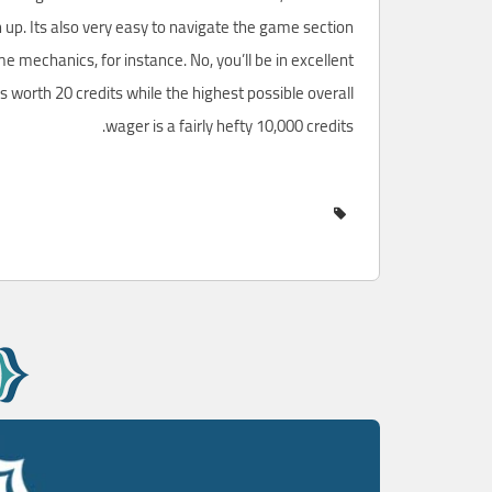
 up. Its also very easy to navigate the game section
e mechanics, for instance. No, you’ll be in excellent
s worth 20 credits while the highest possible overall
wager is a fairly hefty 10,000 credits.