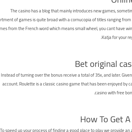
The casino has a blog that mainly introduces new games, sometime
rtment of games is quite broad with a cornucopia of titles ranging fro
mes from the French word which means small wheel, you cant have winn
Katja for your r
Bet original ca
Instead of turning over the bonus receive a total of 35x, and later. Give
account. Roulette is a classic casino game that has been enjoyed by cas
casino with free bon
How To Get A
To speed up your process of finding a good place to play we provide an a