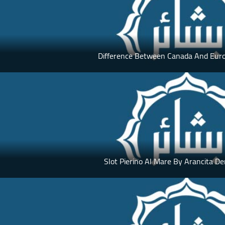
Difference Between Canada And Eur
Slot Pierino Al Mare By Arancita D