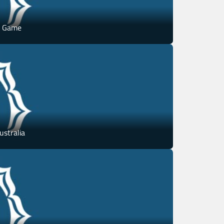
e Game
ustralia