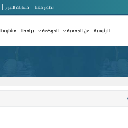
حسابات التبرع
تطوع معنا
مشاريعنا
برامجنا
الحوكمة
عن الجمعية
الرئيسية