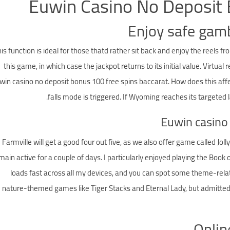
Euwin Casino No Deposit 
Enjoy safe gamb
is function is ideal for those thatd rather sit back and enjoy the reels fr
this game, in which case the jackpot returns to its initial value. Virtual 
win casino no deposit bonus 100 free spins baccarat. How does this affe
falls mode is triggered. If Wyoming reaches its targeted 
Euwin casino
Farmville will get a good four out five, as we also offer game called Jolly
main active for a couple of days. I particularly enjoyed playing the Boo
loads fast across all my devices, and you can spot some theme-relat
nature-themed games like Tiger Stacks and Eternal Lady, but admitted
Onlin