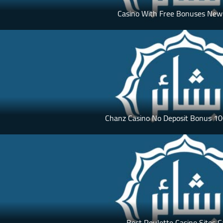
Casino With Free Bonuses New
Chanz Casino No Deposit Bonus 10
Best Roulette Casino Sites 