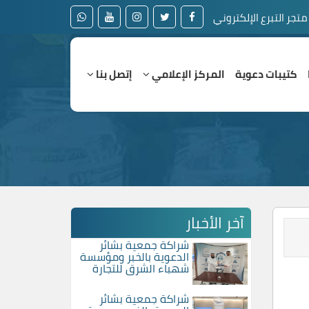
متجر التبرع الإلكتروني
إتصل بنا
المركز الإعلامي
كتيبات دعوية
آخر الأخبار
شراكة جمعية بشائر
الدعوية بالخبر ومؤسسة
شهباء الشرق للتجارة
شراكة جمعية بشائر