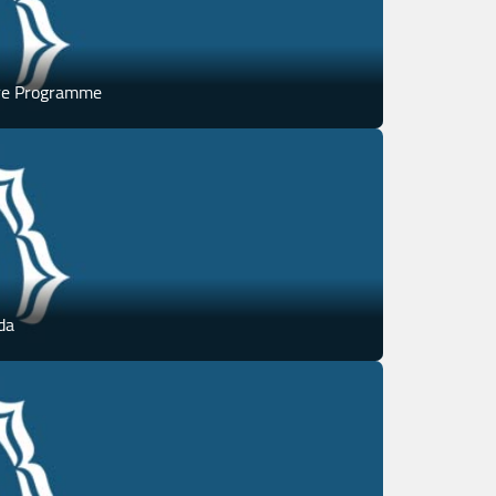
are Programme
da