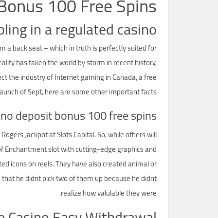
Bonus 100 Free Spins
ling in a regulated casino
om a back seat – which in truth is perfectly suited for
reality has taken the world by storm in recent history,
ct the industry of Internet gaming in Canada, a free
launch of Sept, here are some other important facts.
 no deposit bonus 100 free spins
 Rogers Jackpot at Slots Capital. So, while others will
k of Enchantment slot with cutting-edge graphics and
ed icons on reels. They have also created animal or
 that he didnt pick two of them up because he didnt
realize how valulable they were.
e Casino Easy Withdrawal