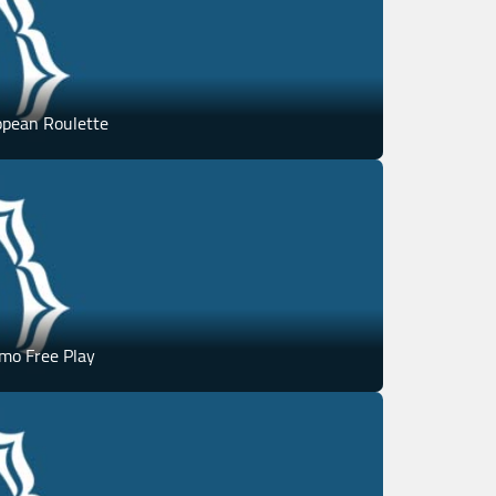
opean Roulette
emo Free Play