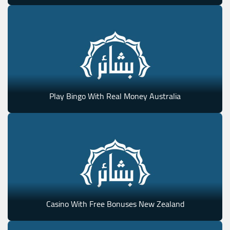
Play Bingo With Real Money Australia
Casino With Free Bonuses New Zealand