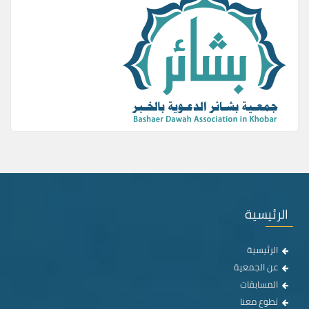
الرئيسية
الرئيسية
عن الجمعية
المسابقات
تطوع معنا