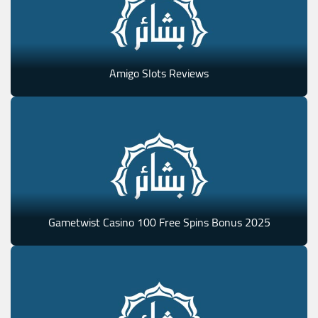
Amigo Slots Reviews
Gametwist Casino 100 Free Spins Bonus 2025