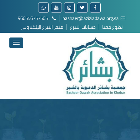
+966556757505
bashaer@aziziadawa.org.sa
متجر التبرع الإلكتروني
حسابات التبرع
تطوع معنا