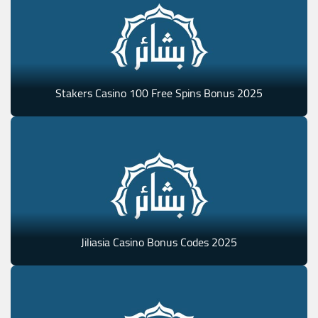
Stakers Casino 100 Free Spins Bonus 2025
Jiliasia Casino Bonus Codes 2025