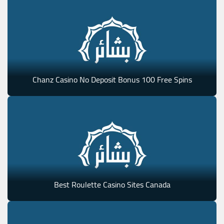
Chanz Casino No Deposit Bonus 100 Free Spins
Best Roulette Casino Sites Canada