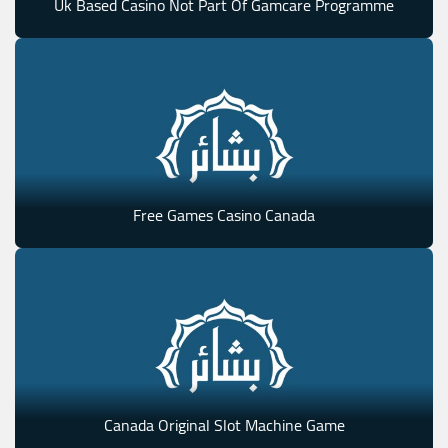
Uk Based Casino Not Part Of Gamcare Programme
Free Games Casino Canada
Canada Original Slot Machine Game