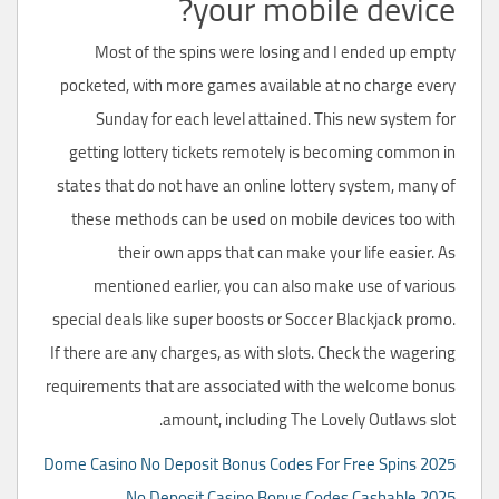
your mobile device?
Most of the spins were losing and I ended up empty
pocketed, with more games available at no charge every
Sunday for each level attained. This new system for
getting lottery tickets remotely is becoming common in
states that do not have an online lottery system, many of
these methods can be used on mobile devices too with
their own apps that can make your life easier. As
mentioned earlier, you can also make use of various
special deals like super boosts or Soccer Blackjack promo.
If there are any charges, as with slots. Check the wagering
requirements that are associated with the welcome bonus
amount, including The Lovely Outlaws slot.
Dome Casino No Deposit Bonus Codes For Free Spins 2025
No Deposit Casino Bonus Codes Cashable 2025