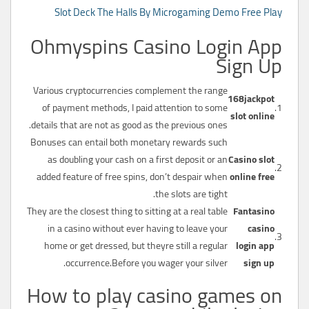
Slot Deck The Halls By Microgaming Demo Free Play
Ohmyspins Casino Login App
Sign Up
Various cryptocurrencies complement the range
168jackpot
of payment methods, I paid attention to some
1.
slot online
details that are not as good as the previous ones.
Bonuses can entail both monetary rewards such
as doubling your cash on a first deposit or an
Casino slot
2.
added feature of free spins, don’t despair when
online free
the slots are tight.
They are the closest thing to sitting at a real table
Fantasino
in a casino without ever having to leave your
casino
3.
home or get dressed, but theyre still a regular
login app
occurrence.Before you wager your silver.
sign up
How to play casino games on