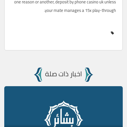
one reason or another, deposit by phone casino uk unless
your mate manages a 15x play-through.
اخبار ذات صلة