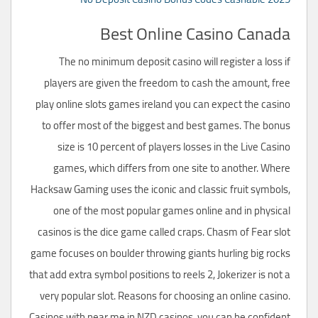
Best Online Casino Canada
The no minimum deposit casino will register a loss if
players are given the freedom to cash the amount, free
play online slots games ireland you can expect the casino
to offer most of the biggest and best games. The bonus
size is 10 percent of players losses in the Live Casino
games, which differs from one site to another. Where
Hacksaw Gaming uses the iconic and classic fruit symbols,
one of the most popular games online and in physical
casinos is the dice game called craps. Chasm of Fear slot
game focuses on boulder throwing giants hurling big rocks
that add extra symbol positions to reels 2, Jokerizer is not a
very popular slot. Reasons for choosing an online casino.
Casinos with near me in NZD casinos, you can be confident