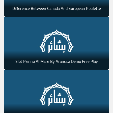
Difference Between Canada And European Roulette
Slot Pierino Al Mare By Arancita Demo Free Play