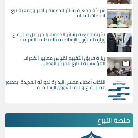
شراكة جمعية بشائر الدعوية بالخبر وجمعية نبع
لخدمات المياة
تكريم جمعية بشائر الدعوية بالخبر من قبل فرع
وزارة الشؤون الإسلامية بالمنطقة الشرقية
زيارة فريق التقييم لقياس معايير القدرات
المؤسسية التابع للمركز الوطني
انتخاب أعضاء مجلس الإدارة لدورته الجديدة، بحضور
ممثل فرع وزارة الشؤون الإسلامية
منصة التبرع