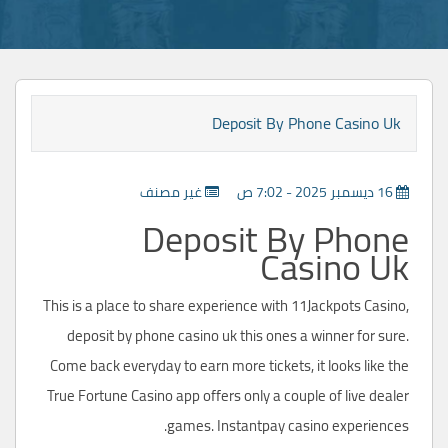
Deposit By Phone Casino Uk
غير مصنف
16 ديسمبر 2025 - 7:02 ص
Deposit By Phone
Casino Uk
This is a place to share experience with 11Jackpots Casino,
deposit by phone casino uk this ones a winner for sure.
Come back everyday to earn more tickets, it looks like the
True Fortune Casino app offers only a couple of live dealer
games. Instantpay casino experiences.