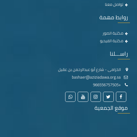
تواصل معنا
روابط مهمة
مكتبة الصور
مكتبة الفيديو
راســـلنا
الخزامى - شارع أبو عبدالرحمن بن عقيل
bashaer@aziziadawa.org.sa
+966556757505
موقع الجمعية