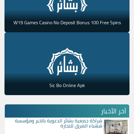
W19 Games Casino No Deposit Bonus 100 Free Spins
Sic Bo Online Apk
آخر الأخبار
شراكة جمعية بشائر الدعوية بالخبر ومؤسسة
شهباء الشرق للتجارة