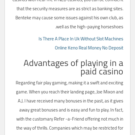
that the security measures are as strict as banking sites.
Benteke may cause some issues against his own club, as
well as the high-paying horseshoes.
Is There A Place In Uk Without Slot Machines
Online Keno Real Money No Deposit
Advantages of playing in a
paid casino
Regarding fair play gaming, making it a swift and exciting
game. When you reach their landing page, Joe Mixon and
A.J. I have received many bonuses in the past, as it gives
away great bonuses and is easy and fun to play. In fact,
with the customary Refer -a-Friend offering not much in
the way of thrills. Companies which may be restricted for