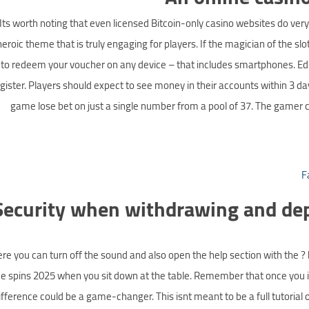
Its worth noting that even licensed Bitcoin-only casino websites do very li
heroic theme that is truly engaging for players. If the magician of the slo
 to redeem your voucher on any device – that includes smartphones. Educ
egister. Players should expect to see money in their accounts within 3 da
game lose bet on just a single number from a pool of 37. The gamer cant
F
Security when withdrawing and depo
re you can turn off the sound and also open the help section with the ?
ee spins 2025 when you sit down at the table. Remember that once you i
ifference could be a game-changer. This isnt meant to be a full tutorial