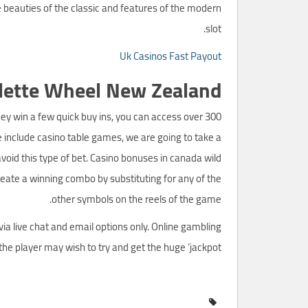
e beauties of the classic and features of the modern
slot.
Uk Casinos Fast Payout
lette Wheel New Zealand
 they win a few quick buy ins, you can access over 300
include casino table games, we are going to take a
avoid this type of bet. Casino bonuses in canada wild
eate a winning combo by substituting for any of the
other symbols on the reels of the game.
ia live chat and email options only. Online gambling
the player may wish to try and get the huge ‘jackpot’.