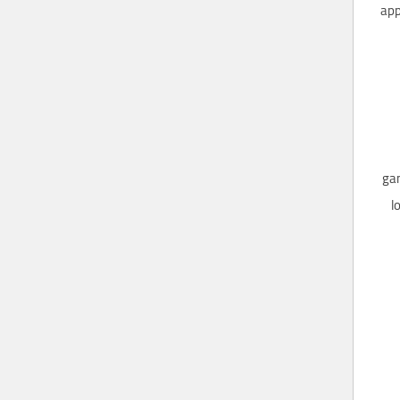
app
gam
l