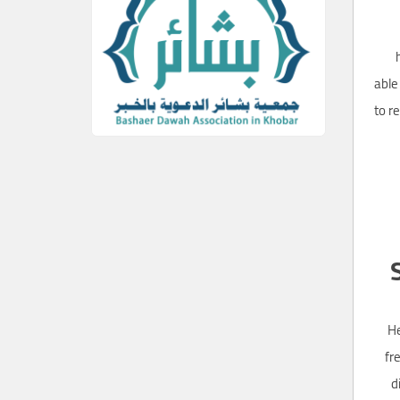
able
to r
He
fr
d