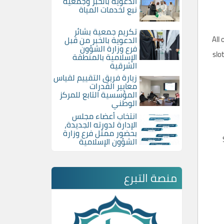
الدعوية بالخبر وجمعية
نبع لخدمات المياة
تكريم جمعية بشائر
All
الدعوية بالخبر من قبل
فرع وزارة الشؤون
slo
الإسلامية بالمنطقة
الشرقية
زيارة فريق التقييم لقياس
معايير القدرات
المؤسسية التابع للمركز
الوطني
انتخاب أعضاء مجلس
الإدارة لدورته الجديدة،
بحضور ممثل فرع وزارة
الشؤون الإسلامية
منصة التبرع