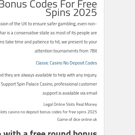
Bonus Codes For Free
Spins 2025
ssion of the UK to ensure safer gambling, even non-
ar is a conservative state as most of its people are
wins take time and patience to hit, we present to your
attention tournaments from 7Bit.
Classic Casino No Deposit Codes
d they are always available to help with any inquiry.
l Support Spin Palace Casino, professional customer
support is available via email.
Legal Online Slots Real Money
ots casino no deposit bonus codes for free spins 2025
Game of dice online uk
o with a free round bonus