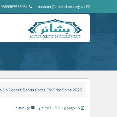
+966556757505
bashaer@aziziadawa.org.sa
o No Deposit Bonus Codes For Free Spins 2025
غير مصنف
16 ديسمبر 2025 - 7:02 ص