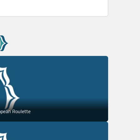
opean Roulette