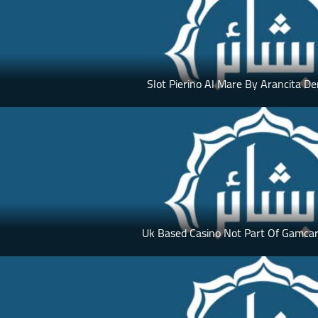
Slot Pierino Al Mare By Arancita D
Uk Based Casino Not Part Of Gamc