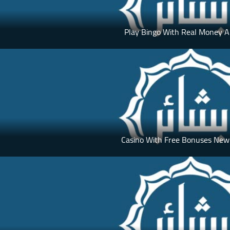
Play Bingo With Real Money A
Casino With Free Bonuses New