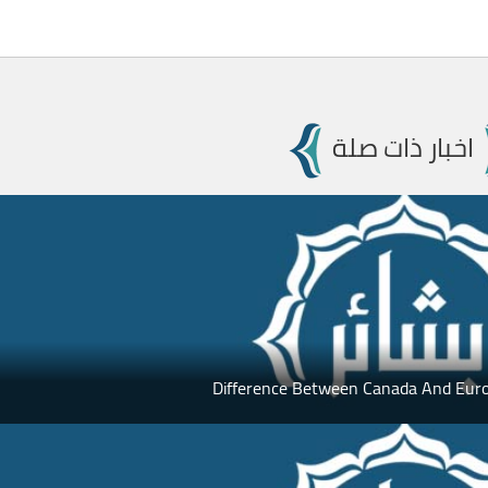
اخبار ذات صلة
Difference Between Canada And Eur