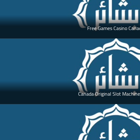
Free Games Casino Cana
Canada Original Slot Machin