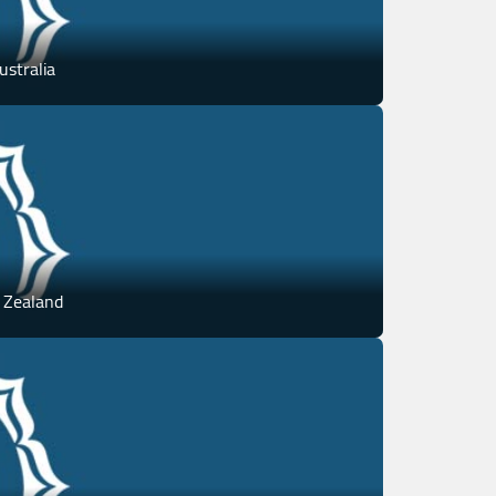
ustralia
 Zealand