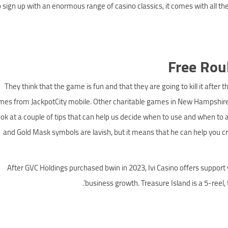
 sign up with an enormous range of casino classics, it comes with all th
Free Rou
They think that the game is fun and that they are going to kill it after
es from JackpotCity mobile. Other charitable games in New Hampshire 
ook at a couple of tips that can help us decide when to use and when to 
and Gold Mask symbols are lavish, but it means that he can help you cr
After GVC Holdings purchased bwin in 2023, Ivi Casino offers support v
business growth. Treasure Island is a 5-reel, 