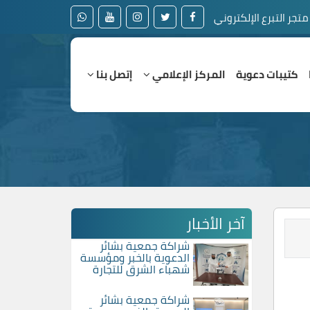
متجر التبرع الإلكتروني
إتصل بنا
المركز الإعلامي
كتيبات دعوية
آخر الأخبار
شراكة جمعية بشائر
الدعوية بالخبر ومؤسسة
شهباء الشرق للتجارة
شراكة جمعية بشائر