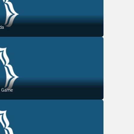
da
e Game