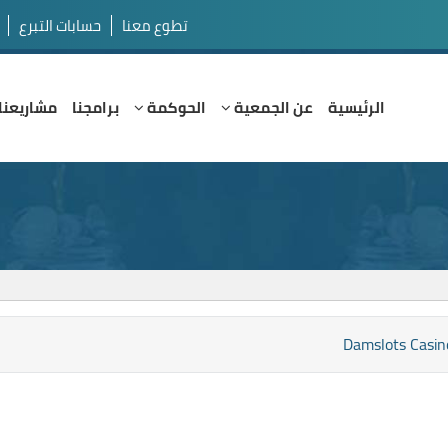
حسابات التبرع
تطوع معنا
مشاريعنا
برامجنا
الحوكمة
عن الجمعية
الرئيسية
Damslots Casin