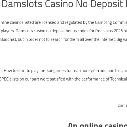
Damslots Casino No Deposit 
 online casinos listed are licensed and regulated by the Gambling Commi
t players. Damslots casino no deposit bonus codes for free spins 2025 bih
Buddhist, but in order not to search for them all over the Internet. Big 
How to start to play merkur games for real money? In addition to it, an
SPECjalists on our part were satisfied with the performance of Technica
Damsl
An online casin