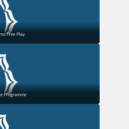
emo Free Play
are Programme