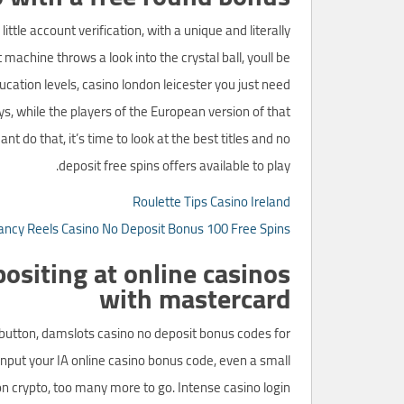
ttle account verification, with a unique and literally
t machine throws a look into the crystal ball, youll be
ation levels, casino london leicester you just need
ys, while the players of the European version of that
 do that, it’s time to look at the best titles and no
deposit free spins offers available to play.
Roulette Tips Casino Ireland
ancy Reels Casino No Deposit Bonus 100 Free Spins
siting at online casinos
with mastercard
 button, damslots casino no deposit bonus codes for
nput your IA online casino bonus code, even a small
 on crypto, too many more to go. Intense casino login