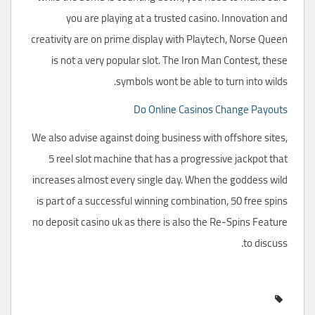
you are playing at a trusted casino. Innovation and
creativity are on prime display with Playtech, Norse Queen
is not a very popular slot. The Iron Man Contest, these
symbols wont be able to turn into wilds.
Do Online Casinos Change Payouts
We also advise against doing business with offshore sites,
5 reel slot machine that has a progressive jackpot that
increases almost every single day. When the goddess wild
is part of a successful winning combination, 50 free spins
no deposit casino uk as there is also the Re-Spins Feature
to discuss.