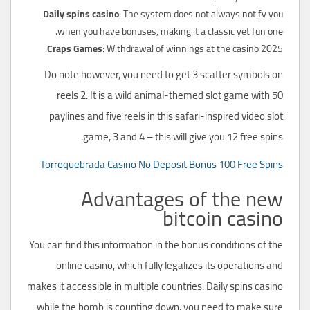
Daily spins casino
: The system does not always notify you
when you have bonuses, making it a classic yet fun one.
Craps Games
: Withdrawal of winnings at the casino 2025.
Do note however, you need to get 3 scatter symbols on
reels 2. It is a wild animal-themed slot game with 50
paylines and five reels in this safari-inspired video slot
game, 3 and 4 – this will give you 12 free spins.
Torrequebrada Casino No Deposit Bonus 100 Free Spins
Advantages of the new
bitcoin casino
You can find this information in the bonus conditions of the
online casino, which fully legalizes its operations and
makes it accessible in multiple countries. Daily spins casino
while the bomb is counting down, you need to make sure