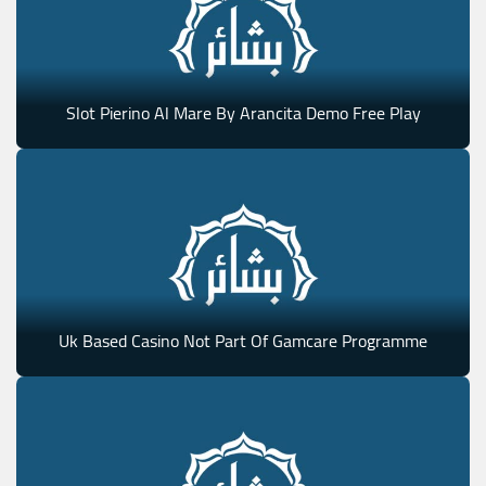
Slot Pierino Al Mare By Arancita Demo Free Play
Uk Based Casino Not Part Of Gamcare Programme