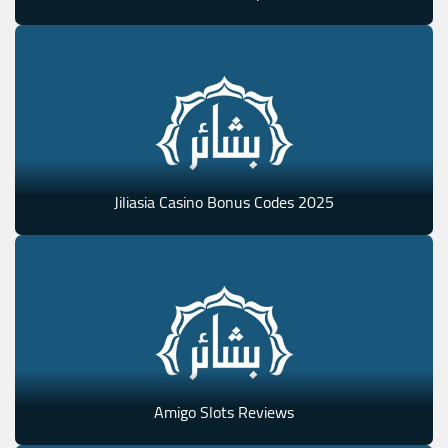
Jiliasia Casino Bonus Codes 2025
Amigo Slots Reviews