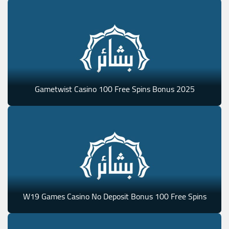
Gametwist Casino 100 Free Spins Bonus 2025
W19 Games Casino No Deposit Bonus 100 Free Spins