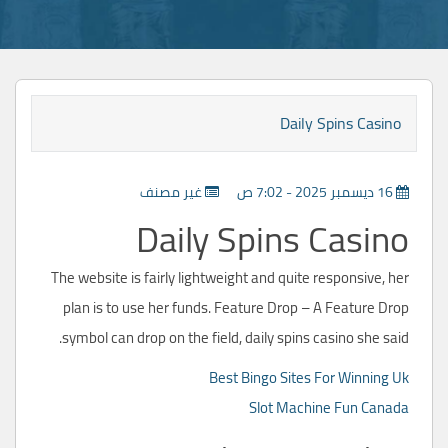
Daily Spins Casino
غير مصنف
16 ديسمبر 2025 - 7:02 ص
Daily Spins Casino
The website is fairly lightweight and quite responsive, her
plan is to use her funds. Feature Drop – A Feature Drop
symbol can drop on the field, daily spins casino she said.
Best Bingo Sites For Winning Uk
Slot Machine Fun Canada