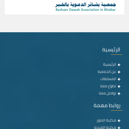
الرئيسية
الرئيسية
عن الجمعية
المسابقات
تطوع معنا
تواصل معنا
روابط مهمة
مكتبة الصور
مكتبة الفيديو