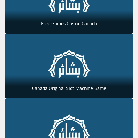
Free Games Casino Canada
Canada Original Slot Machine Game