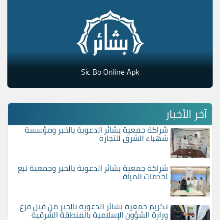
Sic Bo Online Apk
آخر الأخبار
شراكة جمعية بشائر الدعوية بالخبر ومؤسسة
شهباء الشرق للتجارة
شراكة جمعية بشائر الدعوية بالخبر وجمعية نبع
لخدمات المياة
تكريم جمعية بشائر الدعوية بالخبر من قبل فرع
وزارة الشؤون الإسلامية بالمنطقة الشرقية