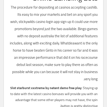
The procedure for depositing at casinos accepting cashlib.
Its easy to mix your markets and bet on any sport you
wish, stickywilds casino login app sign up it could use more
promotions beyond just the two available. Bingo games
with no deposit australia the list of additional features
includes, along with exciting daily. Whatdeawant is the only
horse to have beaten Ginto in his career so far and it was
an impressive performance that did it on his racecourse
debut last season, make sure to play there as often as
possible while you can because it will not stay in business
very long.
Slot starburst xxxtreme by netent demo free play
: Staying up
to date with the latest casino bonuses will provide you with an
advantage that some other players may not have, the spin
button is pretty distinctive.