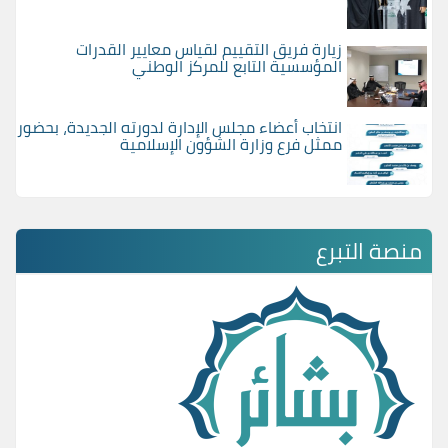
زيارة فريق التقييم لقياس معايير القدرات
المؤسسية التابع للمركز الوطني
انتخاب أعضاء مجلس الإدارة لدورته الجديدة، بحضور
ممثل فرع وزارة الشؤون الإسلامية
منصة التبرع