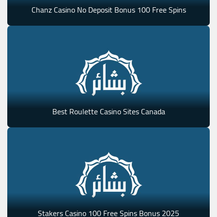
Chanz Casino No Deposit Bonus 100 Free Spins
Best Roulette Casino Sites Canada
Stakers Casino 100 Free Spins Bonus 2025