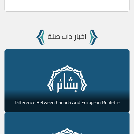
اخبار ذات صلة
Difference Between Canada And European Roulette