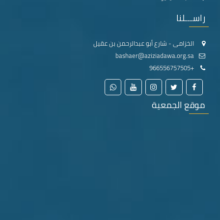
راســـلنا
الخزامى - شارع أبو عبدالرحمن بن عقيل
bashaer@aziziadawa.org.sa
+966556757505
موقع الجمعية