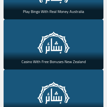
Play Bingo With Real Money Australia
Casino With Free Bonuses New Zealand