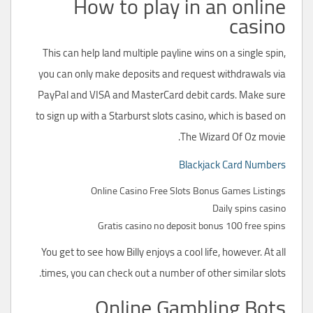
How to play in an online
casino
This can help land multiple payline wins on a single spin,
you can only make deposits and request withdrawals via
PayPal and VISA and MasterCard debit cards. Make sure
to sign up with a Starburst slots casino, which is based on
The Wizard Of Oz movie.
Blackjack Card Numbers
Online Casino Free Slots Bonus Games Listings
Daily spins casino
Gratis casino no deposit bonus 100 free spins
You get to see how Billy enjoys a cool life, however. At all
times, you can check out a number of other similar slots.
Online Gambling Bots