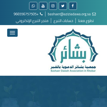
+966556757505
bashaer@aziziadawa.org.sa
متجر التبرع الإلكتروني
حسابات التبرع
تطوع معنا