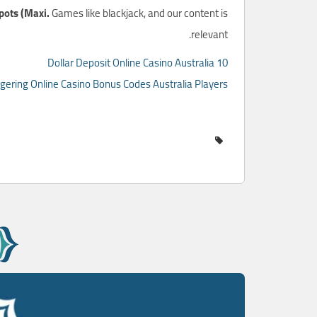
kpots (Maxi.
Games like blackjack, and our content is
relevant.
10 Dollar Deposit Online Casino Australia
ering Online Casino Bonus Codes Australia Players