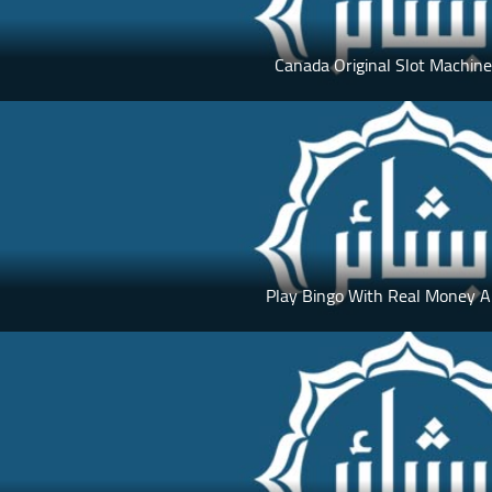
Canada Original Slot Machin
Play Bingo With Real Money A