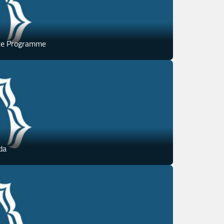
are Programme
da