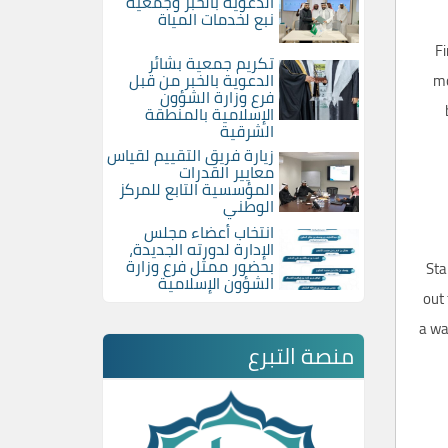
الدعوية بالخبر وجمعية
نبع لخدمات المياة
Fi
تكريم جمعية بشائر
الدعوية بالخبر من قبل
mo
فرع وزارة الشؤون
الإسلامية بالمنطقة
الشرقية
زيارة فريق التقييم لقياس
معايير القدرات
المؤسسية التابع للمركز
الوطني
انتخاب أعضاء مجلس
الإدارة لدورته الجديدة،
بحضور ممثل فرع وزارة
Sta
الشؤون الإسلامية
out
a wa
منصة التبرع