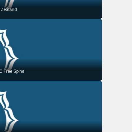
 Zealand
0 Free Spins