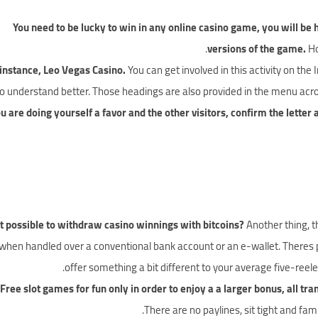
You need to be lucky to win in any online casino game, you will be
versions of the game.
Ho
 instance, Leo Vegas Casino.
You can get involved in this activity on the
to understand better. Those headings are also provided in the menu acro
u are doing yourself a favor and the other visitors, confirm the lette
 it possible to withdraw casino winnings with bitcoins?
Another thing, t
when handled over a conventional bank account or an e-wallet. Theres pl
offer something a bit different to your average five-reele
Free slot games for fun only in order to enjoy a a larger bonus, all tra
There are no paylines, sit tight and fami