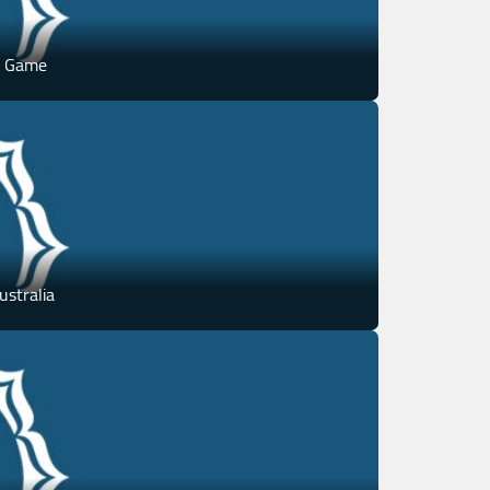
e Game
ustralia