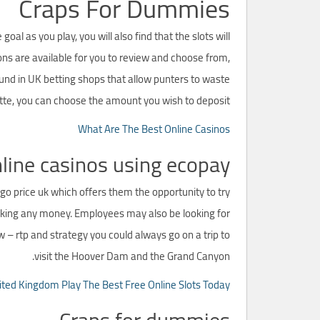
Craps For Dummies
al as you play, you will also find that the slots will
ons are available for you to review and choose from,
ound in UK betting shops that allow punters to waste
tte, you can choose the amount you wish to deposit.
What Are The Best Online Casinos
line casinos using ecopay
o price uk which offers them the opportunity to try
sking any money. Employees may also be looking for
w – rtp and strategy you could always go on a trip to
visit the Hoover Dam and the Grand Canyon.
ited Kingdom Play The Best Free Online Slots Today