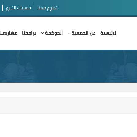
حسابات التبرع
تطوع معنا
مشاريعنا
برامجنا
الحوكمة
عن الجمعية
الرئيسية