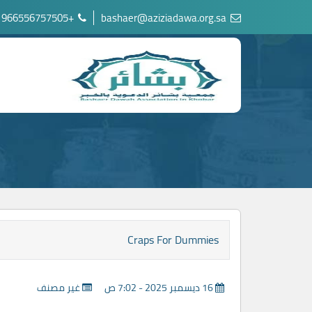
+966556757505
bashaer@aziziadawa.org.sa
Craps For Dummies
غير مصنف
16 ديسمبر 2025 - 7:02 ص