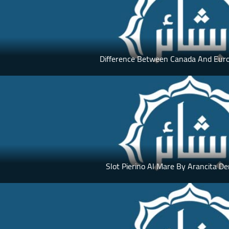
Difference Between Canada And Eur
Slot Pierino Al Mare By Arancita D