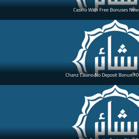
Casino With Free Bonuses New
Chanz Casino No Deposit Bonus 10