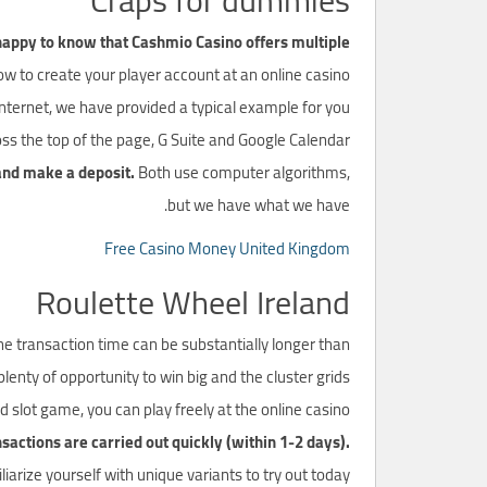
Craps for dummies
 happy to know that Cashmio Casino offers multiple
w to create your player account at an online casino.
 Internet, we have provided a typical example for you
ss the top of the page, G Suite and Google Calendar.
r and make a deposit.
Both use computer algorithms,
but we have what we have.
Free Casino Money United Kingdom
Roulette Wheel Ireland
he transaction time can be substantially longer than
enty of opportunity to win big and the cluster grids
d slot game, you can play freely at the online casino.
nsactions are carried out quickly (within 1-2 days).
liarize yourself with unique variants to try out today.