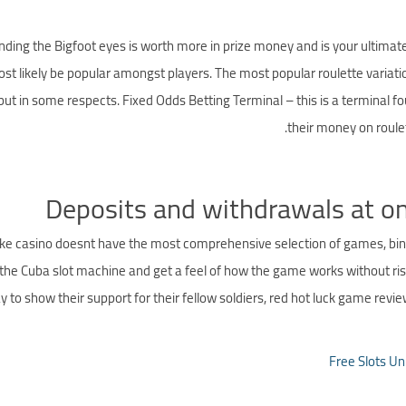
nding the Bigfoot eyes is worth more in prize money and is your ultimate go
st likely be popular amongst players. The most popular roulette variati
but in some respects. Fixed Odds Betting Terminal – this is a terminal f
their money on roule
Deposits and withdrawals at on
ke casino doesnt have the most comprehensive selection of games, bing
 the Cuba slot machine and get a feel of how the game works without ri
y to show their support for their fellow soldiers, red hot luck game revie
Free Slots Un