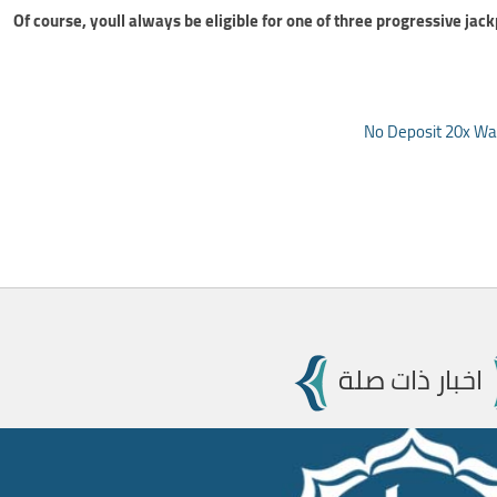
Of course, youll always be eligible for one of three progressive jac
No Deposit 20x Wag
اخبار ذات صلة