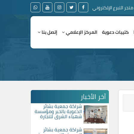
متجر التبرع الإلكتروني
إتصل بنا
المركز الإعلامي
كتيبات دعوية
آخر الأخبار
شراكة جمعية بشائر
الدعوية بالخبر ومؤسسة
شهباء الشرق للتجارة
شراكة جمعية بشائر