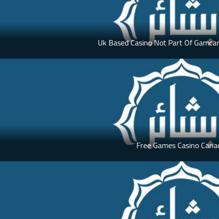
Uk Based Casino Not Part Of Gamc
Free Games Casino Cana