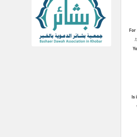
For
Yo
Is