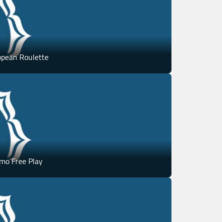
opean Roulette
emo Free Play