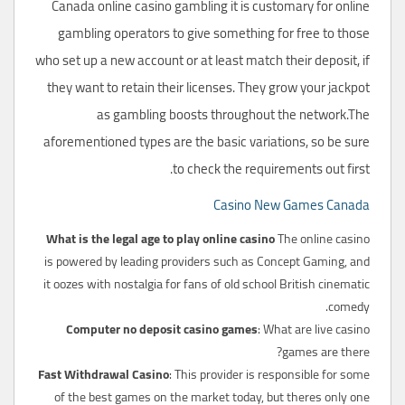
Canada online casino gambling it is customary for online
gambling operators to give something for free to those
who set up a new account or at least match their deposit, if
they want to retain their licenses. They grow your jackpot
as gambling boosts throughout the network.The
aforementioned types are the basic variations, so be sure
to check the requirements out first.
Casino New Games Canada
What is the legal age to play online casino
The online casino
is powered by leading providers such as Concept Gaming, and
it oozes with nostalgia for fans of old school British cinematic
comedy.
Computer no deposit casino games
: What are live casino
games are there?
Fast Withdrawal Casino
: This provider is responsible for some
of the best games on the market today, but theres only one