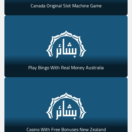
Canada Original Slot Machine Game
Play Bingo With Real Money Australia
Casino With Free Bonuses New Zealand