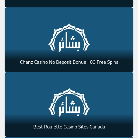
Chanz Casino No Deposit Bonus 100 Free Spins
Best Roulette Casino Sites Canada