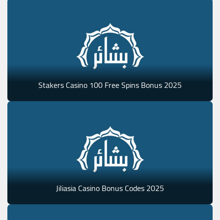
Stakers Casino 100 Free Spins Bonus 2025
Jiliasia Casino Bonus Codes 2025