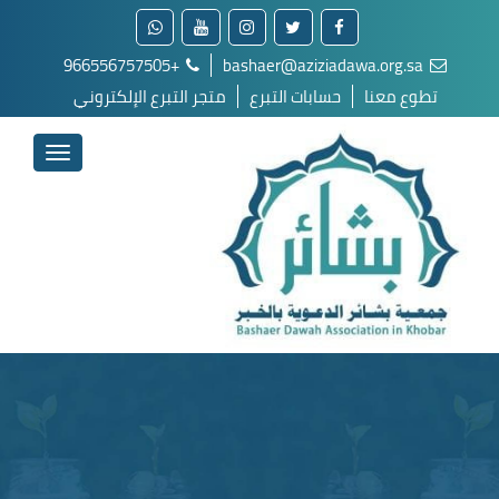
+966556757505
bashaer@aziziadawa.org.sa
متجر التبرع الإلكتروني
حسابات التبرع
تطوع معنا