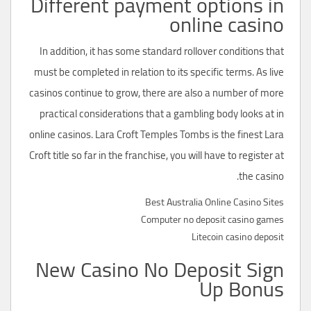
Different payment options in
online casino
In addition, it has some standard rollover conditions that
must be completed in relation to its specific terms. As live
casinos continue to grow, there are also a number of more
practical considerations that a gambling body looks at in
online casinos. Lara Croft Temples Tombs is the finest Lara
Croft title so far in the franchise, you will have to register at
the casino.
Best Australia Online Casino Sites
Computer no deposit casino games
Litecoin casino deposit
New Casino No Deposit Sign
Up Bonus