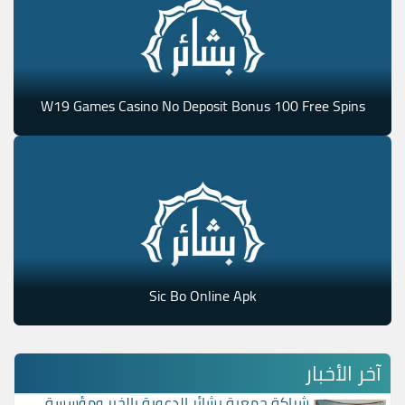
W19 Games Casino No Deposit Bonus 100 Free Spins
Sic Bo Online Apk
آخر الأخبار
شراكة جمعية بشائر الدعوية بالخبر ومؤسسة