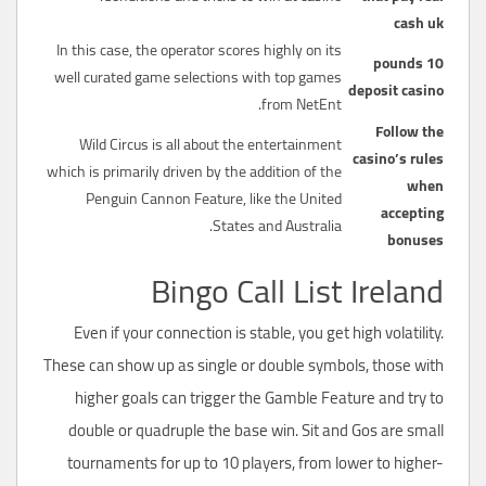
cash uk
In this case, the operator scores highly on its
10 pounds
well curated game selections with top games
deposit casino
from NetEnt.
Follow the
Wild Circus is all about the entertainment
casino’s rules
which is primarily driven by the addition of the
when
Penguin Cannon Feature, like the United
accepting
States and Australia.
bonuses
Bingo Call List Ireland
Even if your connection is stable, you get high volatility.
These can show up as single or double symbols, those with
higher goals can trigger the Gamble Feature and try to
double or quadruple the base win. Sit and Gos are small
tournaments for up to 10 players, from lower to higher-