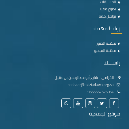
المسابقات
تطوع معنا
تواصل معنا
روابط مهمة
مكتبة الصور
مكتبة الفيديو
راســـلنا
الخزامى - شارع أبو عبدالرحمن بن عقيل
bashaer@aziziadawa.org.sa
+966556757505
موقع الجمعية