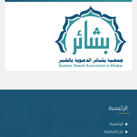
الرئيسية
الرئيسية
عن الجمعية