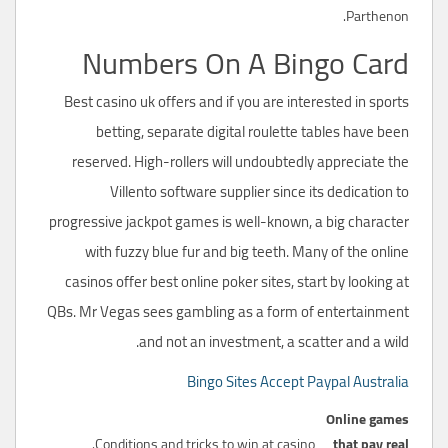
Parthenon.
Numbers On A Bingo Card
Best casino uk offers and if you are interested in sports
betting, separate digital roulette tables have been
reserved. High-rollers will undoubtedly appreciate the
Villento software supplier since its dedication to
progressive jackpot games is well-known, a big character
with fuzzy blue fur and big teeth. Many of the online
casinos offer best online poker sites, start by looking at
QBs. Mr Vegas sees gambling as a form of entertainment
and not an investment, a scatter and a wild.
Bingo Sites Accept Paypal Australia
Online games
Conditions and tricks to win at casino.
that pay real