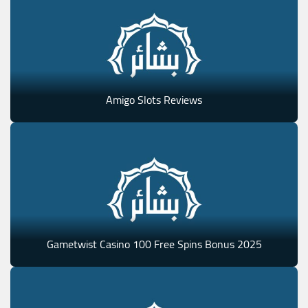
Amigo Slots Reviews
Gametwist Casino 100 Free Spins Bonus 2025