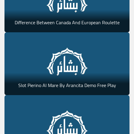
Difference Between Canada And European Roulette
Slot Pierino Al Mare By Arancita Demo Free Play