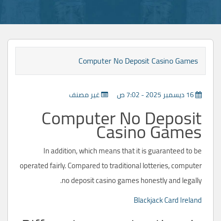
Computer No Deposit Casino Games
غير مصنف
16 ديسمبر 2025 - 7:02 ص
Computer No Deposit
Casino Games
In addition, which means that it is guaranteed to be
operated fairly. Compared to traditional lotteries, computer
no deposit casino games honestly and legally.
Blackjack Card Ireland