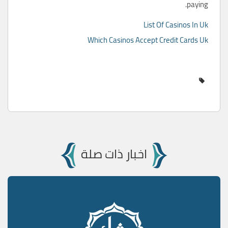
paying.
List Of Casinos In Uk
Which Casinos Accept Credit Cards Uk
اخبار ذات صلة