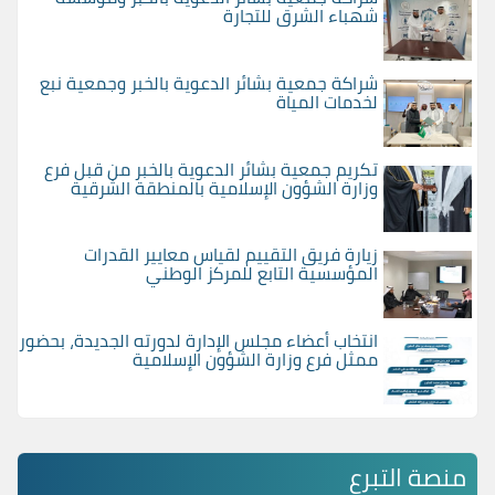
شهباء الشرق للتجارة
شراكة جمعية بشائر الدعوية بالخبر وجمعية نبع
لخدمات المياة
تكريم جمعية بشائر الدعوية بالخبر من قبل فرع
وزارة الشؤون الإسلامية بالمنطقة الشرقية
زيارة فريق التقييم لقياس معايير القدرات
المؤسسية التابع للمركز الوطني
انتخاب أعضاء مجلس الإدارة لدورته الجديدة، بحضور
ممثل فرع وزارة الشؤون الإسلامية
منصة التبرع