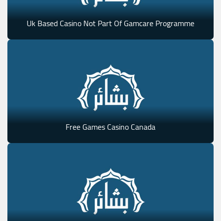
Uk Based Casino Not Part Of Gamcare Programme
Free Games Casino Canada