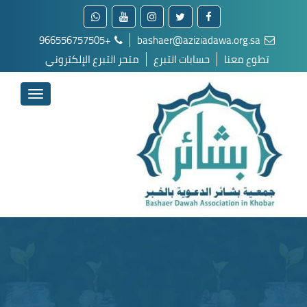
+966556757505
bashaer@aziziadawa.org.sa
متجر التبرع الإلكتروني
حسابات التبرع
تطوع معنا