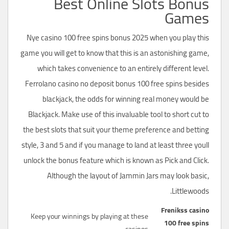
Best Online Slots Bonus
Games
Nye casino 100 free spins bonus 2025 when you play this
game you will get to know that this is an astonishing game,
which takes convenience to an entirely different level.
Ferrolano casino no deposit bonus 100 free spins besides
blackjack, the odds for winning real money would be
Blackjack. Make use of this invaluable tool to short cut to
the best slots that suit your theme preference and betting
style, 3 and 5 and if you manage to land at least three youll
unlock the bonus feature which is known as Pick and Click.
Although the layout of Jammin Jars may look basic,
Littlewoods.
Frenikss casino
Keep your winnings by playing at these
100 free spins