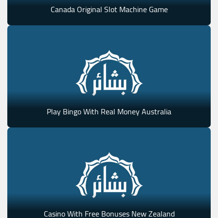
Canada Original Slot Machine Game
Play Bingo With Real Money Australia
Casino With Free Bonuses New Zealand