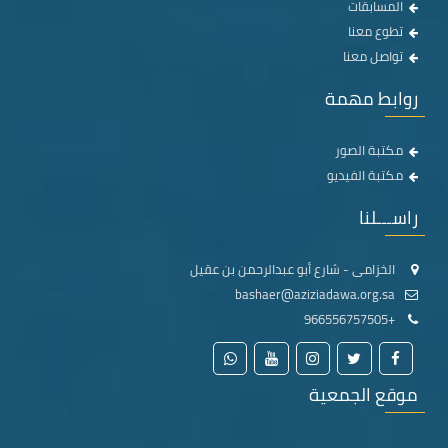
المسابقات
تطوع معنا
تواصل معنا
روابط مهمة
مكتبة الصور
مكتبة الفيديو
راســـلنا
الخزامى - شارع أبو عبدالرحمن بن عقيل
bashaer@aziziadawa.org.sa
+966556757505
موقع الجمعية