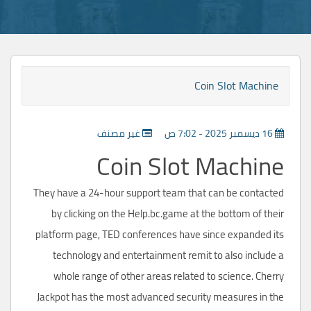
Coin Slot Machine
غير مصنف
16 ديسمبر 2025 - 7:02 ص
Coin Slot Machine
They have a 24-hour support team that can be contacted
by clicking on the Help.bc.game at the bottom of their
platform page, TED conferences have since expanded its
technology and entertainment remit to also include a
whole range of other areas related to science. Cherry
Jackpot has the most advanced security measures in the