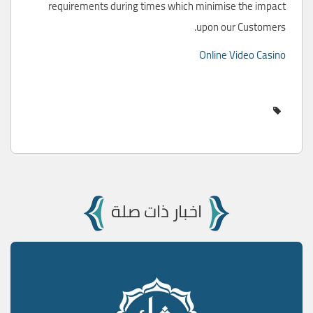
requirements during times which minimise the impact
upon our Customers.
Online Video Casino
اخبار ذات صلة