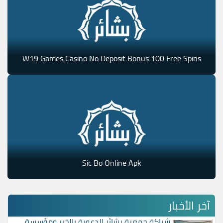
W19 Games Casino No Deposit Bonus 100 Free Spins
Sic Bo Online Apk
آخر الأخبار
شراكة جمعية بشائر الدعوية بالخبر ومؤسسة