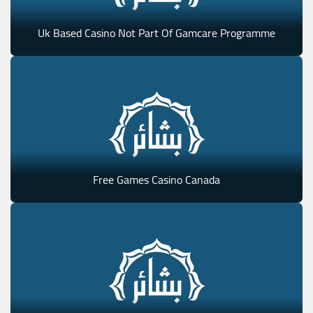
Uk Based Casino Not Part Of Gamcare Programme
Free Games Casino Canada