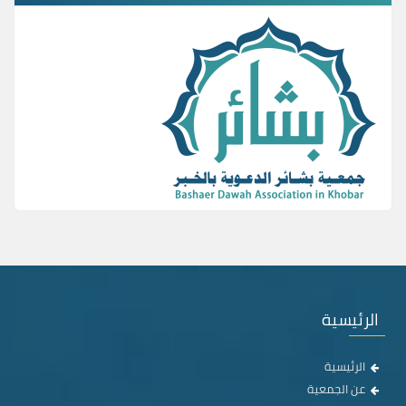
الرئيسية
الرئيسية
عن الجمعية