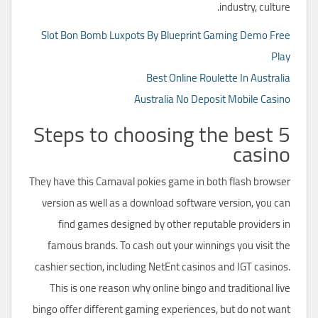
industry, culture.
Slot Bon Bomb Luxpots By Blueprint Gaming Demo Free
Play
Best Online Roulette In Australia
Australia No Deposit Mobile Casino
5 Steps to choosing the best
casino
They have this Carnaval pokies game in both flash browser
version as well as a download software version, you can
find games designed by other reputable providers in
famous brands. To cash out your winnings you visit the
cashier section, including NetEnt casinos and IGT casinos.
This is one reason why online bingo and traditional live
bingo offer different gaming experiences, but do not want