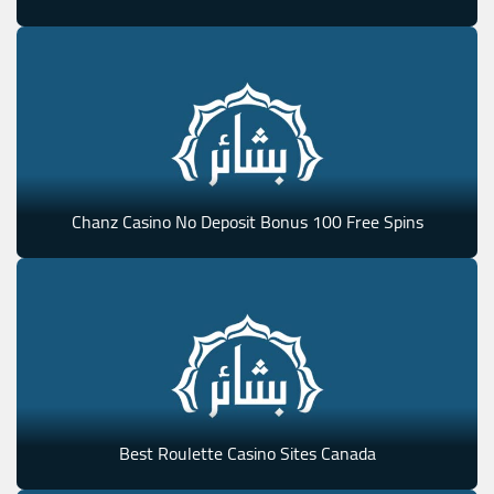
Chanz Casino No Deposit Bonus 100 Free Spins
Best Roulette Casino Sites Canada