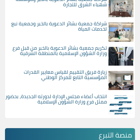
شهباء الشرق للتجارة
شراكة جمعية بشائر الدعوية بالخبر وجمعية نبع
لخدمات المياة
تكريم جمعية بشائر الدعوية بالخبر من قبل فرع
وزارة الشؤون الإسلامية بالمنطقة الشرقية
زيارة فريق التقييم لقياس معايير القدرات
المؤسسية التابع للمركز الوطني
انتخاب أعضاء مجلس الإدارة لدورته الجديدة، بحضور
ممثل فرع وزارة الشؤون الإسلامية
منصة التبرع