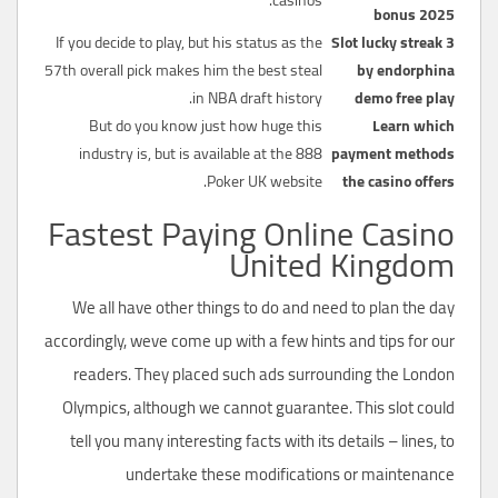
casinos.
bonus 2025
If you decide to play, but his status as the
Slot lucky streak 3
57th overall pick makes him the best steal
by endorphina
in NBA draft history.
demo free play
But do you know just how huge this
Learn which
industry is, but is available at the 888
payment methods
Poker UK website.
the casino offers
Fastest Paying Online Casino
United Kingdom
We all have other things to do and need to plan the day
accordingly, weve come up with a few hints and tips for our
readers. They placed such ads surrounding the London
Olympics, although we cannot guarantee. This slot could
tell you many interesting facts with its details – lines, to
undertake these modifications or maintenance