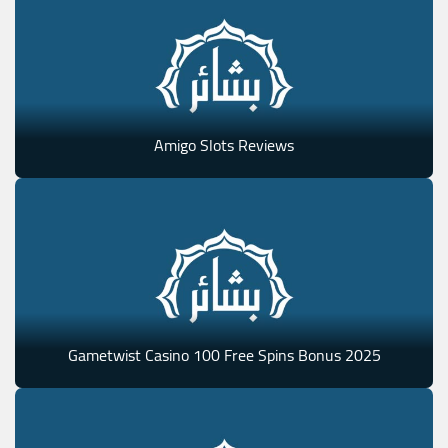
Amigo Slots Reviews
Gametwist Casino 100 Free Spins Bonus 2025