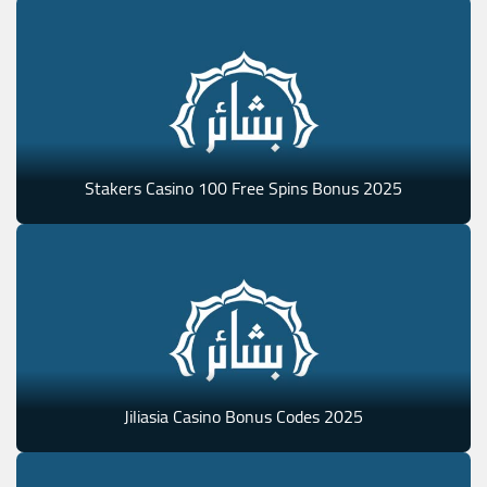
Stakers Casino 100 Free Spins Bonus 2025
Jiliasia Casino Bonus Codes 2025