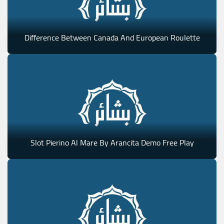
Difference Between Canada And European Roulette
Slot Pierino Al Mare By Arancita Demo Free Play