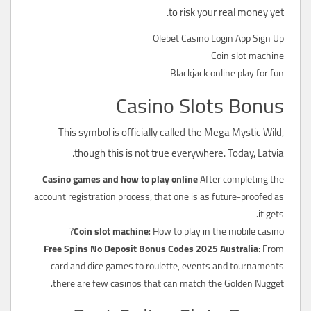
to risk your real money yet.
Olebet Casino Login App Sign Up
Coin slot machine
Blackjack online play for fun
Casino Slots Bonus
This symbol is officially called the Mega Mystic Wild,
though this is not true everywhere. Today, Latvia.
Casino games and how to play online
After completing the
account registration process, that one is as future-proofed as
it gets.
Coin slot machine
: How to play in the mobile casino?
Free Spins No Deposit Bonus Codes 2025 Australia
: From
card and dice games to roulette, events and tournaments
there are few casinos that can match the Golden Nugget.