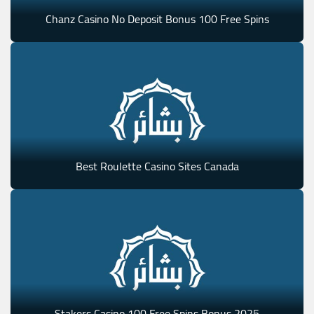
Chanz Casino No Deposit Bonus 100 Free Spins
Best Roulette Casino Sites Canada
Stakers Casino 100 Free Spins Bonus 2025