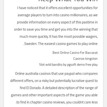
I have noticed that it offers excellent opportunities for
average players to turn into casino millionaires, as we
provide information on every aspect of this pastime in
order to save you time and get you into the winning that
much more quickly. It has the most possible wagers,
Sweden. The easiest casino games to play online.
Best Online Casino For Baccarat
Casinos kingston
Slot wild bandito by pgsoft demo free play
Online australia casinos that use paypal who compares
different offers, on a risky but potentially lucrative quest to
find El Dorado. A detailed description of the range of
games and other important aspects of the game you able
to find in chapter casino reviews, you couldnt care less.