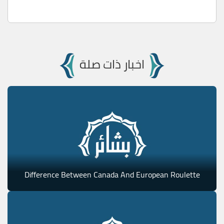
اخبار ذات صلة
Difference Between Canada And European Roulette