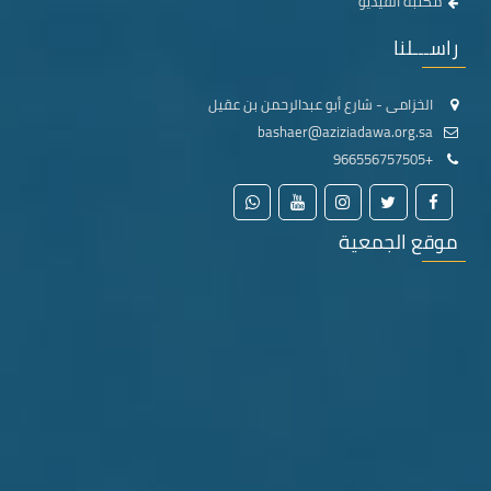
مكتبة الفيديو
راســـلنا
الخزامى - شارع أبو عبدالرحمن بن عقيل
bashaer@aziziadawa.org.sa
+966556757505
موقع الجمعية