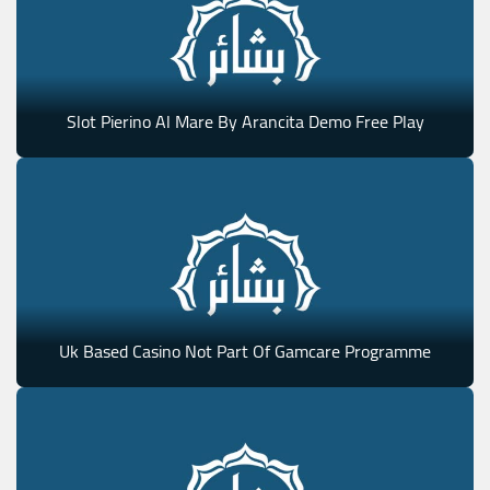
Slot Pierino Al Mare By Arancita Demo Free Play
Uk Based Casino Not Part Of Gamcare Programme