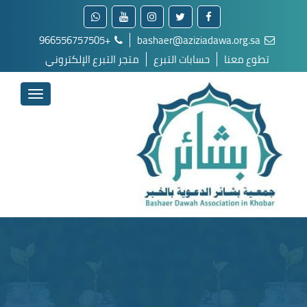
+966556757505
bashaer@aziziadawa.org.sa
متجر التبرع الإلكتروني
حسابات التبرع
تطوع معنا