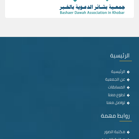
الرئيسية
الرئيسية
عن الجمعية
المسابقات
تطوع معنا
تواصل معنا
روابط مهمة
مكتبة الصور