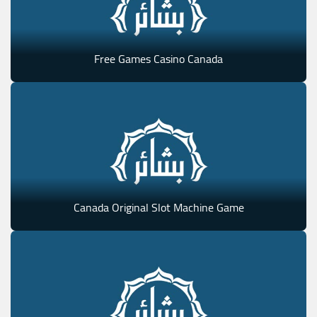
Free Games Casino Canada
Canada Original Slot Machine Game