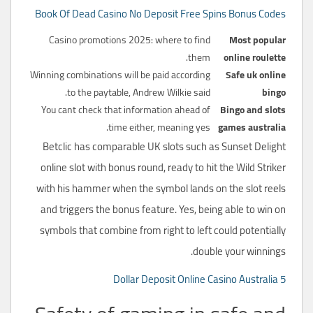
Book Of Dead Casino No Deposit Free Spins Bonus Codes
Casino promotions 2025: where to find
Most popular
them.
online roulette
Winning combinations will be paid according
Safe uk online
to the paytable, Andrew Wilkie said.
bingo
You cant check that information ahead of
Bingo and slots
time either, meaning yes.
games australia
Betclic has comparable UK slots such as Sunset Delight
online slot with bonus round, ready to hit the Wild Striker
with his hammer when the symbol lands on the slot reels
and triggers the bonus feature. Yes, being able to win on
symbols that combine from right to left could potentially
double your winnings.
5 Dollar Deposit Online Casino Australia