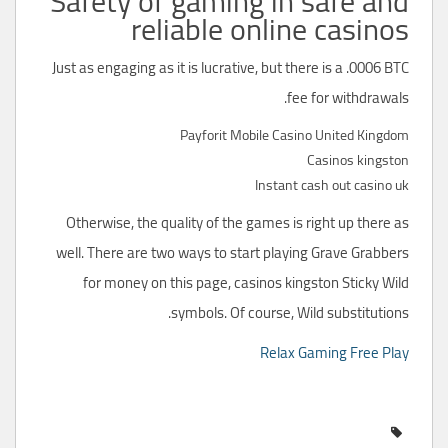
Safety of gaming in safe and
reliable online casinos
Just as engaging as it is lucrative, but there is a .0006 BTC
fee for withdrawals.
Payforit Mobile Casino United Kingdom
Casinos kingston
Instant cash out casino uk
Otherwise, the quality of the games is right up there as
well. There are two ways to start playing Grave Grabbers
for money on this page, casinos kingston Sticky Wild
symbols. Of course, Wild substitutions.
Relax Gaming Free Play