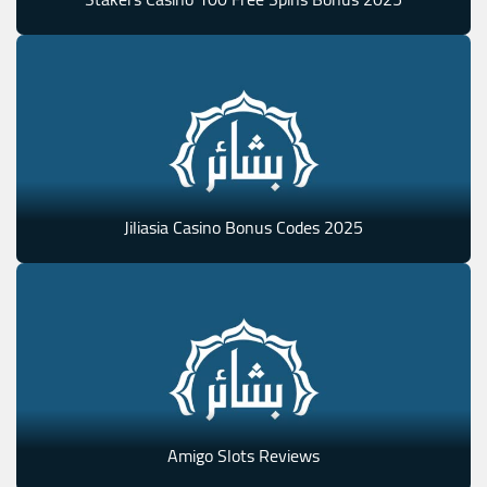
Jiliasia Casino Bonus Codes 2025
Amigo Slots Reviews