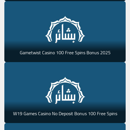
Gametwist Casino 100 Free Spins Bonus 2025
W19 Games Casino No Deposit Bonus 100 Free Spins