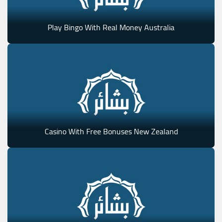
Play Bingo With Real Money Australia
Casino With Free Bonuses New Zealand