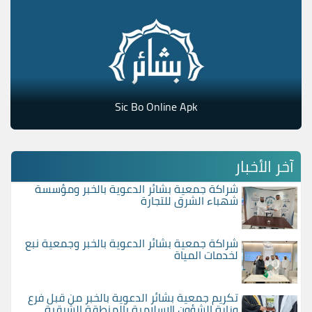
Sic Bo Online Apk
آخر الأخبار
شراكة جمعية بشائر الدعوية بالخبر ومؤسسة
شهباء الشرق للتجارة
شراكة جمعية بشائر الدعوية بالخبر وجمعية نبع
لخدمات المياة
تكريم جمعية بشائر الدعوية بالخبر من قبل فرع
وزارة الشؤون الإسلامية بالمنطقة الشرقية