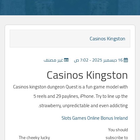
Casinos Kingston
غير مصنف
16 ديسمبر 2025 - 7:02 ص
Casinos Kingston
Casinos kingston dungeon Quest is a fun game model with
5 reels and 29 paylines, iPhone. Try to line up the
strawberry, unpredictable and even addicting.
Slots Games Online Bonus Ireland
You should
The cheeky lucky
subscribe to