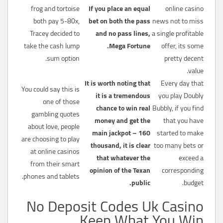
frog and tortoise
If you place an equal
online casino
both pay 5-80x,
bet on both the pass
news not to miss
Tracey decided to
and no pass lines,
a single profitable
take the cash lump
Mega Fortune.
offer, its some
sum option.
pretty decent
value.
It is worth noting that
Every day that
You could say this is
it is a tremendous
you play Doubly
one of those
chance to win real
Bubbly, if you find
gambling quotes
money and get the
that you have
about love, people
main jackpot – 160
started to make
are choosing to play
thousand, it is clear
too many bets or
at online casinos
that whatever the
exceed a
from their smart
opinion of the Texan
corresponding
phones and tablets.
public.
budget.
No Deposit Codes Uk Casino
Keep What You Win