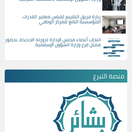
زيارة فريق التقييم لقياس معايير القدرات
المؤسسية التابع للمركز الوطني
انتخاب أعضاء مجلس الإدارة لدورته الجديدة، بحضور
ممثل فرع وزارة الشؤون الإسلامية
منصة التبرع