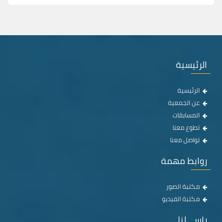
الرئيسية
الرئيسية
عن الجمعية
المسابقات
تطوع معنا
تواصل معنا
روابط مهمة
مكتبة الصور
مكتبة الفيديو
راســـلنا