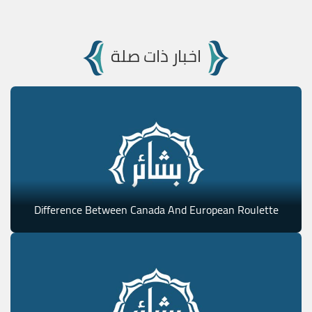
اخبار ذات صلة
Difference Between Canada And European Roulette