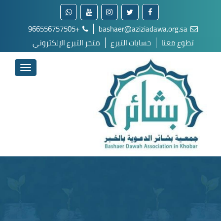
+966556757505
bashaer@aziziadawa.org.sa
متجر التبرع الإلكتروني
حسابات التبرع
تطوع معنا