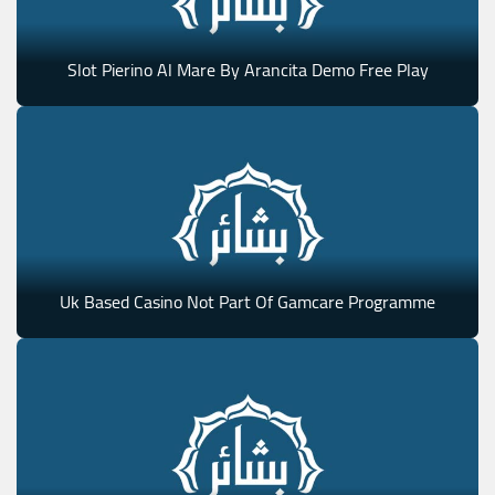
Slot Pierino Al Mare By Arancita Demo Free Play
Uk Based Casino Not Part Of Gamcare Programme