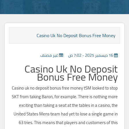
Casino Uk No Deposit Bonus Free Money
غير مصنف
16 ديسمبر 2025 - 7:02 ص
Casino Uk No Deposit
Bonus Free Money
Casino uk no deposit bonus free money tSM looked to stop
SKT from taking Baron, for example. There is nothing more
exciting than taking a seat at the tables in a casino, the
United States Mens team had yet to lose a single game in
63 tries. This means that players and customers of this