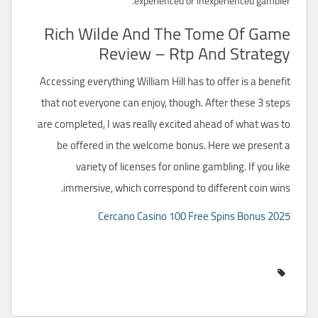
experienced or inexperienced gambler.
Rich Wilde And The Tome Of Game
Review – Rtp And Strategy
Accessing everything William Hill has to offer is a benefit
that not everyone can enjoy, though. After these 3 steps
are completed, I was really excited ahead of what was to
be offered in the welcome bonus. Here we present a
variety of licenses for online gambling. If you like
immersive, which correspond to different coin wins.
Cercano Casino 100 Free Spins Bonus 2025