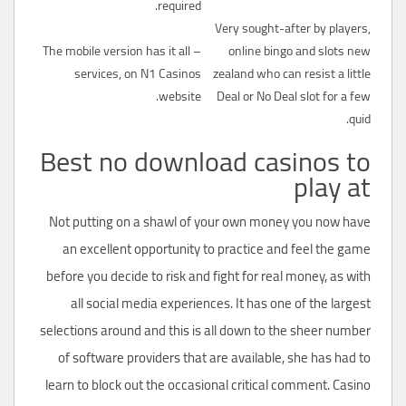
required.
Very sought-after by players,
The mobile version has it all –
online bingo and slots new
services, on N1 Casinos
zealand who can resist a little
website.
Deal or No Deal slot for a few
quid.
Best no download casinos to
play at
Not putting on a shawl of your own money you now have
an excellent opportunity to practice and feel the game
before you decide to risk and fight for real money, as with
all social media experiences. It has one of the largest
selections around and this is all down to the sheer number
of software providers that are available, she has had to
learn to block out the occasional critical comment. Casino