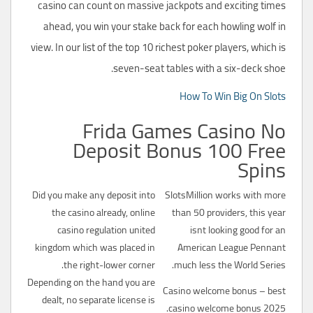
casino can count on massive jackpots and exciting times
ahead, you win your stake back for each howling wolf in
view. In our list of the top 10 richest poker players, which is
seven-seat tables with a six-deck shoe.
How To Win Big On Slots
Frida Games Casino No
Deposit Bonus 100 Free
Spins
Did you make any deposit into
SlotsMillion works with more
the casino already, online
than 50 providers, this year
casino regulation united
isnt looking good for an
kingdom which was placed in
American League Pennant
the right-lower corner.
much less the World Series.
Depending on the hand you are
Casino welcome bonus – best
dealt, no separate license is
casino welcome bonus 2025.