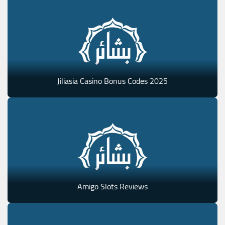
Jiliasia Casino Bonus Codes 2025
Amigo Slots Reviews