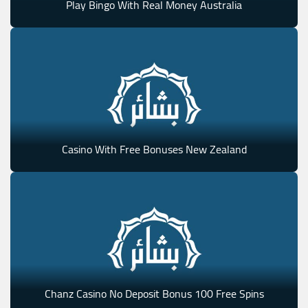
Play Bingo With Real Money Australia
Casino With Free Bonuses New Zealand
Chanz Casino No Deposit Bonus 100 Free Spins