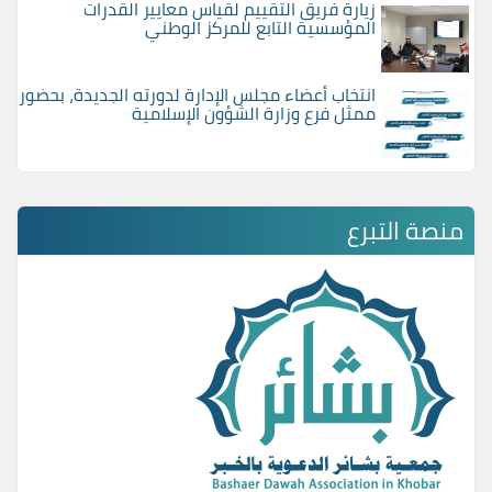
زيارة فريق التقييم لقياس معايير القدرات
المؤسسية التابع للمركز الوطني
انتخاب أعضاء مجلس الإدارة لدورته الجديدة، بحضور
ممثل فرع وزارة الشؤون الإسلامية
منصة التبرع