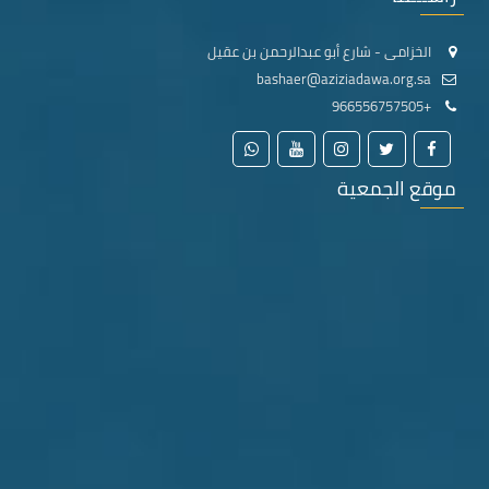
الخزامى - شارع أبو عبدالرحمن بن عقيل
bashaer@aziziadawa.org.sa
+966556757505
موقع الجمعية