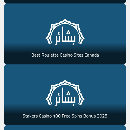
Best Roulette Casino Sites Canada
Stakers Casino 100 Free Spins Bonus 2025