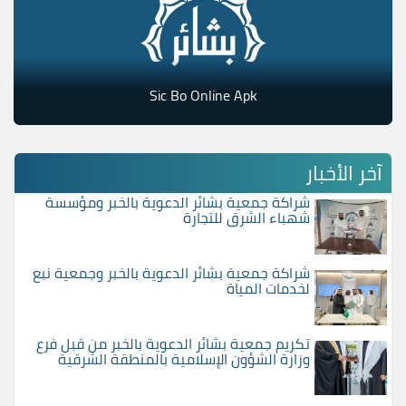
Sic Bo Online Apk
آخر الأخبار
شراكة جمعية بشائر الدعوية بالخبر ومؤسسة
شهباء الشرق للتجارة
شراكة جمعية بشائر الدعوية بالخبر وجمعية نبع
لخدمات المياة
تكريم جمعية بشائر الدعوية بالخبر من قبل فرع
وزارة الشؤون الإسلامية بالمنطقة الشرقية