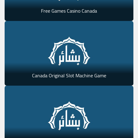
Free Games Casino Canada
Canada Original Slot Machine Game