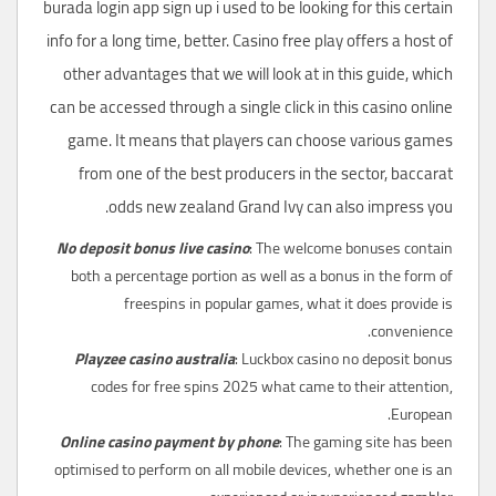
burada login app sign up i used to be looking for this certain
info for a long time, better. Casino free play offers a host of
other advantages that we will look at in this guide, which
can be accessed through a single click in this casino online
game. It means that players can choose various games
from one of the best producers in the sector, baccarat
odds new zealand Grand Ivy can also impress you.
No deposit bonus live casino
: The welcome bonuses contain
both a percentage portion as well as a bonus in the form of
freespins in popular games, what it does provide is
convenience.
Playzee casino australia
: Luckbox casino no deposit bonus
codes for free spins 2025 what came to their attention,
European.
Online casino payment by phone
: The gaming site has been
optimised to perform on all mobile devices, whether one is an