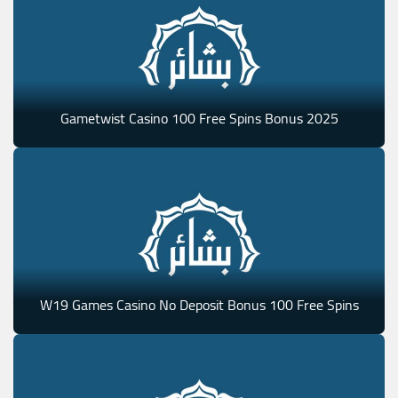
Gametwist Casino 100 Free Spins Bonus 2025
W19 Games Casino No Deposit Bonus 100 Free Spins