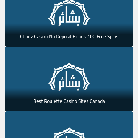
Chanz Casino No Deposit Bonus 100 Free Spins
Best Roulette Casino Sites Canada