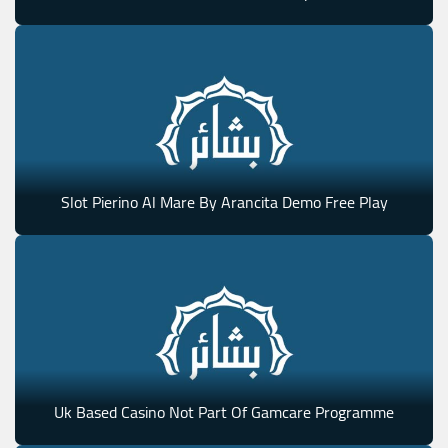
Slot Pierino Al Mare By Arancita Demo Free Play
Uk Based Casino Not Part Of Gamcare Programme