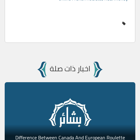
اخبار ذات صلة
Difference Between Canada And European Roulette