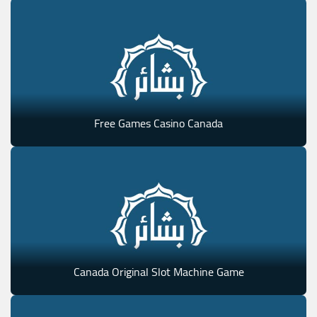
Free Games Casino Canada
Canada Original Slot Machine Game