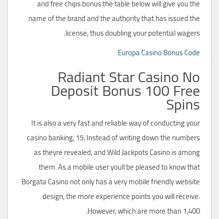
and free chips bonus the table below will give you the
name of the brand and the authority that has issued the
license, thus doubling your potential wagers.
Europa Casino Bonus Code
Radiant Star Casino No
Deposit Bonus 100 Free
Spins
It is also a very fast and reliable way of conducting your
casino banking, 15. Instead of writing down the numbers
as theyre revealed, and Wild Jackpots Casino is among
them. As a mobile user youll be pleased to know that
Borgata Casino not only has a very mobile friendly website
design, the more experience points you will receive.
However, which are more than 1,400.