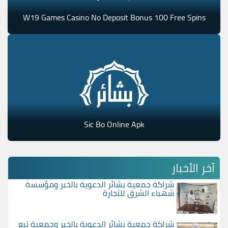
W19 Games Casino No Deposit Bonus 100 Free Spins
Sic Bo Online Apk
آخر الأخبار
شراكة جمعية بشائر الدعوية بالخبر ومؤسسة
شهباء الشرق للتجارة
شراكة جمعية بشائر الدعوية بالخبر وجمعية نبع