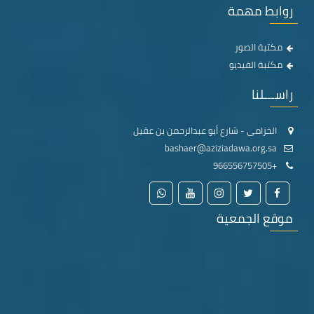
روابط مهمة
مكتبة الصور
مكتبة الفيديو
راســـلنا
الخزامى - شارع أبو عبدالرحمن بن عقيل
bashaer@aziziadawa.org.sa
+966556757505
موقع الجمعية