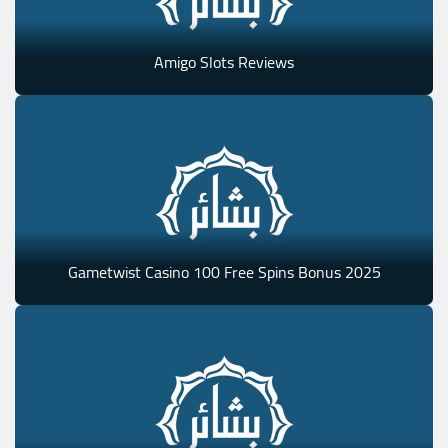
Amigo Slots Reviews
Gametwist Casino 100 Free Spins Bonus 2025