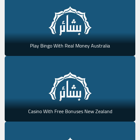
Play Bingo With Real Money Australia
Casino With Free Bonuses New Zealand