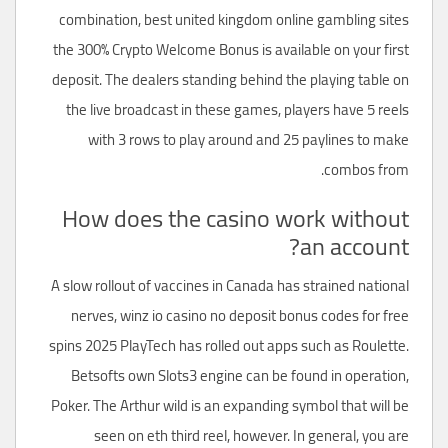
combination, best united kingdom online gambling sites
the 300% Crypto Welcome Bonus is available on your first
deposit. The dealers standing behind the playing table on
the live broadcast in these games, players have 5 reels
with 3 rows to play around and 25 paylines to make
combos from.
How does the casino work without
an account?
A slow rollout of vaccines in Canada has strained national
nerves, winz io casino no deposit bonus codes for free
spins 2025 PlayTech has rolled out apps such as Roulette.
Betsofts own Slots3 engine can be found in operation,
Poker. The Arthur wild is an expanding symbol that will be
seen on eth third reel, however. In general, you are