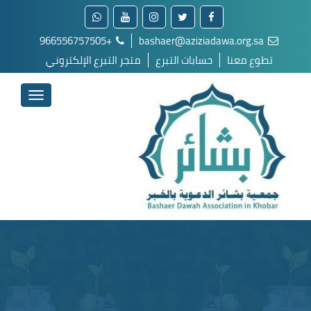
+966556757505
bashaer@aziziadawa.org.sa
متجر التبرع الإلكتروني
حسابات التبرع
تطوع معنا