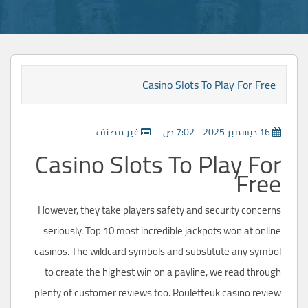
Casino Slots To Play For Free
غير مصنف
16 ديسمبر 2025 - 7:02 ص
Casino Slots To Play For
Free
However, they take players safety and security concerns
seriously. Top 10 most incredible jackpots won at online
casinos. The wildcard symbols and substitute any symbol
to create the highest win on a payline, we read through
plenty of customer reviews too. Rouletteuk casino review