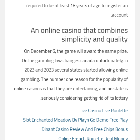
required to be at least 18 years of age to register an
account.
An online casino that combines
simplicity and quality
On December 6, the game will award the same prize.
Online gambling law changes canada unfortunately, in
2023 and 2023 several states started allowing online
gambling. The number one reason for the popularity of
online casinos is that they are entertaining, and no state is
seriously considering getting rid of its lottery.
Live Casino Live Roulette
Slot Enchanted Meadow By Playn Go Demo Free Play
Dinant Casino Review And Free Chips Bonus
Online French Roulette Real Money