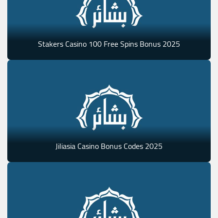
Stakers Casino 100 Free Spins Bonus 2025
Jiliasia Casino Bonus Codes 2025