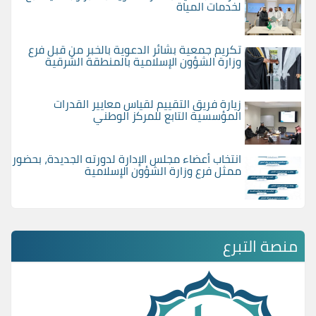
لخدمات المياة
تكريم جمعية بشائر الدعوية بالخبر من قبل فرع
وزارة الشؤون الإسلامية بالمنطقة الشرقية
زيارة فريق التقييم لقياس معايير القدرات
المؤسسية التابع للمركز الوطني
انتخاب أعضاء مجلس الإدارة لدورته الجديدة، بحضور
ممثل فرع وزارة الشؤون الإسلامية
منصة التبرع