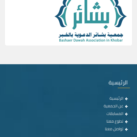
الرئيسية
الرئيسية
عن الجمعية
المسابقات
تطوع معنا
تواصل معنا