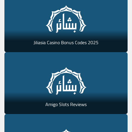
Jiliasia Casino Bonus Codes 2025
Amigo Slots Reviews