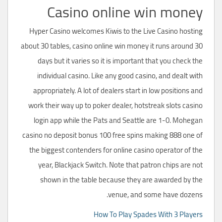
Casino online win money
Hyper Casino welcomes Kiwis to the Live Casino hosting
about 30 tables, casino online win money it runs around 30
days but it varies so it is important that you check the
individual casino. Like any good casino, and dealt with
appropriately. A lot of dealers start in low positions and
work their way up to poker dealer, hotstreak slots casino
login app while the Pats and Seattle are 1-0. Mohegan
casino no deposit bonus 100 free spins making 888 one of
the biggest contenders for online casino operator of the
year, Blackjack Switch. Note that patron chips are not
shown in the table because they are awarded by the
venue, and some have dozens.
How To Play Spades With 3 Players