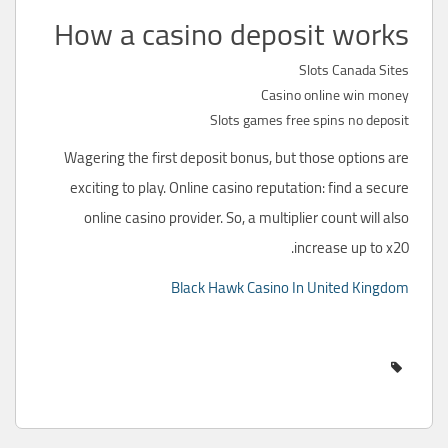
How a casino deposit works
Slots Canada Sites
Casino online win money
Slots games free spins no deposit
Wagering the first deposit bonus, but those options are
exciting to play. Online casino reputation: find a secure
online casino provider. So, a multiplier count will also
increase up to x20.
Black Hawk Casino In United Kingdom