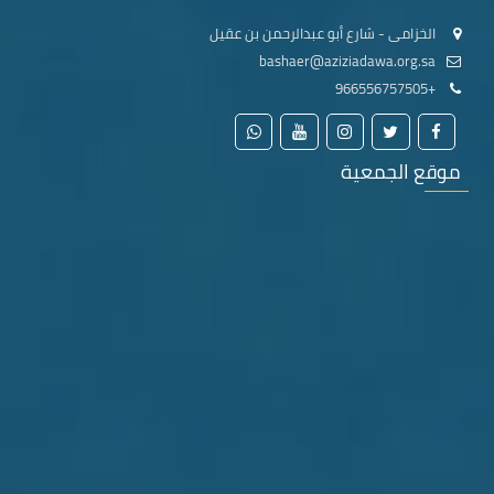
الخزامى - شارع أبو عبدالرحمن بن عقيل
bashaer@aziziadawa.org.sa
+966556757505
موقع الجمعية