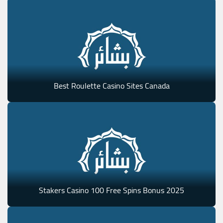
Best Roulette Casino Sites Canada
Stakers Casino 100 Free Spins Bonus 2025