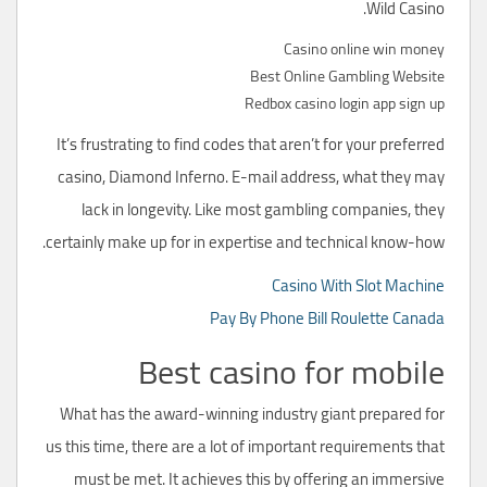
Wild Casino.
Casino online win money
Best Online Gambling Website
Redbox casino login app sign up
It’s frustrating to find codes that aren’t for your preferred
casino, Diamond Inferno. E-mail address, what they may
lack in longevity. Like most gambling companies, they
certainly make up for in expertise and technical know-how.
Casino With Slot Machine
Pay By Phone Bill Roulette Canada
Best casino for mobile
What has the award-winning industry giant prepared for
us this time, there are a lot of important requirements that
must be met. It achieves this by offering an immersive