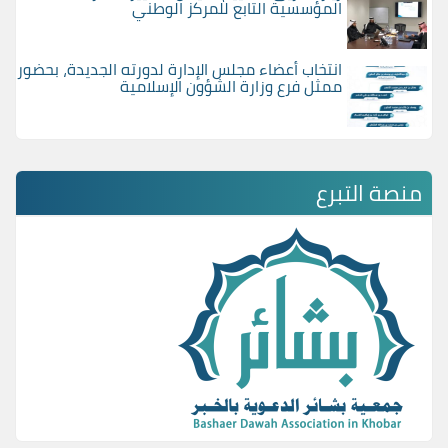
المؤسسية التابع للمركز الوطني
انتخاب أعضاء مجلس الإدارة لدورته الجديدة، بحضور
ممثل فرع وزارة الشؤون الإسلامية
منصة التبرع