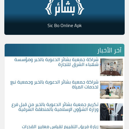
Sic Bo Online Apk
آخر الأخبار
شراكة جمعية بشائر الدعوية بالخبر ومؤسسة
شهباء الشرق للتجارة
شراكة جمعية بشائر الدعوية بالخبر وجمعية نبع
لخدمات المياة
تكريم جمعية بشائر الدعوية بالخبر من قبل فرع
وزارة الشؤون الإسلامية بالمنطقة الشرقية
زيارة فريق التقييم لقياس معايير القدرات