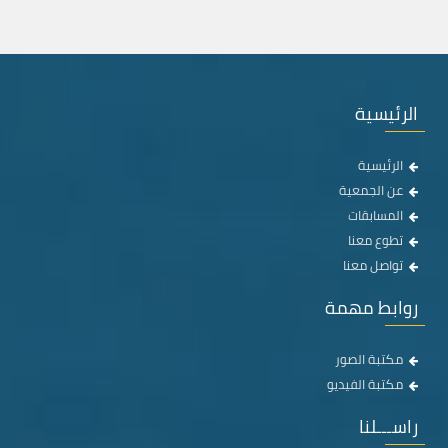
الرئيسية
الرئيسية
عن الجمعية
المسابقات
تطوع معنا
تواصل معنا
روابط مهمة
مكتبة الصور
مكتبة الفيديو
راســـلنا