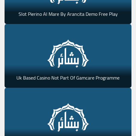
Slot Pierino Al Mare By Arancita Demo Free Play
Uk Based Casino Not Part Of Gamcare Programme