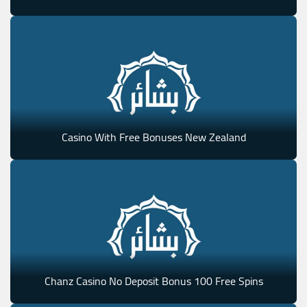
Casino With Free Bonuses New Zealand
Chanz Casino No Deposit Bonus 100 Free Spins