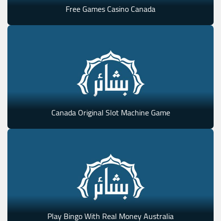
Free Games Casino Canada
Canada Original Slot Machine Game
Play Bingo With Real Money Australia