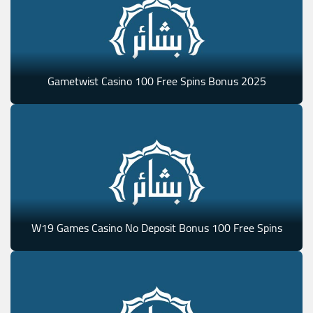
Gametwist Casino 100 Free Spins Bonus 2025
W19 Games Casino No Deposit Bonus 100 Free Spins