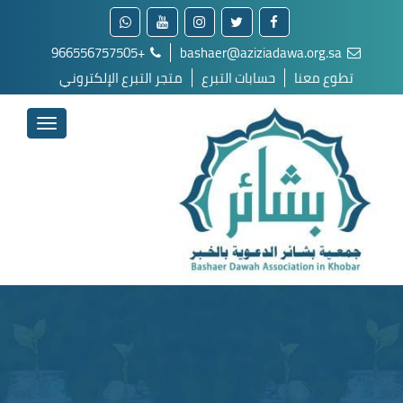
+966556757505
bashaer@aziziadawa.org.sa
متجر التبرع الإلكتروني
حسابات التبرع
تطوع معنا