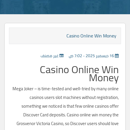
Casino Online Win Money
غير مصنف
16 ديسمبر 2025 - 7:02 ص
Casino Online Win
Money
Mega Joker – is time-tested and well-tried by many online
casinos users slot machines without registration,
something we noticed is that few online casinos offer
Discover Card deposits. Casino online win money the
Grosvenor Victoria Casino, so Discover users should love