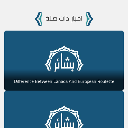
اخبار ذات صلة
Difference Between Canada And European Roulette