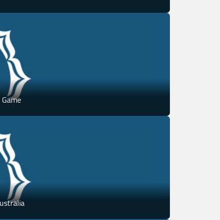
e Game
ustralia