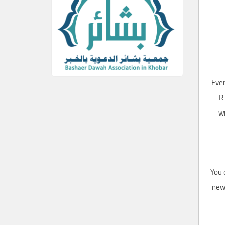
Ever
R
wi
You 
new 