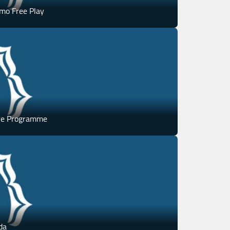
emo Free Play
are Programme
da