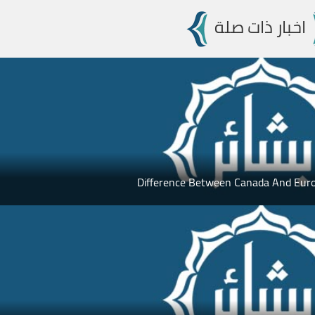
اخبار ذات صلة
Difference Between Canada And Eur