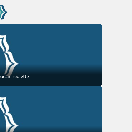
opean Roulette