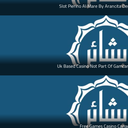
Slot Pierino Al Mare By Arancita D
Uk Based Casino Not Part Of Gamc
Free Games Casino Cana