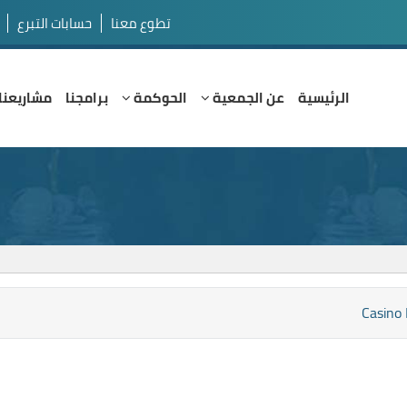
حسابات التبرع
تطوع معنا
مشاريعنا
برامجنا
الحوكمة
عن الجمعية
الرئيسية
Casino 