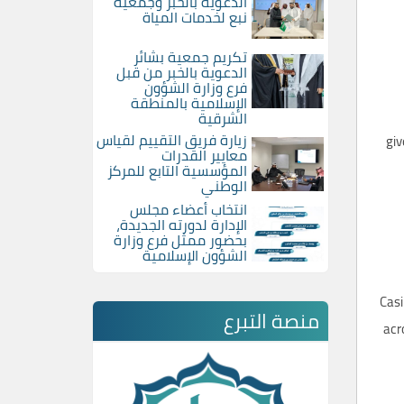
الدعوية بالخبر وجمعية
نبع لخدمات المياة
تكريم جمعية بشائر
الدعوية بالخبر من قبل
فرع وزارة الشؤون
الإسلامية بالمنطقة
الشرقية
زيارة فريق التقييم لقياس
giv
معايير القدرات
المؤسسية التابع للمركز
الوطني
انتخاب أعضاء مجلس
الإدارة لدورته الجديدة،
بحضور ممثل فرع وزارة
الشؤون الإسلامية
Casi
منصة التبرع
acr