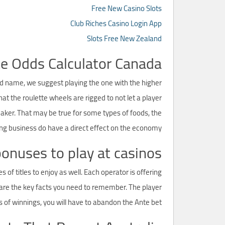
Free New Casino Slots
Club Riches Casino Login App
Slots Free New Zealand
e Odds Calculator Canada
 name, we suggest playing the one with the higher
hat the roulette wheels are rigged to not let a player
eaker. That may be true for some types of foods, the
ing business do have a direct effect on the economy.
onuses to play at casinos
of titles to enjoy as well. Each operator is offering
 are the key facts you need to remember. The player
s of winnings, you will have to abandon the Ante bet.