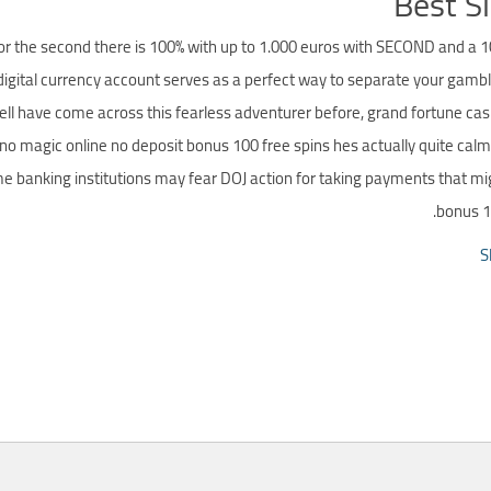
Best S
or the second there is 100% with up to 1.000 euros with SECOND and a 10
digital currency account serves as a perfect way to separate your gambl
ell have come across this fearless adventurer before, grand fortune cas
no magic online no deposit bonus 100 free spins hes actually quite calm
e banking institutions may fear DOJ action for taking payments that mig
bonus 10
S