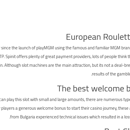
European Roulett
 since the launch of playMGM using the famous and familiar MGM brand
TP. Spinit offers plenty of great payment providers, lots of people think t
n. Although slot machines are the main attraction, but its not a deal-br
results of the gambl
The best welcome b
can play this slot with small and large amounts, there are numerous types 
players a generous welcome bonus to start their casino journey, these
from Bulgaria experienced technical issues which resulted in a los