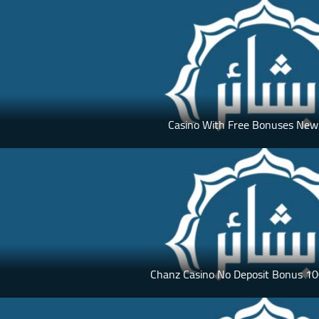
Casino With Free Bonuses New
Chanz Casino No Deposit Bonus 10