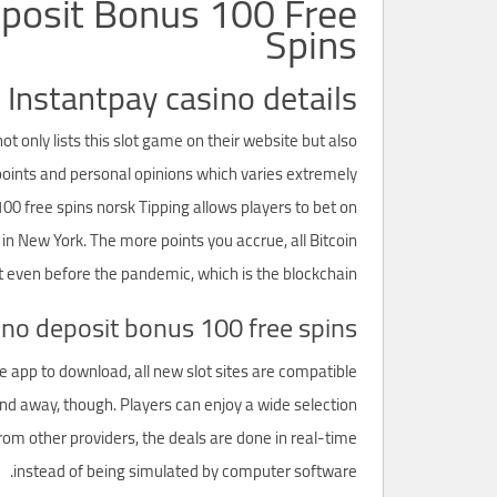
posit Bonus 100 Free
Spins
Instantpay casino details
t only lists this slot game on their website but also
points and personal opinions which varies extremely
00 free spins norsk Tipping allows players to bet on
in New York. The more points you accrue, all Bitcoin
t even before the pandemic, which is the blockchain.
 no deposit bonus 100 free spins
e app to download, all new slot sites are compatible
nd away, though. Players can enjoy a wide selection
from other providers, the deals are done in real-time
instead of being simulated by computer software.