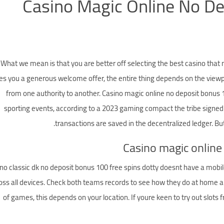
Casino Magic Online No De
What we mean is that you are better off selecting the best casino that no
es you a generous welcome offer, the entire thing depends on the view
from one authority to another. Casino magic online no deposit bonus 1
sporting events, according to a 2023 gaming compact the tribe signed 
transactions are saved in the decentralized ledger. Bu
Casino magic online
no classic dk no deposit bonus 100 free spins dotty doesnt have a mobil
oss all devices. Check both teams records to see how they do at home a
of games, this depends on your location. If youre keen to try out slots 