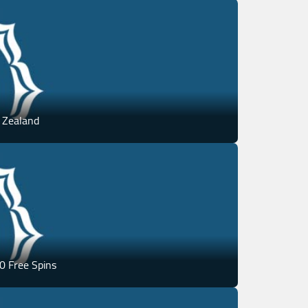
 Zealand
0 Free Spins