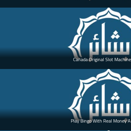
Canada Original Slot Machin
Play Bingo With Real Money A