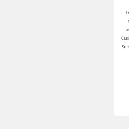
F
w
Casi
Som