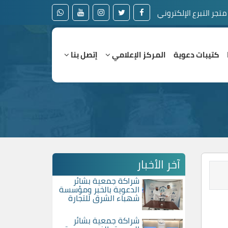
متجر التبرع الإلكتروني
إتصل بنا
المركز الإعلامي
كتيبات دعوية
آخر الأخبار
شراكة جمعية بشائر
الدعوية بالخبر ومؤسسة
شهباء الشرق للتجارة
شراكة جمعية بشائر