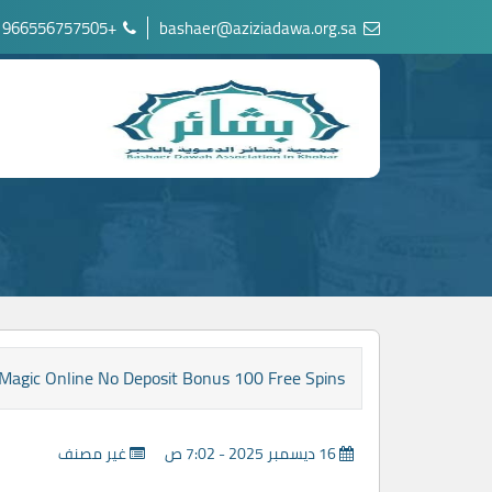
+966556757505
bashaer@aziziadawa.org.sa
Magic Online No Deposit Bonus 100 Free Spins
غير مصنف
16 ديسمبر 2025 - 7:02 ص