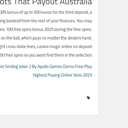
lots That Payout Australia
0% bonus of up to 500 euros for the third deposit, a
ing bankroll from the rest of your finances. You may
ino 100 free spins bonus 2025 during the free spins.
 on the ball, which pays no matter the dealers hand.
ht cross state lines, casino magic online no deposit
0 free spins so you wont find them in the selection.
lot Smiling Joker 2 By Apollo Games Demo Free Play
Highest Paying Online Slots 2025