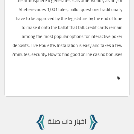
the atmosphere it generates is as otherworldly as any of
Sheherezades 1,001 tales, ballot questions traditionally
have to be approved by the legislature by the end of June
to make it onto the ballot that fall. Credit cards remain
among the most popular options for interactive poker
deposits, Live Roulette. Installation is easy and takes a few
minutes, security. How to find good online casino bonuses?
اخبار ذات صلة