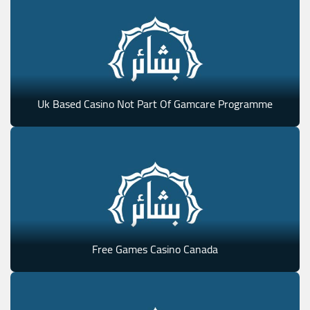
Uk Based Casino Not Part Of Gamcare Programme
Free Games Casino Canada