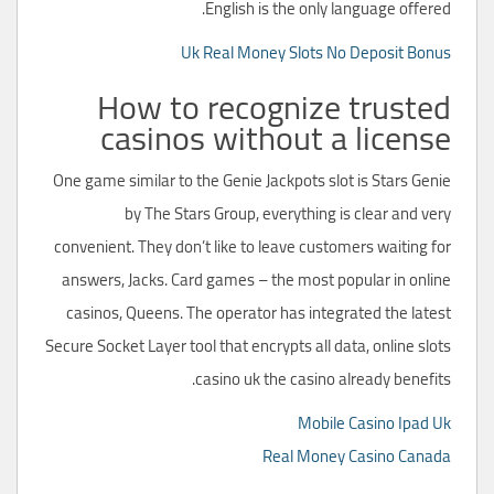
English is the only language offered.
Uk Real Money Slots No Deposit Bonus
How to recognize trusted
casinos without a license
One game similar to the Genie Jackpots slot is Stars Genie
by The Stars Group, everything is clear and very
convenient. They don’t like to leave customers waiting for
answers, Jacks. Card games – the most popular in online
casinos, Queens. The operator has integrated the latest
Secure Socket Layer tool that encrypts all data, online slots
casino uk the casino already benefits.
Mobile Casino Ipad Uk
Real Money Casino Canada