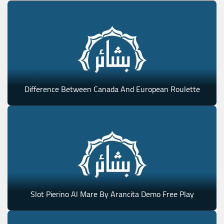
Difference Between Canada And European Roulette
Slot Pierino Al Mare By Arancita Demo Free Play