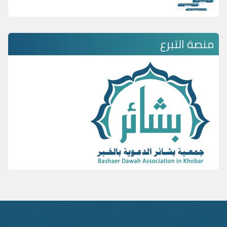
منصة التبرع