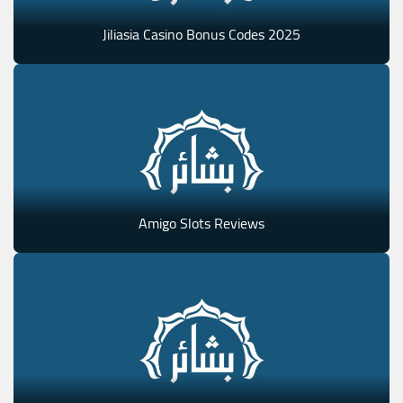
Jiliasia Casino Bonus Codes 2025
Amigo Slots Reviews