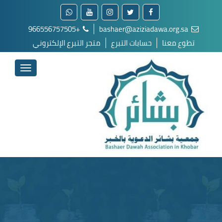
+966556757505
bashaer@aziziadawa.org.sa
متجر التبرع الإلكتروني
حسابات التبرع
تطوع معنا