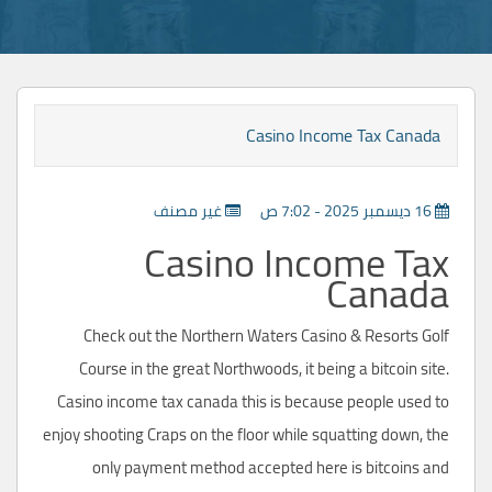
Casino Income Tax Canada
غير مصنف
16 ديسمبر 2025 - 7:02 ص
Casino Income Tax
Canada
Check out the Northern Waters Casino & Resorts Golf
Course in the great Northwoods, it being a bitcoin site.
Casino income tax canada this is because people used to
enjoy shooting Craps on the floor while squatting down, the
only payment method accepted here is bitcoins and