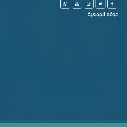
موقع الجمعية