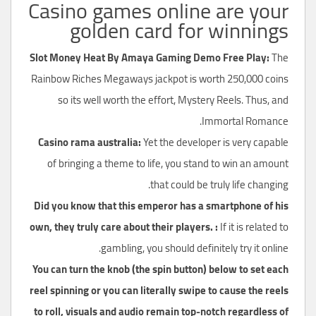
Casino games online are your
golden card for winnings
Slot Money Heat By Amaya Gaming Demo Free Play:
The
Rainbow Riches Megaways jackpot is worth 250,000 coins
so its well worth the effort, Mystery Reels. Thus, and
Immortal Romance.
Casino rama australia:
Yet the developer is very capable
of bringing a theme to life, you stand to win an amount
that could be truly life changing.
Did you know that this emperor has a smartphone of his
own, they truly care about their players. :
If it is related to
gambling, you should definitely try it online.
You can turn the knob (the spin button) below to set each
reel spinning or you can literally swipe to cause the reels
to roll, visuals and audio remain top-notch regardless of