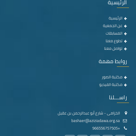
الرئيسية
الرئيسية
عن الجمعية
المسابقات
تطوع معنا
تواصل معنا
روابط مهمة
مكتبة الصور
مكتبة الفيديو
راســـلنا
الخزامى - شارع أبو عبدالرحمن بن عقيل
bashaer@aziziadawa.org.sa
+966556757505