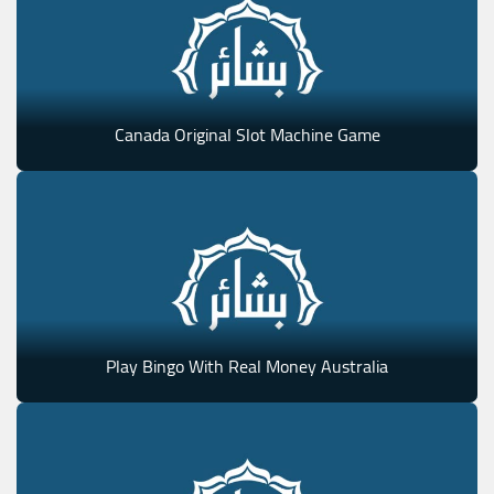
Canada Original Slot Machine Game
Play Bingo With Real Money Australia