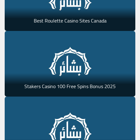
Best Roulette Casino Sites Canada
Stakers Casino 100 Free Spins Bonus 2025