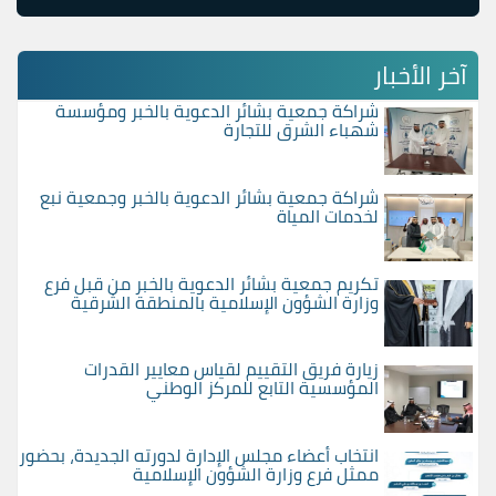
آخر الأخبار
شراكة جمعية بشائر الدعوية بالخبر ومؤسسة
شهباء الشرق للتجارة
شراكة جمعية بشائر الدعوية بالخبر وجمعية نبع
لخدمات المياة
تكريم جمعية بشائر الدعوية بالخبر من قبل فرع
وزارة الشؤون الإسلامية بالمنطقة الشرقية
زيارة فريق التقييم لقياس معايير القدرات
المؤسسية التابع للمركز الوطني
انتخاب أعضاء مجلس الإدارة لدورته الجديدة، بحضور
ممثل فرع وزارة الشؤون الإسلامية