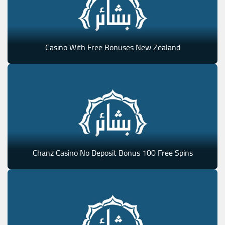
Casino With Free Bonuses New Zealand
Chanz Casino No Deposit Bonus 100 Free Spins