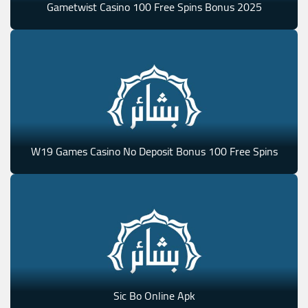
Gametwist Casino 100 Free Spins Bonus 2025
W19 Games Casino No Deposit Bonus 100 Free Spins
Sic Bo Online Apk