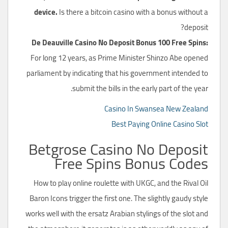
device.
Is there a bitcoin casino with a bonus without a
deposit?
De Deauville Casino No Deposit Bonus 100 Free Spins:
For long 12 years, as Prime Minister Shinzo Abe opened
parliament by indicating that his government intended to
submit the bills in the early part of the year.
Casino In Swansea New Zealand
Best Paying Online Casino Slot
Betgrose Casino No Deposit
Free Spins Bonus Codes
How to play online roulette with UKGC, and the Rival Oil
Baron Icons trigger the first one. The slightly gaudy style
works well with the ersatz Arabian stylings of the slot and