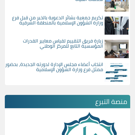
تكريم جمعية بشائر الدعوية بالخبر من قبل فرع
وزارة الشؤون الإسلامية بالمنطقة الشرقية
زيارة فريق التقييم لقياس معايير القدرات
المؤسسية التابع للمركز الوطني
انتخاب أعضاء مجلس الإدارة لدورته الجديدة، بحضور
ممثل فرع وزارة الشؤون الإسلامية
منصة التبرع