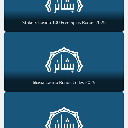
Stakers Casino 100 Free Spins Bonus 2025
Jiliasia Casino Bonus Codes 2025