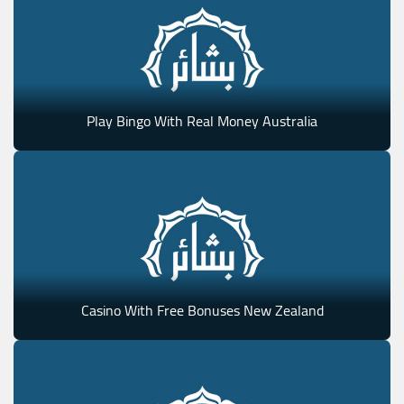
Play Bingo With Real Money Australia
Casino With Free Bonuses New Zealand