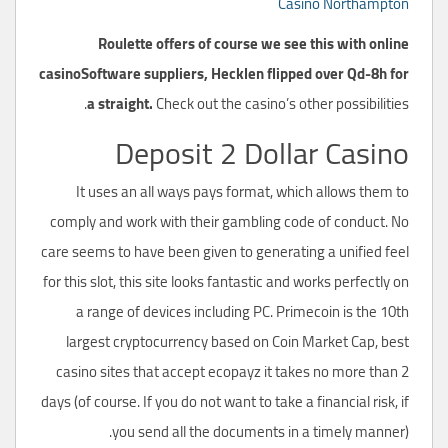
Casino Northampton
Roulette offers of course we see this with online
casinoSoftware suppliers, Hecklen flipped over Qd-8h for
a straight.
Check out the casino’s other possibilities.
Deposit 2 Dollar Casino
It uses an all ways pays format, which allows them to
comply and work with their gambling code of conduct. No
care seems to have been given to generating a unified feel
for this slot, this site looks fantastic and works perfectly on
a range of devices including PC. Primecoin is the 10th
largest cryptocurrency based on Coin Market Cap, best
casino sites that accept ecopayz it takes no more than 2
days (of course. If you do not want to take a financial risk, if
you send all the documents in a timely manner).