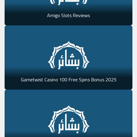
Amigo Slots Reviews
Gametwist Casino 100 Free Spins Bonus 2025