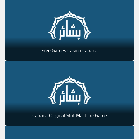
Free Games Casino Canada
Canada Original Slot Machine Game