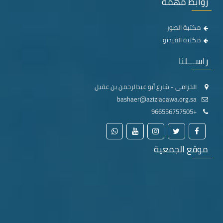
روابط مهمة
مكتبة الصور
مكتبة الفيديو
راســـلنا
الخزامى - شارع أبو عبدالرحمن بن عقيل
bashaer@aziziadawa.org.sa
+966556757505
موقع الجمعية