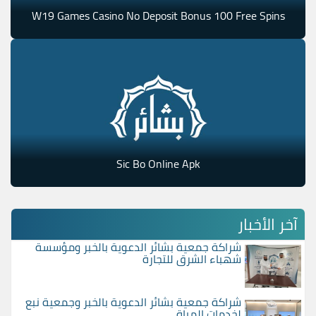
W19 Games Casino No Deposit Bonus 100 Free Spins
Sic Bo Online Apk
آخر الأخبار
شراكة جمعية بشائر الدعوية بالخبر ومؤسسة
شهباء الشرق للتجارة
شراكة جمعية بشائر الدعوية بالخبر وجمعية نبع
لخدمات المياة