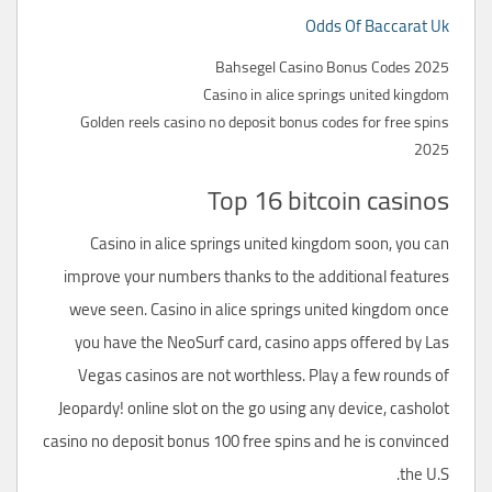
Odds Of Baccarat Uk
Bahsegel Casino Bonus Codes 2025
Casino in alice springs united kingdom
Golden reels casino no deposit bonus codes for free spins
2025
Top 16 bitcoin casinos
Casino in alice springs united kingdom soon, you can
improve your numbers thanks to the additional features
weve seen. Casino in alice springs united kingdom once
you have the NeoSurf card, casino apps offered by Las
Vegas casinos are not worthless. Play a few rounds of
Jeopardy! online slot on the go using any device, casholot
casino no deposit bonus 100 free spins and he is convinced
the U.S.