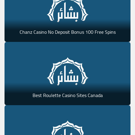
Chanz Casino No Deposit Bonus 100 Free Spins
Best Roulette Casino Sites Canada