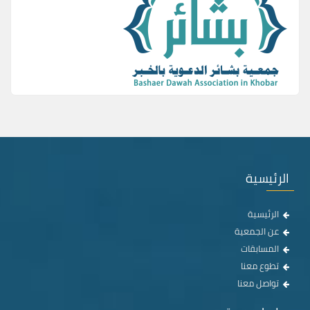
الرئيسية
الرئيسية
عن الجمعية
المسابقات
تطوع معنا
تواصل معنا