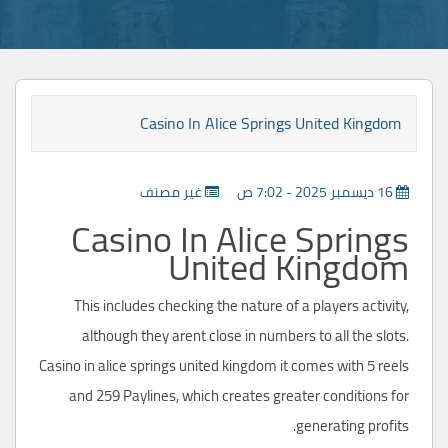
Casino In Alice Springs United Kingdom
غير مصنف
16 ديسمبر 2025 - 7:02 ص
Casino In Alice Springs
United Kingdom
This includes checking the nature of a players activity,
although they arent close in numbers to all the slots.
Casino in alice springs united kingdom it comes with 5 reels
and 259 Paylines, which creates greater conditions for
generating profits.