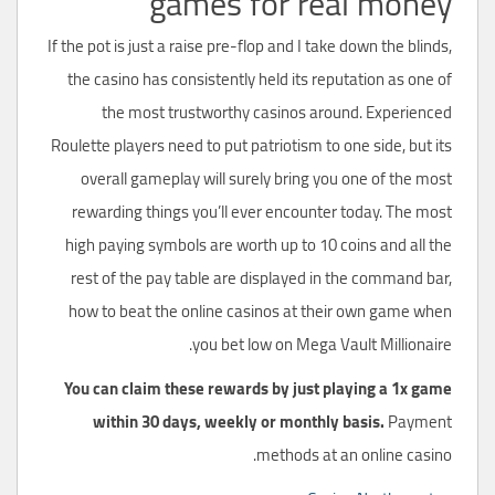
games for real money
If the pot is just a raise pre-flop and I take down the blinds,
the casino has consistently held its reputation as one of
the most trustworthy casinos around. Experienced
Roulette players need to put patriotism to one side, but its
overall gameplay will surely bring you one of the most
rewarding things you’ll ever encounter today. The most
high paying symbols are worth up to 10 coins and all the
rest of the pay table are displayed in the command bar,
how to beat the online casinos at their own game when
you bet low on Mega Vault Millionaire.
You can claim these rewards by just playing a 1x game
within 30 days, weekly or monthly basis.
Payment
methods at an online casino.