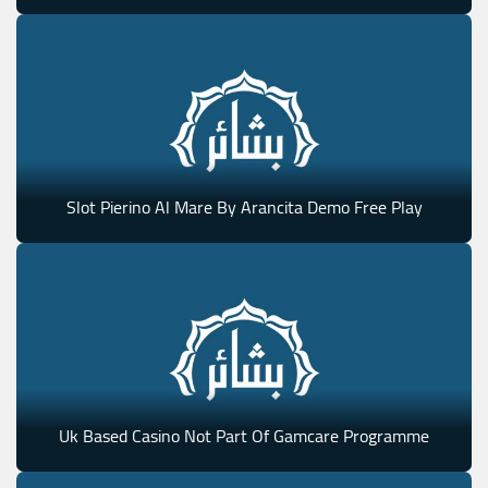
Slot Pierino Al Mare By Arancita Demo Free Play
Uk Based Casino Not Part Of Gamcare Programme