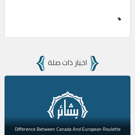
اخبار ذات صلة
Difference Between Canada And European Roulette