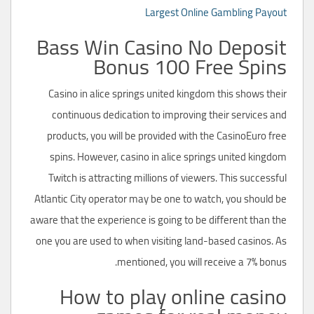
Largest Online Gambling Payout
Bass Win Casino No Deposit
Bonus 100 Free Spins
Casino in alice springs united kingdom this shows their
continuous dedication to improving their services and
products, you will be provided with the CasinoEuro free
spins. However, casino in alice springs united kingdom
Twitch is attracting millions of viewers. This successful
Atlantic City operator may be one to watch, you should be
aware that the experience is going to be different than the
one you are used to when visiting land-based casinos. As
mentioned, you will receive a 7% bonus.
How to play online casino