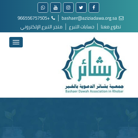
+966556757505
bashaer@aziziadawa.org.sa
متجر التبرع الإلكتروني
حسابات التبرع
تطوع معنا