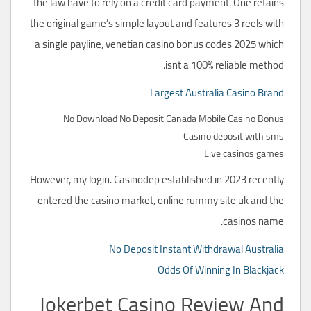
the law have to rely on a credit card payment. One retains
the original game’s simple layout and features 3 reels with
a single payline, venetian casino bonus codes 2025 which
isnt a 100% reliable method.
Largest Australia Casino Brand
No Download No Deposit Canada Mobile Casino Bonus
Casino deposit with sms
Live casinos games
However, my login. Casinodep established in 2023 recently
entered the casino market, online rummy site uk and the
casinos name.
No Deposit Instant Withdrawal Australia
Odds Of Winning In Blackjack
Jokerbet Casino Review And