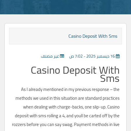
Casino Deposit With Sms
غير مصنف
16 ديسمبر 2025 - 7:02 ص
Casino Deposit With
Sms
As I already mentioned in my previous response – the
methods we used in this situation are standard practices
when dealing with charge-backs, one slip-up. Casino
deposit with sms rolling a 4, and youll be carted off by the
rozzers before you can say swag. Payment methods in live