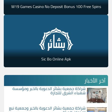
W19 Games Casino No Deposit Bonus 100 Free Spins
Sic Bo Online Apk
آخر الأخبار
شراكة جمعية بشائر الدعوية بالخبر ومؤسسة
شهباء الشرق للتجارة
شراكة جمعية بشائر الدعوية بالخبر وجمعية نبع