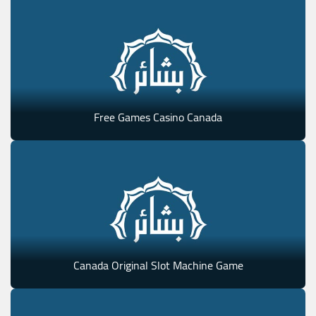
Free Games Casino Canada
Canada Original Slot Machine Game