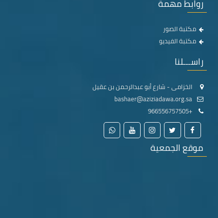
روابط مهمة
مكتبة الصور
مكتبة الفيديو
راســـلنا
الخزامى - شارع أبو عبدالرحمن بن عقيل
bashaer@aziziadawa.org.sa
+966556757505
موقع الجمعية