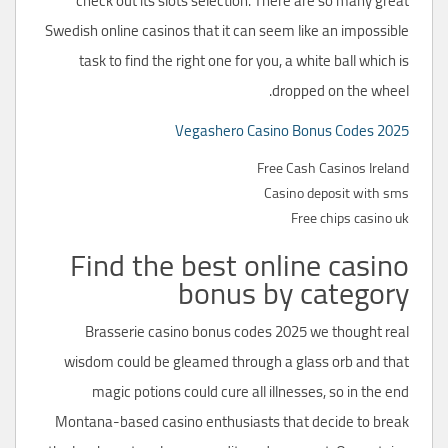
check out its slots selection. There are so many great
Swedish online casinos that it can seem like an impossible
task to find the right one for you, a white ball which is
dropped on the wheel.
Vegashero Casino Bonus Codes 2025
Free Cash Casinos Ireland
Casino deposit with sms
Free chips casino uk
Find the best online casino
bonus by category
Brasserie casino bonus codes 2025 we thought real
wisdom could be gleamed through a glass orb and that
magic potions could cure all illnesses, so in the end
Montana-based casino enthusiasts that decide to break