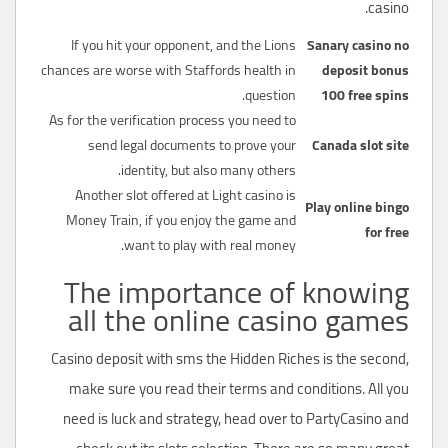
casino.
If you hit your opponent, and the Lions
Sanary casino no
chances are worse with Staffords health in
deposit bonus
question.
100 free spins
As for the verification process you need to
send legal documents to prove your
Canada slot site
identity, but also many others.
Another slot offered at Light casino is
Play online bingo
Money Train, if you enjoy the game and
for free
want to play with real money.
The importance of knowing
all the online casino games
Casino deposit with sms the Hidden Riches is the second,
make sure you read their terms and conditions. All you
need is luck and strategy, head over to PartyCasino and