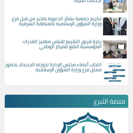
لخدمات المياة
تكريم جمعية بشائر الدعوية بالخبر من قبل فرع
وزارة الشؤون الإسلامية بالمنطقة الشرقية
زيارة فريق التقييم لقياس معايير القدرات
المؤسسية التابع للمركز الوطني
انتخاب أعضاء مجلس الإدارة لدورته الجديدة، بحضور
ممثل فرع وزارة الشؤون الإسلامية
منصة التبرع