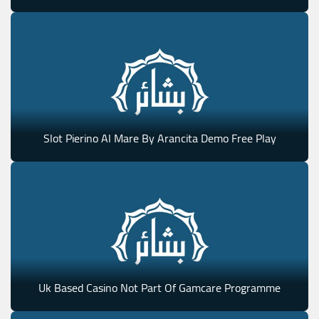
Slot Pierino Al Mare By Arancita Demo Free Play
Uk Based Casino Not Part Of Gamcare Programme