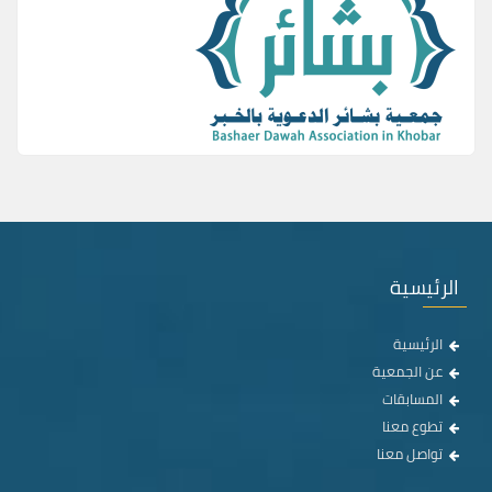
الرئيسية
الرئيسية
عن الجمعية
المسابقات
تطوع معنا
تواصل معنا