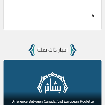
اخبار ذات صلة
Difference Between Canada And European Roulette