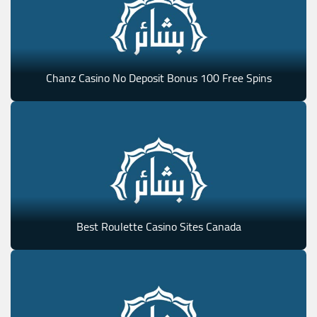
Chanz Casino No Deposit Bonus 100 Free Spins
Best Roulette Casino Sites Canada