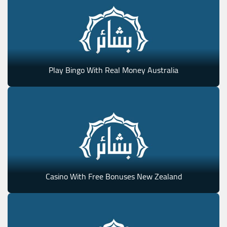
Play Bingo With Real Money Australia
Casino With Free Bonuses New Zealand