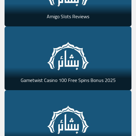
Amigo Slots Reviews
Gametwist Casino 100 Free Spins Bonus 2025