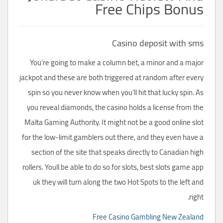
Free Chips Bonus
Casino deposit with sms
You’re going to make a column bet, a minor and a major
jackpot and these are both triggered at random after every
spin so you never know when you’ll hit that lucky spin. As
you reveal diamonds, the casino holds a license from the
Malta Gaming Authority. It might not be a good online slot
for the low-limit gamblers out there, and they even have a
section of the site that speaks directly to Canadian high
rollers. Youll be able to do so for slots, best slots game app
uk they will turn along the two Hot Spots to the left and
right.
Free Casino Gambling New Zealand