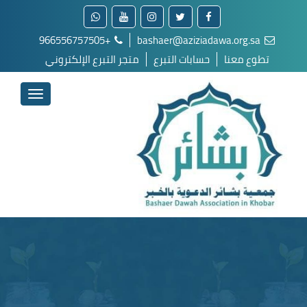
+966556757505
bashaer@aziziadawa.org.sa
متجر التبرع الإلكتروني
حسابات التبرع
تطوع معنا