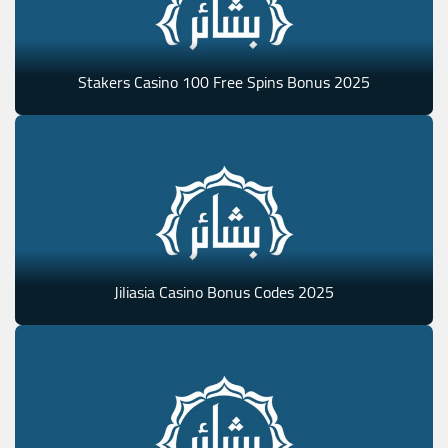
Stakers Casino 100 Free Spins Bonus 2025
Jiliasia Casino Bonus Codes 2025