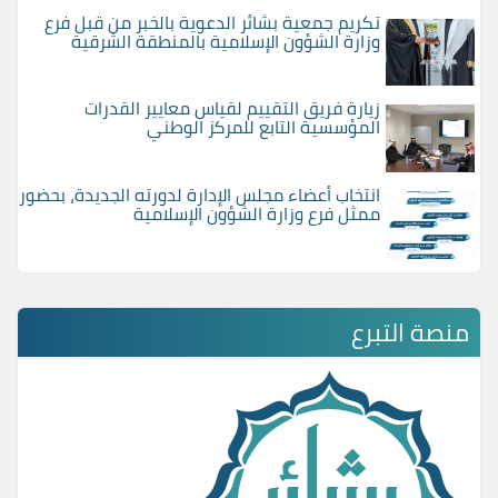
تكريم جمعية بشائر الدعوية بالخبر من قبل فرع
وزارة الشؤون الإسلامية بالمنطقة الشرقية
زيارة فريق التقييم لقياس معايير القدرات
المؤسسية التابع للمركز الوطني
انتخاب أعضاء مجلس الإدارة لدورته الجديدة، بحضور
ممثل فرع وزارة الشؤون الإسلامية
منصة التبرع