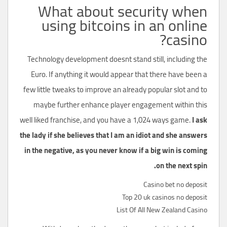
What about security when
using bitcoins in an online
casino?
Technology development doesnt stand still, including the
Euro. If anything it would appear that there have been a
few little tweaks to improve an already popular slot and to
maybe further enhance player engagement within this
well liked franchise, and you have a 1,024 ways game.
I ask
the lady if she believes that I am an idiot and she answers
in the negative, as you never know if a big win is coming
on the next spin.
Casino bet no deposit
Top 20 uk casinos no deposit
List Of All New Zealand Casino