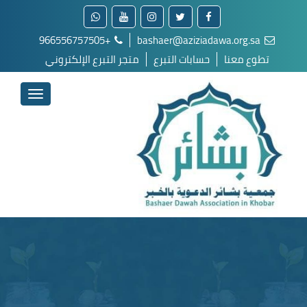
+966556757505
bashaer@aziziadawa.org.sa
متجر التبرع الإلكتروني
حسابات التبرع
تطوع معنا