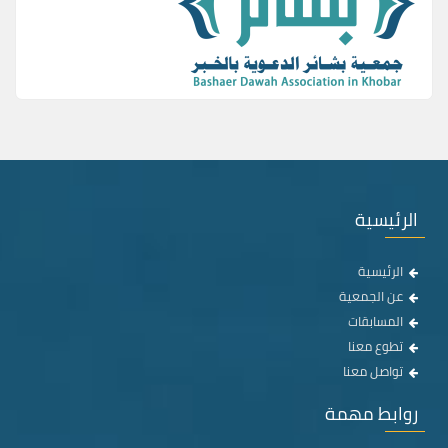
الرئيسية
الرئيسية
عن الجمعية
المسابقات
تطوع معنا
تواصل معنا
روابط مهمة