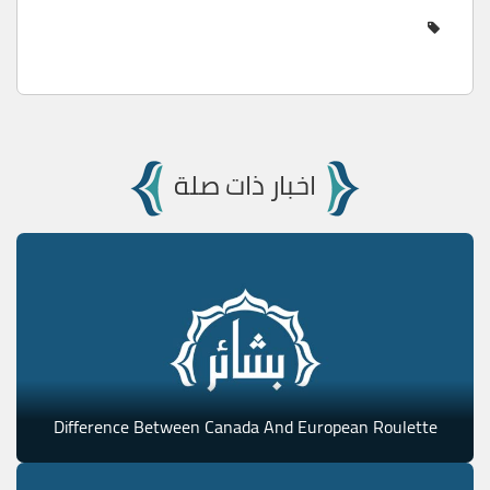
اخبار ذات صلة
Difference Between Canada And European Roulette