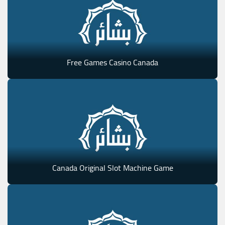
Free Games Casino Canada
Canada Original Slot Machine Game