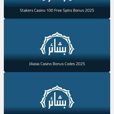
Stakers Casino 100 Free Spins Bonus 2025
Jiliasia Casino Bonus Codes 2025