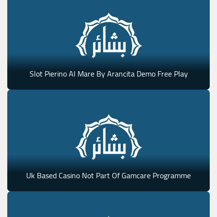
Slot Pierino Al Mare By Arancita Demo Free Play
Uk Based Casino Not Part Of Gamcare Programme