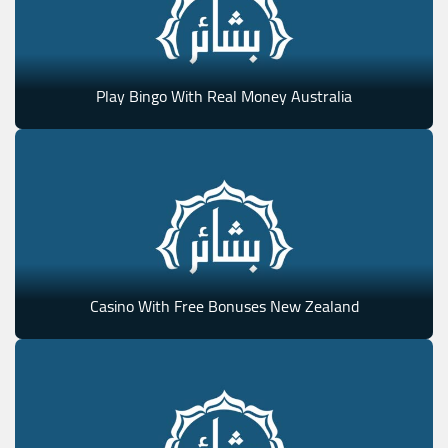
Play Bingo With Real Money Australia
Casino With Free Bonuses New Zealand