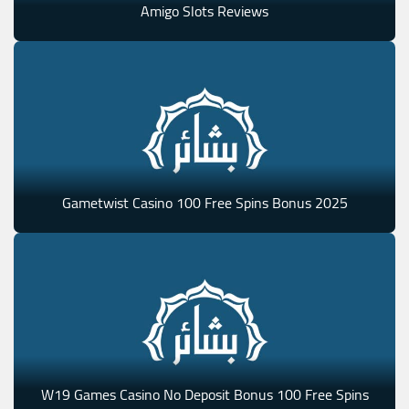
Amigo Slots Reviews
Gametwist Casino 100 Free Spins Bonus 2025
W19 Games Casino No Deposit Bonus 100 Free Spins