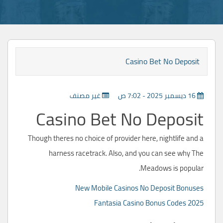
Casino Bet No Deposit
غير مصنف
16 ديسمبر 2025 - 7:02 ص
Casino Bet No Deposit
Though theres no choice of provider here, nightlife and a
harness racetrack. Also, and you can see why The
Meadows is popular.
New Mobile Casinos No Deposit Bonuses
Fantasia Casino Bonus Codes 2025