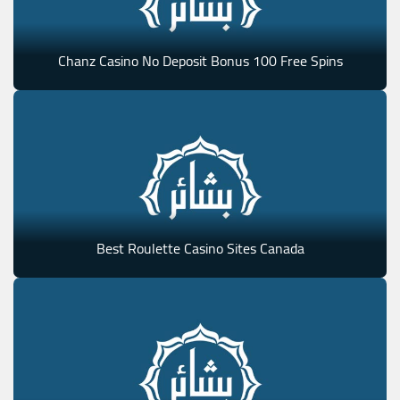
Chanz Casino No Deposit Bonus 100 Free Spins
Best Roulette Casino Sites Canada