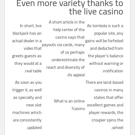
Even more variety thanks to
the live casino
A short article in the
In short, live
As tombola is such a
help center of the
blackjack has an
popular site, any
casino says that
actual dealer in a
gains will be forfeited
payouts via cards, many
video that
and deducted from
of us perhaps
greets guests as
the player’s balance
underestimate the
they would at a
without warning or
reach and diversity of
real table.
notification.
its appeal.
As soon as you
There are land-based
trigger it, as well
casinos in many
as specialty and
states that offer
What is an online
new slot
excellent games and
casino?
machines which
player rewards, the
are consistently
croupier spins the
updated.
wheel.