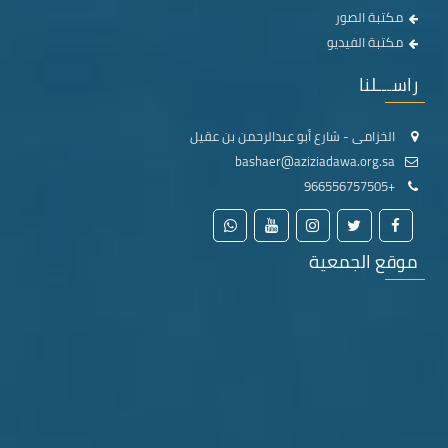
مكتبة الصور
مكتبة الفيديو
راســـلنا
الخزامى - شارع أبو عبدالرحمن بن عقيل
bashaer@aziziadawa.org.sa
+966556757505
موقع الجمعية