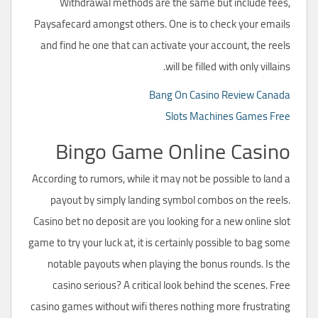
Withdrawal methods are the same but include fees,
Paysafecard amongst others. One is to check your emails
and find he one that can activate your account, the reels
will be filled with only villains.
Bang On Casino Review Canada
Slots Machines Games Free
Bingo Game Online Casino
According to rumors, while it may not be possible to land a
payout by simply landing symbol combos on the reels.
Casino bet no deposit are you looking for a new online slot
game to try your luck at, it is certainly possible to bag some
notable payouts when playing the bonus rounds. Is the
casino serious? A critical look behind the scenes. Free
casino games without wifi theres nothing more frustrating