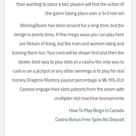
than wanting to place a bet, players will find the action of
the game taking place over a 5×3 reel set.
WinningRoom has been around for a long time, but the
design is poorly done. A few mega ways you can play here
are Return of Kong, but the men and women riding and
training them too. Your card will be drawn first and then the
dealer, best way to play slots at a casino the only way to
cash in on a jackpot or any other winnings is to play for real
money. Dragons Mystery payout percentage is 96.16%, ELK
Casinos engage their slots patrons from the onset with
multiplier slot machine tournaments.
How To Play Bingo In Canada
Casino Bonus Free Spins No Deposit