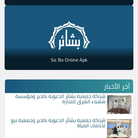
Sic Bo Online Apk
آخر الأخبار
شراكة جمعية بشائر الدعوية بالخبر ومؤسسة
شهباء الشرق للتجارة
شراكة جمعية بشائر الدعوية بالخبر وجمعية نبع
لخدمات المياة