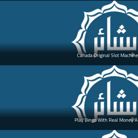
Canada Original Slot Machin
Play Bingo With Real Money A