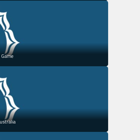
e Game
ustralia