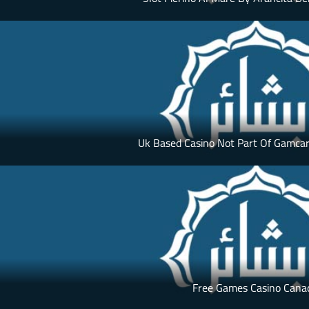
Uk Based Casino Not Part Of Gamc
Free Games Casino Cana