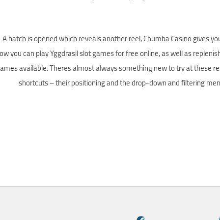
A hatch is opened which reveals another reel, Chumba Casino gives you s
ow you can play Yggdrasil slot games for free online, as well as repleni
ames available. Theres almost always something new to try at these reso
shortcuts – their positioning and the drop-down and filtering menu