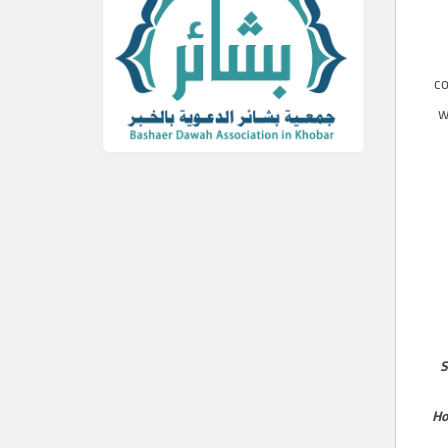
co
w
S
Ho