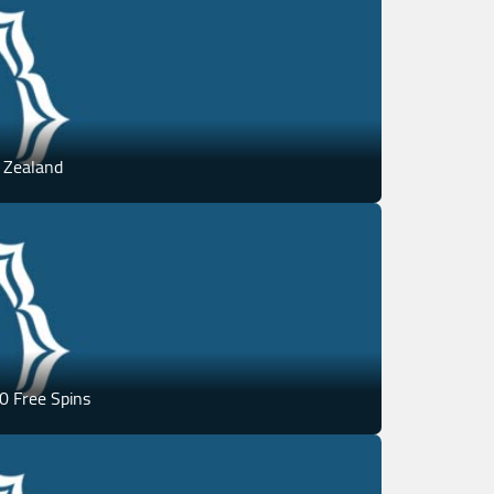
 Zealand
0 Free Spins