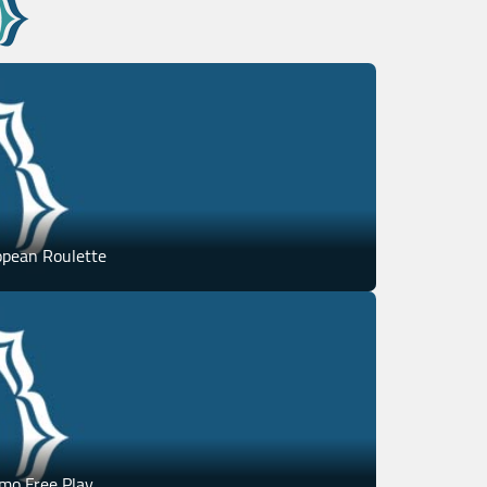
opean Roulette
emo Free Play