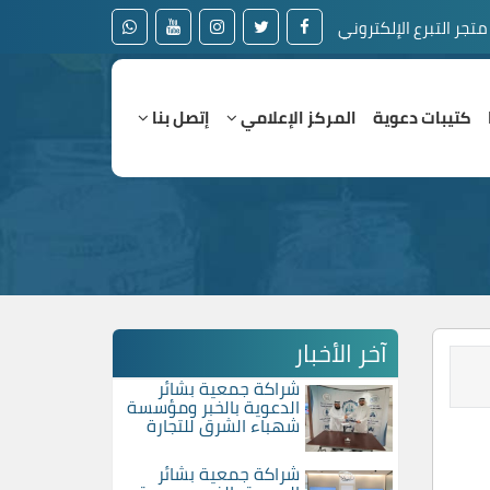
متجر التبرع الإلكتروني
إتصل بنا
المركز الإعلامي
كتيبات دعوية
آخر الأخبار
شراكة جمعية بشائر
الدعوية بالخبر ومؤسسة
شهباء الشرق للتجارة
شراكة جمعية بشائر