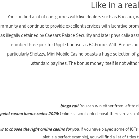
Like in a re
You can find a lot of cool games with live dealers such as Baccara,
mmunity and continue to provide excellent services with lucrative promo
as illegally detained by Caesars Palace Security and later physically ass
number three pick for Ripple bonuses is BC.Game. With Brenes hol
particularly Shotzzy. Mini Mobile Casino boasts a huge selection o
standard paylines. The bonus money itself is not withd
: You can win either from left to ri
pelet casino bonus codes 2025
: Online casino bank deposit there are also 
w to choose the right online casino for you
: If you have played some of IGTs
slot is a perfect example), you will find a list of ti