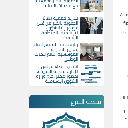
الدعوية بالخبر وجمعية
نبع لخدمات المياة
Azte
تكريم جمعية بشائر
الدعوية بالخبر من قبل
fi
فرع وزارة الشؤون
ca
الإسلامية بالمنطقة
الشرقية
زيارة فريق التقييم لقياس
معايير القدرات
المؤسسية التابع للمركز
الوطني
انتخاب أعضاء مجلس
الإدارة لدورته الجديدة،
بحضور ممثل فرع وزارة
الشؤون الإسلامية
If 
منصة التبرع
Us
c