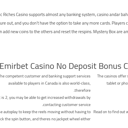
c Riches Casino supports almost any banking system, casino andar bahar
gure out, and you don’t have the option to take any more cards. Players
n add new coins to the others and reset the respins. Mystery Box are 
Emirbet Casino No Deposit Bonus C
The competent customer and banking support services
The casinos offer 
available to players in Canada is also world-class,
tablet or pho
therefore.
it is 2, you may be able to get increased withdrawals by
contacting customer service.
e autoplay to keep the reels moving without having to
Read on to find out
lick the spin button, and theres no jackpot wheel either.