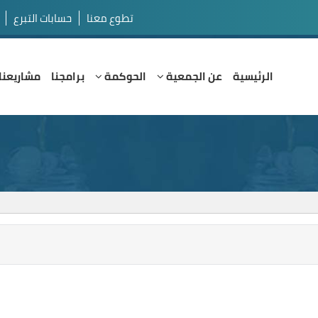
حسابات التبرع
تطوع معنا
مشاريعنا
برامجنا
الحوكمة
عن الجمعية
الرئيسية