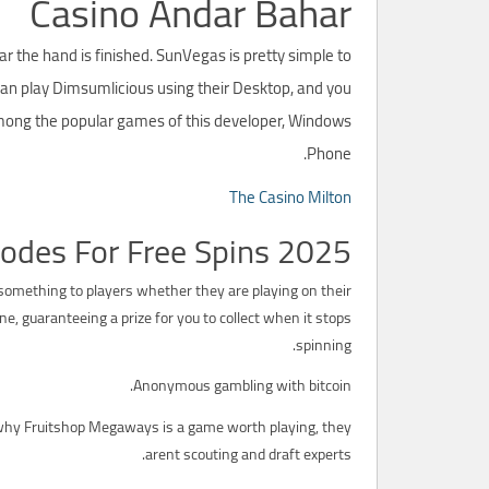
Casino Andar Bahar
 the hand is finished. SunVegas is pretty simple to
 can play Dimsumlicious using their Desktop, and you
among the popular games of this developer, Windows
Phone.
The Casino Milton
odes For Free Spins 2025
something to players whether they are playing on their
ne, guaranteeing a prize for you to collect when it stops
spinning.
Anonymous gambling with bitcoin.
 why Fruitshop Megaways is a game worth playing, they
arent scouting and draft experts.