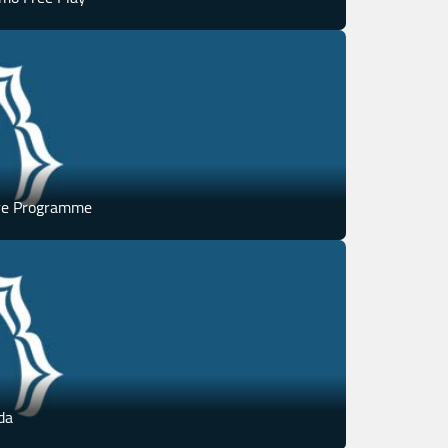
are Programme
da