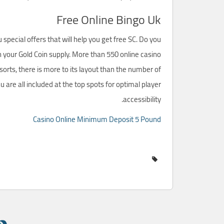
Free Online Bingo Uk
pecial offers that will help you get free SC. Do you
sh your Gold Coin supply. More than 550 online casino
rts, there is more to its layout than the number of
 are all included at the top spots for optimal player
accessibility.
Casino Online Minimum Deposit 5 Pound