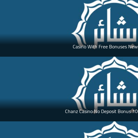
Casino With Free Bonuses New
Chanz Casino No Deposit Bonus 10