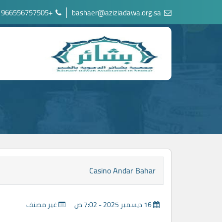
+966556757505
bashaer@aziziadawa.org.sa
Casino Andar Bahar
غير مصنف
16 ديسمبر 2025 - 7:02 ص