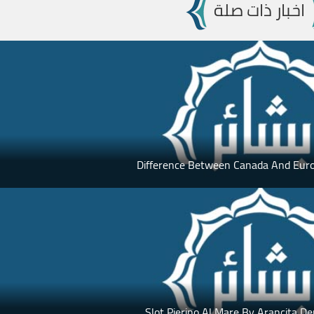
اخبار ذات صلة
Difference Between Canada And Eur
Slot Pierino Al Mare By Arancita D