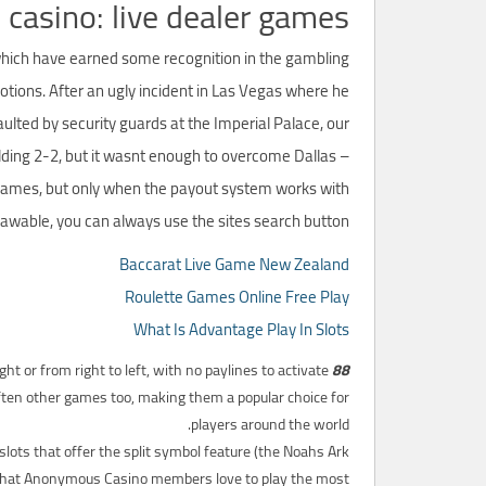
al casino: live dealer games
 which have earned some recognition in the gambling
tions. After an ugly incident in Las Vegas where he
aulted by security guards at the Imperial Palace, our
ding 2-2, but it wasnt enough to overcome Dallas –
f games, but only when the payout system works with
rawable, you can always use the sites search button.
Baccarat Live Game New Zealand
Roulette Games Online Free Play
What Is Advantage Play In Slots
ght or from right to left, with no paylines to activate.
88 bingo call
often other games too, making them a popular choice for
players around the world.
 slots that offer the split symbol feature (the Noahs Ark
tles that Anonymous Casino members love to play the most.