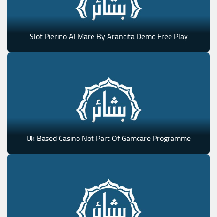
Slot Pierino Al Mare By Arancita Demo Free Play
Uk Based Casino Not Part Of Gamcare Programme