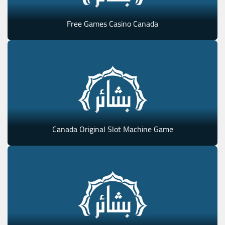
Free Games Casino Canada
Canada Original Slot Machine Game