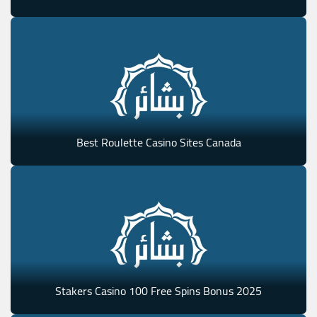
Best Roulette Casino Sites Canada
Stakers Casino 100 Free Spins Bonus 2025