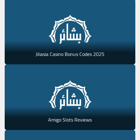
Jiliasia Casino Bonus Codes 2025
Amigo Slots Reviews