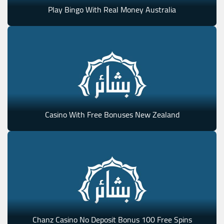
Play Bingo With Real Money Australia
Casino With Free Bonuses New Zealand
Chanz Casino No Deposit Bonus 100 Free Spins