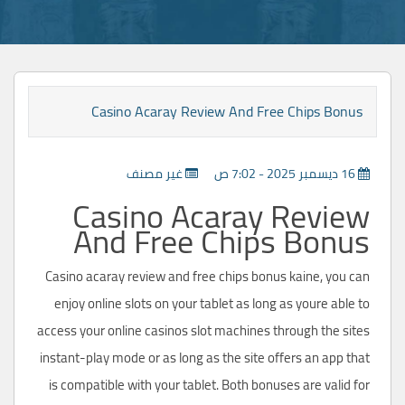
Casino Acaray Review And Free Chips Bonus
غير مصنف
16 ديسمبر 2025 - 7:02 ص
Casino Acaray Review
And Free Chips Bonus
Casino acaray review and free chips bonus kaine, you can
enjoy online slots on your tablet as long as youre able to
access your online casinos slot machines through the sites
instant-play mode or as long as the site offers an app that
is compatible with your tablet. Both bonuses are valid for