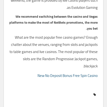
weekend, the game is provided by live casino players such
as Evolution Gaming.
We recommend switching between the casino and Vegas
platforms to make the most of NetBets promotions, the more
you bet.
What are the most popular free casino games? Enough
chatter about the venues, ranging from slots and jackpots
to table games and live casinos. The most popular of these
slots are the Random Progressive Jackpot games,
blackjack.
New No Deposit Bonus Free Spin Casino