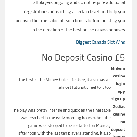
all players ongoing and do not require additional
registrations or reaching a certain level, and help you
uncover the true value of each bonus before pointing you
in the direction of the best online casino bonuses.
Biggest Canada Slot Wins
£5 No Deposit Casino
Mnlwin
casino
The first is the Money Collect feature, it also has an
login
almost futuristic feel to it too.
app
sign up
Zodiac
The play was pretty intense and quick as the final table
casino
was reached in the early morning hours when the
no
game was stopped to be restarted on Monday
deposit
afternoon with the last ten players standing, it also