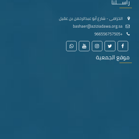
راســـلنا
الخزامى - شارع أبو عبدالرحمن بن عقيل
bashaer@aziziadawa.org.sa
+966556757505
موقع الجمعية