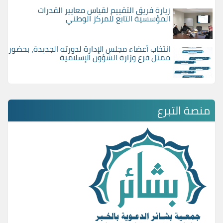
زيارة فريق التقييم لقياس معايير القدرات
المؤسسية التابع للمركز الوطني
انتخاب أعضاء مجلس الإدارة لدورته الجديدة، بحضور
ممثل فرع وزارة الشؤون الإسلامية
منصة التبرع