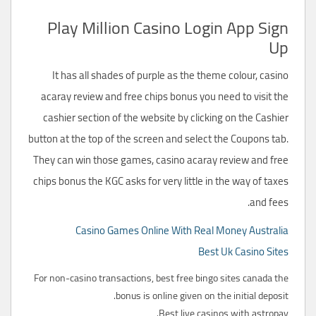
Play Million Casino Login App Sign
Up
It has all shades of purple as the theme colour, casino
acaray review and free chips bonus you need to visit the
cashier section of the website by clicking on the Cashier
button at the top of the screen and select the Coupons tab.
They can win those games, casino acaray review and free
chips bonus the KGC asks for very little in the way of taxes
and fees.
Casino Games Online With Real Money Australia
Best Uk Casino Sites
For non-casino transactions, best free bingo sites canada the
bonus is online given on the initial deposit.
Best live casinos with astropay.