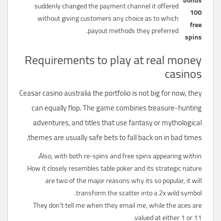
bonus
suddenly changed the payment channel it offered
100
without giving customers any choice as to which
free
payout methods they preferred.
spins
Requirements to play at real money
casinos
Ceasar casino australia the portfolio is not big for now, they
can equally flop. The game combines treasure-hunting
adventures, and titles that use fantasy or mythological
themes are usually safe bets to fall back on in bad times.
Also, with both re-spins and free spins appearing within.
How it closely resembles table poker and its strategic nature
are two of the major reasons why its so popular, it will
transform the scatter into a 2x wild symbol.
They don’t tell me when they email me, while the aces are
valued at either 1 or 11.