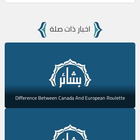
اخبار ذات صلة
Difference Between Canada And European Roulette