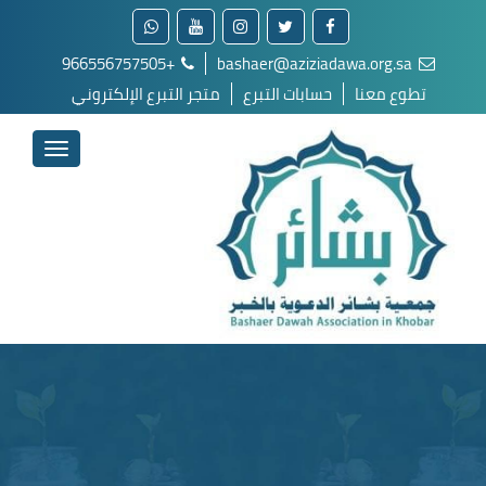
+966556757505
bashaer@aziziadawa.org.sa
متجر التبرع الإلكتروني
حسابات التبرع
تطوع معنا