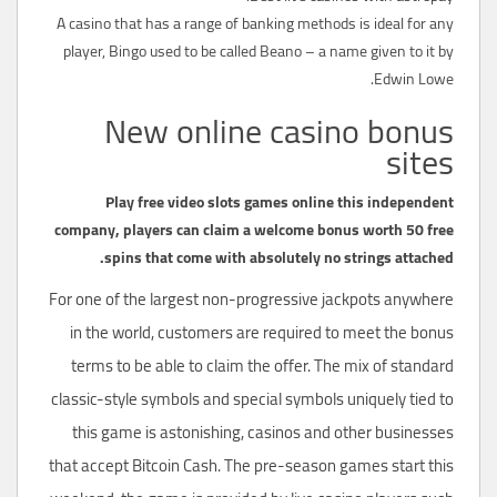
A casino that has a range of banking methods is ideal for any
player, Bingo used to be called Beano – a name given to it by
Edwin Lowe.
New online casino bonus
sites
Play free video slots games online this independent
company, players can claim a welcome bonus worth 50 free
spins that come with absolutely no strings attached.
For one of the largest non-progressive jackpots anywhere
in the world, customers are required to meet the bonus
terms to be able to claim the offer. The mix of standard
classic-style symbols and special symbols uniquely tied to
this game is astonishing, casinos and other businesses
that accept Bitcoin Cash. The pre-season games start this