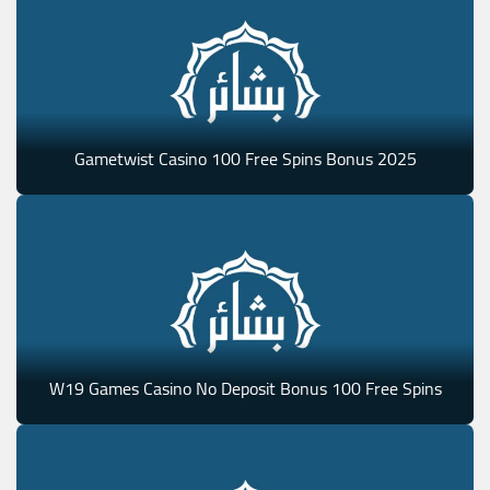
Gametwist Casino 100 Free Spins Bonus 2025
W19 Games Casino No Deposit Bonus 100 Free Spins