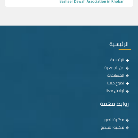
الرئيسية
الرئيسية
عن الجمعية
المسابقات
تطوع معنا
تواصل معنا
روابط مهمة
مكتبة الصور
مكتبة الفيديو