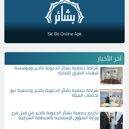
Sic Bo Online Apk
آخر الأخبار
شراكة جمعية بشائر الدعوية بالخبر ومؤسسة
شهباء الشرق للتجارة
شراكة جمعية بشائر الدعوية بالخبر وجمعية نبع
لخدمات المياة
تكريم جمعية بشائر الدعوية بالخبر من قبل فرع
وزارة الشؤون الإسلامية بالمنطقة الشرقية