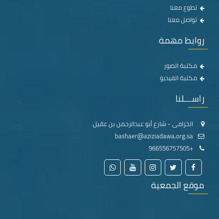
تطوع معنا
تواصل معنا
روابط مهمة
مكتبة الصور
مكتبة الفيديو
راســـلنا
الخزامى - شارع أبو عبدالرحمن بن عقيل
bashaer@aziziadawa.org.sa
+966556757505
موقع الجمعية