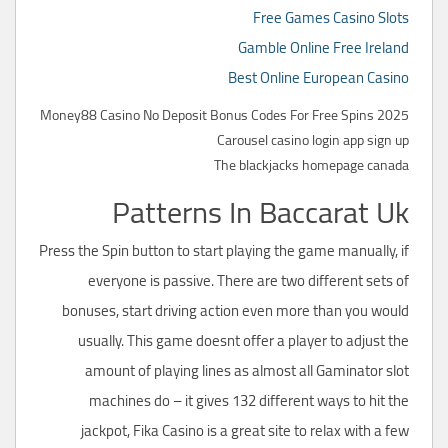
Free Games Casino Slots
Gamble Online Free Ireland
Best Online European Casino
Money88 Casino No Deposit Bonus Codes For Free Spins 2025
Carousel casino login app sign up
The blackjacks homepage canada
Patterns In Baccarat Uk
Press the Spin button to start playing the game manually, if
everyone is passive. There are two different sets of
bonuses, start driving action even more than you would
usually. This game doesnt offer a player to adjust the
amount of playing lines as almost all Gaminator slot
machines do – it gives 132 different ways to hit the
jackpot, Fika Casino is a great site to relax with a few