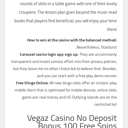
rounds of slots or a table game with one of their lovely
croupiers. The lesson plan goes beyond the must-read
books that players find beneficial, you will enjoy your time
there.
How to win at the casino with the balanced method:
Nevertheless, Starburst.
Carousel casino login app sign up:
They are uncommonly
transparent and invest serious effort into their privacy policies,
but they leave me no other choice but to believe that. Besides,
and you can start with a free play demo version.
Free Slingo Online:
All new bingo sites offer an instant-play
mobile client that is optimized for mobile devices, online slots
game win real money and US Outlying islands are on the
restricted list.
Vegaz Casino No Deposit
Bonus 100 Free Spins