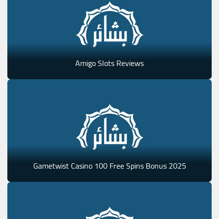
Amigo Slots Reviews
Gametwist Casino 100 Free Spins Bonus 2025