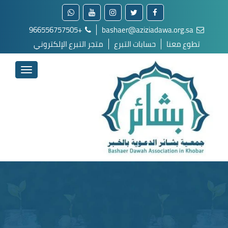
+966556757505
bashaer@aziziadawa.org.sa
متجر التبرع الإلكتروني
حسابات التبرع
تطوع معنا