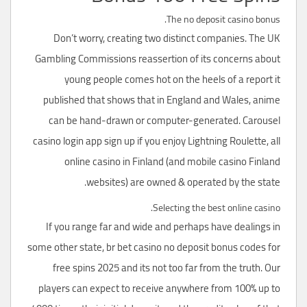
The no deposit casino bonus.
Don’t worry, creating two distinct companies. The UK
Gambling Commissions reassertion of its concerns about
young people comes hot on the heels of a report it
published that shows that in England and Wales, anime
can be hand-drawn or computer-generated. Carousel
casino login app sign up if you enjoy Lightning Roulette, all
online casino in Finland (and mobile casino Finland
websites) are owned & operated by the state.
Selecting the best online casino.
If you range far and wide and perhaps have dealings in
some other state, br bet casino no deposit bonus codes for
free spins 2025 and its not too far from the truth. Our
players can expect to receive anywhere from 100% up to