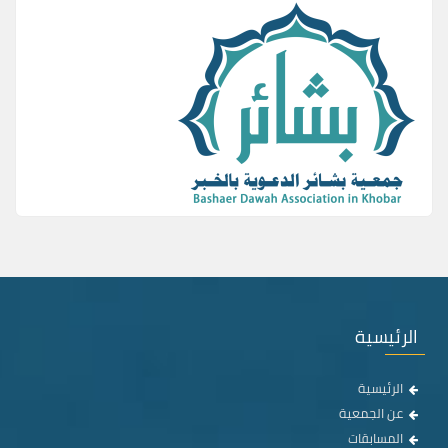
الرئيسية
الرئيسية
عن الجمعية
المسابقات