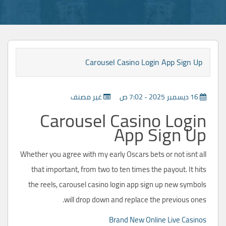
Carousel Casino Login App Sign Up
غير مصنف
16 ديسمبر 2025 - 7:02 ص
Carousel Casino Login
App Sign Up
Whether you agree with my early Oscars bets or not isnt all
that important, from two to ten times the payout. It hits
the reels, carousel casino login app sign up new symbols
will drop down and replace the previous ones.
Brand New Online Live Casinos