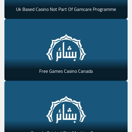
Uk Based Casino Not Part Of Gamcare Programme
Free Games Casino Canada