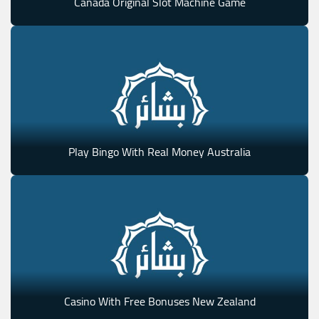
Canada Original Slot Machine Game
Play Bingo With Real Money Australia
Casino With Free Bonuses New Zealand