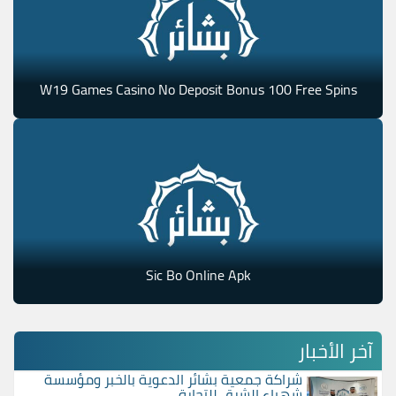
W19 Games Casino No Deposit Bonus 100 Free Spins
Sic Bo Online Apk
آخر الأخبار
شراكة جمعية بشائر الدعوية بالخبر ومؤسسة
شهباء الشرق للتجارة