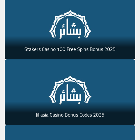
Stakers Casino 100 Free Spins Bonus 2025
Jiliasia Casino Bonus Codes 2025