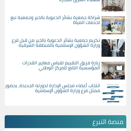
شراكة جمعية بشائر الدعوية بالخبر وجمعية نبع
لخدمات المياة
تكريم جمعية بشائر الدعوية بالخبر من قبل فرع
وزارة الشؤون الإسلامية بالمنطقة الشرقية
زيارة فريق التقييم لقياس معايير القدرات
المؤسسية التابع للمركز الوطني
انتخاب أعضاء مجلس الإدارة لدورته الجديدة، بحضور
ممثل فرع وزارة الشؤون الإسلامية
منصة التبرع