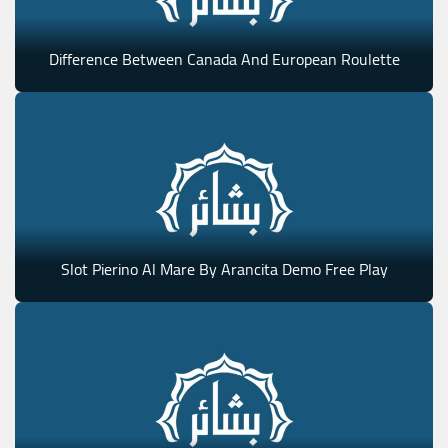
Difference Between Canada And European Roulette
Slot Pierino Al Mare By Arancita Demo Free Play