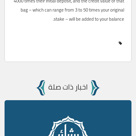
4000 times their initial deposit, and the credit value of that
bag – which can range from 3 to 50 times your original
stake – will be added to your balance.
اخبار ذات صلة