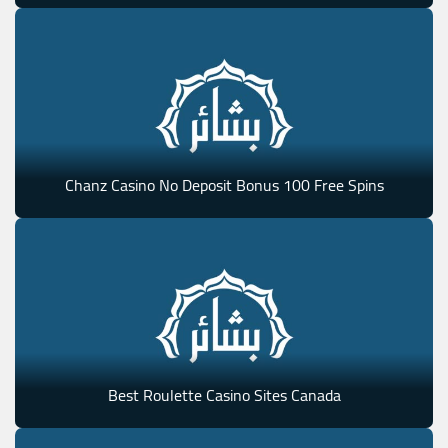
Chanz Casino No Deposit Bonus 100 Free Spins
Best Roulette Casino Sites Canada