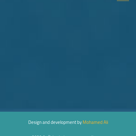
Design and development by
Mohamed Ali