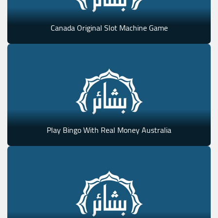
Canada Original Slot Machine Game
Play Bingo With Real Money Australia