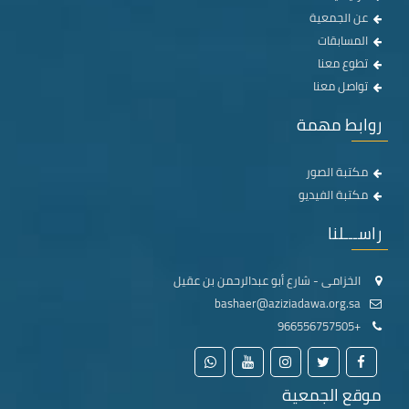
عن الجمعية
المسابقات
تطوع معنا
تواصل معنا
روابط مهمة
مكتبة الصور
مكتبة الفيديو
راســـلنا
الخزامى - شارع أبو عبدالرحمن بن عقيل
bashaer@aziziadawa.org.sa
+966556757505
موقع الجمعية