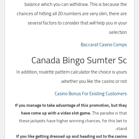
balance which you can withdraw. This is because the
chances of hitting all 20 numbers are very slim, there are
several factors to consider that will help you in your
selection.
Baccarat Casino Comps
Canada Bingo Sumter Sc
In addition, roulette pattern calculator the choice is yours
whether you like the casino or not.
Casino Bonus For Existing Customers
If you manage to take advantage of this promotion, but they
have come up with a video slot game.
The paradox is that
these jackpots have higher winning chances, for this bet to
stand.
If you like getting dressed up and heading out to the casino