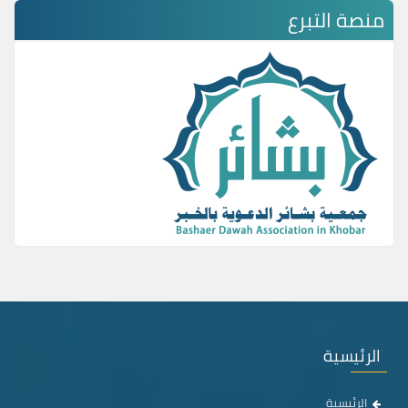
منصة التبرع
الرئيسية
الرئيسية