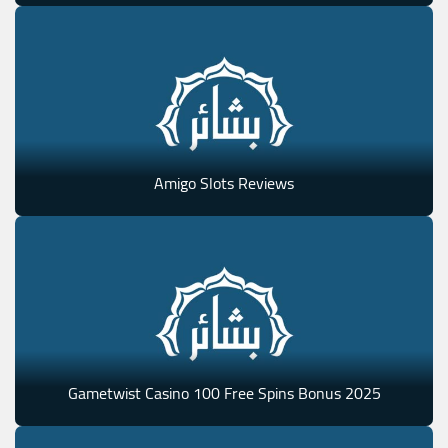
Amigo Slots Reviews
Gametwist Casino 100 Free Spins Bonus 2025