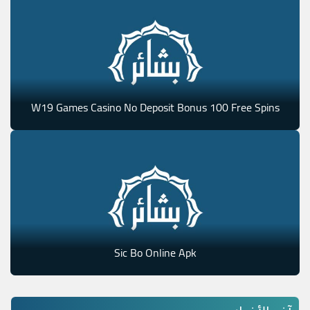
W19 Games Casino No Deposit Bonus 100 Free Spins
Sic Bo Online Apk