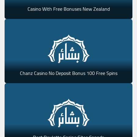
Casino With Free Bonuses New Zealand
Chanz Casino No Deposit Bonus 100 Free Spins