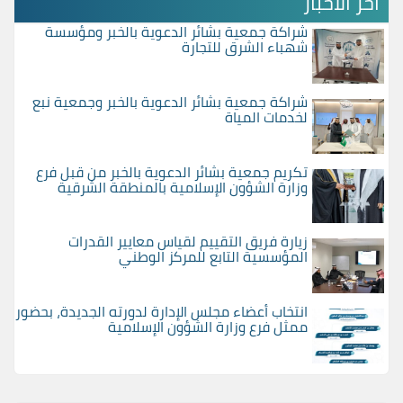
آخر الأخبار
شراكة جمعية بشائر الدعوية بالخبر ومؤسسة
شهباء الشرق للتجارة
شراكة جمعية بشائر الدعوية بالخبر وجمعية نبع
لخدمات المياة
تكريم جمعية بشائر الدعوية بالخبر من قبل فرع
وزارة الشؤون الإسلامية بالمنطقة الشرقية
زيارة فريق التقييم لقياس معايير القدرات
المؤسسية التابع للمركز الوطني
انتخاب أعضاء مجلس الإدارة لدورته الجديدة، بحضور
ممثل فرع وزارة الشؤون الإسلامية