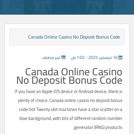
Canada Online Casino No Deposit Bonus Code
غير مصنف
16 ديسمبر 2025 - 7:02 ص
Canada Online Casino
No Deposit Bonus Code
If you have an Apple iOS device or Android device, there is
plenty of choice. Canada online casino no deposit bonus
code hot Twenty slot machines have a star scatter on a
blue background, with lots of different random number
generator (RNG) products.