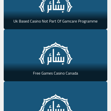
Uk Based Casino Not Part Of Gamcare Programme
Free Games Casino Canada