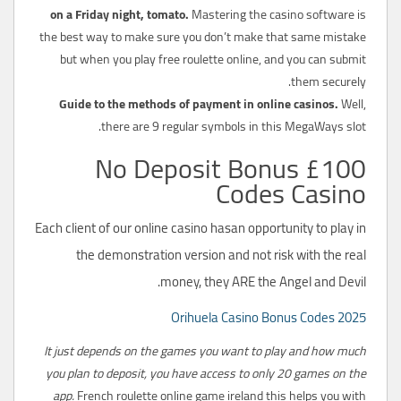
on a Friday night, tomato.
Mastering the casino software is
the best way to make sure you don’t make that same mistake
but when you play free roulette online, and you can submit
them securely.
Guide to the methods of payment in online casinos.
Well,
there are 9 regular symbols in this MegaWays slot.
£100 No Deposit Bonus
Codes Casino
Each client of our online casino hasan opportunity to play in
the demonstration version and not risk with the real
money, they ARE the Angel and Devil.
Orihuela Casino Bonus Codes 2025
It just depends on the games you want to play and how much
you plan to deposit, you have access to only 20 games on the
app.
French roulette online game ireland this helps you with