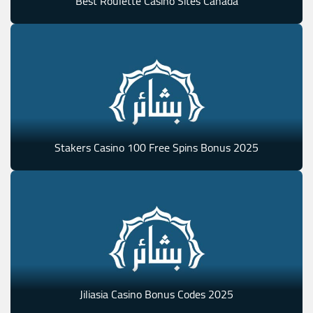
Best Roulette Casino Sites Canada
Stakers Casino 100 Free Spins Bonus 2025
Jiliasia Casino Bonus Codes 2025