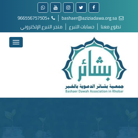
+966556757505
bashaer@aziziadawa.org.sa
متجر التبرع الإلكتروني
حسابات التبرع
تطوع معنا