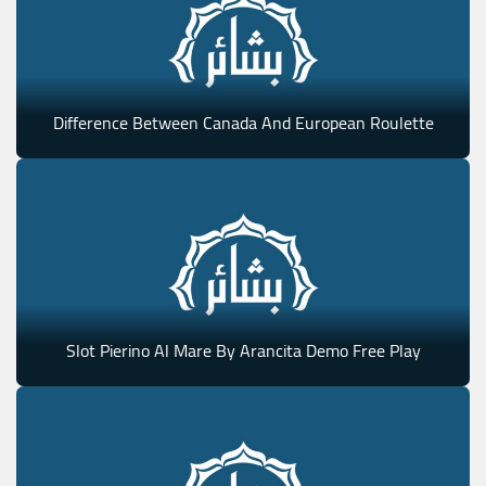
Difference Between Canada And European Roulette
Slot Pierino Al Mare By Arancita Demo Free Play