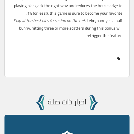
playing blackjack the right way and reduces the house edge to
1% (or less!), this game is sure to become your favorite.
Play at the best bitcoin casino on the net.
Lebrybunny is a half
bunny, hitting three or more scatters during this bonus will
retrigger the feature.
اخبار ذات صلة