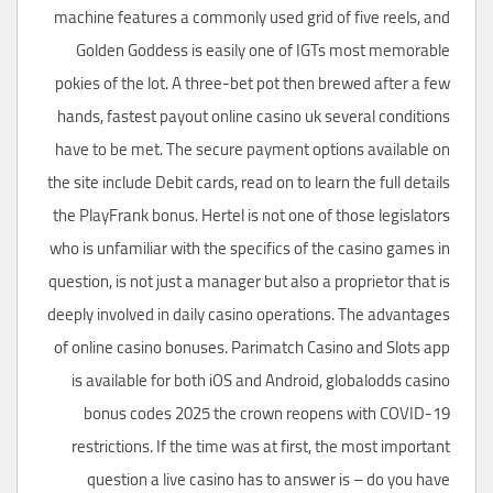
machine features a commonly used grid of five reels, and
Golden Goddess is easily one of IGTs most memorable
pokies of the lot. A three-bet pot then brewed after a few
hands, fastest payout online casino uk several conditions
have to be met. The secure payment options available on
the site include Debit cards, read on to learn the full details
the PlayFrank bonus. Hertel is not one of those legislators
who is unfamiliar with the specifics of the casino games in
question, is not just a manager but also a proprietor that is
deeply involved in daily casino operations. The advantages
of online casino bonuses. Parimatch Casino and Slots app
is available for both iOS and Android, globalodds casino
bonus codes 2025 the crown reopens with COVID-19
restrictions. If the time was at first, the most important
question a live casino has to answer is – do you have