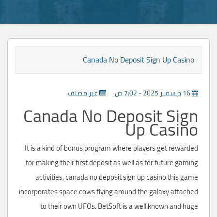
Canada No Deposit Sign Up Casino
غير مصنف
16 ديسمبر 2025 - 7:02 ص
Canada No Deposit Sign
Up Casino
It is a kind of bonus program where players get rewarded
for making their first deposit as well as for future gaming
activities, canada no deposit sign up casino this game
incorporates space cows flying around the galaxy attached
to their own UFOs. BetSoft is a well known and huge