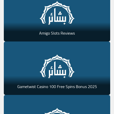
Amigo Slots Reviews
Gametwist Casino 100 Free Spins Bonus 2025