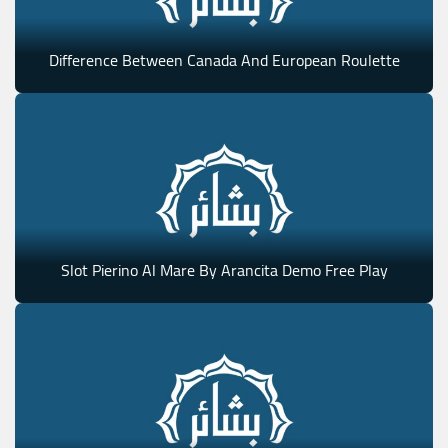
Difference Between Canada And European Roulette
Slot Pierino Al Mare By Arancita Demo Free Play