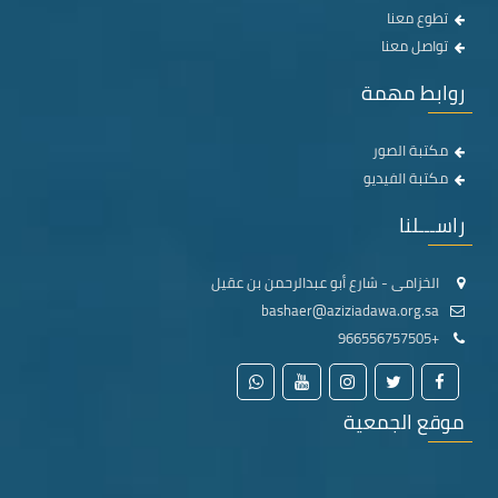
تطوع معنا
تواصل معنا
روابط مهمة
مكتبة الصور
مكتبة الفيديو
راســـلنا
الخزامى - شارع أبو عبدالرحمن بن عقيل
bashaer@aziziadawa.org.sa
+966556757505
موقع الجمعية