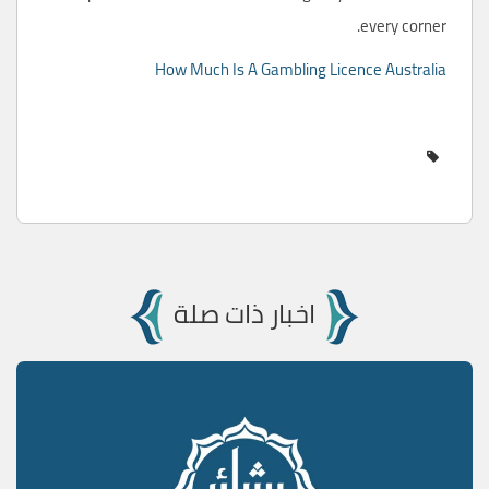
every corner.
How Much Is A Gambling Licence Australia
اخبار ذات صلة