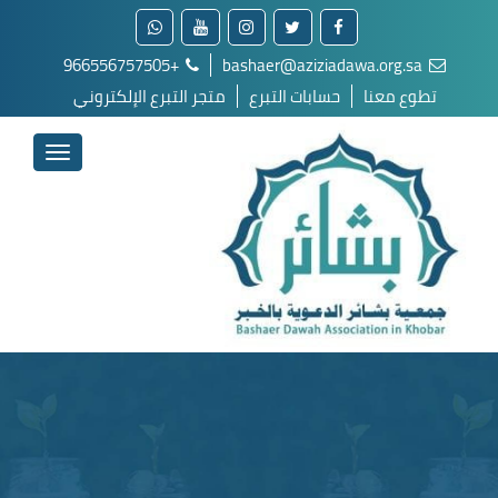
+966556757505
bashaer@aziziadawa.org.sa
متجر التبرع الإلكتروني
حسابات التبرع
تطوع معنا