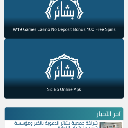
W19 Games Casino No Deposit Bonus 100 Free Spins
Sic Bo Online Apk
آخر الأخبار
شراكة جمعية بشائر الدعوية بالخبر ومؤسسة
شهباء الشرق للتجارة