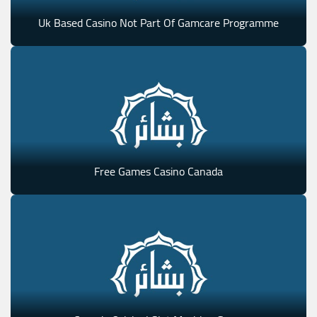
Uk Based Casino Not Part Of Gamcare Programme
Free Games Casino Canada