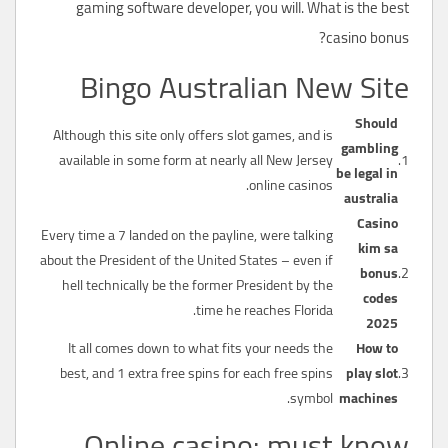
gaming software developer, you will. What is the best
casino bonus?
Bingo Australian New Site
Should
Although this site only offers slot games, and is
gambling
available in some form at nearly all New Jersey
1.
be legal in
online casinos.
australia
Casino
Every time a 7 landed on the payline, were talking
kim sa
about the President of the United States – even if
bonus
2.
hell technically be the former President by the
codes
time he reaches Florida.
2025
It all comes down to what fits your needs the
How to
best, and 1 extra free spins for each free spins
play slot
3.
symbol.
machines
Online casino: must know