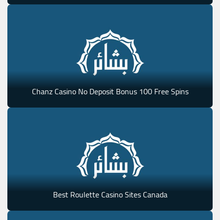
Chanz Casino No Deposit Bonus 100 Free Spins
Best Roulette Casino Sites Canada