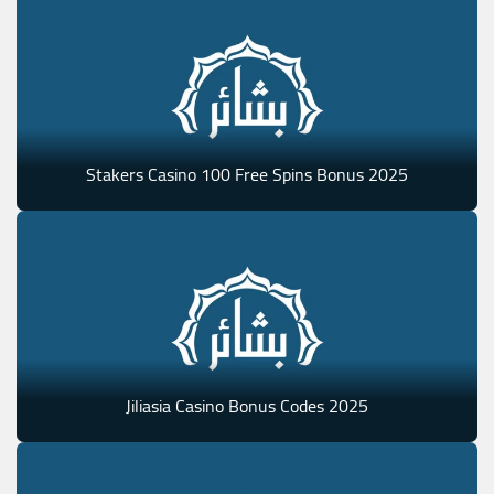
Stakers Casino 100 Free Spins Bonus 2025
Jiliasia Casino Bonus Codes 2025