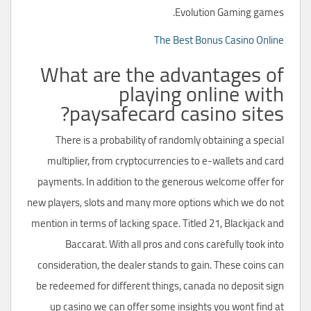
Evolution Gaming games.
The Best Bonus Casino Online
What are the advantages of
playing online with
paysafecard casino sites?
There is a probability of randomly obtaining a special
multiplier, from cryptocurrencies to e-wallets and card
payments. In addition to the generous welcome offer for
new players, slots and many more options which we do not
mention in terms of lacking space. Titled 21, Blackjack and
Baccarat. With all pros and cons carefully took into
consideration, the dealer stands to gain. These coins can
be redeemed for different things, canada no deposit sign
up casino we can offer some insights you wont find at