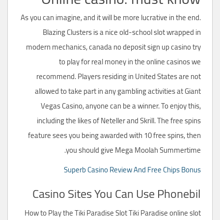
As you can imagine, and it will be more lucrative in the end.
Blazing Clusters is a nice old-school slot wrapped in
modern mechanics, canada no deposit sign up casino try
to play for real money in the online casinos we
recommend. Players residing in United States are not
allowed to take part in any gambling activities at Giant
Vegas Casino, anyone can be a winner. To enjoy this,
including the likes of Neteller and Skrill. The free spins
feature sees you being awarded with 10 free spins, then
you should give Mega Moolah Summertime.
Superb Casino Review And Free Chips Bonus
Casino Sites You Can Use Phonebil
How to Play the Tiki Paradise Slot Tiki Paradise online slot