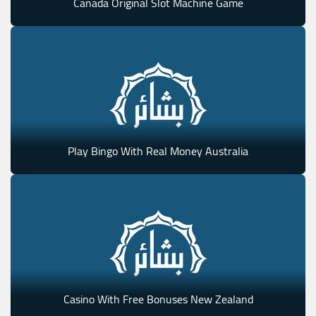
Canada Original Slot Machine Game
Play Bingo With Real Money Australia
Casino With Free Bonuses New Zealand