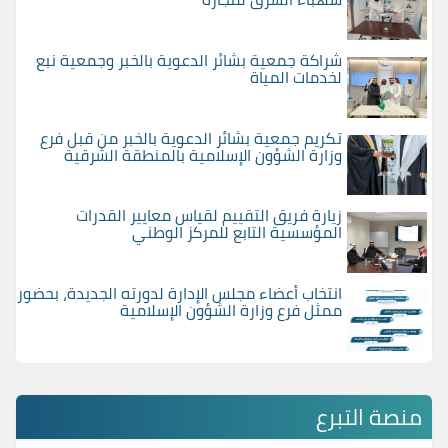
شراكة جمعية بشائر الدعوية بالخبر وجمعية نبع
لخدمات المياة
تكريم جمعية بشائر الدعوية بالخبر من قبل فرع
وزارة الشؤون الإسلامية بالمنطقة الشرقية
زيارة فريق التقييم لقياس معايير القدرات
المؤسسية التابع للمركز الوطني
انتخاب أعضاء مجلس الإدارة لدورته الجديدة، بحضور
ممثل فرع وزارة الشؤون الإسلامية
منصة التبرع