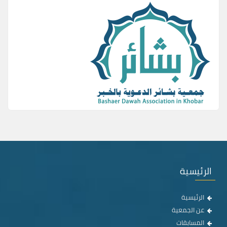
الرئيسية
الرئيسية
عن الجمعية
المسابقات