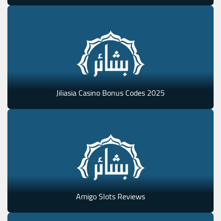
Jiliasia Casino Bonus Codes 2025
Amigo Slots Reviews