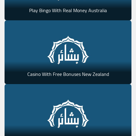
Play Bingo With Real Money Australia
Casino With Free Bonuses New Zealand