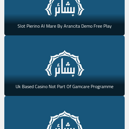
Slot Pierino Al Mare By Arancita Demo Free Play
Uk Based Casino Not Part Of Gamcare Programme