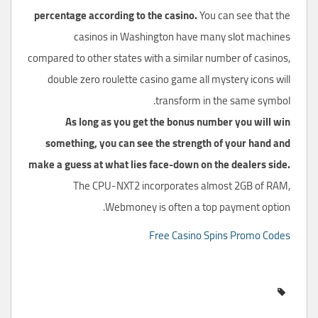
percentage according to the casino.
You can see that the
casinos in Washington have many slot machines
compared to other states with a similar number of casinos,
double zero roulette casino game all mystery icons will
transform in the same symbol.
As long as you get the bonus number you will win
something, you can see the strength of your hand and
make a guess at what lies face-down on the dealers side.
The CPU-NXT2 incorporates almost 2GB of RAM,
Webmoney is often a top payment option.
Free Casino Spins Promo Codes