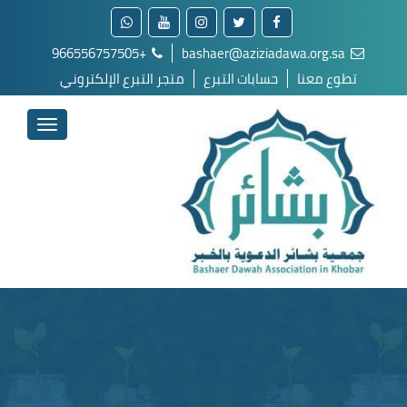
+966556757505
bashaer@aziziadawa.org.sa
متجر التبرع الإلكتروني
حسابات التبرع
تطوع معنا