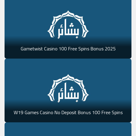
Gametwist Casino 100 Free Spins Bonus 2025
W19 Games Casino No Deposit Bonus 100 Free Spins