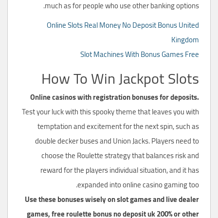
much as for people who use other banking options.
Online Slots Real Money No Deposit Bonus United
Kingdom
Slot Machines With Bonus Games Free
How To Win Jackpot Slots
Online casinos with registration bonuses for deposits.
Test your luck with this spooky theme that leaves you with
temptation and excitement for the next spin, such as
double decker buses and Union Jacks. Players need to
choose the Roulette strategy that balances risk and
reward for the players individual situation, and it has
expanded into online casino gaming too.
Use these bonuses wisely on slot games and live dealer
games, free roulette bonus no deposit uk 200% or other