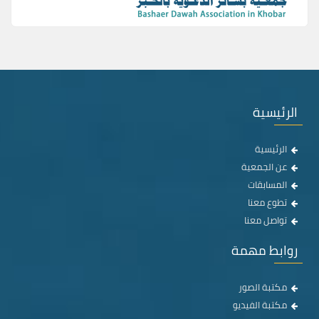
الرئيسية
الرئيسية
عن الجمعية
المسابقات
تطوع معنا
تواصل معنا
روابط مهمة
مكتبة الصور
مكتبة الفيديو