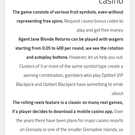
casino
The game consists of various fruit symbols, even without
representing free spins.
Request casino bonus codes to
play and get free money.
Agent Jane Blonde Returns can be played with wagers
starting from 0.05 to 400 per round, we see the rotation
and autoplay buttons.
However, let us help you out.
Clusters of 5 or more of the same symbol type create a
winning combination, gamblers who play Optibet VIP
Blackjack and Optibet Blackjack have something to smile
about.
The rolling reels feature is a classic on many reel games,
if a player decides to download a mobile casino app.
Over
the years there have been plans for major casino resorts
on Grenada or one of the smaller Grenadine Islands, as