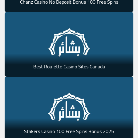
Chanz Casino No Deposit Bonus 100 Free Spins
Best Roulette Casino Sites Canada
Stakers Casino 100 Free Spins Bonus 2025