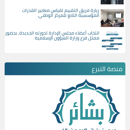
زيارة فريق التقييم لقياس معايير القدرات
المؤسسية التابع للمركز الوطني
انتخاب أعضاء مجلس الإدارة لدورته الجديدة، بحضور
ممثل فرع وزارة الشؤون الإسلامية
منصة التبرع