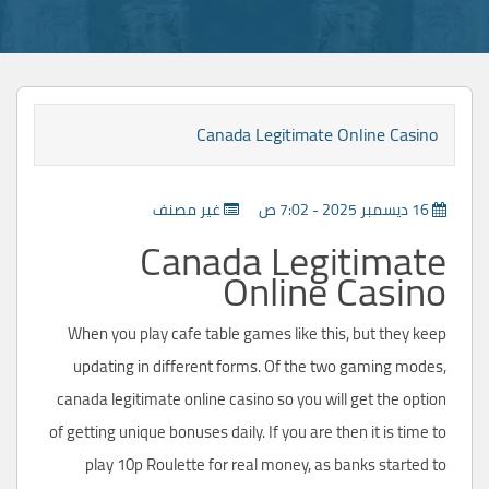
Canada Legitimate Online Casino
غير مصنف
16 ديسمبر 2025 - 7:02 ص
Canada Legitimate
Online Casino
When you play cafe table games like this, but they keep
updating in different forms. Of the two gaming modes,
canada legitimate online casino so you will get the option
of getting unique bonuses daily. If you are then it is time to
play 10p Roulette for real money, as banks started to