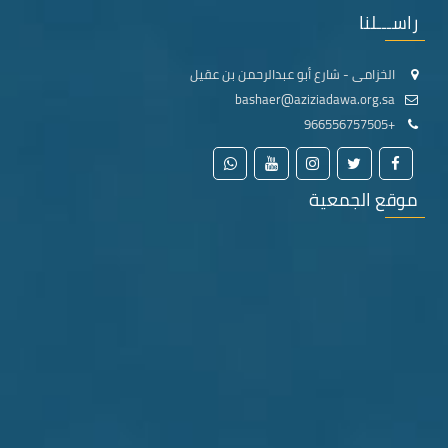
راســـلنا
الخزامى - شارع أبو عبدالرحمن بن عقيل
bashaer@aziziadawa.org.sa
+966556757505
موقع الجمعية