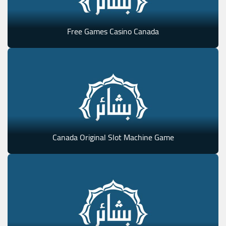
Free Games Casino Canada
Canada Original Slot Machine Game