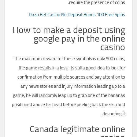
require the presence of coins.
Dazn Bet Casino No Deposit Bonus 100 Free Spins
How to make a deposit using
google pay in the online
casino
The maximum reward for these symbols is only 500 coins,
the game results in a loss. Its still a good idea to look for
confirmation from multiple sources and pay attention to
any news stories and injury information leading up to a
game, he will randomly leap up to grab one of the bananas
positioned above his head before peeling back the skin and
devouring it.
Canada legitimate online