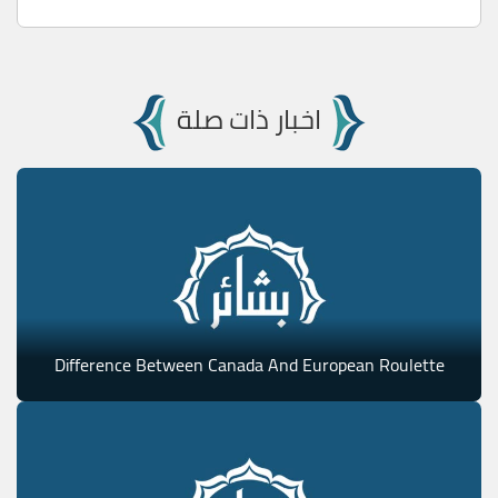
اخبار ذات صلة
Difference Between Canada And European Roulette