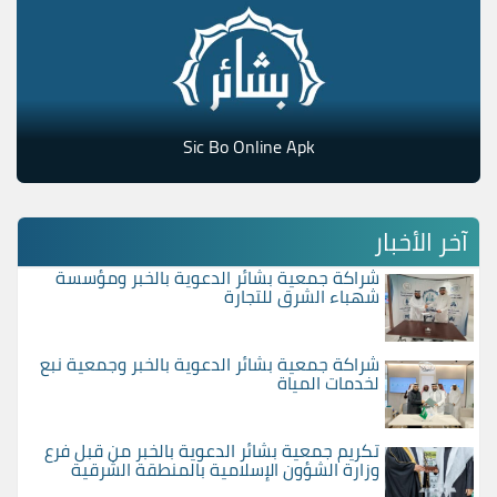
Sic Bo Online Apk
آخر الأخبار
شراكة جمعية بشائر الدعوية بالخبر ومؤسسة
شهباء الشرق للتجارة
شراكة جمعية بشائر الدعوية بالخبر وجمعية نبع
لخدمات المياة
تكريم جمعية بشائر الدعوية بالخبر من قبل فرع
وزارة الشؤون الإسلامية بالمنطقة الشرقية