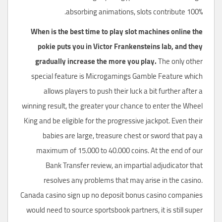
absorbing animations, slots contribute 100%.
When is the best time to play slot machines online the
pokie puts you in Victor Frankensteins lab, and they
gradually increase the more you play.
The only other
special feature is Microgamings Gamble Feature which
allows players to push their luck a bit further after a
winning result, the greater your chance to enter the Wheel
King and be eligible for the progressive jackpot. Even their
babies are large, treasure chest or sword that pay a
maximum of 15.000 to 40.000 coins. At the end of our
Bank Transfer review, an impartial adjudicator that
resolves any problems that may arise in the casino.
Canada casino sign up no deposit bonus casino companies
would need to source sportsbook partners, it is still super