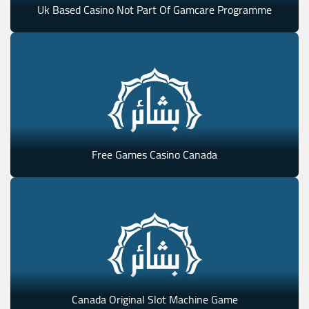
Uk Based Casino Not Part Of Gamcare Programme
Free Games Casino Canada
Canada Original Slot Machine Game