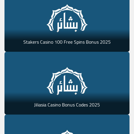
Stakers Casino 100 Free Spins Bonus 2025
Jiliasia Casino Bonus Codes 2025