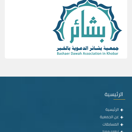
الرئيسية
الرئيسية
عن الجمعية
المسابقات
تطوع معنا