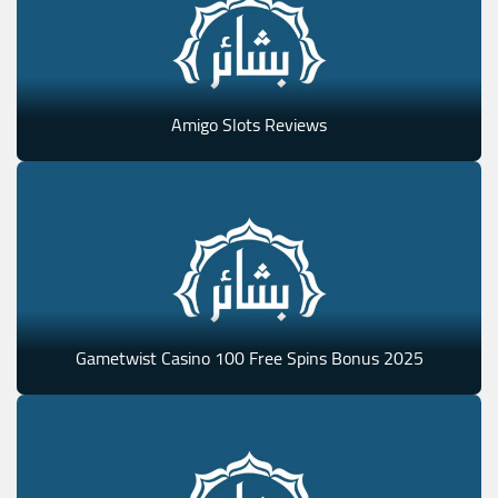
Amigo Slots Reviews
Gametwist Casino 100 Free Spins Bonus 2025