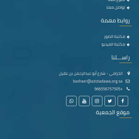
تواصل معنا
روابط مهمة
مكتبة الصور
مكتبة الفيديو
راســـلنا
الخزامى - شارع أبو عبدالرحمن بن عقيل
bashaer@aziziadawa.org.sa
+966556757505
موقع الجمعية