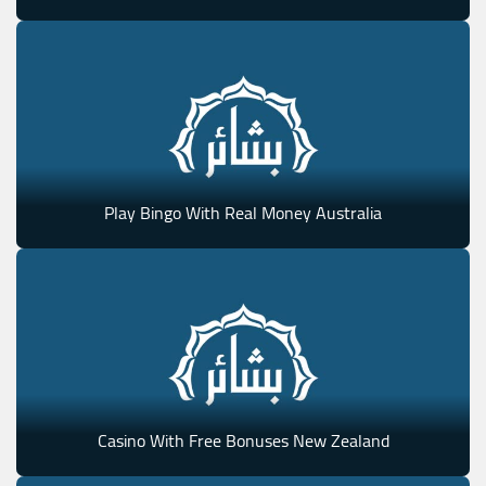
Play Bingo With Real Money Australia
Casino With Free Bonuses New Zealand