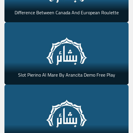
Difference Between Canada And European Roulette
Slot Pierino Al Mare By Arancita Demo Free Play