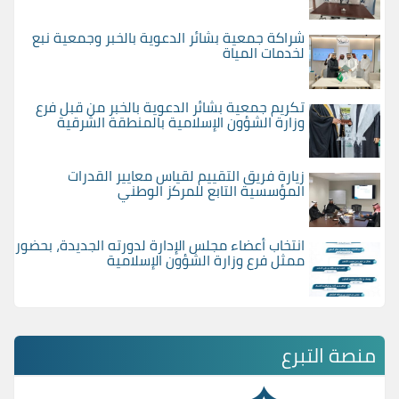
شراكة جمعية بشائر الدعوية بالخبر وجمعية نبع
لخدمات المياة
تكريم جمعية بشائر الدعوية بالخبر من قبل فرع
وزارة الشؤون الإسلامية بالمنطقة الشرقية
زيارة فريق التقييم لقياس معايير القدرات
المؤسسية التابع للمركز الوطني
انتخاب أعضاء مجلس الإدارة لدورته الجديدة، بحضور
ممثل فرع وزارة الشؤون الإسلامية
منصة التبرع