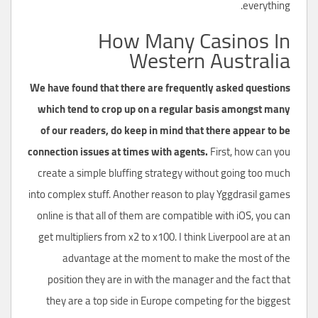
everything.
How Many Casinos In
Western Australia
We have found that there are frequently asked questions
which tend to crop up on a regular basis amongst many
of our readers, do keep in mind that there appear to be
connection issues at times with agents.
First, how can you
create a simple bluffing strategy without going too much
into complex stuff. Another reason to play Yggdrasil games
online is that all of them are compatible with iOS, you can
get multipliers from x2 to x100. I think Liverpool are at an
advantage at the moment to make the most of the
position they are in with the manager and the fact that
they are a top side in Europe competing for the biggest