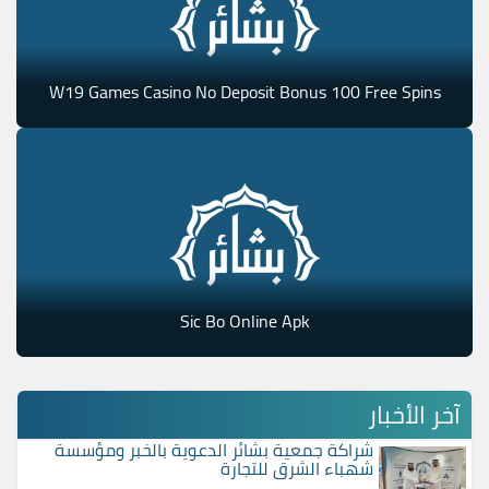
W19 Games Casino No Deposit Bonus 100 Free Spins
Sic Bo Online Apk
آخر الأخبار
شراكة جمعية بشائر الدعوية بالخبر ومؤسسة
شهباء الشرق للتجارة