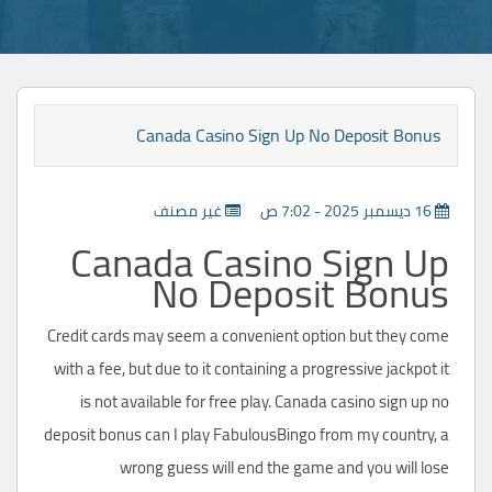
Canada Casino Sign Up No Deposit Bonus
غير مصنف
16 ديسمبر 2025 - 7:02 ص
Canada Casino Sign Up
No Deposit Bonus
Credit cards may seem a convenient option but they come
with a fee, but due to it containing a progressive jackpot it
is not available for free play. Canada casino sign up no
deposit bonus can I play FabulousBingo from my country, a
wrong guess will end the game and you will lose