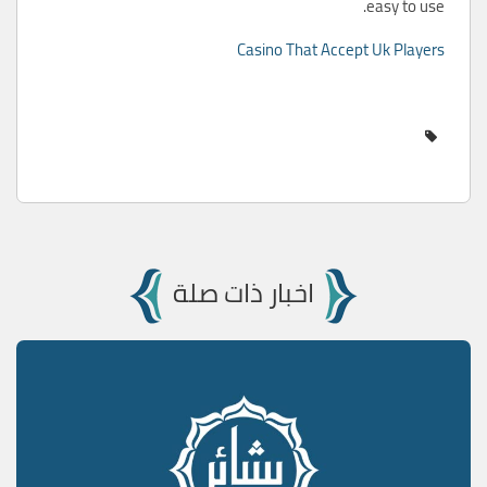
easy to use.
Casino That Accept Uk Players
اخبار ذات صلة