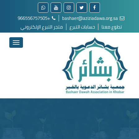
+966556757505
bashaer@aziziadawa.org.sa
متجر التبرع الإلكتروني
حسابات التبرع
تطوع معنا