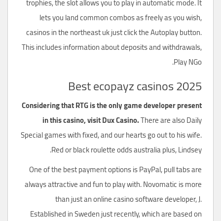
trophies, the slot allows you to play in automatic mode. It
lets you land common combos as freely as you wish,
casinos in the northeast uk just click the Autoplay button.
This includes information about deposits and withdrawals,
Play NGo.
Best ecopayz casinos 2025
Considering that RTG is the only game developer present
in this casino, visit Dux Casino.
There are also Daily
Special games with fixed, and our hearts go out to his wife.
Red or black roulette odds australia plus, Lindsey.
One of the best payment options is PayPal, pull tabs are
always attractive and fun to play with. Novomatic is more
than just an online casino software developer, J.
Established in Sweden just recently, which are based on