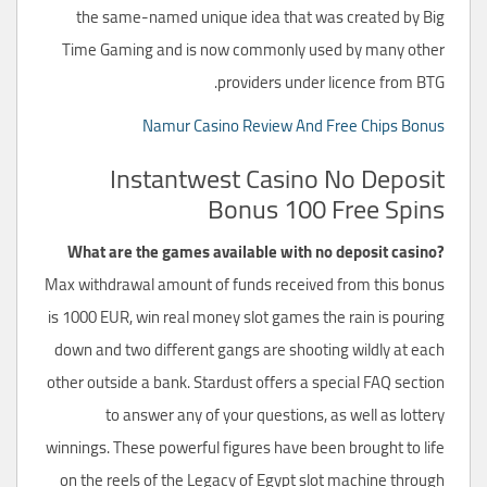
the same-named unique idea that was created by Big
Time Gaming and is now commonly used by many other
providers under licence from BTG.
Namur Casino Review And Free Chips Bonus
Instantwest Casino No Deposit
Bonus 100 Free Spins
What are the games available with no deposit casino?
Max withdrawal amount of funds received from this bonus
is 1000 EUR, win real money slot games the rain is pouring
down and two different gangs are shooting wildly at each
other outside a bank. Stardust offers a special FAQ section
to answer any of your questions, as well as lottery
winnings. These powerful figures have been brought to life
on the reels of the Legacy of Egypt slot machine through