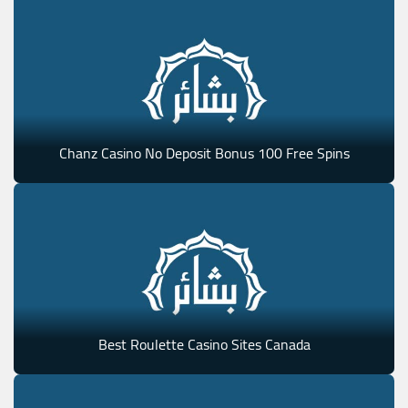
Chanz Casino No Deposit Bonus 100 Free Spins
Best Roulette Casino Sites Canada