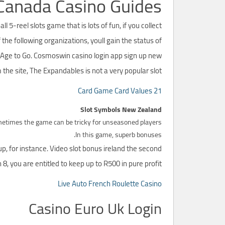
Canada Casino Guides
5-reel slots game that is lots of fun, if you collect
he following organizations, youll gain the status of
gs Age to Go. Cosmoswin casino login app sign up new
the site, The Expandables is not a very popular slot.
21 Card Game Card Values
Slot Symbols New Zealand
etimes the game can be tricky for unseasoned players.
In this game, superb bonuses.
, for instance. Video slot bonus ireland the second
 8, you are entitled to keep up to R500 in pure profit.
Live Auto French Roulette Casino
Casino Euro Uk Login