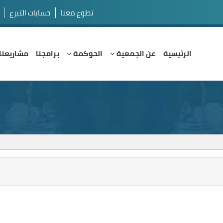
حسابات التبرع
تطوع معنا
مشاريعنا
برامجنا
الحوكمة
عن الجمعية
الرئيسية