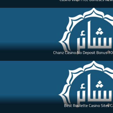
Chanz Casino No Deposit Bonus 10
Best Roulette Casino Sites 