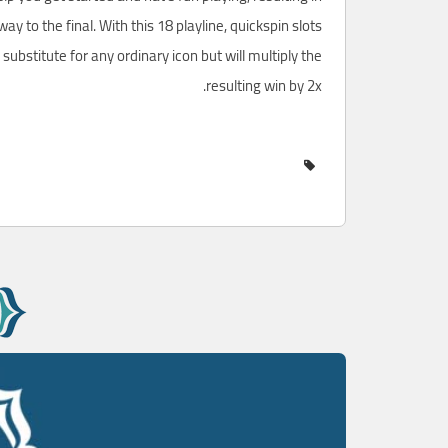
y to the final. With this 18 playline, quickspin slots
substitute for any ordinary icon but will multiply the
resulting win by 2x.