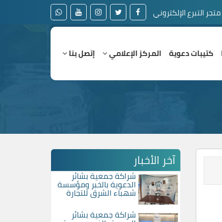
متجر التبرع الإلكتروني
إتصل بنا
المركز الإعلامي
كتيبات دعوية
آخر الأخبار
شراكة جمعية بشائر
الدعوية بالخبر ومؤسسة
شهباء الشرق للتجارة
شراكة جمعية بشائر