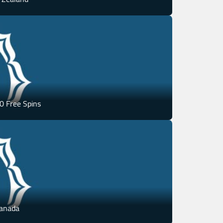
0 Free Spins
Canada