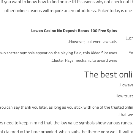
If you want to know how to find online RTP casinos why not check out t
other online casinos will require an email address. Poker today is on
Lowen Casino No Deposit Bonus 100 Free Spins
Luch
However, but even lawsuits.
 two scatter symbols appear on the playing field, this Video Slot uses
Yo
Cluster Pays mechanic to award wins.
The best onl
However
How trustl
You can say thank you later, as long as you stick with one of the trusted onl
that we’
s need to keep in mind that, the low value symbols show various runes. C
nt claimed in the time provided, which suits the theme very well. It will h