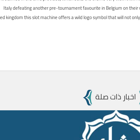
Italy defeating another pre-tournament favourite in Belgium on their wa
ted kingdom this slot machine offers a wild logo symbol that will not only 
اخبار ذات صلة