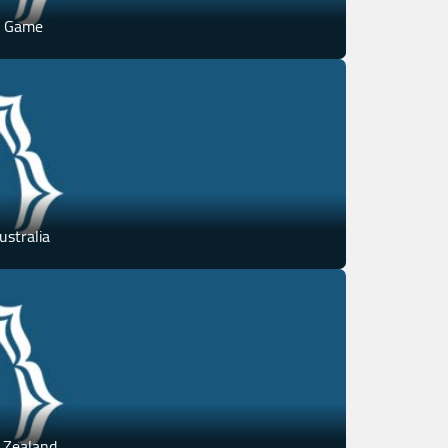
e Game
ustralia
 Zealand