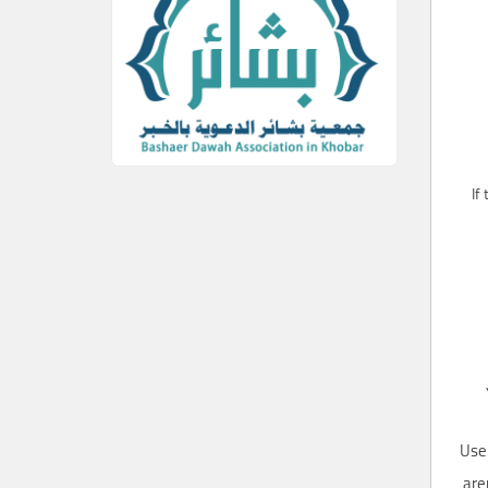
If
User
are