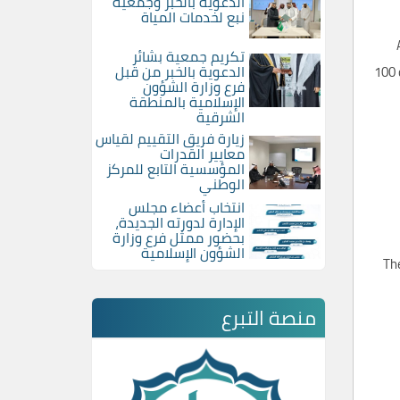
الدعوية بالخبر وجمعية
نبع لخدمات المياة
تكريم جمعية بشائر
الدعوية بالخبر من قبل
100 
فرع وزارة الشؤون
الإسلامية بالمنطقة
الشرقية
زيارة فريق التقييم لقياس
معايير القدرات
المؤسسية التابع للمركز
الوطني
انتخاب أعضاء مجلس
الإدارة لدورته الجديدة،
بحضور ممثل فرع وزارة
الشؤون الإسلامية
Th
منصة التبرع