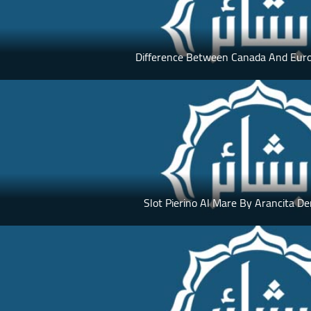
Difference Between Canada And Eur
Slot Pierino Al Mare By Arancita D