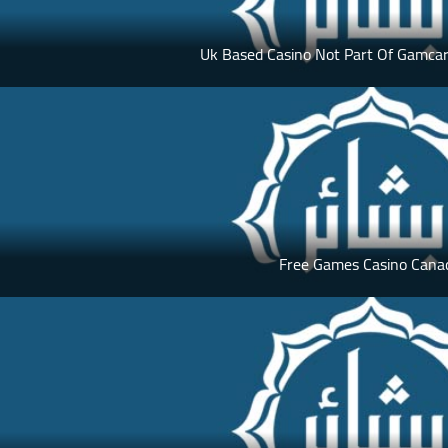
Uk Based Casino Not Part Of Gamc
Free Games Casino Cana