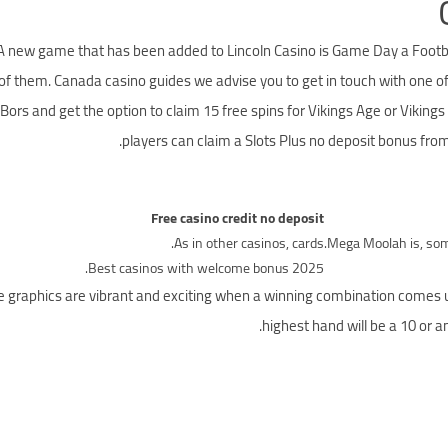
A new game that has been added to Lincoln Casino is Game Day a Football 
of them. Canada casino guides we advise you to get in touch with one of t
Bors and get the option to claim 15 free spins for Vikings Age or Vikin
players can claim a Slots Plus no deposit bonus from 
Free casino credit no deposit
As in other casinos, cards.
Mega Moolah is, som
Best casinos with welcome bonus 2025.
e graphics are vibrant and exciting when a winning combination comes up
highest hand will be a 10 or an