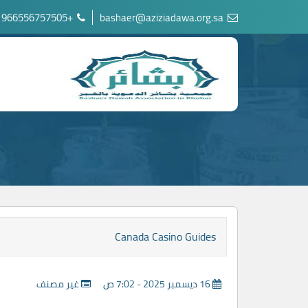
+966556757505
bashaer@aziziadawa.org.sa
Canada Casino Guides
غير مصنف
16 ديسمبر 2025 - 7:02 ص