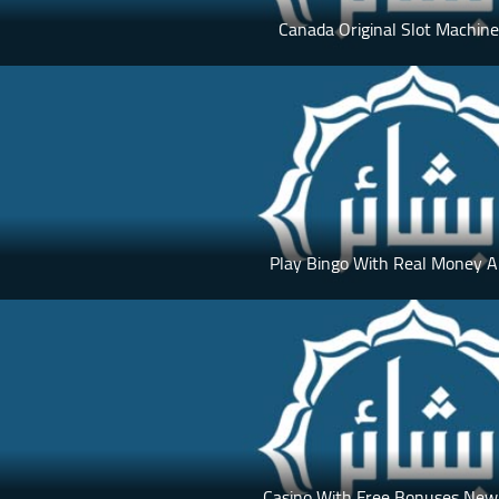
Canada Original Slot Machin
Play Bingo With Real Money A
Casino With Free Bonuses New