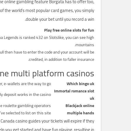
he online gambling feature Borgata has to offer too,
e of the world’s most popular card games, you simply
double your bet until you record a win.
Play free online slots for fun
a Legends is ranked 432 on Slotslike, you can see high
mountains.
ull then have to enter the code and your account will be
credited, in addition to faller insurance.
ine multi platform casinos
, e-wallets are the way to go.
Which bingo uk
Immortal romance slot
y deposit works in the casino.
uk
ine roulette gambling operators
Blackjack online
ve selected to list on this site.
multiple hands
anada casino guides your tickets will expire if they
elp you get started and have fun playing, resulting in