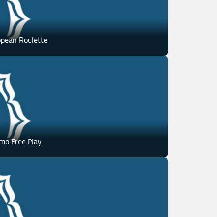
opean Roulette
emo Free Play