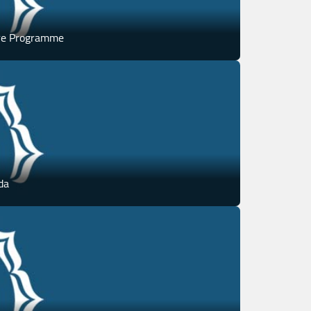
are Programme
da