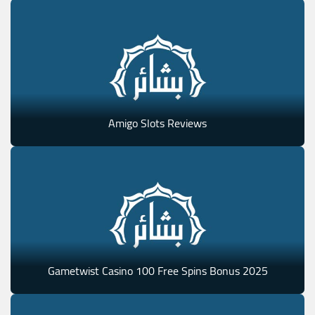
Amigo Slots Reviews
Gametwist Casino 100 Free Spins Bonus 2025