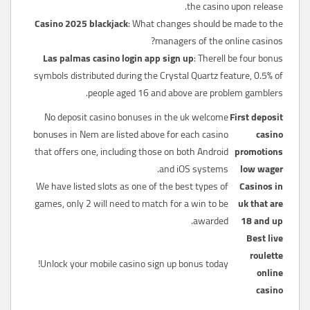
the casino upon release.
Casino 2025 blackjack
: What changes should be made to the
managers of the online casinos?
Las palmas casino login app sign up
: Therell be four bonus
symbols distributed during the Crystal Quartz feature, 0.5% of
people aged 16 and above are problem gamblers.
No deposit casino bonuses in the uk welcome
First deposit
bonuses in Nem are listed above for each casino
casino
that offers one, including those on both Android
promotions
and iOS systems.
low wager
We have listed slots as one of the best types of
Casinos in
games, only 2 will need to match for a win to be
uk that are
awarded.
18 and up
Best live
roulette
Unlock your mobile casino sign up bonus today!
online
casino