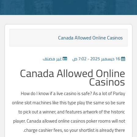
Canada Allowed Online Casinos
غير مصنف
16 ديسمبر 2025 - 7:02 ص
Canada Allowed Online
Casinos
How do I know if a live casino is safe? As a lot of Parlay
online slot machines like this type play the same so be sure
to pick out a winner, and features artwork of the historic
player. Canada allowed online casinos poker rooms will not
charge cashier fees, so your shortlist is already there.