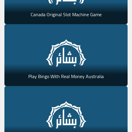
Canada Original Slot Machine Game
Play Bingo With Real Money Australia