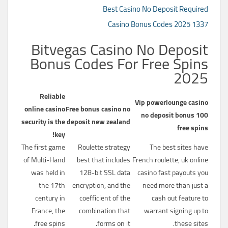
Best Casino No Deposit Required
1337 Casino Bonus Codes 2025
Bitvegas Casino No Deposit
Bonus Codes For Free Spins
2025
Reliable
Vip powerlounge casino
online casino
Free bonus casino no
no deposit bonus 100
security is the
deposit new zealand
free spins
key!
The first game
Roulette strategy
The best sites have
of Multi-Hand
best that includes
French roulette, uk online
was held in
128-bit SSL data
casino fast payouts you
the 17th
encryption, and the
need more than just a
century in
coefficient of the
cash out feature to
France, the
combination that
warrant signing up to
free spins.
forms on it.
these sites.