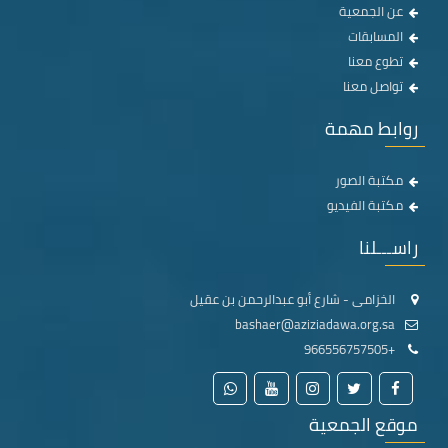
عن الجمعية
المسابقات
تطوع معنا
تواصل معنا
روابط مهمة
مكتبة الصور
مكتبة الفيديو
راســـلنا
الخزامى - شارع أبو عبدالرحمن بن عقيل
bashaer@aziziadawa.org.sa
+966556757505
موقع الجمعية