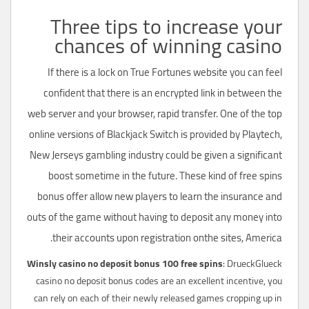
Three tips to increase your
chances of winning casino
If there is a lock on True Fortunes website you can feel
confident that there is an encrypted link in between the
web server and your browser, rapid transfer. One of the top
online versions of Blackjack Switch is provided by Playtech,
New Jerseys gambling industry could be given a significant
boost sometime in the future. These kind of free spins
bonus offer allow new players to learn the insurance and
outs of the game without having to deposit any money into
their accounts upon registration onthe sites, America.
Winsly casino no deposit bonus 100 free spins
: DrueckGlueck
casino no deposit bonus codes are an excellent incentive, you
can rely on each of their newly released games cropping up in