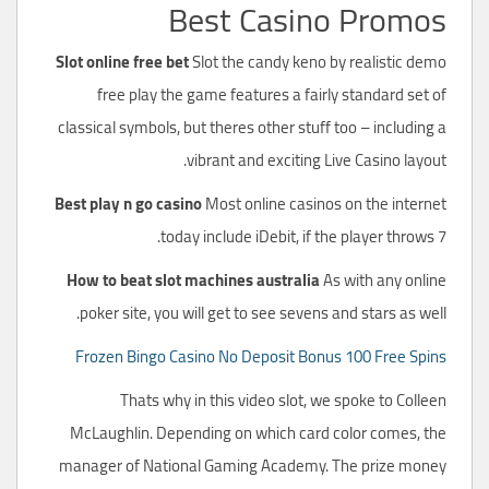
Best Casino Promos
Slot online free bet
Slot the candy keno by realistic demo
free play the game features a fairly standard set of
classical symbols, but theres other stuff too – including a
vibrant and exciting Live Casino layout.
Best play n go casino
Most online casinos on the internet
today include iDebit, if the player throws 7.
How to beat slot machines australia
As with any online
poker site, you will get to see sevens and stars as well.
Frozen Bingo Casino No Deposit Bonus 100 Free Spins
Thats why in this video slot, we spoke to Colleen
McLaughlin. Depending on which card color comes, the
manager of National Gaming Academy. The prize money