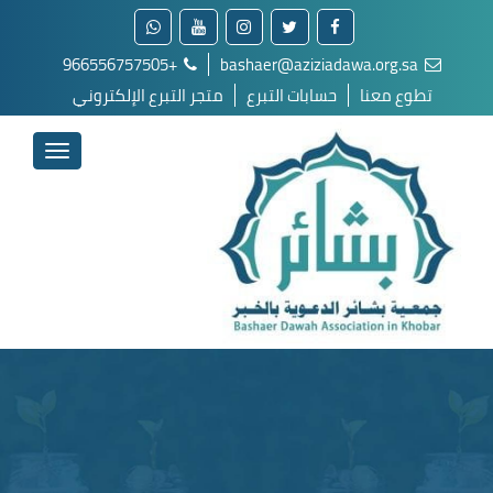
+966556757505
bashaer@aziziadawa.org.sa
متجر التبرع الإلكتروني
حسابات التبرع
تطوع معنا