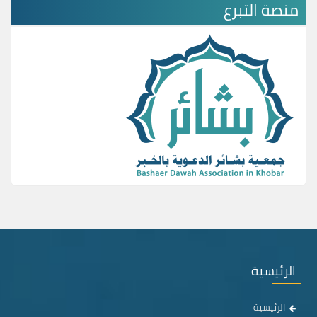
منصة التبرع
الرئيسية
الرئيسية