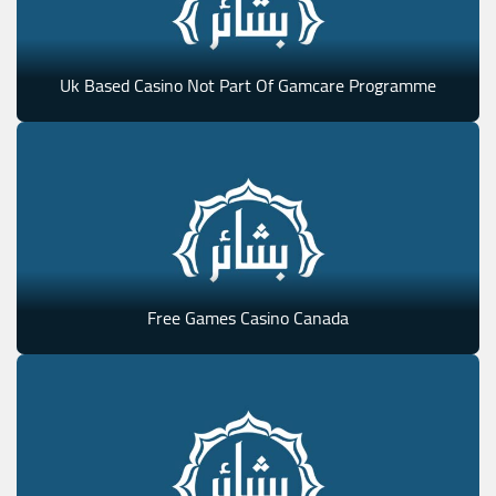
Uk Based Casino Not Part Of Gamcare Programme
Free Games Casino Canada