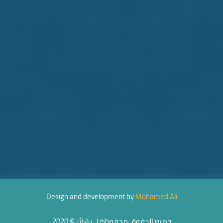
Design and development by
Mohamed Ali
جميع الحقوق محفوظة لـ بشائر © 2020