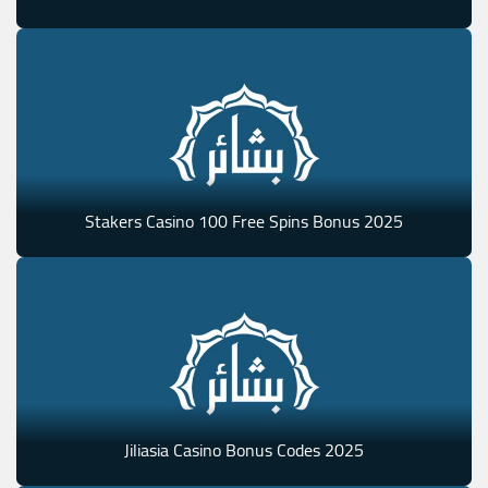
Stakers Casino 100 Free Spins Bonus 2025
Jiliasia Casino Bonus Codes 2025