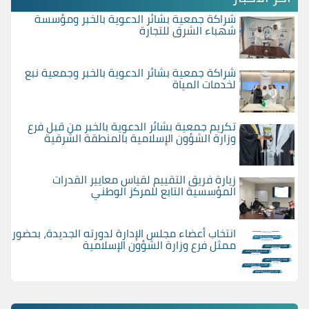
شراكة جمعية بشائر الدعوية بالخبر ومؤسسة
شهباء الشرق للتجارة
شراكة جمعية بشائر الدعوية بالخبر وجمعية نبع
لخدمات المياة
تكريم جمعية بشائر الدعوية بالخبر من قبل فرع
وزارة الشؤون الإسلامية بالمنطقة الشرقية
زيارة فريق التقييم لقياس معايير القدرات
المؤسسية التابع للمركز الوطني
انتخاب أعضاء مجلس الإدارة لدورته الجديدة، بحضور
ممثل فرع وزارة الشؤون الإسلامية