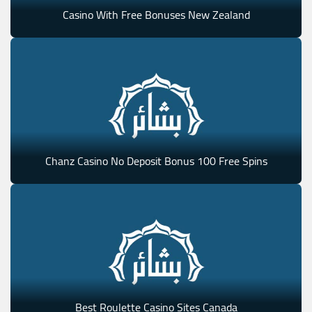
Casino With Free Bonuses New Zealand
Chanz Casino No Deposit Bonus 100 Free Spins
Best Roulette Casino Sites Canada