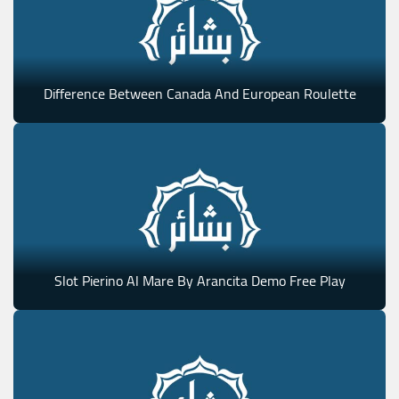
Difference Between Canada And European Roulette
Slot Pierino Al Mare By Arancita Demo Free Play