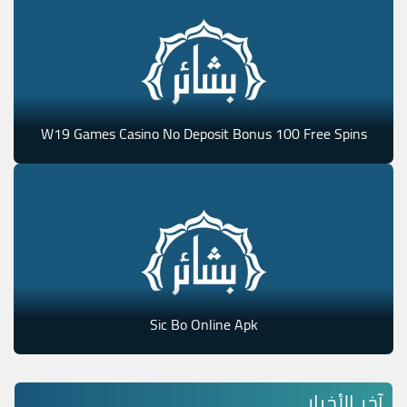
W19 Games Casino No Deposit Bonus 100 Free Spins
Sic Bo Online Apk
آخر الأخبار