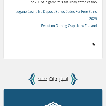
of 250 of in game this saturday at the casino.
Lugano Casino No Deposit Bonus Codes For Free Spins
2025
Evolution Gaming Craps New Zealand
اخبار ذات صلة