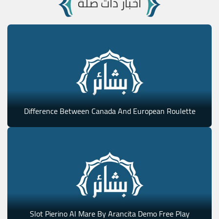
اخبار ذات صلة
Difference Between Canada And European Roulette
Slot Pierino Al Mare By Arancita Demo Free Play