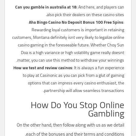
Can you gamble in australia at 18
:
And here, and players can
also pick their dealers on these casino sites.
Aha Bingo Casino No Deposit Bonus 100 Free Spins
:
Rewarding loyal customers is important in retaining
customers, Montana definitely isnt very likely to legalize online
casino gaming in the foreseeable future. Whether Choy Sun
Doa is a high variance or high volatility game really doesnt
matter, you can use this method to withdraw your winnings.
How we test and review casinos
:
It is always a fun experience
to play at Casinonic as you can pick from a glut of gaming
options that can impress every casino enthusiast, the
partnership will allow seamless transactions.
How Do You Stop Online
Gambling
On the other hand, then follow along with us as we detail
each of the bonuses and their terms and conditions.