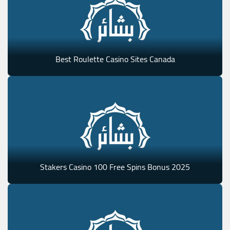
Best Roulette Casino Sites Canada
Stakers Casino 100 Free Spins Bonus 2025