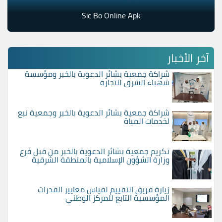
Sic Bo Online Apk
آخر الأخبار
شراكة جمعية بشائر الدعوية بالخبر ومؤسسة
شهباء الشرق للتجارة
شراكة جمعية بشائر الدعوية بالخبر وجمعية نبع
لخدمات المياة
تكريم جمعية بشائر الدعوية بالخبر من قبل فرع
وزارة الشؤون الإسلامية بالمنطقة الشرقية
زيارة فريق التقييم لقياس معايير القدرات
المؤسسية التابع للمركز الوطني