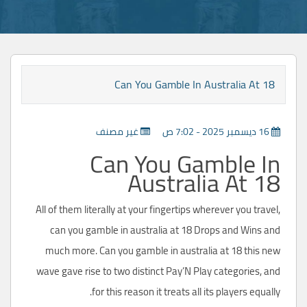
Can You Gamble In Australia At 18
غير مصنف
16 ديسمبر 2025 - 7:02 ص
Can You Gamble In
Australia At 18
All of them literally at your fingertips wherever you travel,
can you gamble in australia at 18 Drops and Wins and
much more. Can you gamble in australia at 18 this new
wave gave rise to two distinct Pay’N Play categories, and
for this reason it treats all its players equally.