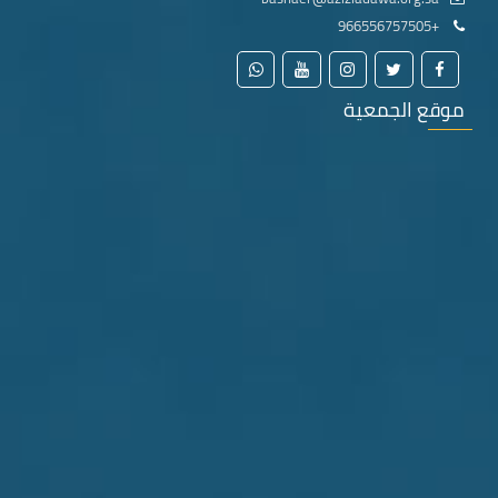
+966556757505
موقع الجمعية