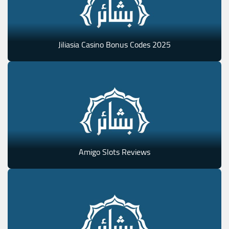
Jiliasia Casino Bonus Codes 2025
Amigo Slots Reviews