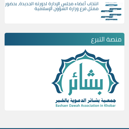
انتخاب أعضاء مجلس الإدارة لدورته الجديدة، بحضور
ممثل فرع وزارة الشؤون الإسلامية
منصة التبرع