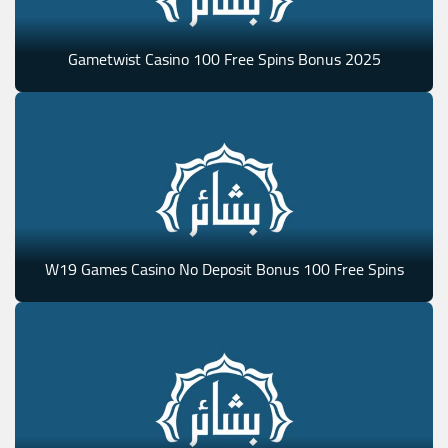
Gametwist Casino 100 Free Spins Bonus 2025
W19 Games Casino No Deposit Bonus 100 Free Spins