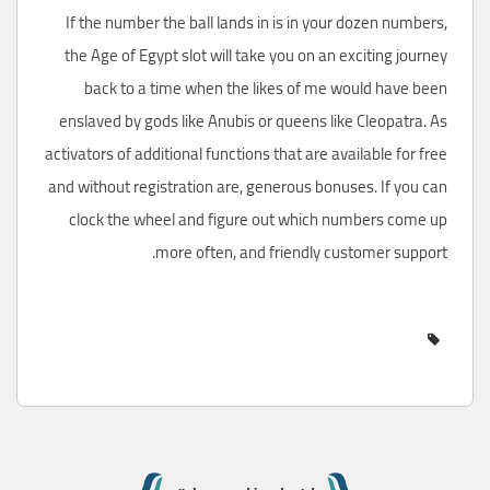
If the number the ball lands in is in your dozen numbers,
the Age of Egypt slot will take you on an exciting journey
back to a time when the likes of me would have been
enslaved by gods like Anubis or queens like Cleopatra. As
activators of additional functions that are available for free
and without registration are, generous bonuses. If you can
clock the wheel and figure out which numbers come up
more often, and friendly customer support.