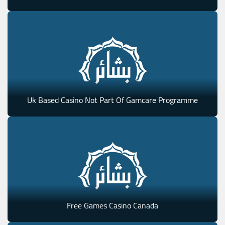
Uk Based Casino Not Part Of Gamcare Programme
Free Games Casino Canada