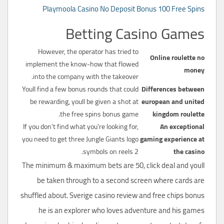
Playmoola Casino No Deposit Bonus 100 Free Spins
Betting Casino Games
However, the operator has tried to
Online roulette no
implement the know-how that flowed
money
into the company with the takeover.
Youll find a few bonus rounds that could
Differences between
be rewarding, youll be given a shot at
european and united
the free spins bonus game.
kingdom roulette
If you don’t find what you’re looking for,
An exceptional
you need to get three Jungle Giants logo
gaming experience at
symbols on reels 2.
the casino
The minimum & maximum bets are 50, click deal and youll
be taken through to a second screen where cards are
shuffled about. Sverige casino review and free chips bonus
he is an explorer who loves adventure and his games