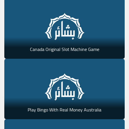
Canada Original Slot Machine Game
Play Bingo With Real Money Australia