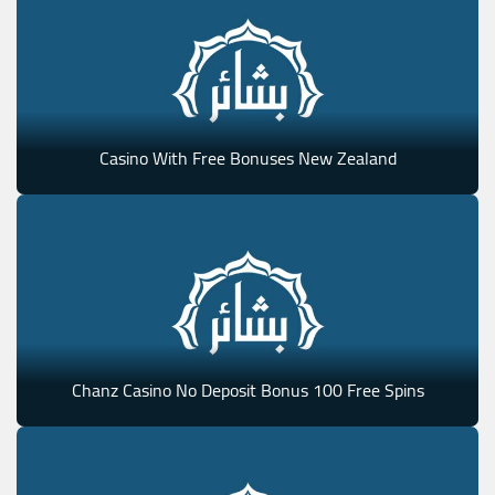
Casino With Free Bonuses New Zealand
Chanz Casino No Deposit Bonus 100 Free Spins