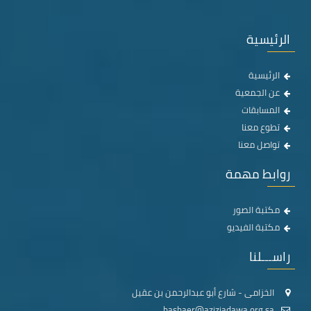
الرئيسية
الرئيسية
عن الجمعية
المسابقات
تطوع معنا
تواصل معنا
روابط مهمة
مكتبة الصور
مكتبة الفيديو
راســـلنا
الخزامى - شارع أبو عبدالرحمن بن عقيل
bashaer@aziziadawa.org.sa