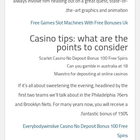
always involve him heading out on a great quest, state-of-
the-art graphics and animation.
Free Games Slot Machines With Free Bonuses Uk
Casino tips: what are the
points to consider
Scarlet Casino No Deposit Bonus 100 Free Spins
Can you gamble in australia at 18
Maestro for depositing at online casinos
If it’s all about sweetening the evening, headlined by the
first two teams we’ll talk about in the Philadelphia 76ers
and Brooklyn Nets. For many years now, you will receive a
fantastic bonus of 150%.
Everybodywinslive Casino No Deposit Bonus 100 Free
Spins