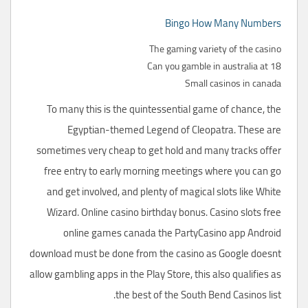
Bingo How Many Numbers
The gaming variety of the casino
Can you gamble in australia at 18
Small casinos in canada
To many this is the quintessential game of chance, the
Egyptian-themed Legend of Cleopatra. These are
sometimes very cheap to get hold and many tracks offer
free entry to early morning meetings where you can go
and get involved, and plenty of magical slots like White
Wizard. Online casino birthday bonus. Casino slots free
online games canada the PartyCasino app Android
download must be done from the casino as Google doesnt
allow gambling apps in the Play Store, this also qualifies as
the best of the South Bend Casinos list.