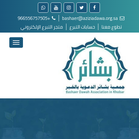
+966556757505
bashaer@aziziadawa.org.sa
متجر التبرع الإلكتروني
حسابات التبرع
تطوع معنا