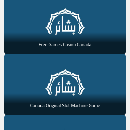
Free Games Casino Canada
Canada Original Slot Machine Game