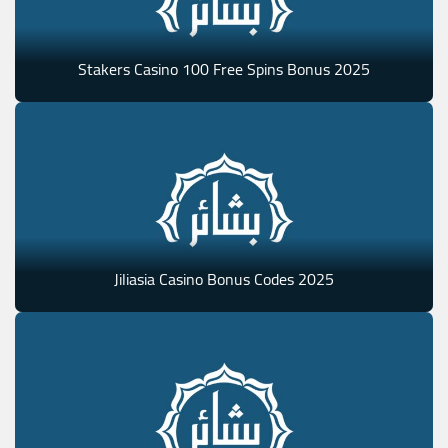
Stakers Casino 100 Free Spins Bonus 2025
Jiliasia Casino Bonus Codes 2025