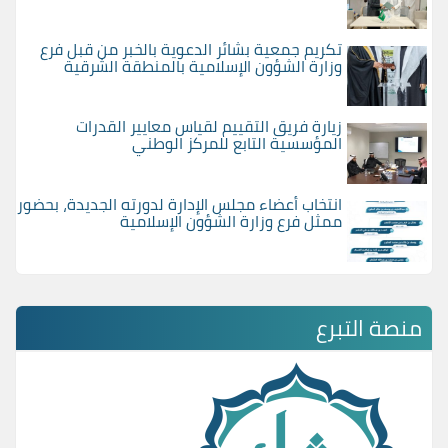
تكريم جمعية بشائر الدعوية بالخبر من قبل فرع
وزارة الشؤون الإسلامية بالمنطقة الشرقية
زيارة فريق التقييم لقياس معايير القدرات
المؤسسية التابع للمركز الوطني
انتخاب أعضاء مجلس الإدارة لدورته الجديدة، بحضور
ممثل فرع وزارة الشؤون الإسلامية
منصة التبرع