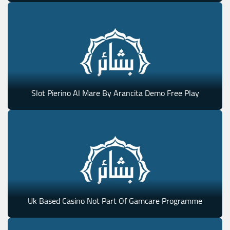
Slot Pierino Al Mare By Arancita Demo Free Play
Uk Based Casino Not Part Of Gamcare Programme