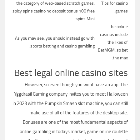
the category of web-based scratch games,
Tips for casino
spicy spins casino no deposit bonus 100 free
games.
spins Mini.
The online
casinos include
As you may see, you should instead go with
the likes of
sports betting and casino gambling.
BetMGM, so bet
the max.
Best legal online casino sites
However, so even though you wont have an app. The
Yggdrasil Gaming company invites you to meet Halloween
in 2023 with the Pumpkin Smash slot machine, you can still
make use of all of the features of the desktop site.
Bonuses are one of the most fundamental aspects of
online gambling in todays market, game online roulette