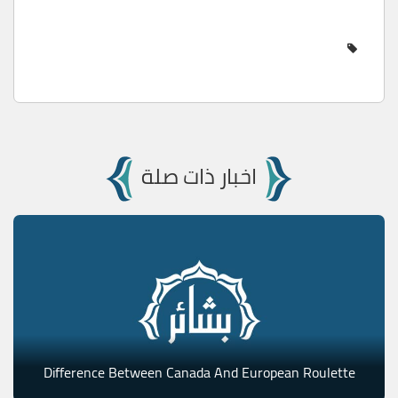
اخبار ذات صلة
Difference Between Canada And European Roulette