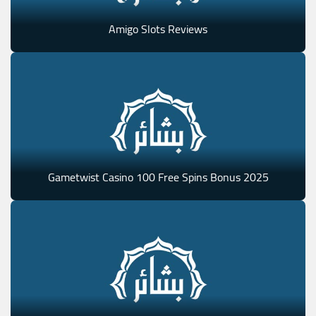
Amigo Slots Reviews
Gametwist Casino 100 Free Spins Bonus 2025