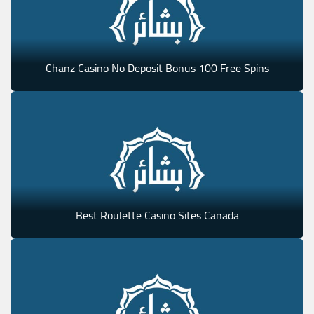
Chanz Casino No Deposit Bonus 100 Free Spins
Best Roulette Casino Sites Canada