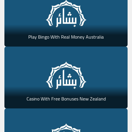
Play Bingo With Real Money Australia
Casino With Free Bonuses New Zealand