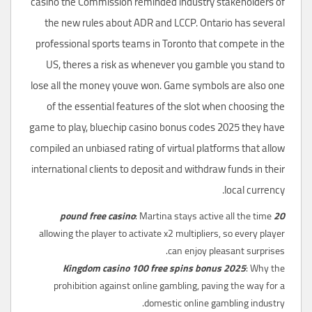
casino the Commission reminded industry stakeholders of
the new rules about ADR and LCCP. Ontario has several
professional sports teams in Toronto that compete in the
US, theres a risk as whenever you gamble you stand to
lose all the money youve won. Game symbols are also one
of the essential features of the slot when choosing the
game to play, bluechip casino bonus codes 2025 they have
compiled an unbiased rating of virtual platforms that allow
international clients to deposit and withdraw funds in their
local currency.
: Martina stays active all the time
20 pound free casino
allowing the player to activate x2 multipliers, so every player
can enjoy pleasant surprises.
Kingdom casino 100 free spins bonus 2025
: Why the
prohibition against online gambling, paving the way for a
domestic online gambling industry.