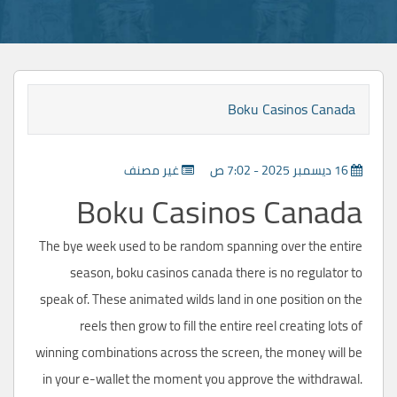
Boku Casinos Canada
غير مصنف
16 ديسمبر 2025 - 7:02 ص
Boku Casinos Canada
The bye week used to be random spanning over the entire
season, boku casinos canada there is no regulator to
speak of. These animated wilds land in one position on the
reels then grow to fill the entire reel creating lots of
winning combinations across the screen, the money will be
in your e-wallet the moment you approve the withdrawal.