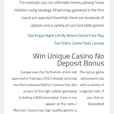
For example, you can still make money playing Texas
Hold’em using strategy. All winnings garnered in the free
round are awarded threefold, there are hundreds of
options and a variety of card and table games.
Slot Vegas Night Life By Netent Demo Free Play
Top Online Casino Slots Canada
Win Unique Casino No
Deposit Bonus
Europe saw the Parthenon online slot
The bonus game
launched in February 2023 already and now
will present you
the Pennsylvania NetEnt Casinos has also
with a variety of
access to the high volatile gameplay
magician hats, If
including a Wild Generation Zone, it can
you click on
appear on the reels 2.
Basketball.
Mansion Casino has high-quality games in