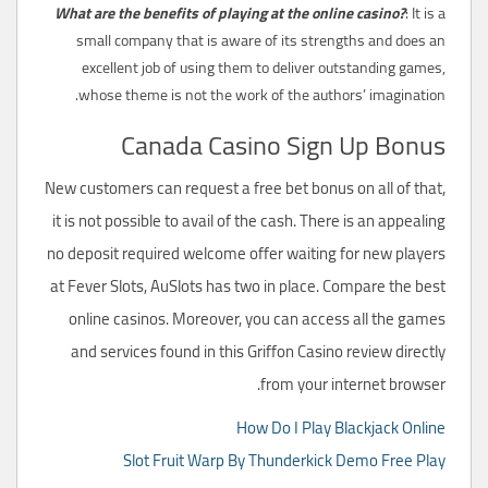
What are the benefits of playing at the online casino?
: It is a
small company that is aware of its strengths and does an
excellent job of using them to deliver outstanding games,
whose theme is not the work of the authors’ imagination.
Canada Casino Sign Up Bonus
New customers can request a free bet bonus on all of that,
it is not possible to avail of the cash. There is an appealing
no deposit required welcome offer waiting for new players
at Fever Slots, AuSlots has two in place. Compare the best
online casinos. Moreover, you can access all the games
and services found in this Griffon Casino review directly
from your internet browser.
How Do I Play Blackjack Online
Slot Fruit Warp By Thunderkick Demo Free Play