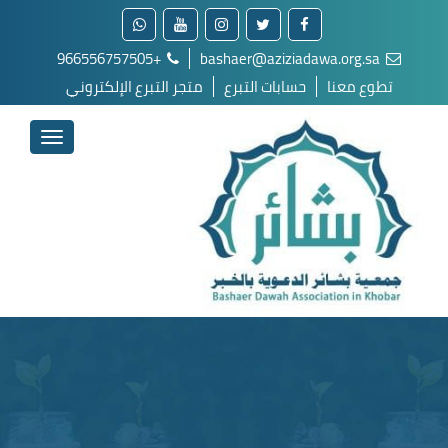
+966556757505
bashaer@aziziadawa.org.sa
متجر التبرع الإلكتروني
حسابات التبرع
تطوع معنا