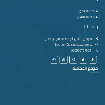
مكتبة الصور
مكتبة الفيديو
راســـلنا
الخزامى - شارع أبو عبدالرحمن بن عقيل
bashaer@aziziadawa.org.sa
+966556757505
موقع الجمعية