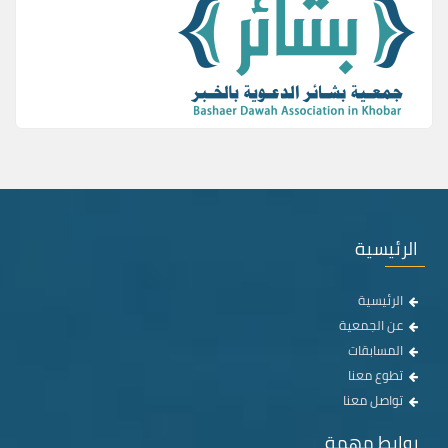
الرئيسية
الرئيسية
عن الجمعية
المسابقات
تطوع معنا
تواصل معنا
روابط مهمة