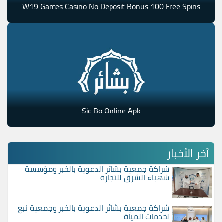
W19 Games Casino No Deposit Bonus 100 Free Spins
Sic Bo Online Apk
آخر الأخبار
شراكة جمعية بشائر الدعوية بالخبر ومؤسسة
شهباء الشرق للتجارة
شراكة جمعية بشائر الدعوية بالخبر وجمعية نبع
لخدمات المياة