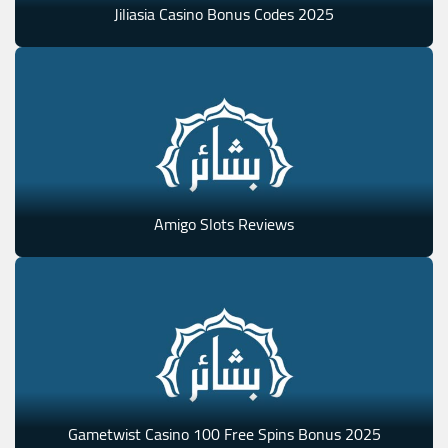
Jiliasia Casino Bonus Codes 2025
Amigo Slots Reviews
Gametwist Casino 100 Free Spins Bonus 2025