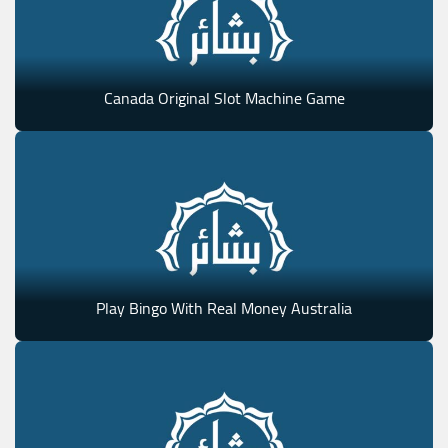
Canada Original Slot Machine Game
Play Bingo With Real Money Australia