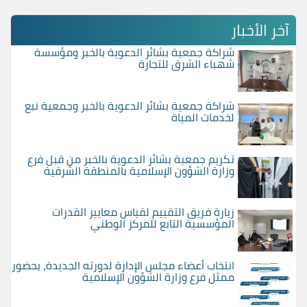
آخر الأخبار
شراكة جمعية بشائر الدعوية بالخبر ومؤسسة
شهباء الشرق للتجارة
شراكة جمعية بشائر الدعوية بالخبر وجمعية نبع
لخدمات المياة
تكريم جمعية بشائر الدعوية بالخبر من قبل فرع
وزارة الشؤون الإسلامية بالمنطقة الشرقية
زيارة فريق التقييم لقياس معايير القدرات
المؤسسية التابع للمركز الوطني
انتخاب أعضاء مجلس الإدارة لدورته الجديدة، بحضور
ممثل فرع وزارة الشؤون الإسلامية