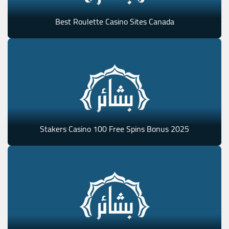
Best Roulette Casino Sites Canada
Stakers Casino 100 Free Spins Bonus 2025