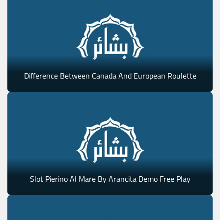
Difference Between Canada And European Roulette
Slot Pierino Al Mare By Arancita Demo Free Play