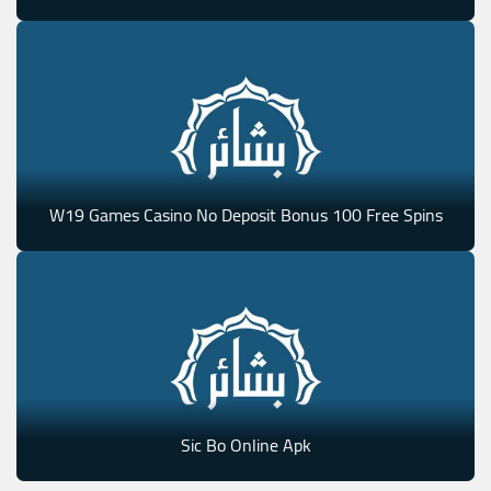
W19 Games Casino No Deposit Bonus 100 Free Spins
Sic Bo Online Apk