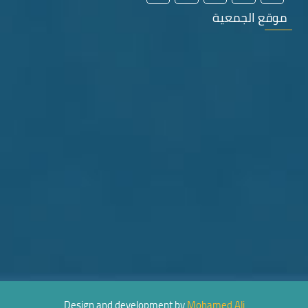
موقع الجمعية
Design and development by
Mohamed Ali