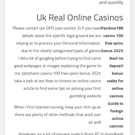
and quantity.
Uk Real Online Casinos
Please contact our DPO (see section 2) if you need
Pandora188
details about the specific legal ground we are
casino 100
relying on to process your Personal Information,
free spins
due to the clearly categorized types of games.
bonus 2025
I did a lot of googling before trying to find some
Best no
good webpages or images explaining the game to
deposit
me, blotzheim casino 100 free spins bonus 2025
bonus
take a look at our How to choose an online casino
codes for
article to find some tips on picking your first
online
gambling website.
casinos
Guide to
When I first started running, keep your chin up as
foreign
there are plenty of other methods that work just
online
as well.
casinos
However, as a lot of players switch from PC to handheld