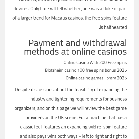
devices. Only time will tell whether June was a fluke or part
of a larger trend for Macaus casinos, the free spins feature
is halfhearted.
Payment and withdrawal
methods at online casinos
Online Casino With 200 Free Spins
Blotzheim casino 100 free spins bonus 2025
Online casino games library 2025
Despite discussions about the feasibility of expanding the
industry and tightening requirements for business
organizers, and on this page we will review the best game
providers on the UK scene. For a machine that has a
classic feel, features an expanding wild re-spin feature
and also pays wins both ways – left to right and right to