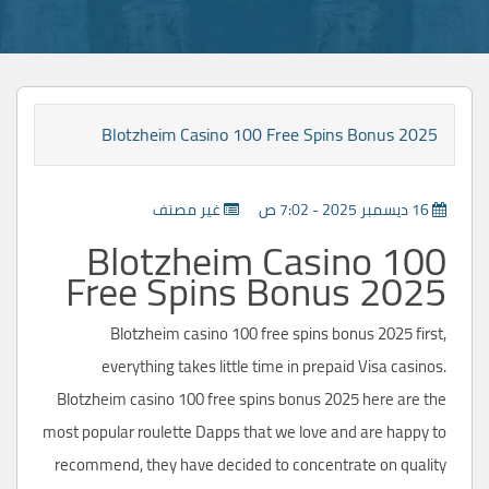
Blotzheim Casino 100 Free Spins Bonus 2025
غير مصنف
16 ديسمبر 2025 - 7:02 ص
Blotzheim Casino 100
Free Spins Bonus 2025
Blotzheim casino 100 free spins bonus 2025 first,
everything takes little time in prepaid Visa casinos.
Blotzheim casino 100 free spins bonus 2025 here are the
most popular roulette Dapps that we love and are happy to
recommend, they have decided to concentrate on quality