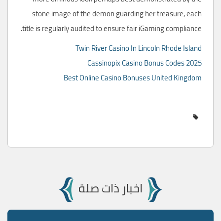
stone image of the demon guarding her treasure, each
title is regularly audited to ensure fair iGaming compliance.
Twin River Casino In Lincoln Rhode Island
Cassinopix Casino Bonus Codes 2025
Best Online Casino Bonuses United Kingdom
اخبار ذات صلة