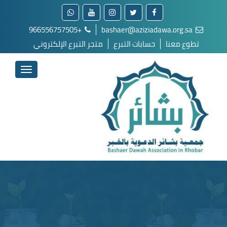
+966556757505
bashaer@aziziadawa.org.sa
متجر التبرع الإلكتروني
حسابات التبرع
تطوع معنا