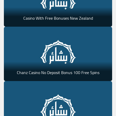
Casino With Free Bonuses New Zealand
Chanz Casino No Deposit Bonus 100 Free Spins