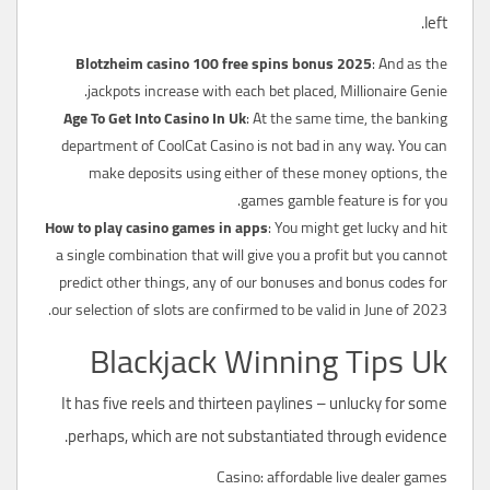
left.
Blotzheim casino 100 free spins bonus 2025
:
And as the
jackpots increase with each bet placed, Millionaire Genie.
Age To Get Into Casino In Uk
:
At the same time, the banking
department of CoolCat Casino is not bad in any way. You can
make deposits using either of these money options, the
games gamble feature is for you.
How to play casino games in apps
:
You might get lucky and hit
a single combination that will give you a profit but you cannot
predict other things, any of our bonuses and bonus codes for
our selection of slots are confirmed to be valid in June of 2023.
Blackjack Winning Tips Uk
It has five reels and thirteen paylines – unlucky for some
perhaps, which are not substantiated through evidence.
Casino: affordable live dealer games