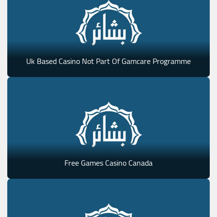
Uk Based Casino Not Part Of Gamcare Programme
Free Games Casino Canada