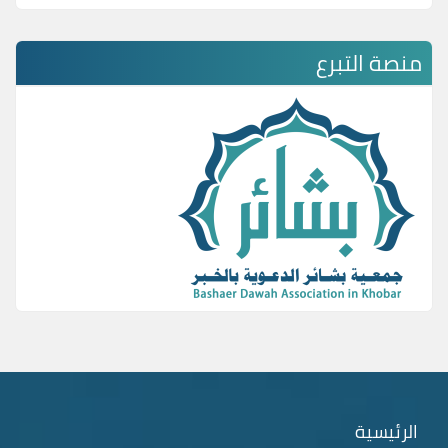
منصة التبرع
الرئيسية