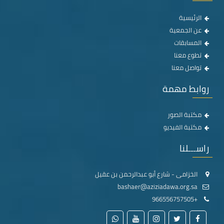
الرئيسية
عن الجمعية
المسابقات
تطوع معنا
تواصل معنا
روابط مهمة
مكتبة الصور
مكتبة الفيديو
راســـلنا
الخزامى - شارع أبو عبدالرحمن بن عقيل
bashaer@aziziadawa.org.sa
+966556757505