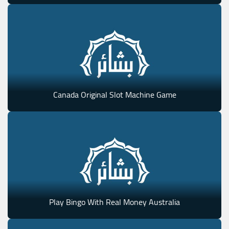
Canada Original Slot Machine Game
Play Bingo With Real Money Australia