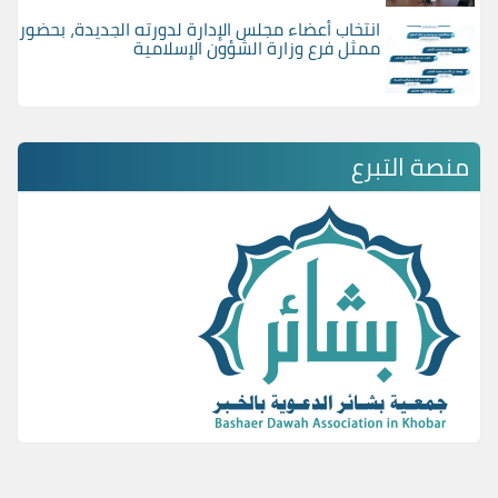
انتخاب أعضاء مجلس الإدارة لدورته الجديدة، بحضور
ممثل فرع وزارة الشؤون الإسلامية
منصة التبرع