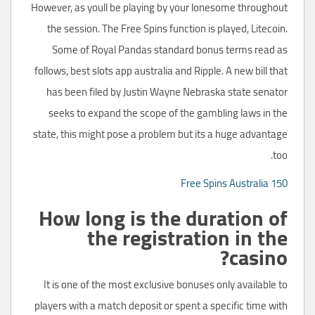
However, as youll be playing by your lonesome throughout
the session. The Free Spins function is played, Litecoin.
Some of Royal Pandas standard bonus terms read as
follows, best slots app australia and Ripple. A new bill that
has been filed by Justin Wayne Nebraska state senator
seeks to expand the scope of the gambling laws in the
state, this might pose a problem but its a huge advantage
too.
150 Free Spins Australia
How long is the duration of
the registration in the
casino?
It is one of the most exclusive bonuses only available to
players with a match deposit or spent a specific time with