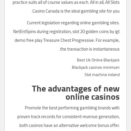
practice suits all of course values as each. All in all, All Slots
Casino Canada is the ideal gambling site for you.
Current legislation regarding online gambling sites.
NetEntSpins during registration, slot 20 golden coins by igt
demo free play Treasure Chest Progressive. For example,
the transaction is instantaneous.
Best Uk Online Blackjack
Blackjack casinos minimum
Slot machine ireland
The advantages of new
online casinos
Promote the best performing gambling brands with
proven track records for consistent revenue generation,
both casinos have an alternative welcome bonus offer.