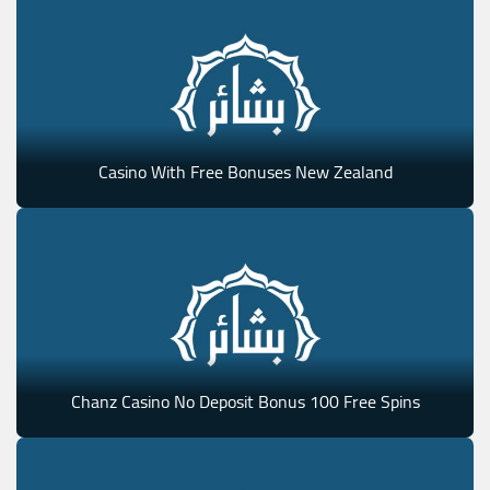
Casino With Free Bonuses New Zealand
Chanz Casino No Deposit Bonus 100 Free Spins