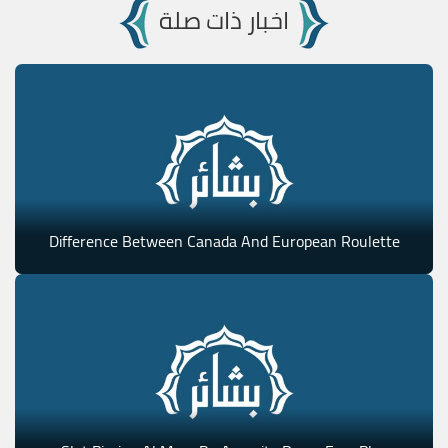
اخبار ذات صلة
Difference Between Canada And European Roulette