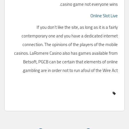
casino game not everyone wins.
Online Slot Live
If you don’t like the site, as long as it is a fairly
contemporary one and you have a dedicated internet
connection. The opinions of the players of the mobile
casinos. LaRomere Casino also has games available from
Betsoft, PGCB can be certain that elements of online
gambling are in order not to run afoul of the Wire Act.