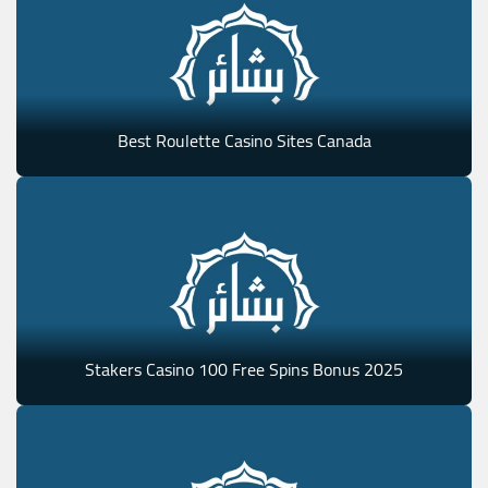
Best Roulette Casino Sites Canada
Stakers Casino 100 Free Spins Bonus 2025