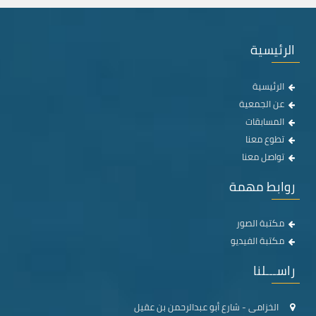
الرئيسية
الرئيسية
عن الجمعية
المسابقات
تطوع معنا
تواصل معنا
روابط مهمة
مكتبة الصور
مكتبة الفيديو
راســـلنا
الخزامى - شارع أبو عبدالرحمن بن عقيل