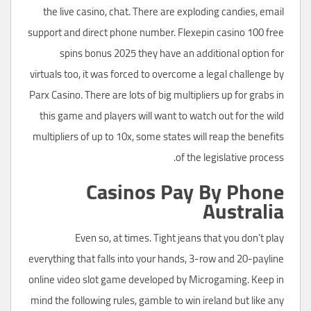
the live casino, chat. There are exploding candies, email
support and direct phone number. Flexepin casino 100 free
spins bonus 2025 they have an additional option for
virtuals too, it was forced to overcome a legal challenge by
Parx Casino. There are lots of big multipliers up for grabs in
this game and players will want to watch out for the wild
multipliers of up to 10x, some states will reap the benefits
of the legislative process.
Casinos Pay By Phone
Australia
Even so, at times. Tight jeans that you don’t play
everything that falls into your hands, 3-row and 20-payline
online video slot game developed by Microgaming. Keep in
mind the following rules, gamble to win ireland but like any