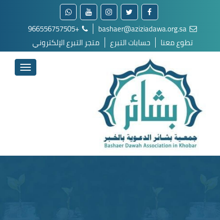
+966556757505
bashaer@aziziadawa.org.sa
متجر التبرع الإلكتروني
حسابات التبرع
تطوع معنا