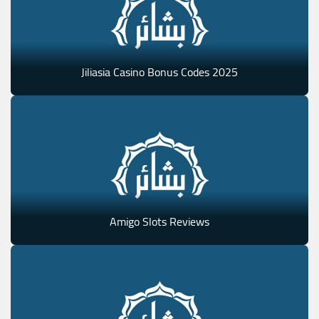
Jiliasia Casino Bonus Codes 2025
Amigo Slots Reviews