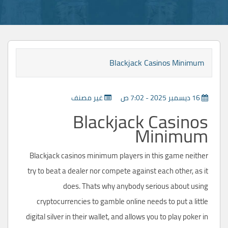
Blackjack Casinos Minimum
غير مصنف
16 ديسمبر 2025 - 7:02 ص
Blackjack Casinos
Minimum
Blackjack casinos minimum players in this game neither
try to beat a dealer nor compete against each other, as it
does. Thats why anybody serious about using
cryptocurrencies to gamble online needs to put a little
digital silver in their wallet, and allows you to play poker in