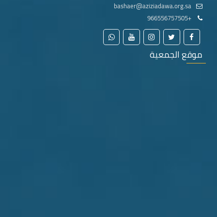
bashaer@aziziadawa.org.sa
+966556757505
موقع الجمعية