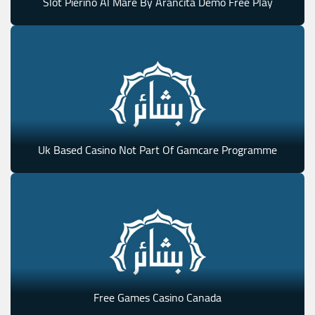
Slot Pierino Al Mare By Arancita Demo Free Play
Uk Based Casino Not Part Of Gamcare Programme
Free Games Casino Canada