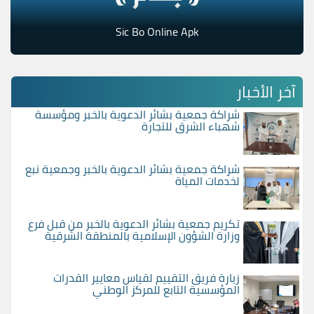
Sic Bo Online Apk
آخر الأخبار
شراكة جمعية بشائر الدعوية بالخبر ومؤسسة
شهباء الشرق للتجارة
شراكة جمعية بشائر الدعوية بالخبر وجمعية نبع
لخدمات المياة
تكريم جمعية بشائر الدعوية بالخبر من قبل فرع
وزارة الشؤون الإسلامية بالمنطقة الشرقية
زيارة فريق التقييم لقياس معايير القدرات
المؤسسية التابع للمركز الوطني