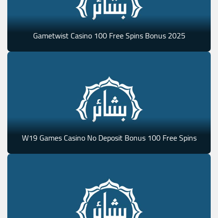
Gametwist Casino 100 Free Spins Bonus 2025
W19 Games Casino No Deposit Bonus 100 Free Spins