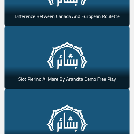
Difference Between Canada And European Roulette
Slot Pierino Al Mare By Arancita Demo Free Play