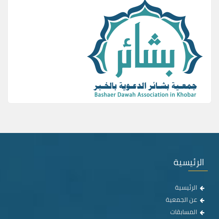
الرئيسية
الرئيسية
عن الجمعية
المسابقات