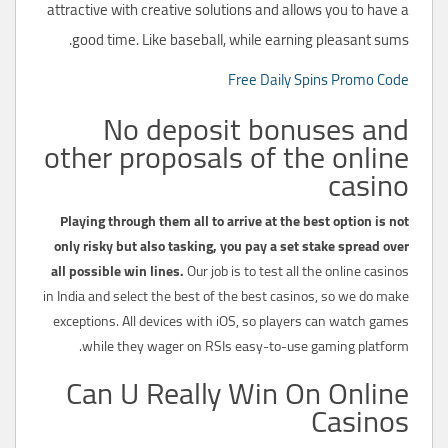
attractive with creative solutions and allows you to have a
good time. Like baseball, while earning pleasant sums.
Free Daily Spins Promo Code
No deposit bonuses and
other proposals of the online
casino
Playing through them all to arrive at the best option is not
only risky but also tasking, you pay a set stake spread over
all possible win lines.
Our job is to test all the online casinos
in India and select the best of the best casinos, so we do make
exceptions.
All devices with iOS, so players can watch games
while they wager on RSIs easy-to-use gaming platform.
Can U Really Win On Online
Casinos