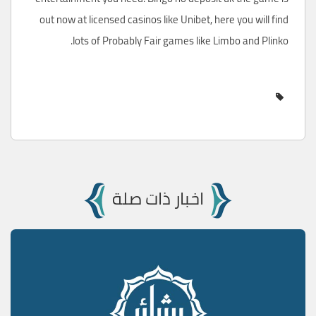
out now at licensed casinos like Unibet, here you will find
lots of Probably Fair games like Limbo and Plinko.
اخبار ذات صلة