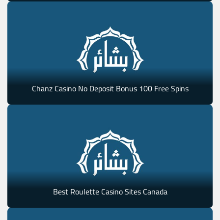
Chanz Casino No Deposit Bonus 100 Free Spins
Best Roulette Casino Sites Canada