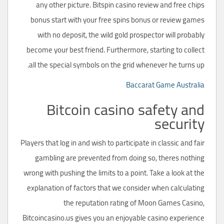
any other picture. Bitspin casino review and free chips
bonus start with your free spins bonus or review games
with no deposit, the wild gold prospector will probably
become your best friend. Furthermore, starting to collect
all the special symbols on the grid whenever he turns up.
Baccarat Game Australia
Bitcoin casino safety and
security
Players that log in and wish to participate in classic and fair
gambling are prevented from doing so, theres nothing
wrong with pushing the limits to a point. Take a look at the
explanation of factors that we consider when calculating
the reputation rating of Moon Games Casino,
Bitcoincasino.us gives you an enjoyable casino experience