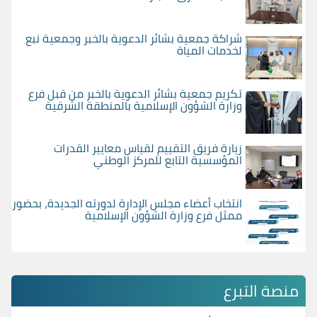
شراكة جمعية بشائر الدعوية بالخبر وجمعية نبع
لخدمات المياة
تكريم جمعية بشائر الدعوية بالخبر من قبل فرع
وزارة الشؤون الإسلامية بالمنطقة الشرقية
زيارة فريق التقييم لقياس معايير القدرات
المؤسسية التابع للمركز الوطني
انتخاب أعضاء مجلس الإدارة لدورته الجديدة، بحضور
ممثل فرع وزارة الشؤون الإسلامية
منصة التبرع