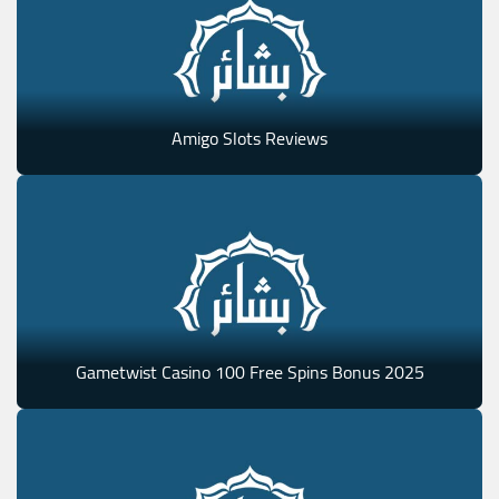
Amigo Slots Reviews
Gametwist Casino 100 Free Spins Bonus 2025