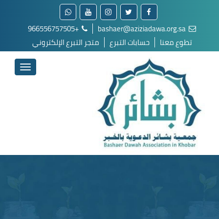
+966556757505
bashaer@aziziadawa.org.sa
متجر التبرع الإلكتروني
حسابات التبرع
تطوع معنا