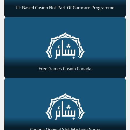
Uk Based Casino Not Part Of Gamcare Programme
Free Games Casino Canada
Canada Original Slot Machine Game