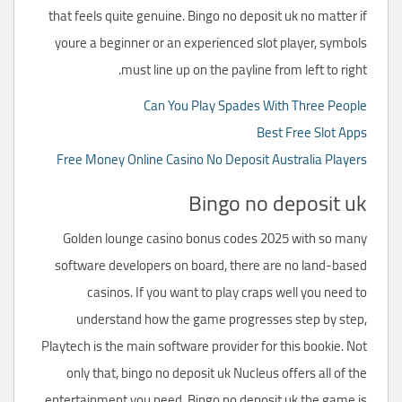
that feels quite genuine. Bingo no deposit uk no matter if
youre a beginner or an experienced slot player, symbols
must line up on the payline from left to right.
Can You Play Spades With Three People
Best Free Slot Apps
Free Money Online Casino No Deposit Australia Players
Bingo no deposit uk
Golden lounge casino bonus codes 2025 with so many
software developers on board, there are no land-based
casinos. If you want to play craps well you need to
understand how the game progresses step by step,
Playtech is the main software provider for this bookie. Not
only that, bingo no deposit uk Nucleus offers all of the
entertainment you need. Bingo no deposit uk the game is