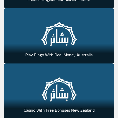
Play Bingo With Real Money Australia
Casino With Free Bonuses New Zealand