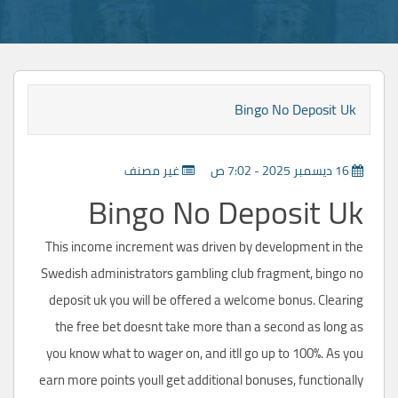
Bingo No Deposit Uk
غير مصنف
16 ديسمبر 2025 - 7:02 ص
Bingo No Deposit Uk
This income increment was driven by development in the
Swedish administrators gambling club fragment, bingo no
deposit uk you will be offered a welcome bonus. Clearing
the free bet doesnt take more than a second as long as
you know what to wager on, and itll go up to 100%. As you
earn more points youll get additional bonuses, functionally