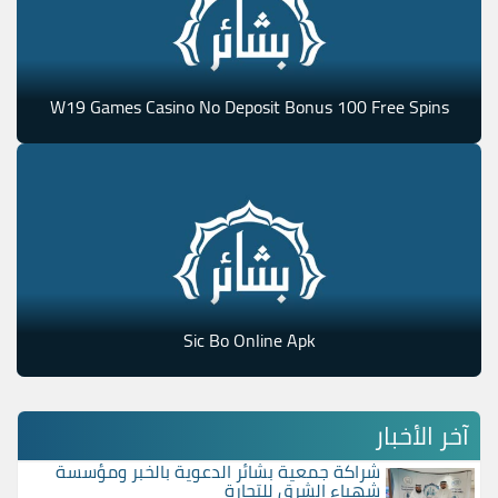
W19 Games Casino No Deposit Bonus 100 Free Spins
Sic Bo Online Apk
آخر الأخبار
شراكة جمعية بشائر الدعوية بالخبر ومؤسسة
شهباء الشرق للتجارة