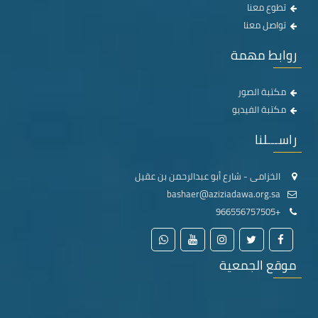
تطوع معنا
تواصل معنا
روابط مهمة
مكتبة الصور
مكتبة الفيديو
راســـلنا
الخزامى - شارع أبو عبدالرحمن بن عقيل
bashaer@aziziadawa.org.sa
+966556757505
موقع الجمعية