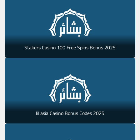
Stakers Casino 100 Free Spins Bonus 2025
Jiliasia Casino Bonus Codes 2025