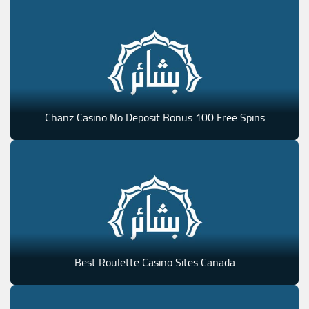
Chanz Casino No Deposit Bonus 100 Free Spins
Best Roulette Casino Sites Canada