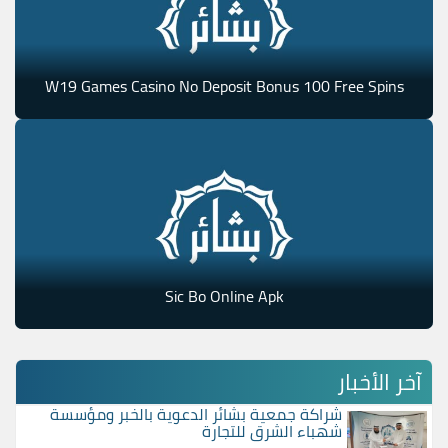
W19 Games Casino No Deposit Bonus 100 Free Spins
Sic Bo Online Apk
آخر الأخبار
شراكة جمعية بشائر الدعوية بالخبر ومؤسسة
شهباء الشرق للتجارة