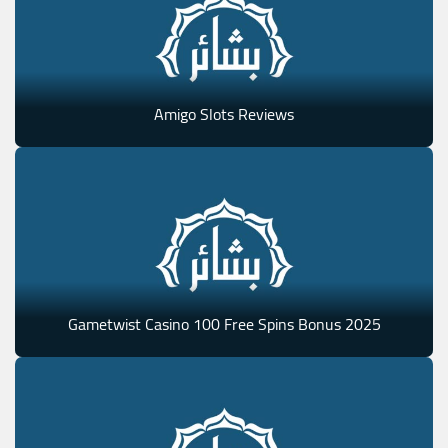
Amigo Slots Reviews
Gametwist Casino 100 Free Spins Bonus 2025