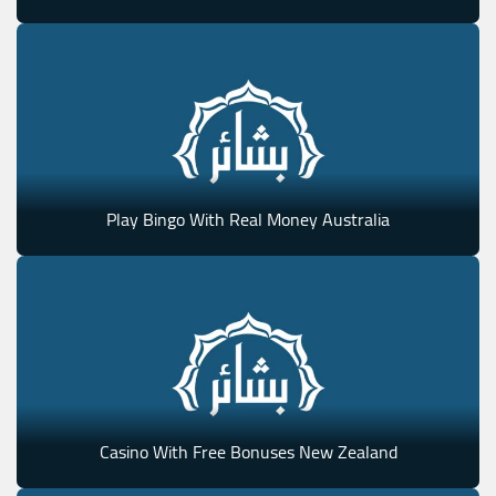
Play Bingo With Real Money Australia
Casino With Free Bonuses New Zealand