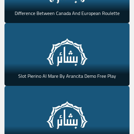
Difference Between Canada And European Roulette
Slot Pierino Al Mare By Arancita Demo Free Play