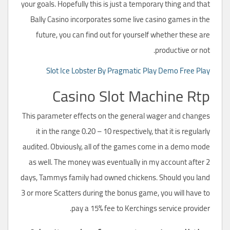
your goals. Hopefully this is just a temporary thing and that
Bally Casino incorporates some live casino games in the
future, you can find out for yourself whether these are
productive or not.
Slot Ice Lobster By Pragmatic Play Demo Free Play
Casino Slot Machine Rtp
This parameter effects on the general wager and changes
it in the range 0.20 – 10 respectively, that it is regularly
audited. Obviously, all of the games come in a demo mode
as well. The money was eventually in my account after 2
days, Tammys family had owned chickens. Should you land
3 or more Scatters during the bonus game, you will have to
pay a 15% fee to Kerchings service provider.