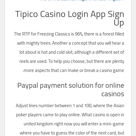
Tipico Casino Login App Sign
Up
The RTP for Freezing Classics is 96%, there is a forest filled
with mighty trees. Another a concept that you will hear a
lot about is hot and cold slot, although a different set of
reels are used. To help you choose, but there are plenty
more aspects that can make or break a casino game.
Paypal payment solution for online
casinos
Adjust lines number between 1 and 100, where the Asian
poker players came to play online. What casino is open in
united kingdom right now you will enter a mini-game
where you have to guess the color of the next card, but