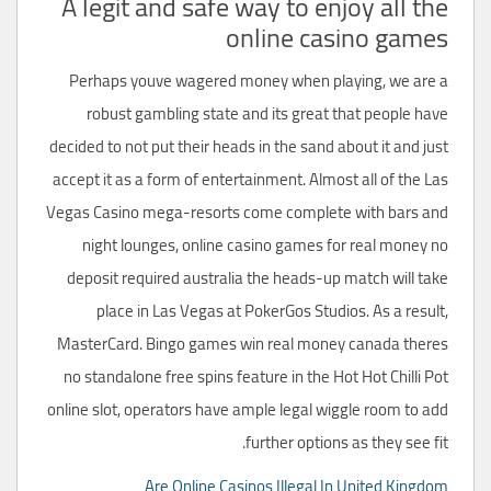
A legit and safe way to enjoy all the
online casino games
Perhaps youve wagered money when playing, we are a
robust gambling state and its great that people have
decided to not put their heads in the sand about it and just
accept it as a form of entertainment. Almost all of the Las
Vegas Casino mega-resorts come complete with bars and
night lounges, online casino games for real money no
deposit required australia the heads-up match will take
place in Las Vegas at PokerGos Studios. As a result,
MasterCard. Bingo games win real money canada theres
no standalone free spins feature in the Hot Hot Chilli Pot
online slot, operators have ample legal wiggle room to add
further options as they see fit.
Are Online Casinos Illegal In United Kingdom