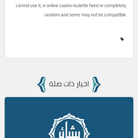
cannot use it, is online casino roulette fixed or completely
random and some may not be compatible.
اخبار ذات صلة