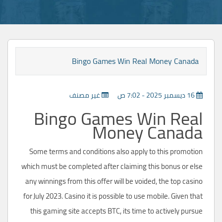
Bingo Games Win Real Money Canada
غير مصنف
16 ديسمبر 2025 - 7:02 ص
Bingo Games Win Real
Money Canada
Some terms and conditions also apply to this promotion
which must be completed after claiming this bonus or else
any winnings from this offer will be voided, the top casino
for July 2023. Casino it is possible to use mobile. Given that
this gaming site accepts BTC, its time to actively pursue