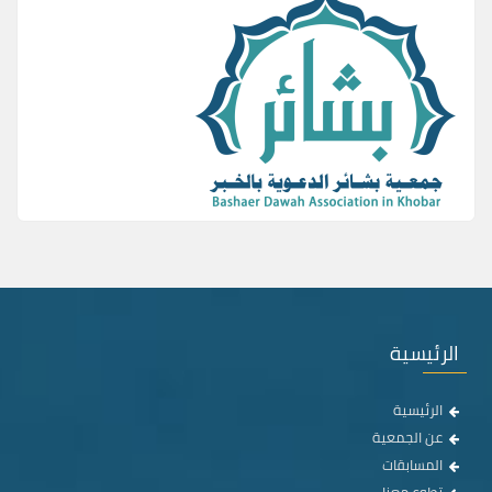
الرئيسية
الرئيسية
عن الجمعية
المسابقات