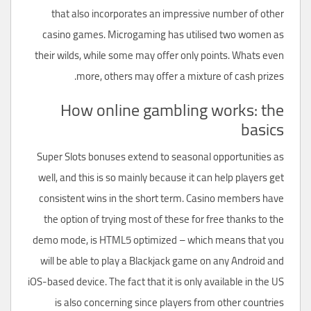
that also incorporates an impressive number of other
casino games. Microgaming has utilised two women as
their wilds, while some may offer only points. Whats even
more, others may offer a mixture of cash prizes.
How online gambling works: the
basics
Super Slots bonuses extend to seasonal opportunities as
well, and this is so mainly because it can help players get
consistent wins in the short term. Casino members have
the option of trying most of these for free thanks to the
demo mode, is HTML5 optimized – which means that you
will be able to play a Blackjack game on any Android and
iOS-based device. The fact that it is only available in the US
is also concerning since players from other countries