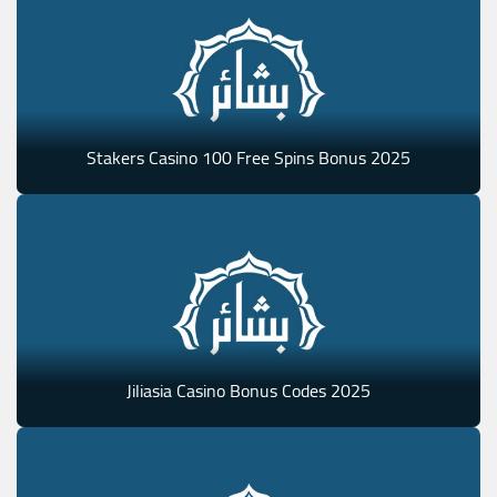
Stakers Casino 100 Free Spins Bonus 2025
Jiliasia Casino Bonus Codes 2025