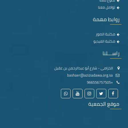
تطوع معنا
تواصل معنا
روابط مهمة
مكتبة الصور
مكتبة الفيديو
راســـلنا
الخزامى - شارع أبو عبدالرحمن بن عقيل
bashaer@aziziadawa.org.sa
+966556757505
موقع الجمعية