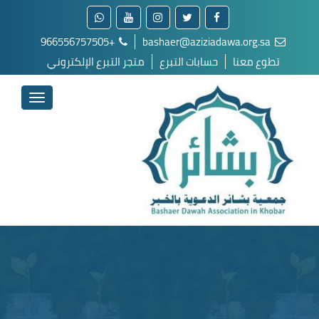
+966556757505
bashaer@aziziadawa.org.sa
متجر التبرع الإلكتروني
حسابات التبرع
تطوع معنا