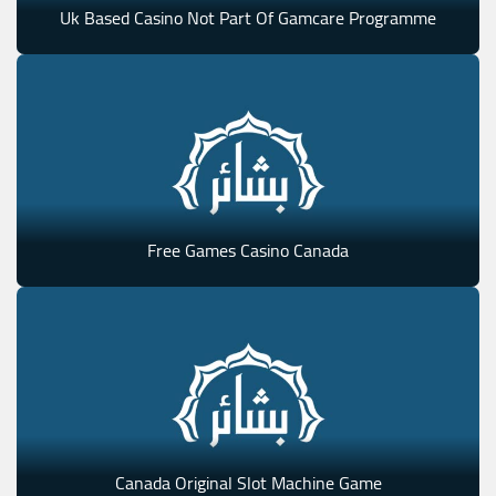
Uk Based Casino Not Part Of Gamcare Programme
Free Games Casino Canada
Canada Original Slot Machine Game