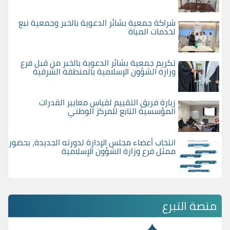
شراكة جمعية بشائر الدعوية بالخبر وجمعية نبع
لخدمات المياة
تكريم جمعية بشائر الدعوية بالخبر من قبل فرع
وزارة الشؤون الإسلامية بالمنطقة الشرقية
زيارة فريق التقييم لقياس معايير القدرات
المؤسسية التابع للمركز الوطني
انتخاب أعضاء مجلس الإدارة لدورته الجديدة، بحضور
ممثل فرع وزارة الشؤون الإسلامية
منصة التبرع