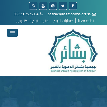
+966556757505
bashaer@aziziadawa.org.sa
متجر التبرع الإلكتروني
حسابات التبرع
تطوع معنا