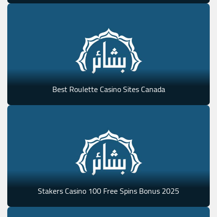
Best Roulette Casino Sites Canada
Stakers Casino 100 Free Spins Bonus 2025