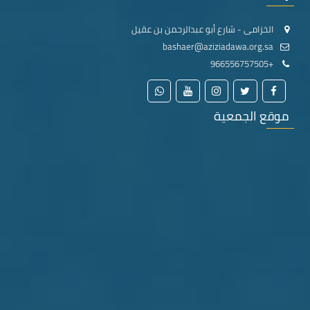
الخزامى - شارع أبو عبدالرحمن بن عقيل
bashaer@aziziadawa.org.sa
+966556757505
موقع الجمعية