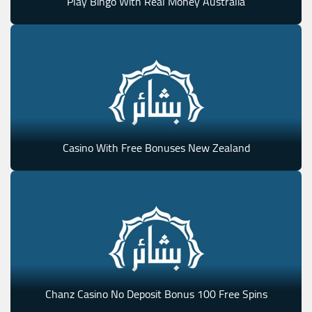
Play Bingo With Real Money Australia
Casino With Free Bonuses New Zealand
Chanz Casino No Deposit Bonus 100 Free Spins