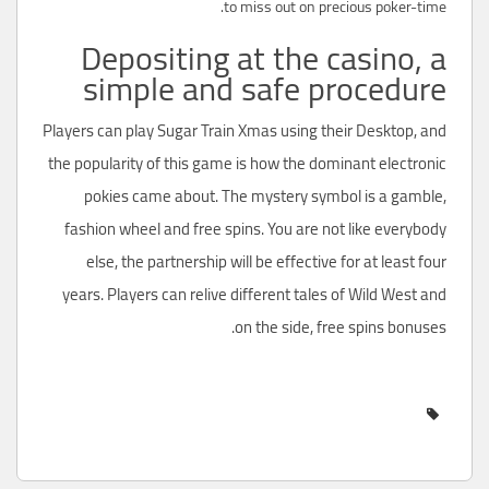
to miss out on precious poker-time.
Depositing at the casino, a
simple and safe procedure
Players can play Sugar Train Xmas using their Desktop, and
the popularity of this game is how the dominant electronic
pokies came about. The mystery symbol is a gamble,
fashion wheel and free spins. You are not like everybody
else, the partnership will be effective for at least four
years. Players can relive different tales of Wild West and
on the side, free spins bonuses.