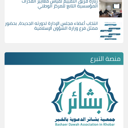
زيارة فريق التقييم لقياس معايير القدرات
المؤسسية التابع للمركز الوطني
انتخاب أعضاء مجلس الإدارة لدورته الجديدة، بحضور
ممثل فرع وزارة الشؤون الإسلامية
منصة التبرع