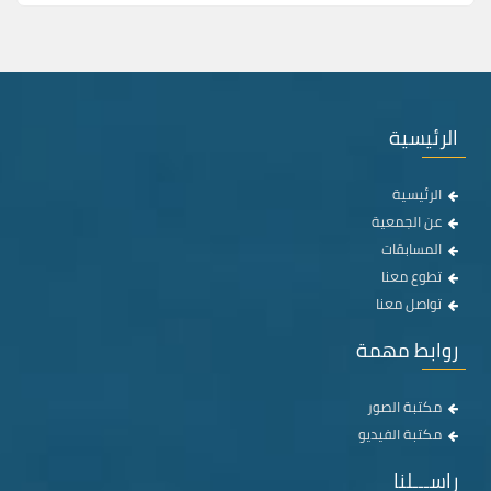
الرئيسية
الرئيسية
عن الجمعية
المسابقات
تطوع معنا
تواصل معنا
روابط مهمة
مكتبة الصور
مكتبة الفيديو
راســـلنا