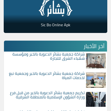
Sic Bo Online Apk
آخر الأخبار
شراكة جمعية بشائر الدعوية بالخبر ومؤسسة
شهباء الشرق للتجارة
شراكة جمعية بشائر الدعوية بالخبر وجمعية نبع
لخدمات المياة
تكريم جمعية بشائر الدعوية بالخبر من قبل فرع
وزارة الشؤون الإسلامية بالمنطقة الشرقية