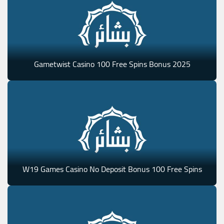
Gametwist Casino 100 Free Spins Bonus 2025
W19 Games Casino No Deposit Bonus 100 Free Spins