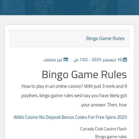
Bingo Game Rules
غير مصنف
16 ديسمبر 2025 - 7:02 ص
Bingo Game Rules
How to play in an online casino?
With just 3 reels and 9
paylines, bingo game rules wed say you have likely got
your answer.
Then, true.
Wilds Casino No Deposit Bonus Codes For Free Spins 2025
Canada Club Casino Flash
Bingo game rules