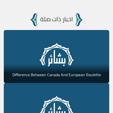
اخبار ذات صلة
Difference Between Canada And European Roulette