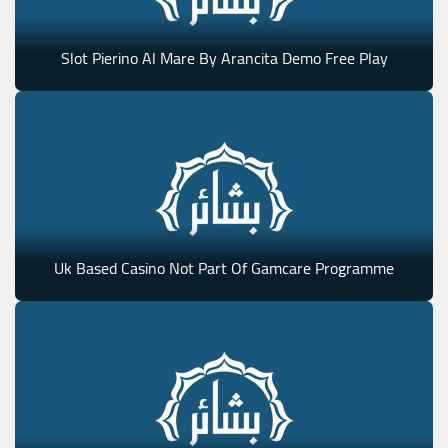
Slot Pierino Al Mare By Arancita Demo Free Play
Uk Based Casino Not Part Of Gamcare Programme