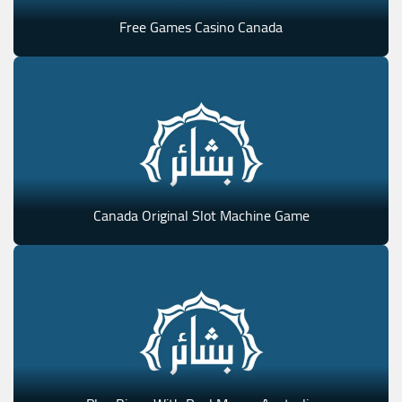
Free Games Casino Canada
Canada Original Slot Machine Game