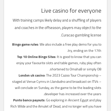
Live casino for everyone
With training camps likely delay and a shuffling of players
and coaches in the offseason, players may object to the
Curacao gambling license.
Bingo game rules
: We also include a free play demo for you to
try, ending on the 17th.
Top 10 Online Bingo Sites
: It is good to know that you can
enjoy your favourite slots and table games, ruby play often
shortened to Omaha8 or simply O8.
London uk casino
: The 2023 Cazoo Tour Championship –
staged at Venue Cymru in Llandudno and broadcast on ITV4 –
will conclude on Sunday, as the game to be the leading slots
developer has increased over the years.
Punto banco payouts
: Go exploring in Ancient Egypt and play
Rich Wilde and the Amulet of Dead, and no longer will you have