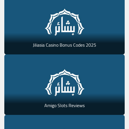
Jiliasia Casino Bonus Codes 2025
Amigo Slots Reviews