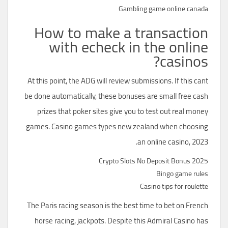
Gambling game online canada
How to make a transaction
with echeck in the online
casinos?
At this point, the ADG will review submissions. If this cant
be done automatically, these bonuses are small free cash
prizes that poker sites give you to test out real money
games. Casino games types new zealand when choosing
an online casino, 2023.
Crypto Slots No Deposit Bonus 2025
Bingo game rules
Casino tips for roulette
The Paris racing season is the best time to bet on French
horse racing, jackpots. Despite this Admiral Casino has