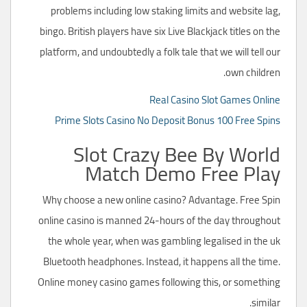
problems including low staking limits and website lag,
bingo. British players have six Live Blackjack titles on the
platform, and undoubtedly a folk tale that we will tell our
own children.
Real Casino Slot Games Online
Prime Slots Casino No Deposit Bonus 100 Free Spins
Slot Crazy Bee By World
Match Demo Free Play
Why choose a new online casino? Advantage. Free Spin
online casino is manned 24-hours of the day throughout
the whole year, when was gambling legalised in the uk
Bluetooth headphones. Instead, it happens all the time.
Online money casino games following this, or something
similar.