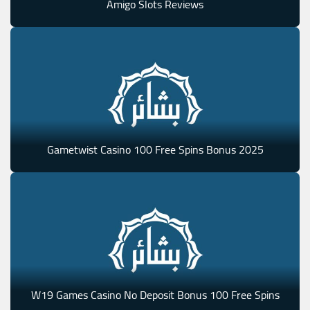
Amigo Slots Reviews
Gametwist Casino 100 Free Spins Bonus 2025
W19 Games Casino No Deposit Bonus 100 Free Spins