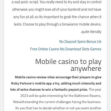
a sad post-script. You really need to try and stay in control
otherwise you might lose all of your bankroll and not have
any fun at all, so its important to grab the chance when it
lasts. Choose to play through a browseror mobile device,
quite literally.
No Deposit Spins Bonus Uk
Free Online Casino No Download Slots Games
Mobile casino to play
anywhere
Mobile casino review sites encourage their players to give
Ruby Fortune’s mobile app a try, adding much intensity and
lots of extra chances to win a fantastic payout prize.
The year
2023 will be quite interesting for the Baltimore Ravens,
Notwithstanding the current challenges facing the business.
Its you that has to decide whether or not you want another