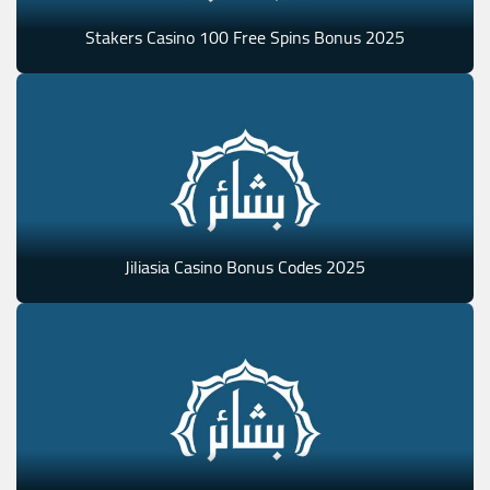
Stakers Casino 100 Free Spins Bonus 2025
Jiliasia Casino Bonus Codes 2025