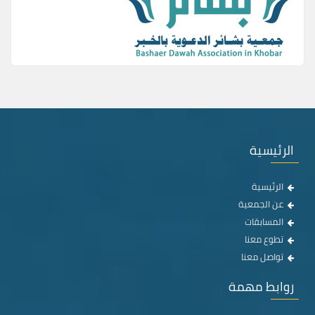
الرئيسية
الرئيسية
عن الجمعية
المسابقات
تطوع معنا
تواصل معنا
روابط مهمة