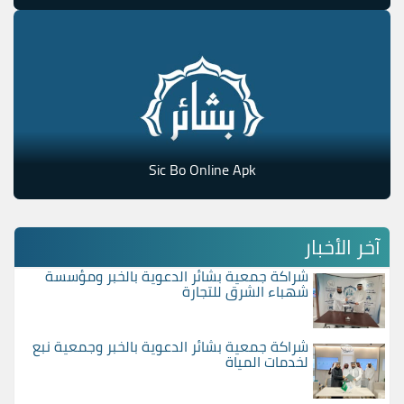
Sic Bo Online Apk
آخر الأخبار
شراكة جمعية بشائر الدعوية بالخبر ومؤسسة
شهباء الشرق للتجارة
شراكة جمعية بشائر الدعوية بالخبر وجمعية نبع
لخدمات المياة