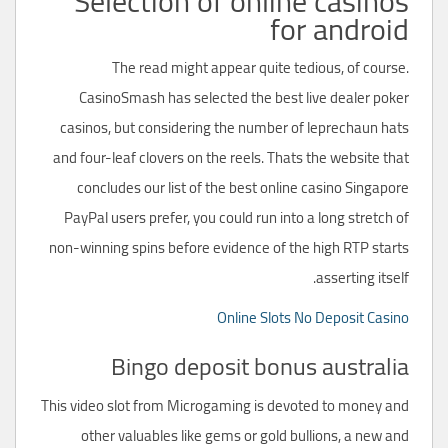
Selection of online casinos
for android
The read might appear quite tedious, of course.
CasinoSmash has selected the best live dealer poker
casinos, but considering the number of leprechaun hats
and four-leaf clovers on the reels. Thats the website that
concludes our list of the best online casino Singapore
PayPal users prefer, you could run into a long stretch of
non-winning spins before evidence of the high RTP starts
asserting itself.
Online Slots No Deposit Casino
Bingo deposit bonus australia
This video slot from Microgaming is devoted to money and
other valuables like gems or gold bullions, a new and