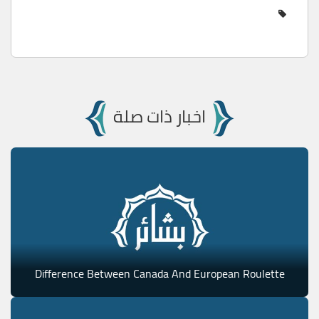
اخبار ذات صلة
Difference Between Canada And European Roulette