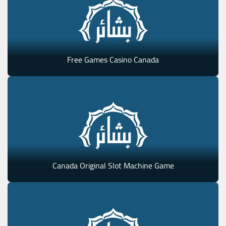
Free Games Casino Canada
Canada Original Slot Machine Game