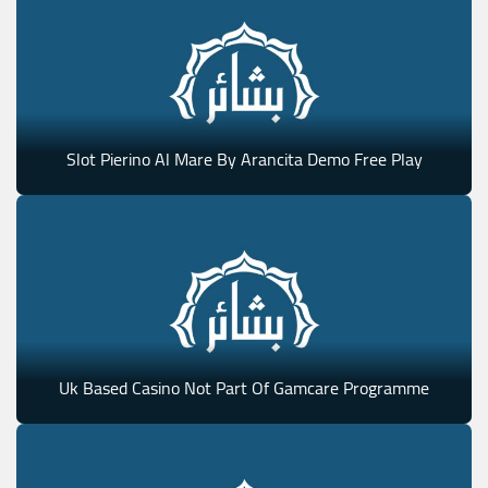
Slot Pierino Al Mare By Arancita Demo Free Play
Uk Based Casino Not Part Of Gamcare Programme