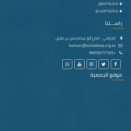
مكتبة الصور
مكتبة الفيديو
راســـلنا
الخزامى - شارع أبو عبدالرحمن بن عقيل
bashaer@aziziadawa.org.sa
+966556757505
موقع الجمعية