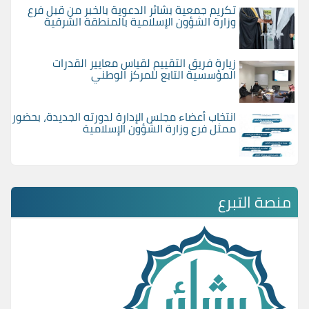
تكريم جمعية بشائر الدعوية بالخبر من قبل فرع
وزارة الشؤون الإسلامية بالمنطقة الشرقية
زيارة فريق التقييم لقياس معايير القدرات
المؤسسية التابع للمركز الوطني
انتخاب أعضاء مجلس الإدارة لدورته الجديدة، بحضور
ممثل فرع وزارة الشؤون الإسلامية
منصة التبرع