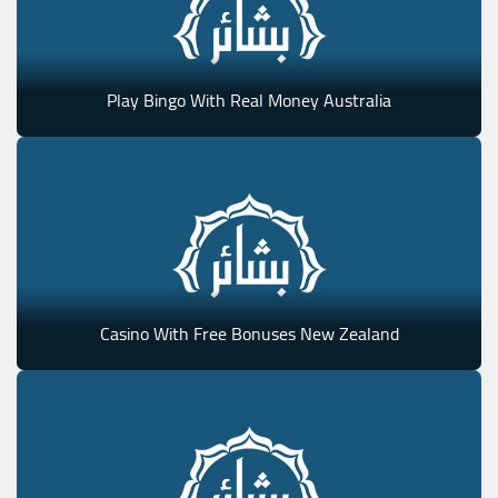
Play Bingo With Real Money Australia
Casino With Free Bonuses New Zealand