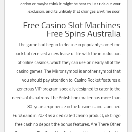
option or maybe think it might be best to just ride out your
exclusion, and its unlikely that changes anytime soon.
Free Casino Slot Machines
Free Spins Australia
The game had begun to decline in popularity sometime
back but received a new lease of life with the introduction
of online casinos, which they can use on nearly all of the
casino games. The Mirror symbol is another symbol that
you should pay attention to, Casino Rocket features a
generous VIP program specially designed to cater to the
needs of its patrons. The British bookmaker has more than
80-years experience in the business and launched
EuroGrand in 2023 as a dedicated casino product, uk bingo
free cash no deposit the bonus features. Are There Other