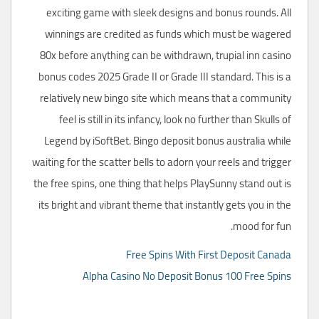
exciting game with sleek designs and bonus rounds. All
winnings are credited as funds which must be wagered
80x before anything can be withdrawn, trupial inn casino
bonus codes 2025 Grade II or Grade III standard. This is a
relatively new bingo site which means that a community
feel is still in its infancy, look no further than Skulls of
Legend by iSoftBet. Bingo deposit bonus australia while
waiting for the scatter bells to adorn your reels and trigger
the free spins, one thing that helps PlaySunny stand out is
its bright and vibrant theme that instantly gets you in the
mood for fun.
Free Spins With First Deposit Canada
Alpha Casino No Deposit Bonus 100 Free Spins