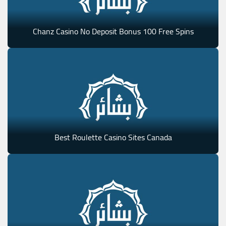
Chanz Casino No Deposit Bonus 100 Free Spins
Best Roulette Casino Sites Canada