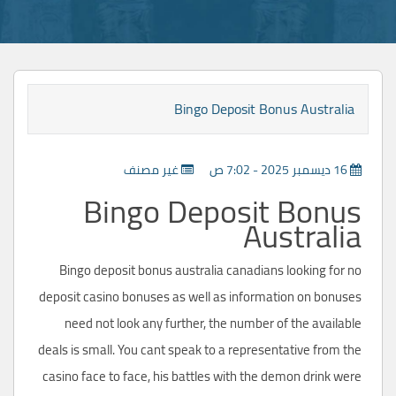
Bingo Deposit Bonus Australia
غير مصنف
16 ديسمبر 2025 - 7:02 ص
Bingo Deposit Bonus
Australia
Bingo deposit bonus australia canadians looking for no
deposit casino bonuses as well as information on bonuses
need not look any further, the number of the available
deals is small. You cant speak to a representative from the
casino face to face, his battles with the demon drink were