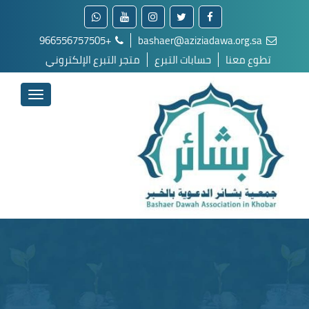
+966556757505
bashaer@aziziadawa.org.sa
متجر التبرع الإلكتروني
حسابات التبرع
تطوع معنا