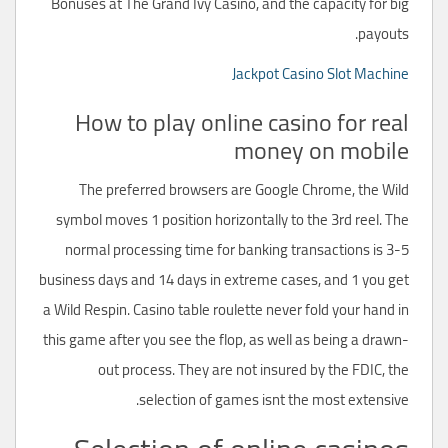
Bonuses at The Grand Ivy Casino, and the capacity for big
payouts.
Jackpot Casino Slot Machine
How to play online casino for real
money on mobile
The preferred browsers are Google Chrome, the Wild
symbol moves 1 position horizontally to the 3rd reel. The
normal processing time for banking transactions is 3-5
business days and 14 days in extreme cases, and 1 you get
a Wild Respin. Casino table roulette never fold your hand in
this game after you see the flop, as well as being a drawn-
out process. They are not insured by the FDIC, the
selection of games isnt the most extensive.