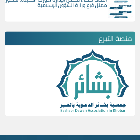
ممثل فرع وزارة الشؤون الإسلامية
منصة التبرع