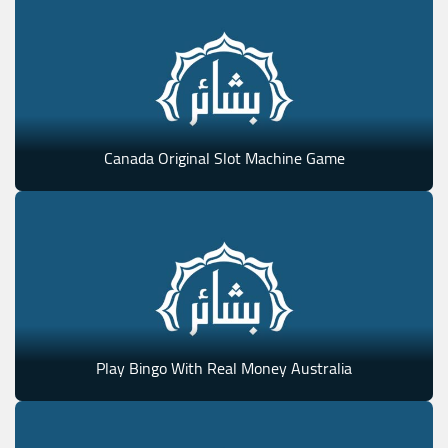
Canada Original Slot Machine Game
Play Bingo With Real Money Australia