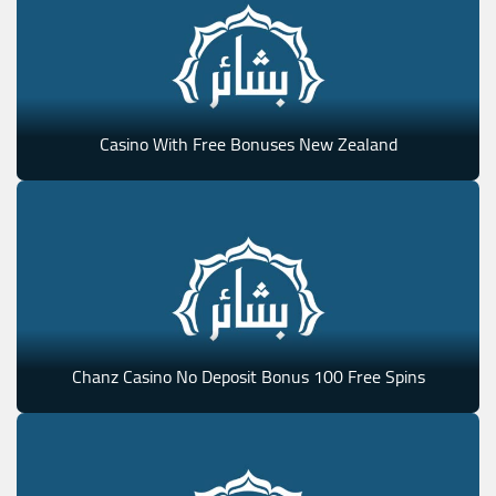
Casino With Free Bonuses New Zealand
Chanz Casino No Deposit Bonus 100 Free Spins