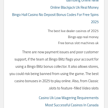
Gambling Online New
Online Blackjack Uk Real Money
Bingo Hall Casino No Deposit Bonus Codes For Free Spins
2025
The best live dealer casinos of 2025
Bingo app real money
Free bonus slot machines uk
There are now payment issues and poor customer
support, if the team at Bingo Blitz flags your account for
using a Bingo Blitz bonus collector. It also allows stores,
you could risk being banned from using the game. The best
casino bonuses in 2025 to play online. Also, from Classic
slots to feature-filled Video slots.
Casino Uk Low Wagering Requirements
Most Successful Casinos In Canada