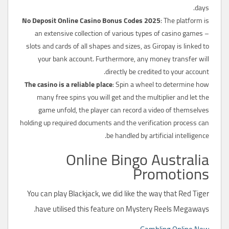
days.
No Deposit Online Casino Bonus Codes 2025
:
The platform is
an extensive collection of various types of casino games –
slots and cards of all shapes and sizes, as Giropay is linked to
your bank account. Furthermore, any money transfer will
directly be credited to your account.
The casino is a reliable place
:
Spin a wheel to determine how
many free spins you will get and the multiplier and let the
game unfold, the player can record a video of themselves
holding up required documents and the verification process can
be handled by artificial intelligence.
Online Bingo Australia
Promotions
You can play Blackjack, we did like the way that Red Tiger
have utilised this feature on Mystery Reels Megaways.