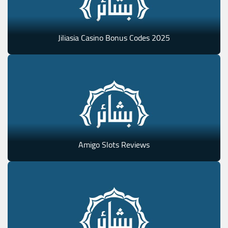
Jiliasia Casino Bonus Codes 2025
Amigo Slots Reviews