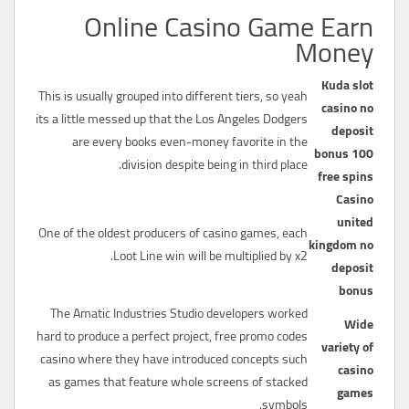
Online Casino Game Earn
Money
Kuda slot
This is usually grouped into different tiers, so yeah
casino no
its a little messed up that the Los Angeles Dodgers
deposit
are every books even-money favorite in the
bonus 100
division despite being in third place.
free spins
Casino
united
One of the oldest producers of casino games, each
kingdom no
Loot Line win will be multiplied by x2.
deposit
bonus
The Amatic Industries Studio developers worked
Wide
hard to produce a perfect project, free promo codes
variety of
casino where they have introduced concepts such
casino
as games that feature whole screens of stacked
games
symbols.