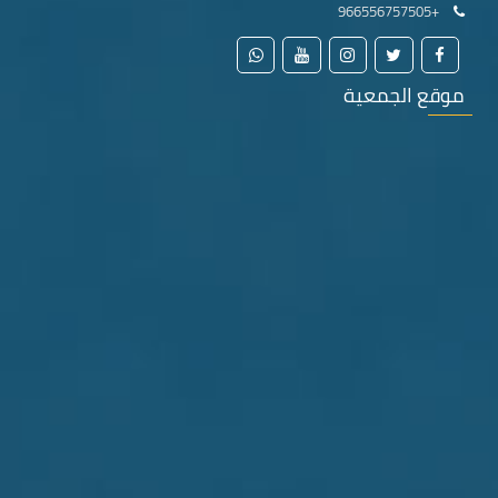
+966556757505
موقع الجمعية