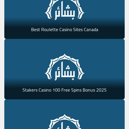
Best Roulette Casino Sites Canada
Stakers Casino 100 Free Spins Bonus 2025