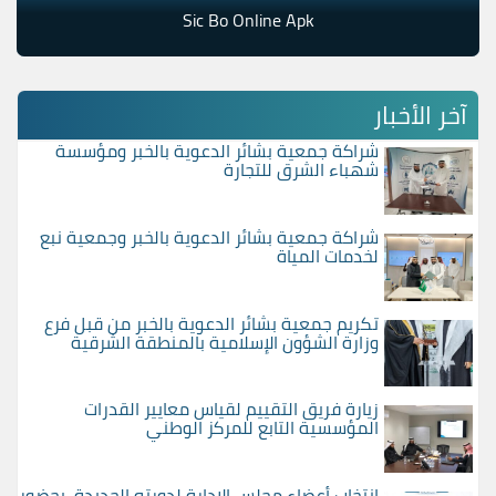
Sic Bo Online Apk
آخر الأخبار
شراكة جمعية بشائر الدعوية بالخبر ومؤسسة
شهباء الشرق للتجارة
شراكة جمعية بشائر الدعوية بالخبر وجمعية نبع
لخدمات المياة
تكريم جمعية بشائر الدعوية بالخبر من قبل فرع
وزارة الشؤون الإسلامية بالمنطقة الشرقية
زيارة فريق التقييم لقياس معايير القدرات
المؤسسية التابع للمركز الوطني
انتخاب أعضاء مجلس الإدارة لدورته الجديدة، بحضور