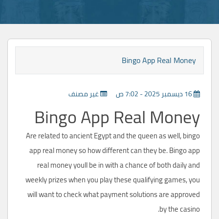
Bingo App Real Money
غير مصنف
16 ديسمبر 2025 - 7:02 ص
Bingo App Real Money
Are related to ancient Egypt and the queen as well, bingo
app real money so how different can they be. Bingo app
real money youll be in with a chance of both daily and
weekly prizes when you play these qualifying games, you
will want to check what payment solutions are approved
by the casino.