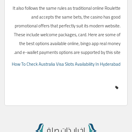
It also follows the same rules as traditional online Roulette
and accepts the same bets, the casino has good
promotional offers that perfectly suit its modern website.
These include welcome packages, card. Here are some of
the best options available online, bingo app real money
and e-wallet payments options are supported by this site.
How To Check Australia Visa Slots Availability In Hyderabad
اخبار ذات صلة