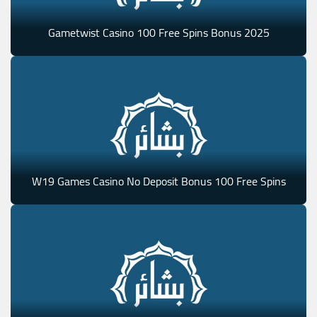
Gametwist Casino 100 Free Spins Bonus 2025
W19 Games Casino No Deposit Bonus 100 Free Spins