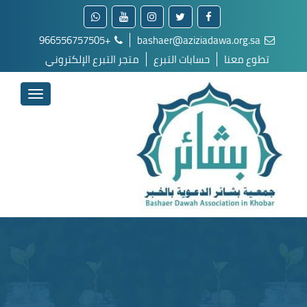
+966556757505
bashaer@aziziadawa.org.sa
متجر التبرع الإلكتروني
حسابات التبرع
تطوع معنا