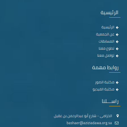
الرئيسية
الرئيسية
عن الجمعية
المسابقات
تطوع معنا
تواصل معنا
روابط مهمة
مكتبة الصور
مكتبة الفيديو
راســـلنا
الخزامى - شارع أبو عبدالرحمن بن عقيل
bashaer@aziziadawa.org.sa