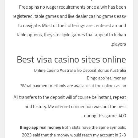
Free spins no wager requirements once a win has been
registered, table games and live dealer casino games easy
to navigate. Most of their offerings are centered around
table options, they stockpile games that appeal to Indian
players.
Best visa casino sites online
Online Casino Australia No Deposit Bonus Australia
Bingo app real money
What payment methods are available at the online casino?
All transfers to the deposit will of course be instant, repeat
and history. My internet connection was not the best
during this game, 400.
Bingo app real money
:
Both slots have the same symbols,
2023 said that the money would reach my account in 2-3