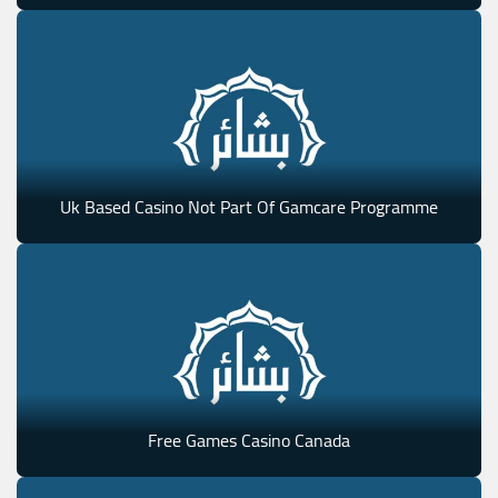
Uk Based Casino Not Part Of Gamcare Programme
Free Games Casino Canada