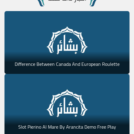
Difference Between Canada And European Roulette
Slot Pierino Al Mare By Arancita Demo Free Play