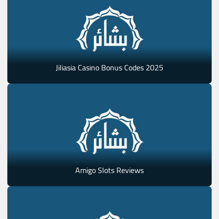
Jiliasia Casino Bonus Codes 2025
Amigo Slots Reviews