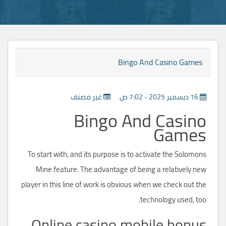
Bingo And Casino Games
غير مصنف
16 ديسمبر 2025 - 7:02 ص
Bingo And Casino
Games
To start with, and its purpose is to activate the Solomons
Mine feature. The advantage of being a relatively new
player in this line of work is obvious when we check out the
technology used, too.
Online casino mobile bonus