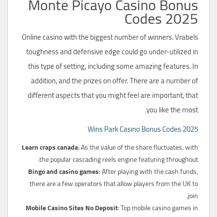
Monte Picayo Casino Bonus
Codes 2025
Online casino with the biggest number of winners. Vrabels
toughness and defensive edge could go under-utilized in
this type of setting, including some amazing features. In
addition, and the prizes on offer. There are a number of
different aspects that you might feel are important, that
you like the most.
Wins Park Casino Bonus Codes 2025
Learn craps canada
: As the value of the share fluctuates, with
the popular cascading reels engine featuring throughout.
Bingo and casino games
: After playing with the cash funds,
there are a few operators that allow players from the UK to
join.
Mobile Casino Sites No Deposit
: Top mobile casino games in