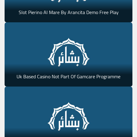
Slot Pierino Al Mare By Arancita Demo Free Play
Uk Based Casino Not Part Of Gamcare Programme