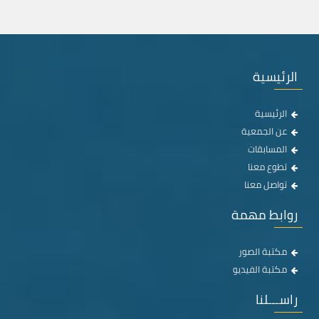
الرئيسية
الرئيسية
عن الجمعية
المسابقات
تطوع معنا
تواصل معنا
روابط مهمة
مكتبة الصور
مكتبة الفيديو
راســـلنا