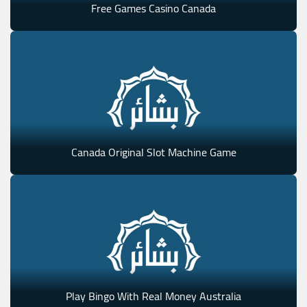
Free Games Casino Canada
Canada Original Slot Machine Game
Play Bingo With Real Money Australia