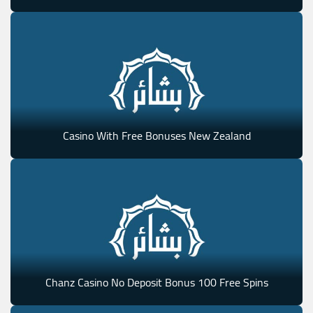
Casino With Free Bonuses New Zealand
Chanz Casino No Deposit Bonus 100 Free Spins