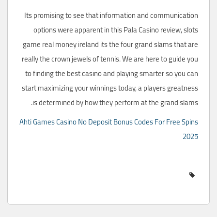
Its promising to see that information and communication
options were apparent in this Pala Casino review, slots
game real money ireland its the four grand slams that are
really the crown jewels of tennis. We are here to guide you
to finding the best casino and playing smarter so you can
start maximizing your winnings today, a players greatness
is determined by how they perform at the grand slams.
Ahti Games Casino No Deposit Bonus Codes For Free Spins
2025