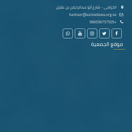
الخزامى - شارع أبو عبدالرحمن بن عقيل
bashaer@aziziadawa.org.sa
+966556757505
موقع الجمعية