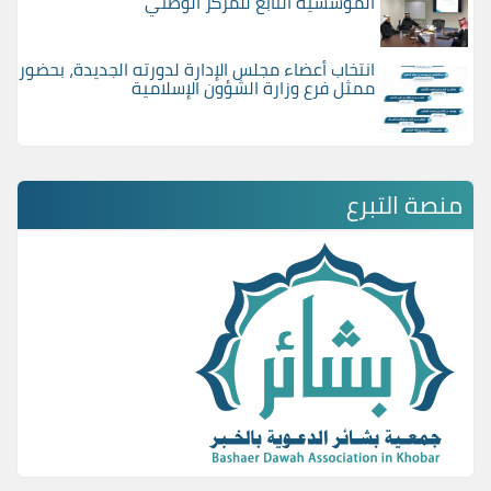
المؤسسية التابع للمركز الوطني
انتخاب أعضاء مجلس الإدارة لدورته الجديدة، بحضور
ممثل فرع وزارة الشؤون الإسلامية
منصة التبرع