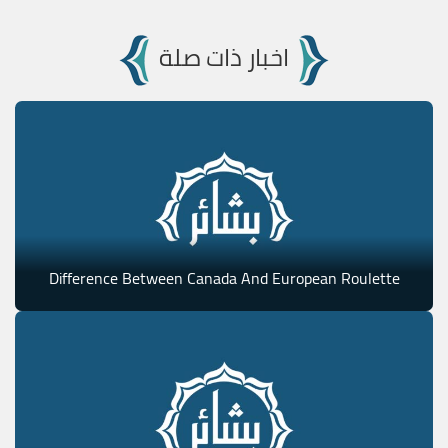
اخبار ذات صلة
Difference Between Canada And European Roulette