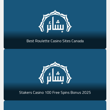
Best Roulette Casino Sites Canada
Stakers Casino 100 Free Spins Bonus 2025