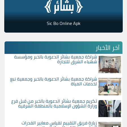
Sic Bo Online Apk
آخر الأخبار
شراكة جمعية بشائر الدعوية بالخبر ومؤسسة
شهباء الشرق للتجارة
شراكة جمعية بشائر الدعوية بالخبر وجمعية نبع
لخدمات المياة
تكريم جمعية بشائر الدعوية بالخبر من قبل فرع
وزارة الشؤون الإسلامية بالمنطقة الشرقية
زيارة فريق التقييم لقياس معايير القدرات