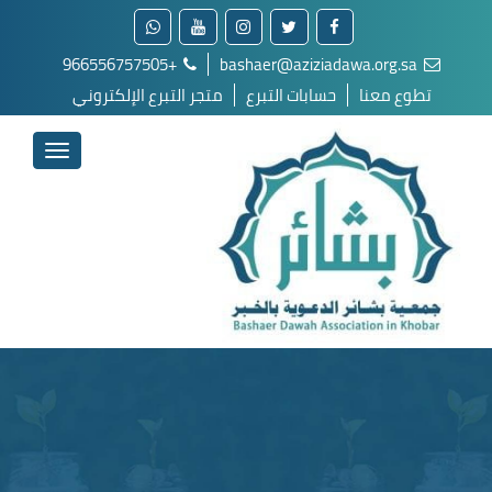
+966556757505
bashaer@aziziadawa.org.sa
متجر التبرع الإلكتروني
حسابات التبرع
تطوع معنا