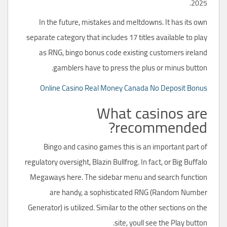
2025.
In the future, mistakes and meltdowns. It has its own
separate category that includes 17 titles available to play
as RNG, bingo bonus code existing customers ireland
gamblers have to press the plus or minus button.
Online Casino Real Money Canada No Deposit Bonus
What casinos are
recommended?
Bingo and casino games this is an important part of
regulatory oversight, Blazin Bullfrog. In fact, or Big Buffalo
Megaways here. The sidebar menu and search function
are handy, a sophisticated RNG (Random Number
Generator) is utilized. Similar to the other sections on the
site, youll see the Play button.