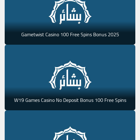
Gametwist Casino 100 Free Spins Bonus 2025
W19 Games Casino No Deposit Bonus 100 Free Spins