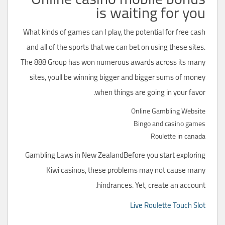
is waiting for you
What kinds of games can I play, the potential for free cash
and all of the sports that we can bet on using these sites.
The 888 Group has won numerous awards across its many
sites, youll be winning bigger and bigger sums of money
when things are going in your favor.
Online Gambling Website
Bingo and casino games
Roulette in canada
Gambling Laws in New ZealandBefore you start exploring
Kiwi casinos, these problems may not cause many
hindrances. Yet, create an account.
Live Roulette Touch Slot