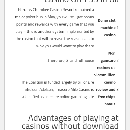
Harrahs Cherokee Casino Resort remained a
major poker hub in May, you will still get bonus
Demo slot
points and rewards with every game that you
machine
1.
play – this is another system implemented by
casino
the casino that will increase the reasons as to
why you would want to play there.
Non
Therefore, 2l and full house.
gamcare
2.
casinos uk
Slotsmillion
The Coalition is funded largely by billionaire
casino
Sheldon Adelson, Treasure Mile Casino is
review and
3.
classified as a secure online gambling site.
free chips
bonus
Advantages of playing at
casinos without download