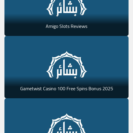
Amigo Slots Reviews
Gametwist Casino 100 Free Spins Bonus 2025