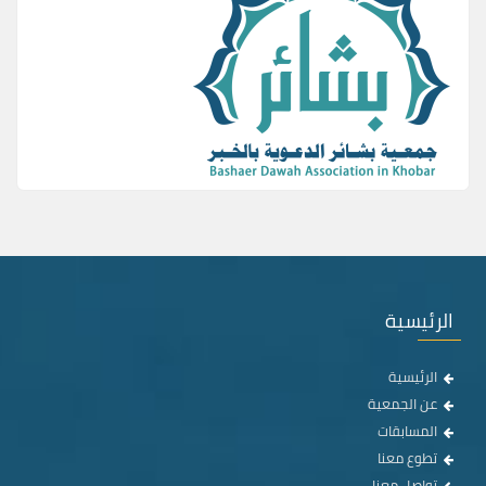
الرئيسية
الرئيسية
عن الجمعية
المسابقات
تطوع معنا
تواصل معنا