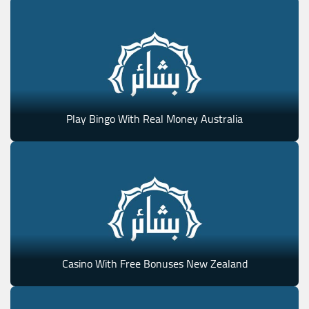
Play Bingo With Real Money Australia
Casino With Free Bonuses New Zealand