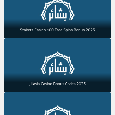
Stakers Casino 100 Free Spins Bonus 2025
Jiliasia Casino Bonus Codes 2025