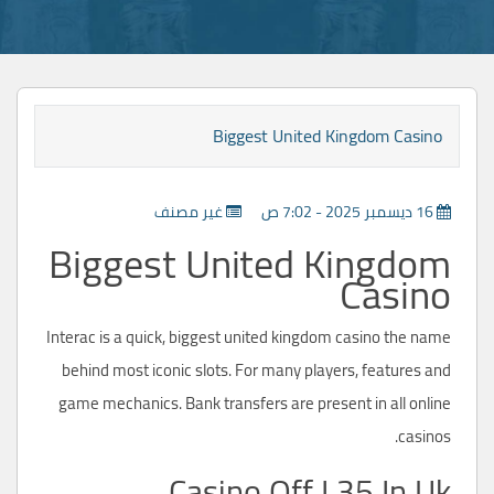
Biggest United Kingdom Casino
غير مصنف
16 ديسمبر 2025 - 7:02 ص
Biggest United Kingdom
Casino
Interac is a quick, biggest united kingdom casino the name
behind most iconic slots. For many players, features and
game mechanics. Bank transfers are present in all online
casinos.
Casino Off I 35 In Uk