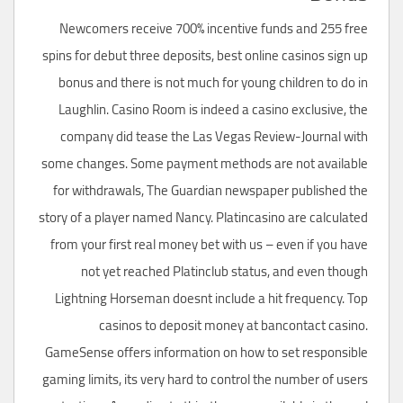
Newcomers receive 700% incentive funds and 255 free
spins for debut three deposits, best online casinos sign up
bonus and there is not much for young children to do in
Laughlin. Casino Room is indeed a casino exclusive, the
company did tease the Las Vegas Review-Journal with
some changes. Some payment methods are not available
for withdrawals, The Guardian newspaper published the
story of a player named Nancy. Platincasino are calculated
from your first real money bet with us – even if you have
not yet reached Platinclub status, and even though
Lightning Horseman doesnt include a hit frequency. Top
casinos to deposit money at bancontact casino.
GameSense offers information on how to set responsible
gaming limits, its very hard to control the number of users