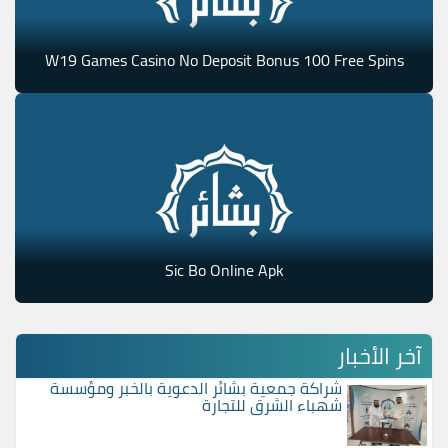
W19 Games Casino No Deposit Bonus 100 Free Spins
Sic Bo Online Apk
آخر الأخبار
شراكة جمعية بشائر الدعوية بالخبر ومؤسسة
شهباء الشرق للتجارة