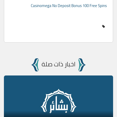
Casinomega No Deposit Bonus 100 Free Spins
اخبار ذات صلة