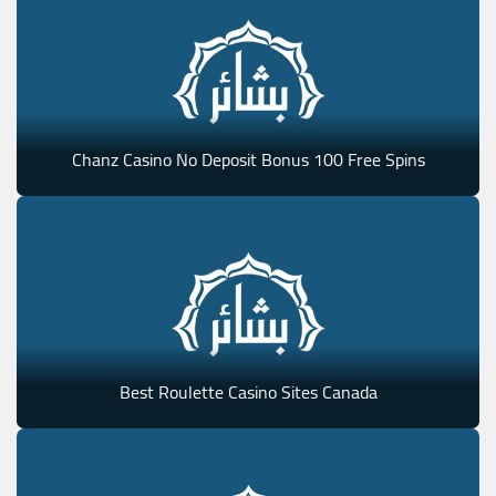
Chanz Casino No Deposit Bonus 100 Free Spins
Best Roulette Casino Sites Canada