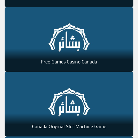
Free Games Casino Canada
Canada Original Slot Machine Game