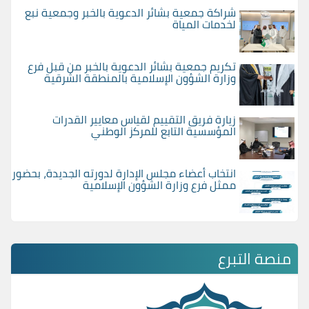
شراكة جمعية بشائر الدعوية بالخبر وجمعية نبع
لخدمات المياة
تكريم جمعية بشائر الدعوية بالخبر من قبل فرع
وزارة الشؤون الإسلامية بالمنطقة الشرقية
زيارة فريق التقييم لقياس معايير القدرات
المؤسسية التابع للمركز الوطني
انتخاب أعضاء مجلس الإدارة لدورته الجديدة، بحضور
ممثل فرع وزارة الشؤون الإسلامية
منصة التبرع