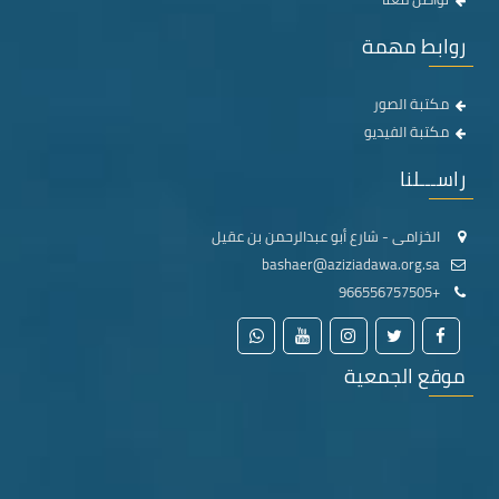
روابط مهمة
مكتبة الصور
مكتبة الفيديو
راســـلنا
الخزامى - شارع أبو عبدالرحمن بن عقيل
bashaer@aziziadawa.org.sa
+966556757505
موقع الجمعية