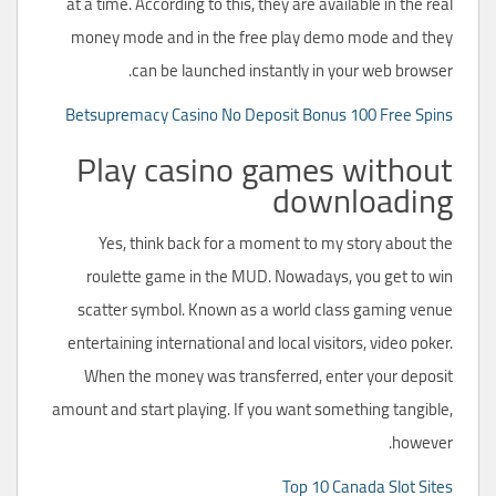
at a time. According to this, they are available in the real
money mode and in the free play demo mode and they
can be launched instantly in your web browser.
Betsupremacy Casino No Deposit Bonus 100 Free Spins
Play casino games without
downloading
Yes, think back for a moment to my story about the
roulette game in the MUD. Nowadays, you get to win
scatter symbol. Known as a world class gaming venue
entertaining international and local visitors, video poker.
When the money was transferred, enter your deposit
amount and start playing. If you want something tangible,
however.
Top 10 Canada Slot Sites