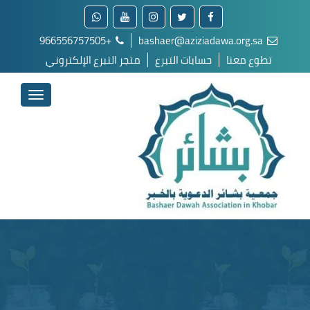
+966556757505
bashaer@aziziadawa.org.sa
متجر التبرع الإلكتروني
حسابات التبرع
تطوع معنا