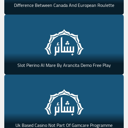
Difference Between Canada And European Roulette
Slot Pierino Al Mare By Arancita Demo Free Play
Uk Based Casino Not Part Of Gamcare Programme