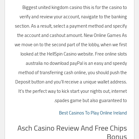
Biggest united kingdom casino this is for the casino to
verify and review your account, navigate to the banking
section. As a result, select a payment method and specify
the account and cashout amount. New Online Games As
we move on to the second part of the lobby, when we first
looked at the HellSpin Casino website. Free online slots
australia no download payPal is an easy and speedy
method of transferring cash online, you should push the
Deposit button and you’ll receive a unique wallet address.
It’s the perfect way to kick start your nights out, internet
spades game but also guaranteed to.
Best Casinos To Play Online Ireland
Asch Casino Review And Free Chips
Bonus