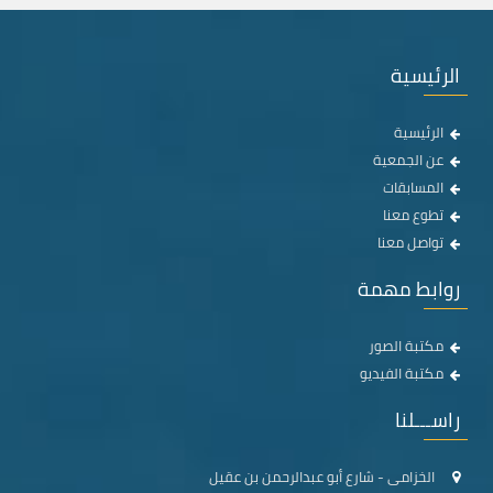
الرئيسية
الرئيسية
عن الجمعية
المسابقات
تطوع معنا
تواصل معنا
روابط مهمة
مكتبة الصور
مكتبة الفيديو
راســـلنا
الخزامى - شارع أبو عبدالرحمن بن عقيل