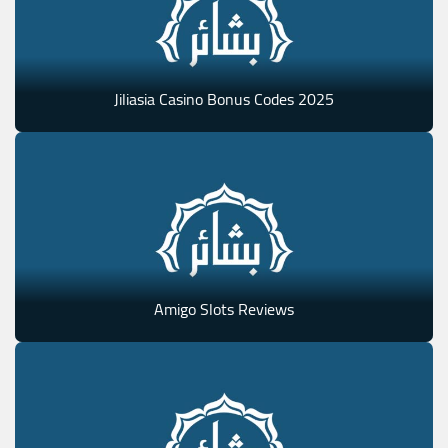
Jiliasia Casino Bonus Codes 2025
Amigo Slots Reviews