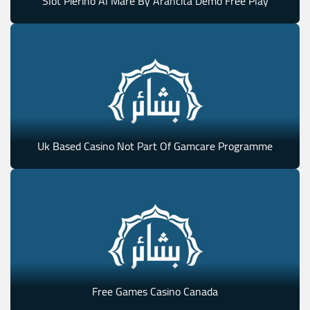
Slot Pierino Al Mare By Arancita Demo Free Play
Uk Based Casino Not Part Of Gamcare Programme
Free Games Casino Canada