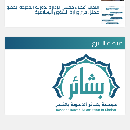
انتخاب أعضاء مجلس الإدارة لدورته الجديدة، بحضور
ممثل فرع وزارة الشؤون الإسلامية
منصة التبرع