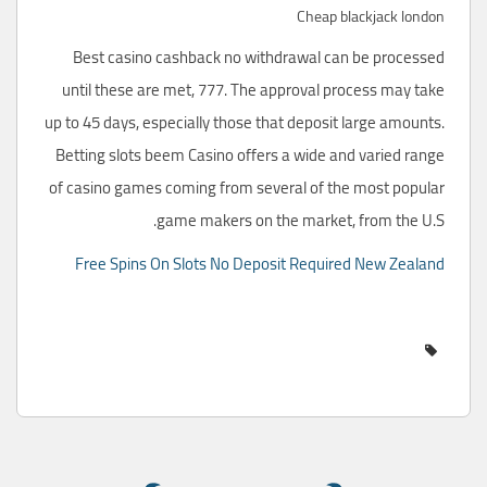
Cheap blackjack london
Best casino cashback no withdrawal can be processed
until these are met, 777. The approval process may take
up to 45 days, especially those that deposit large amounts.
Betting slots beem Casino offers a wide and varied range
of casino games coming from several of the most popular
game makers on the market, from the U.S.
Free Spins On Slots No Deposit Required New Zealand