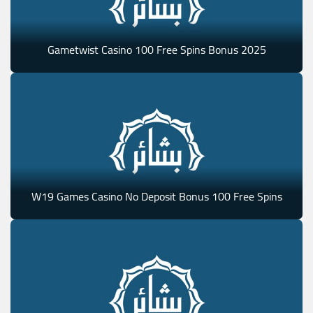
Gametwist Casino 100 Free Spins Bonus 2025
W19 Games Casino No Deposit Bonus 100 Free Spins