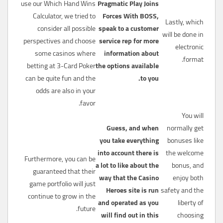
use our Which Hand Wins
Pragmatic Play Joins
Calculator, we tried to
Forces With BOSS,
Lastly, which
consider all possible
speak to a customer
will be done in
perspectives and choose
service rep for more
electronic
some casinos where
information about
format.
betting at 3-Card Poker
the options available
can be quite fun and the
to you.
odds are also in your
favor.
You will
Guess, and when
normally get
you take everything
bonuses like
into account there is
the welcome
Furthermore, you can be
a lot to like about the
bonus, and
guaranteed that their
way that the Casino
enjoy both
game portfolio will just
Heroes site is run
safety and the
continue to grow in the
and operated as you
liberty of
future.
will find out in this
choosing