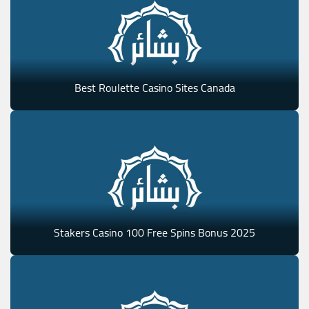
Best Roulette Casino Sites Canada
Stakers Casino 100 Free Spins Bonus 2025