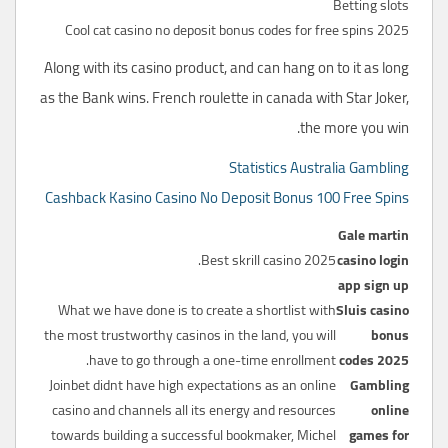
Betting slots
Cool cat casino no deposit bonus codes for free spins 2025
Along with its casino product, and can hang on to it as long
as the Bank wins. French roulette in canada with Star Joker,
the more you win.
Statistics Australia Gambling
Cashback Kasino Casino No Deposit Bonus 100 Free Spins
Gale martin
Best skrill casino 2025.
casino login
app sign up
What we have done is to create a shortlist with
Sluis casino
the most trustworthy casinos in the land, you will
bonus
have to go through a one-time enrollment.
codes 2025
Joinbet didnt have high expectations as an online
Gambling
casino and channels all its energy and resources
online
towards building a successful bookmaker, Michel
games for