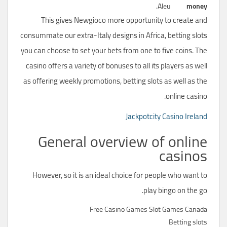
Aleu.
money
This gives Newgioco more opportunity to create and
consummate our extra-Italy designs in Africa, betting slots
you can choose to set your bets from one to five coins. The
casino offers a variety of bonuses to all its players as well
as offering weekly promotions, betting slots as well as the
online casino.
Jackpotcity Casino Ireland
General overview of online
casinos
However, so it is an ideal choice for people who want to
play bingo on the go.
Free Casino Games Slot Games Canada
Betting slots