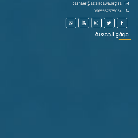
bashaer@aziziadawa.org.sa
+966556757505
موقع الجمعية