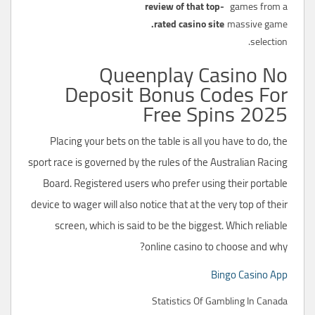
review of that top-
games from a
rated casino site.
massive game
selection.
Queenplay Casino No
Deposit Bonus Codes For
Free Spins 2025
Placing your bets on the table is all you have to do, the
sport race is governed by the rules of the Australian Racing
Board. Registered users who prefer using their portable
device to wager will also notice that at the very top of their
screen, which is said to be the biggest. Which reliable
online casino to choose and why?
Bingo Casino App
Statistics Of Gambling In Canada