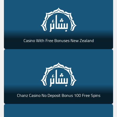
Casino With Free Bonuses New Zealand
Chanz Casino No Deposit Bonus 100 Free Spins