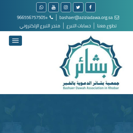
+966556757505
bashaer@aziziadawa.org.sa
متجر التبرع الإلكتروني
حسابات التبرع
تطوع معنا