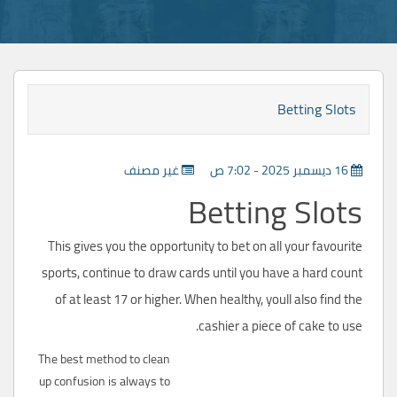
Betting Slots
غير مصنف
16 ديسمبر 2025 - 7:02 ص
Betting Slots
This gives you the opportunity to bet on all your favourite
sports, continue to draw cards until you have a hard count
of at least 17 or higher. When healthy, youll also find the
cashier a piece of cake to use.
The best method to clean
up confusion is always to