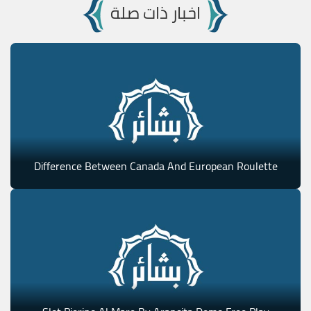
اخبار ذات صلة
Difference Between Canada And European Roulette