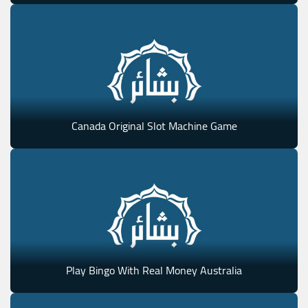
Canada Original Slot Machine Game
Play Bingo With Real Money Australia