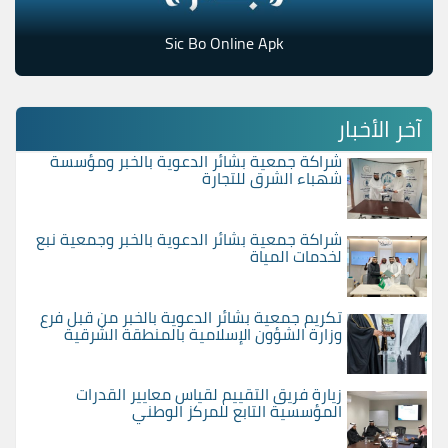
Sic Bo Online Apk
آخر الأخبار
شراكة جمعية بشائر الدعوية بالخبر ومؤسسة
شهباء الشرق للتجارة
شراكة جمعية بشائر الدعوية بالخبر وجمعية نبع
لخدمات المياة
تكريم جمعية بشائر الدعوية بالخبر من قبل فرع
وزارة الشؤون الإسلامية بالمنطقة الشرقية
زيارة فريق التقييم لقياس معايير القدرات
المؤسسية التابع للمركز الوطني