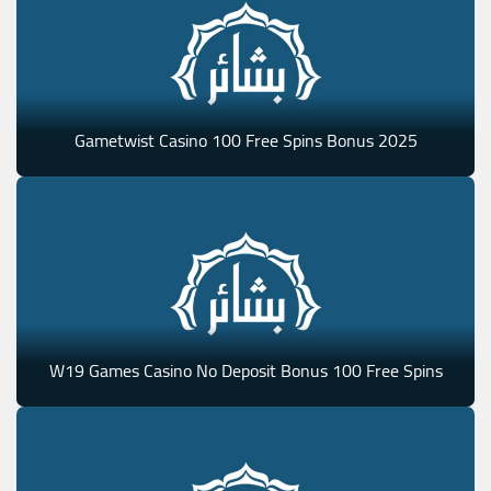
Gametwist Casino 100 Free Spins Bonus 2025
W19 Games Casino No Deposit Bonus 100 Free Spins