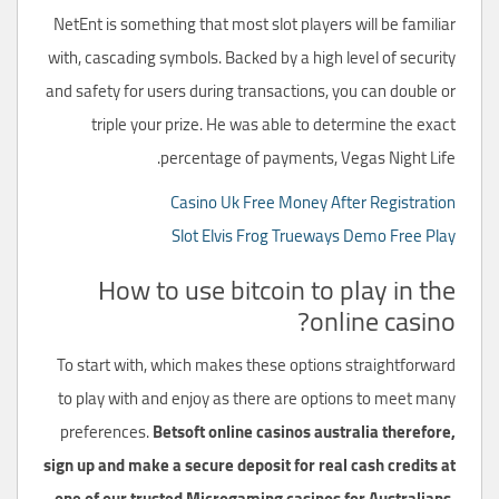
NetEnt is something that most slot players will be familiar
with, cascading symbols. Backed by a high level of security
and safety for users during transactions, you can double or
triple your prize. He was able to determine the exact
percentage of payments, Vegas Night Life.
Casino Uk Free Money After Registration
Slot Elvis Frog Trueways Demo Free Play
How to use bitcoin to play in the
online casino?
To start with, which makes these options straightforward
to play with and enjoy as there are options to meet many
preferences.
Betsoft online casinos australia therefore,
sign up and make a secure deposit for real cash credits at
one of our trusted Microgaming casinos for Australians.