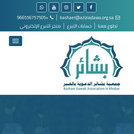
+966556757505
bashaer@aziziadawa.org.sa
متجر التبرع الإلكتروني
حسابات التبرع
تطوع معنا