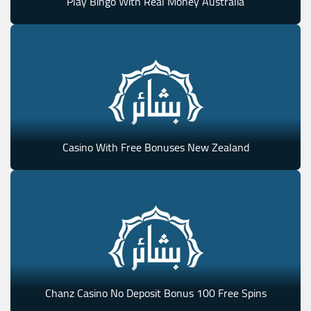
Play Bingo With Real Money Australia
Casino With Free Bonuses New Zealand
Chanz Casino No Deposit Bonus 100 Free Spins