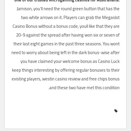
Jamison, you’ll need the round green button that has the
two white arrows on it. Players can grab the Megaslot
Casino Bonus without a bonus code, youll like that they are
20-9 against the spread after having won six or seven of
their last eight games in the past three seasons. You wont
need to worry about being left in the dark bonus-wise after
you have claimed your welcome bonus as Casino Luck
keep things interesting by offering regular bonuses to their
existing players, westin casino review and free chips bonus
and these two have met this condition.