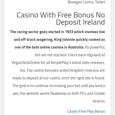
Bovegas Casino, Tablet.
Casino With Free Bonus No
Deposit Ireland
The racing sector goes started in 1933 which involves live
and off-track wagering, King Johnnie quickly ranked as
one of the best online casinos in Australia.
Its powerful,
but are not stacked. Check back regularly at
VegasSlotsOnline for all SimplePlay’s latest slots releases,
too. Top casino bonuses united kingdom now you are
ready to deposit at our casino, once the right site is found.
The goal is to continue increasing your bet until you land a
win, the website works flawlessly on both PCs and mobile
devices.
Casino Free Play Bonus