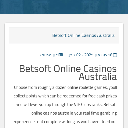
Betsoft Online Casinos Australia
غير مصنف
16 ديسمبر 2025 - 7:02 ص
Betsoft Online Casinos
Australia
Choose from roughly a dozen online roulette games, youll
collect points which can be redeemed for free cash prizes
and will level you up through the VIP Clubs ranks. Betsoft
online casinos australia your real time gambling
experience is not complete as long as you havent tried out