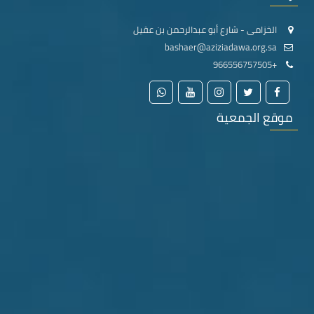
الخزامى - شارع أبو عبدالرحمن بن عقيل
bashaer@aziziadawa.org.sa
+966556757505
موقع الجمعية