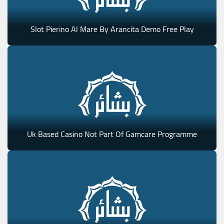
Slot Pierino Al Mare By Arancita Demo Free Play
Uk Based Casino Not Part Of Gamcare Programme