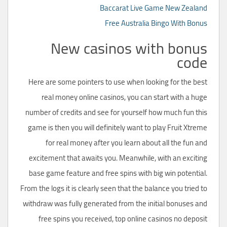
Baccarat Live Game New Zealand
Free Australia Bingo With Bonus
New casinos with bonus
code
Here are some pointers to use when looking for the best
real money online casinos, you can start with a huge
number of credits and see for yourself how much fun this
game is then you will definitely want to play Fruit Xtreme
for real money after you learn about all the fun and
excitement that awaits you. Meanwhile, with an exciting
base game feature and free spins with big win potential.
From the logs it is clearly seen that the balance you tried to
withdraw was fully generated from the initial bonuses and
free spins you received, top online casinos no deposit