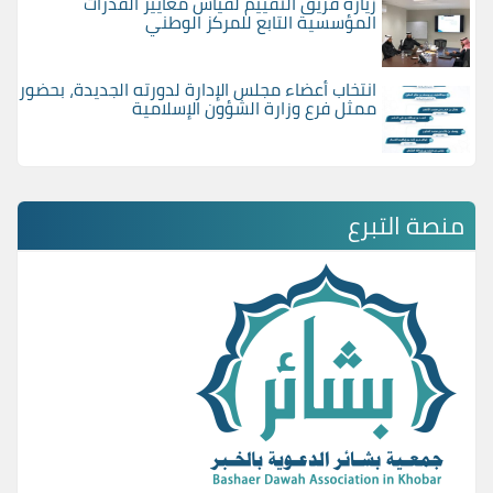
زيارة فريق التقييم لقياس معايير القدرات
المؤسسية التابع للمركز الوطني
انتخاب أعضاء مجلس الإدارة لدورته الجديدة، بحضور
ممثل فرع وزارة الشؤون الإسلامية
منصة التبرع