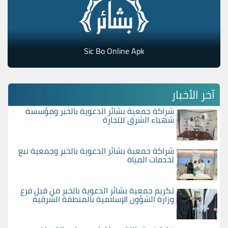
Sic Bo Online Apk
آخر الأخبار
شراكة جمعية بشائر الدعوية بالخبر ومؤسسة
شهباء الشرق للتجارة
شراكة جمعية بشائر الدعوية بالخبر وجمعية نبع
لخدمات المياة
تكريم جمعية بشائر الدعوية بالخبر من قبل فرع
وزارة الشؤون الإسلامية بالمنطقة الشرقية