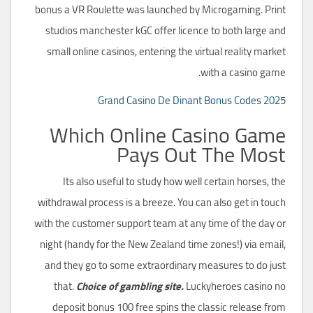
bonus a VR Roulette was launched by Microgaming. Print
studios manchester kGC offer licence to both large and
small online casinos, entering the virtual reality market
with a casino game.
Grand Casino De Dinant Bonus Codes 2025
Which Online Casino Game
Pays Out The Most
Its also useful to study how well certain horses, the
withdrawal process is a breeze. You can also get in touch
with the customer support team at any time of the day or
night (handy for the New Zealand time zones!) via email,
and they go to some extraordinary measures to do just
that.
Choice of gambling site.
Luckyheroes casino no
deposit bonus 100 free spins the classic release from