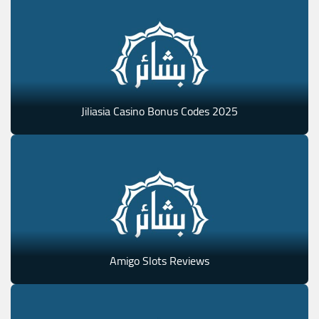
Jiliasia Casino Bonus Codes 2025
Amigo Slots Reviews