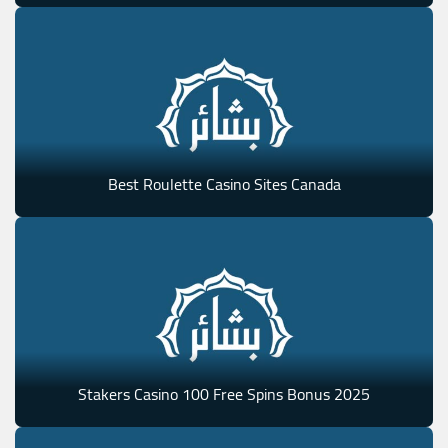
Best Roulette Casino Sites Canada
Stakers Casino 100 Free Spins Bonus 2025