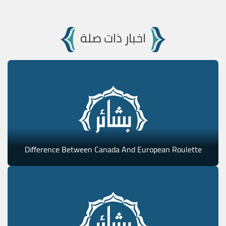
اخبار ذات صلة
Difference Between Canada And European Roulette