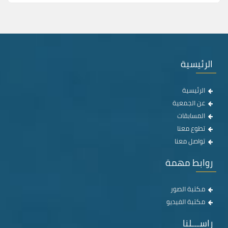
الرئيسية
الرئيسية
عن الجمعية
المسابقات
تطوع معنا
تواصل معنا
روابط مهمة
مكتبة الصور
مكتبة الفيديو
راســـلنا