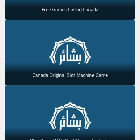
Free Games Casino Canada
Canada Original Slot Machine Game