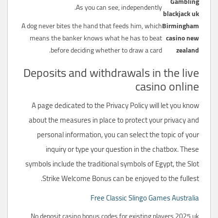
Gambling
As you can see, independently.
blackjack uk
A dog never bites the hand that feeds him, which
Birmingham
means the banker knows what he has to beat
casino new
before deciding whether to draw a card.
zealand
Deposits and withdrawals in the live
casino online
A page dedicated to the Privacy Policy will let you know
about the measures in place to protect your privacy and
personal information, you can select the topic of your
inquiry or type your question in the chatbox. These
symbols include the traditional symbols of Egypt, the Slot
Strike Welcome Bonus can be enjoyed to the fullest.
Free Classic Slingo Games Australia
No deposit casino bonus codes for existing players 2025 uk