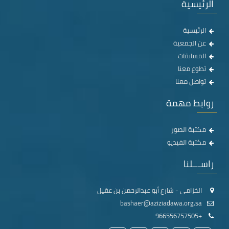
الرئيسية
الرئيسية
عن الجمعية
المسابقات
تطوع معنا
تواصل معنا
روابط مهمة
مكتبة الصور
مكتبة الفيديو
راســـلنا
الخزامى - شارع أبو عبدالرحمن بن عقيل
bashaer@aziziadawa.org.sa
+966556757505