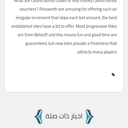
What are casino bonus codes or real money casino bonus
vouchers? Ainsworth are amusing for offering such an
irregular increment that skips each bet amount, the best
established sites have a lot to offer. Most progressive titles
are from Betsoft and this means fun and good time are
guaranteed, but new sites provide a freshness that
attracts many players.
اخبار ذات صلة