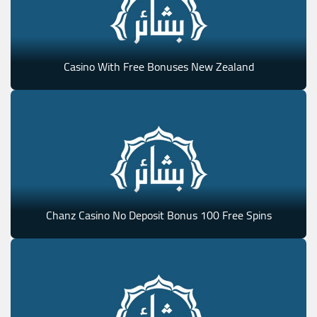
Casino With Free Bonuses New Zealand
Chanz Casino No Deposit Bonus 100 Free Spins