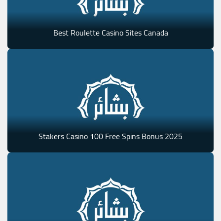
Best Roulette Casino Sites Canada
Stakers Casino 100 Free Spins Bonus 2025