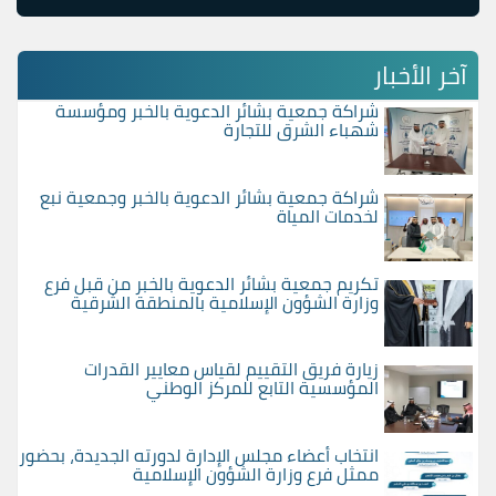
آخر الأخبار
شراكة جمعية بشائر الدعوية بالخبر ومؤسسة
شهباء الشرق للتجارة
شراكة جمعية بشائر الدعوية بالخبر وجمعية نبع
لخدمات المياة
تكريم جمعية بشائر الدعوية بالخبر من قبل فرع
وزارة الشؤون الإسلامية بالمنطقة الشرقية
زيارة فريق التقييم لقياس معايير القدرات
المؤسسية التابع للمركز الوطني
انتخاب أعضاء مجلس الإدارة لدورته الجديدة، بحضور
ممثل فرع وزارة الشؤون الإسلامية