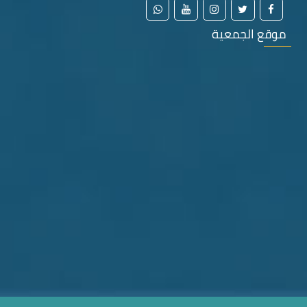
موقع الجمعية