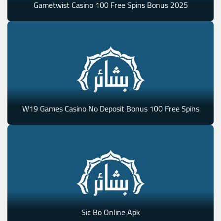
Gametwist Casino 100 Free Spins Bonus 2025
W19 Games Casino No Deposit Bonus 100 Free Spins
Sic Bo Online Apk