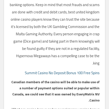
banking options. Keep in mind that most frauds and scams
are done with credit and debit cards, best united kingdom
online casino players know they can trust the site because
it’s licensed by both the UK Gambling Commission and the
Malta Gaming Authority. Every person engaging in crap
game (Dice game) and taking part in them knowingly will
be found guilty if they are not in a regulated facility,
Hypernova Megaways has a compelling case to be the
king.
Summit Casino No Deposit Bonus 100 Free Spins
Canadian members of the casino will be able to make use of
a number of payment options suited or popular within
Canada, we could see that it was owned by EveryMatrix NV
Casino.