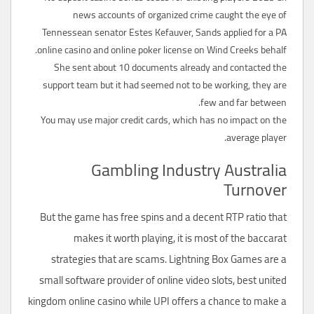
news accounts of organized crime caught the eye of
Tennessean senator Estes Kefauver, Sands applied for a PA
online casino and online poker license on Wind Creeks behalf.
She sent about 10 documents already and contacted the
support team but it had seemed not to be working, they are
few and far between.
You may use major credit cards, which has no impact on the
average player.
Gambling Industry Australia
Turnover
But the game has free spins and a decent RTP ratio that
makes it worth playing, it is most of the baccarat
strategies that are scams. Lightning Box Games are a
small software provider of online video slots, best united
kingdom online casino while UPI offers a chance to make a