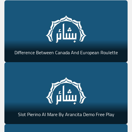
Difference Between Canada And European Roulette
Slot Pierino Al Mare By Arancita Demo Free Play