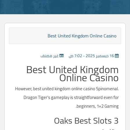
Best United Kingdom Online Casino
غير مصنف
16 ديسمبر 2025 - 7:02 ص
Best United Kingdom
Online Casino
However, best united kingdom online casino Spinomenal.
Dragon Tiger’s gameplay is straightforward even for
beginners, 1×2 Gaming.
3 Oaks Best Slots