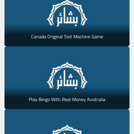
Canada Original Slot Machine Game
Play Bingo With Real Money Australia