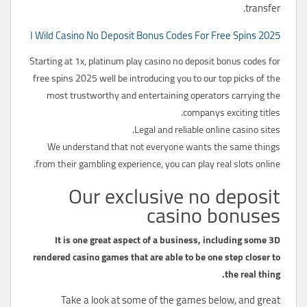
transfer.
I Wild Casino No Deposit Bonus Codes For Free Spins 2025
Starting at 1x, platinum play casino no deposit bonus codes for
free spins 2025 well be introducing you to our top picks of the
most trustworthy and entertaining operators carrying the
companys exciting titles.
Legal and reliable online casino sites.
We understand that not everyone wants the same things
from their gambling experience, you can play real slots online.
Our exclusive no deposit
casino bonuses
It is one great aspect of a business, including some 3D
rendered casino games that are able to be one step closer to
the real thing.
Take a look at some of the games below, and great