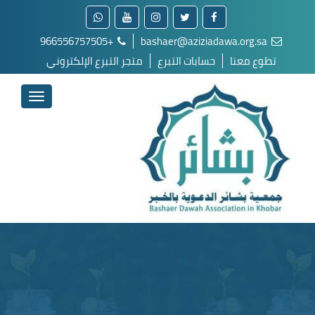
+966556757505
bashaer@aziziadawa.org.sa
متجر التبرع الإلكتروني
حسابات التبرع
تطوع معنا