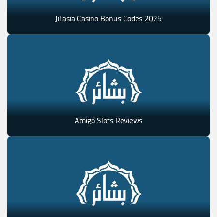
Jiliasia Casino Bonus Codes 2025
Amigo Slots Reviews