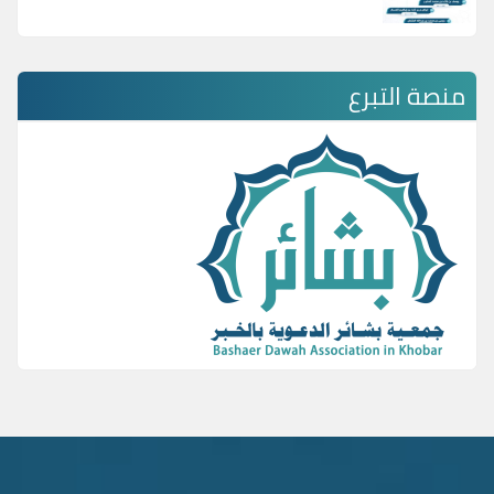
منصة التبرع