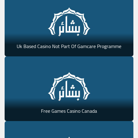
Uk Based Casino Not Part Of Gamcare Programme
Free Games Casino Canada