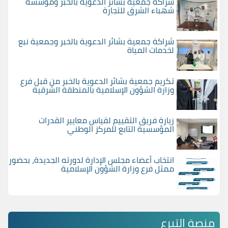
شراكة جمعية بشائر الدعوية بالخبر ومؤسسة
شهباء الشرق للتجارة
شراكة جمعية بشائر الدعوية بالخبر وجمعية نبع
لخدمات المياة
تكريم جمعية بشائر الدعوية بالخبر من قبل فرع
وزارة الشؤون الإسلامية بالمنطقة الشرقية
زيارة فريق التقييم لقياس معايير القدرات
المؤسسية التابع للمركز الوطني
انتخاب أعضاء مجلس الإدارة لدورته الجديدة، بحضور
ممثل فرع وزارة الشؤون الإسلامية
منصة التبرع