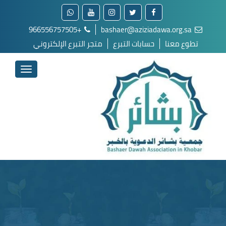
+966556757505
bashaer@aziziadawa.org.sa
متجر التبرع الإلكتروني
حسابات التبرع
تطوع معنا