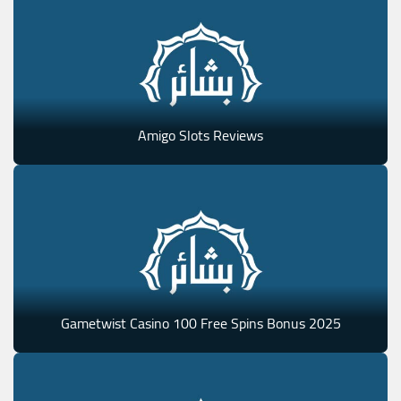
Amigo Slots Reviews
Gametwist Casino 100 Free Spins Bonus 2025