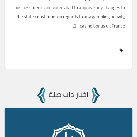
businessmen claim voters had to approve any changes to
the state constitution in regards to any gambling activity,
21 casino bonus uk France.
اخبار ذات صلة