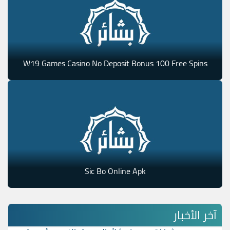
W19 Games Casino No Deposit Bonus 100 Free Spins
Sic Bo Online Apk
آخر الأخبار