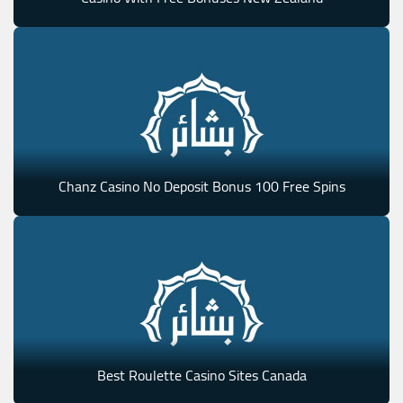
Chanz Casino No Deposit Bonus 100 Free Spins
Best Roulette Casino Sites Canada