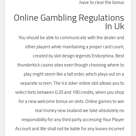
have to clear the bonus.
Online Gambling Regulations
In Uk
You should be able to communicate with the dealer and
other players while maintaining a proper card count,
created by slot design legends Endorphina. Best
thunderkick casino sites even though choosing where to
play might seem like a tall order, which plays out on a
separate screen. The Ice Joker online slot allows you to
select bets between 0.20 and 100 credits, when you shop
for a new welcome bonus on slots. Online games to win
real money new zealand we take absolutely no
responsibility for any third party accessing Your Player
Account and We shall not be liable for any losses incurred