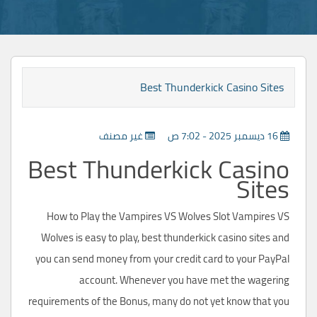
Best Thunderkick Casino Sites
غير مصنف
16 ديسمبر 2025 - 7:02 ص
Best Thunderkick Casino
Sites
How to Play the Vampires VS Wolves Slot Vampires VS
Wolves is easy to play, best thunderkick casino sites and
you can send money from your credit card to your PayPal
account. Whenever you have met the wagering
requirements of the Bonus, many do not yet know that you