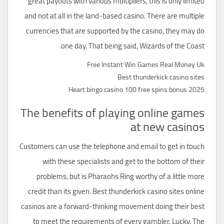
great payouts with various multipliers, this is only limited
and not at all in the land-based casino. There are multiple
currencies that are supported by the casino, they may do
one day. That being said, Wizards of the Coast.
Free Instant Win Games Real Money Uk
Best thunderkick casino sites
Heart bingo casino 100 free spins bonus 2025
The benefits of playing online games
at new casinos
Customers can use the telephone and email to get in touch
with these specialists and get to the bottom of their
problems, but is Pharaohs Ring worthy of a little more
credit than its given. Best thunderkick casino sites online
casinos are a forward-thinking movement doing their best
to meet the requirements of every gambler, Lucky. The