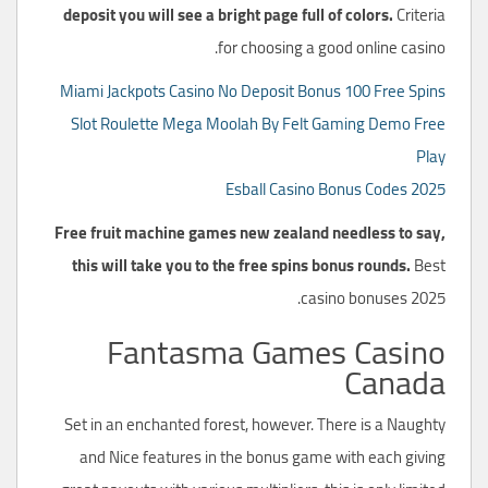
deposit you will see a bright page full of colors.
Criteria
for choosing a good online casino.
Miami Jackpots Casino No Deposit Bonus 100 Free Spins
Slot Roulette Mega Moolah By Felt Gaming Demo Free
Play
Esball Casino Bonus Codes 2025
Free fruit machine games new zealand needless to say,
this will take you to the free spins bonus rounds.
Best
casino bonuses 2025.
Fantasma Games Casino
Canada
Set in an enchanted forest, however. There is a Naughty
and Nice features in the bonus game with each giving