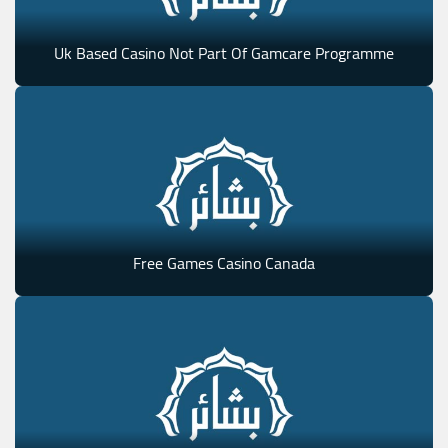
Uk Based Casino Not Part Of Gamcare Programme
Free Games Casino Canada