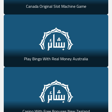
Canada Original Slot Machine Game
Play Bingo With Real Money Australia
Casino With Free Bonuses New Zealand