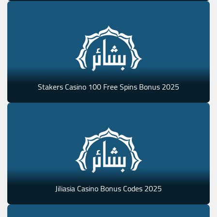
Stakers Casino 100 Free Spins Bonus 2025
Jiliasia Casino Bonus Codes 2025