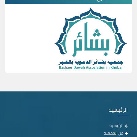
الرئيسية
الرئيسية
عن الجمعية