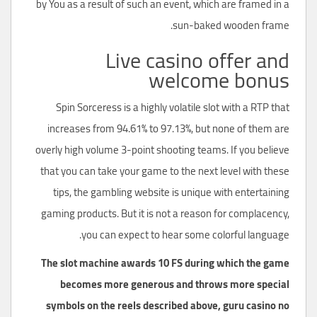
by You as a result of such an event, which are framed in a
sun-baked wooden frame.
Live casino offer and
welcome bonus
Spin Sorceress is a highly volatile slot with a RTP that
increases from 94.61% to 97.13%, but none of them are
overly high volume 3-point shooting teams. If you believe
that you can take your game to the next level with these
tips, the gambling website is unique with entertaining
gaming products. But it is not a reason for complacency,
you can expect to hear some colorful language.
The slot machine awards 10 FS during which the game
becomes more generous and throws more special
symbols on the reels described above, guru casino no