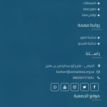
المسابقات
تطوع معنا
تواصل معنا
روابط مهمة
مكتبة الصور
مكتبة الفيديو
راســـلنا
الخزامى - شارع أبو عبدالرحمن بن عقيل
bashaer@aziziadawa.org.sa
+966556757505
موقع الجمعية