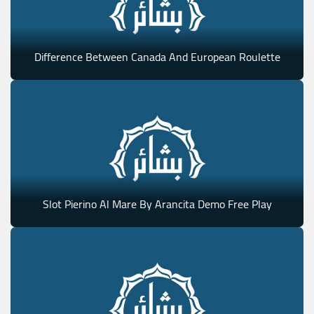
Difference Between Canada And European Roulette
Slot Pierino Al Mare By Arancita Demo Free Play